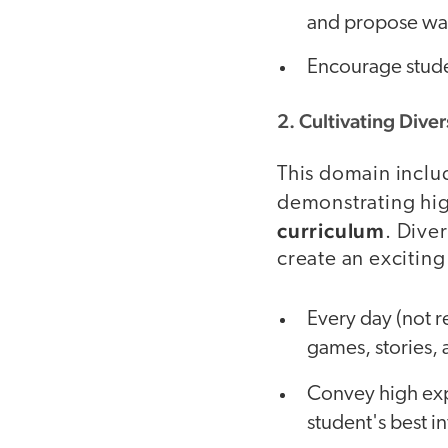
and propose wa
Encourage stude
2. Cultivating Diver
This domain incl
demonstrating hi
curriculum
. Diver
create an excitin
Every day (not re
games, stories, 
Convey high ex
student's best in