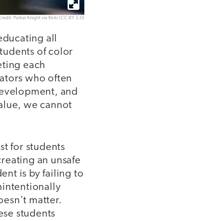
redit: Parker Knight via flickr (CC BY 2.0)
educating all
tudents of color
eting each
cators who often
 development, and
value, we cannot
st for students
creating an unsafe
t is by failing to
intentionally
esn't matter.
hese students