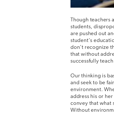
Though teachers ac
students, disprop
are pushed out an
student's educati
don't recognize t
that without addr
successfully teac
Our thinking is ba
and seek to be fai
environment. When 
address his or he
convey that what 
Without environmen