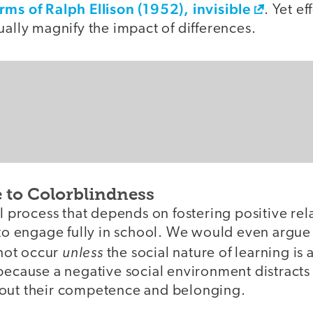
erms of Ralph Ellison (1952), invisible
. Yet ef
ually magnify the impact of differences.
e to Colorblindness
al process that depends on fostering positive rel
 to engage fully in school. We would even argue
unless
not occur
the social nature of learning is
because a negative social environment distracts
out their competence and belonging.