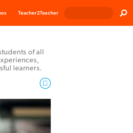
Clos
eos
Teacher2Teacher
Sear
tudents of all
experiences,
ful learners.