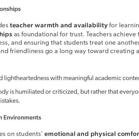
ionships
teacher warmth and availability
udes
for learni
hips
as foundational for trust. Teachers achieve 
ess, and ensuring that students treat one another 
d friendliness go a long way toward creating a
 lightheartedness with meaningful academic conte
dy is humiliated or criticized, but rather that everyo
istakes.
m Environments
emotional and physical comfor
es on students'