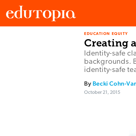
EDUCATION EQUITY
Edutopia
Creating 
Identity-safe c
backgrounds. Be
identity-safe t
By
Becki Cohn-Va
October 21, 2015