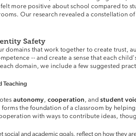
 felt more positive about school compared to st
srooms. Our research revealed a constellation of 
entity Safety
r domains that work together to create trust, 
petence -- and create a sense that each child's
h each domain, we include a few suggested pract
d Teaching
autonomy
cooperation
student voi
motes
,
, and
 forms the foundation of a classroom by helping
cooperation with ways to contribute ideas, thoug
t social and academic goals, reflect on how they ar