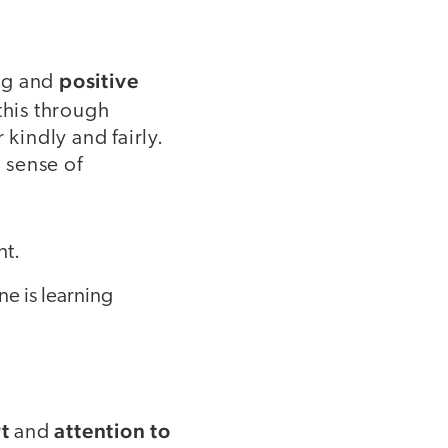
positive
ng and
this through
kindly and fairly.
 sense of
nt.
ne is learning
t
attention to
and