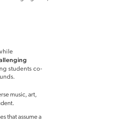
hile
allenging
ing students co-
ounds.
rse music, art,
udent.
ses that assume a