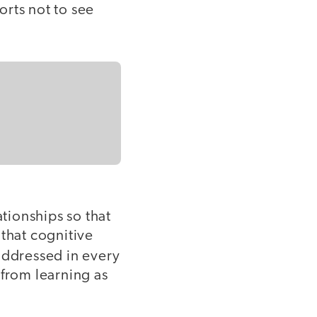
forts not to see
ationships so that
 that cognitive
 addressed in every
 from learning as