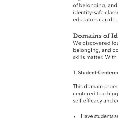
of belonging, and
identity-safe clas
educators can do.
Domains of Id
We discovered fou
belonging, and com
skills matter. Wit
1. Student-Centere
This domain pro
centered teaching
self-efficacy and 
Have students se