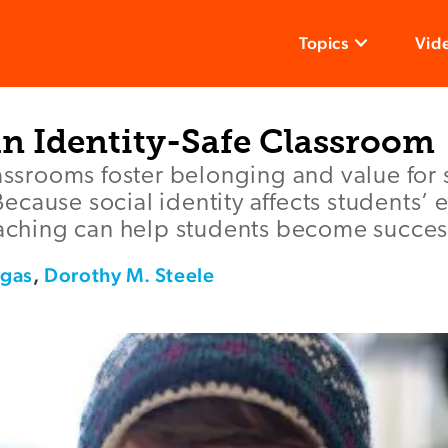
Topics
Vid
an Identity-Safe Classroom
lassrooms foster belonging and value for s
cause social identity affects students’ 
eaching can help students become success
rgas
,
Dorothy M. Steele