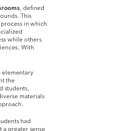
ssrooms
, defined
rounds. This
a process in which
acialized
ess while others
riences. With
84 elementary
nt the
d students,
iverse materials
approach.
students had
t a greater sense