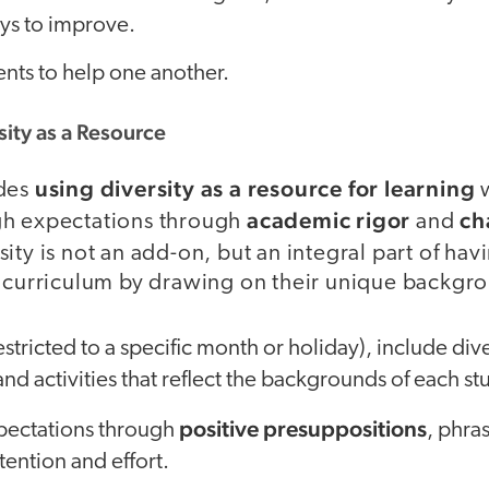
ys to improve.
nts to help one another.
sity as a Resource
using diversity as a resource for learning
udes
w
academic rigor
ch
gh expectations through
and
sity is not an add-on, but an integral part of hav
g curriculum by drawing on their unique backgr
stricted to a specific month or holiday), include dive
and activities that reflect the backgrounds of each st
positive presuppositions
pectations through
, phra
tention and effort.