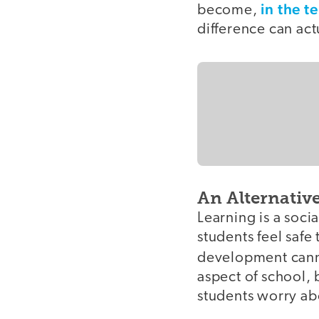
in the t
become,
difference can act
An Alternativ
Learning is a soci
students feel safe
development can
aspect of school, 
students worry ab