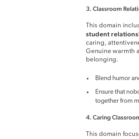
3. Classroom Relat
This domain incl
student relations
caring, attentiven
Genuine warmth an
belonging.
Blend humor and
Ensure that nobo
together from m
4. Caring Classroo
This domain focus