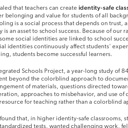
identity-safe cla
aled that teachers can create
ter belonging and value for students of all backg
ling is a social process that depends on trust, 
ty is an asset to school success. Because of our r
some social identities are linked to school succ
ial identities continuously affect students' expe
hing, students become successful learners.
tegrated Schools Project, a year-long study of 
ent beyond the colorblind approach to docume
angement of materials, questions directed towar
ration, approaches to misbehavior, and use of d
a resource for teaching rather than a colorblind 
ound that, in higher identity-safe classrooms, 
tandardized tests, wanted challenging work, fel