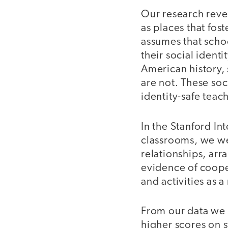
Our research reve
as places that fos
assumes that schoo
their social identi
American history, 
are not. These soc
identity-safe teac
In the Stanford In
classrooms, we w
relationships, arr
evidence of coope
and activities as 
From our data we f
higher scores on s