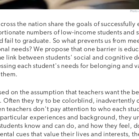
Photo c
ross the nation share the goals of successfully 
ortionate numbers of low-income students and s
d fail to graduate. So what prevents us from me
onal needs? We propose that one barrier is edu
he link between students' social and cognitive
essing each student's needs for belonging and 
h them.
sed on the assumption that teachers want the be
r. Often they try to be colorblind, inadvertently 
teachers don't pay attention to who each studen
r particular experiences and background, they un
students know and can do, and how they feel, do
tal cues that value their lives and interests, t