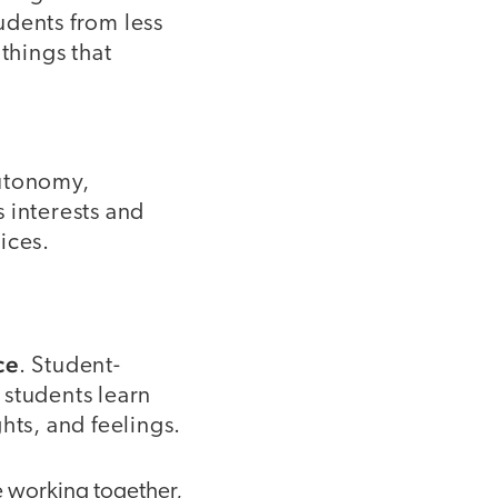
udents from less
things that
autonomy,
 interests and
ices.
ce
. Student-
 students learn
hts, and feelings.
e working together,