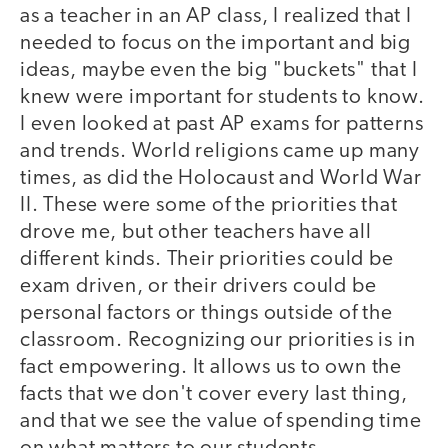
as a teacher in an AP class, I realized that I
needed to focus on the important and big
ideas, maybe even the big "buckets" that I
knew were important for students to know.
I even looked at past AP exams for patterns
and trends. World religions came up many
times, as did the Holocaust and World War
II. These were some of the priorities that
drove me, but other teachers have all
different kinds. Their priorities could be
exam driven, or their drivers could be
personal factors or things outside of the
classroom. Recognizing our priorities is in
fact empowering. It allows us to own the
facts that we don't cover every last thing,
and that we see the value of spending time