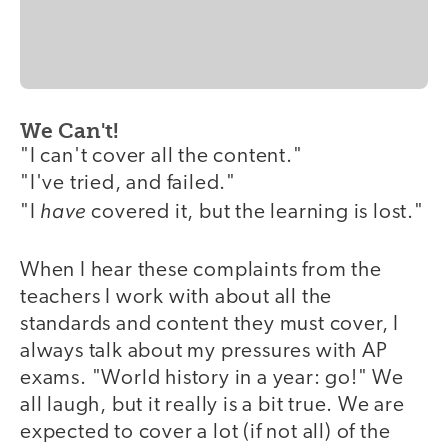
We Can't!
"I can't cover all the content."
"I've tried, and failed."
have
"I
covered it, but the learning is lost."
When I hear these complaints from the
teachers I work with about all the
standards and content they must cover, I
always talk about my pressures with AP
exams. "World history in a year: go!" We
all laugh, but it really is a bit true. We are
expected to cover a lot (if not all) of the