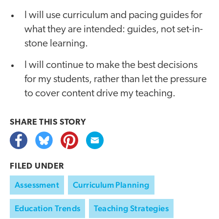
I will use curriculum and pacing guides for
what they are intended: guides, not set-in-
stone learning.
I will continue to make the best decisions
for my students, rather than let the pressure
to cover content drive my teaching.
SHARE THIS
STORY
FILED UNDER
Assessment
Curriculum Planning
Education Trends
Teaching Strategies