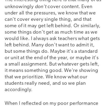
don't
unknowingly
cover content. Even
under all the pressures, we know that we
can't cover every single thing, and that
some of it may get left behind. Or similarly,
some things don't get as much time as we
would like. I always ask teachers what gets
left behind. Many don't want to admit it,
but some things do. Maybe it's a standard
or unit at the end of the year, or maybe it's
a small assignment. But whatever gets left,
it means something good. We're showing
that we prioritize. We know what our
students really need, and so we plan
accordingly.
When I reflected on my poor performance