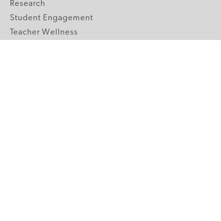
Research
Student Engagement
Teacher Wellness
Technology Integration
Topics A-Z
GRADE LEVELS
Pre-K
K-2 Primary
3-5 Upper Elementary
6-8 Middle School
9-12 High School
ABOUT US
Our Mission
Core Strategies