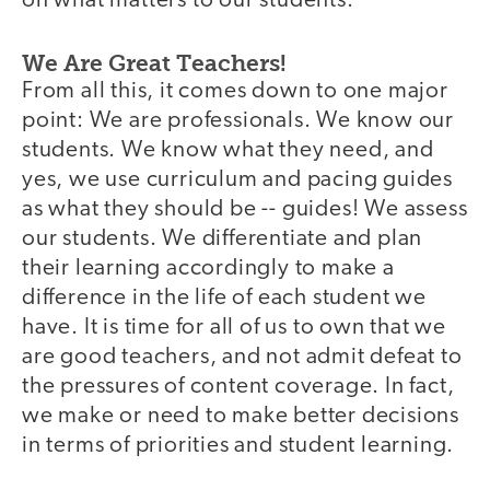
on what matters to our students.
We Are Great Teachers!
From all this, it comes down to one major
point: We are professionals. We know our
students. We know what they need, and
yes, we use curriculum and pacing guides
as what they should be -- guides! We assess
our students. We differentiate and plan
their learning accordingly to make a
difference in the life of each student we
have. It is time for all of us to own that we
are good teachers, and not admit defeat to
the pressures of content coverage. In fact,
we make or need to make better decisions
in terms of priorities and student learning.