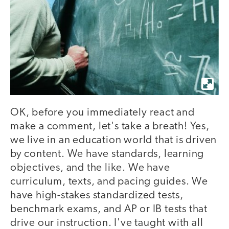
OK, before you immediately react and
make a comment, let's take a breath! Yes,
we live in an education world that is driven
by content. We have standards, learning
objectives, and the like. We have
curriculum, texts, and pacing guides. We
have high-stakes standardized tests,
benchmark exams, and AP or IB tests that
drive our instruction. I've taught with all