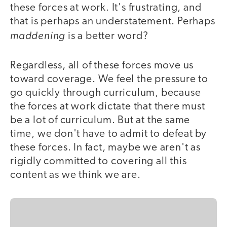
these forces at work. It's frustrating, and
that is perhaps an understatement. Perhaps
maddening
is a better word?
Regardless, all of these forces move us
toward coverage. We feel the pressure to
go quickly through curriculum, because
the forces at work dictate that there must
be a lot of curriculum. But at the same
time, we don't have to admit to defeat by
these forces. In fact, maybe we aren't as
rigidly committed to covering all this
content as we think we are.