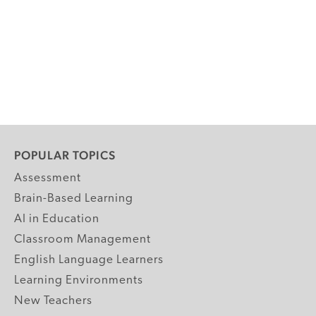
POPULAR TOPICS
Assessment
Brain-Based Learning
AI in Education
Classroom Management
English Language Learners
Learning Environments
New Teachers