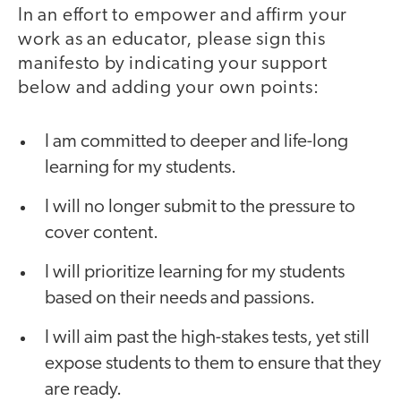
In an effort to empower and affirm your
work as an educator, please sign this
manifesto by indicating your support
below and adding your own points:
I am committed to deeper and life-long
learning for my students.
I will no longer submit to the pressure to
cover content.
I will prioritize learning for my students
based on their needs and passions.
I will aim past the high-stakes tests, yet still
expose students to them to ensure that they
are ready.