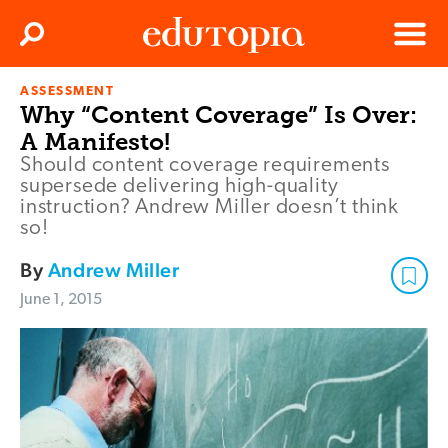
Clos
Search
Menu
ASSESSMENT
Edutopia
Why “Content Coverage” Is Over:
A Manifesto!
Should content coverage requirements
supersede delivering high-quality
instruction? Andrew Miller doesn’t think
so!
By
Andrew Miller
June 1, 2015