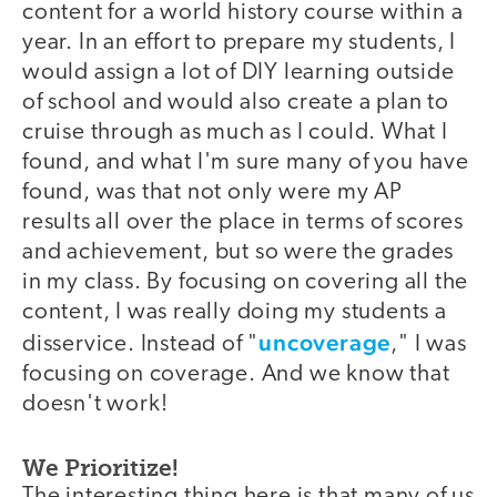
content for a world history course within a
year. In an effort to prepare my students, I
would assign a lot of DIY learning outside
of school and would also create a plan to
cruise through as much as I could. What I
found, and what I'm sure many of you have
found, was that not only were my AP
results all over the place in terms of scores
and achievement, but so were the grades
in my class. By focusing on covering all the
content, I was really doing my students a
uncoverage
disservice. Instead of "
," I was
focusing on coverage. And we know that
doesn't work!
We Prioritize!
The interesting thing here is that many of us