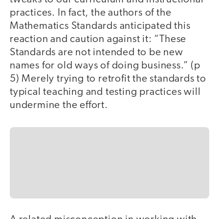
practices. In fact, the authors of the
Mathematics Standards anticipated this
reaction and caution against it: “These
Standards are not intended to be new
names for old ways of doing business.” (p
5) Merely trying to retrofit the standards to
typical teaching and testing practices will
undermine the effort.