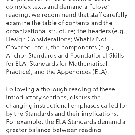
complex texts and demand a “close”
reading, we recommend that staff carefully
examine the table of contents and the
organizational structure; the headers (e.g.,
Design Considerations; What is Not
Covered, etc.), the components (e.g.,
Anchor Standards and Foundational Skills
for ELA; Standards for Mathematical
Practice), and the Appendices (ELA).
Following a thorough reading of these
introductory sections, discuss the
changing instructional emphases called for
by the Standards and their implications.
For example, the ELA Standards demand a
greater balance between reading