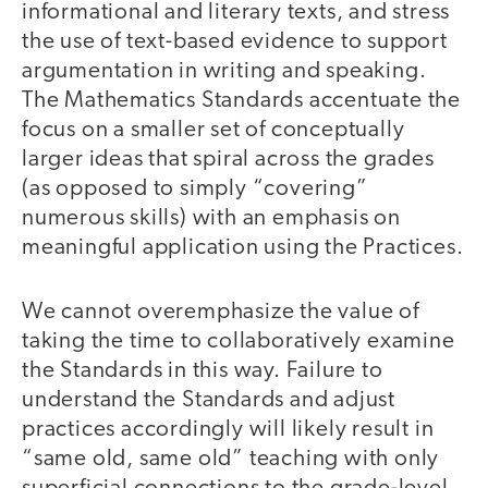
informational and literary texts, and stress
the use of text-based evidence to support
argumentation in writing and speaking.
The Mathematics Standards accentuate the
focus on a smaller set of conceptually
larger ideas that spiral across the grades
(as opposed to simply “covering”
numerous skills) with an emphasis on
meaningful application using the Practices.
We cannot overemphasize the value of
taking the time to collaboratively examine
the Standards in this way. Failure to
understand the Standards and adjust
practices accordingly will likely result in
“same old, same old” teaching with only