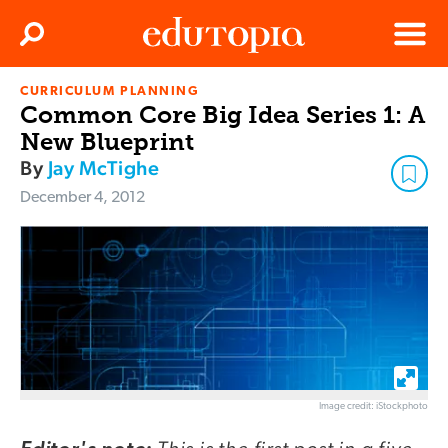
Clos
Search
Menu
CURRICULUM PLANNING
Edutopia
Common Core Big Idea Series 1: A
New Blueprint
By
Jay McTighe
December 4, 2012
Image credit: iStockphoto