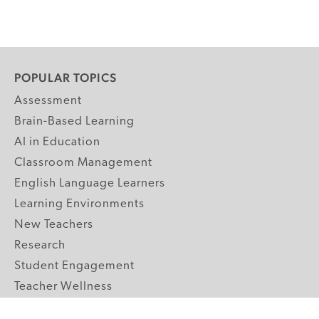
POPULAR TOPICS
Assessment
Brain-Based Learning
AI in Education
Classroom Management
English Language Learners
Learning Environments
New Teachers
Research
Student Engagement
Teacher Wellness
Technology Integration