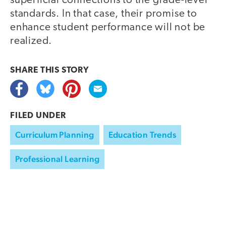
superficial connections to the grade-level
standards. In that case, their promise to
enhance student performance will not be
realized.
SHARE THIS
STORY
FILED UNDER
Curriculum Planning
Education Trends
Professional Learning