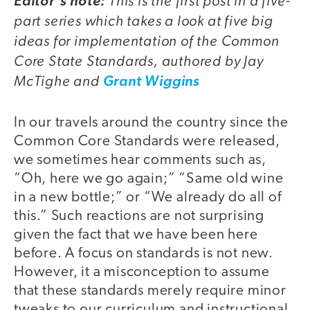
This is the first post in a five-
Editor's note:
part series which takes a look at five big
ideas for implementation of the Common
Core State Standards, authored by Jay
McTighe and
Grant Wiggins
In our travels around the country since the
Common Core Standards were released,
we sometimes hear comments such as,
“Oh, here we go again;” “Same old wine
in a new bottle;” or “We already do all of
this.” Such reactions are not surprising
given the fact that we have been here
before. A focus on standards is not new.
However, it a misconception to assume
that these standards merely require minor
tweaks to our curriculum and instructional