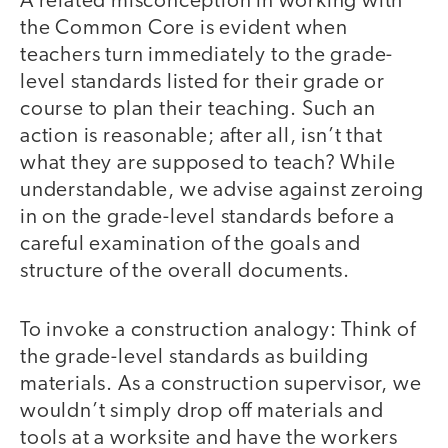
A related misconception in working with
the Common Core is evident when
teachers turn immediately to the grade-
level standards listed for their grade or
course to plan their teaching. Such an
action is reasonable; after all, isn’t that
what they are supposed to teach? While
understandable, we advise against zeroing
in on the grade-level standards before a
careful examination of the goals and
structure of the overall documents.
To invoke a construction analogy: Think of
the grade-level standards as building
materials. As a construction supervisor, we
wouldn’t simply drop off materials and
tools at a worksite and have the workers