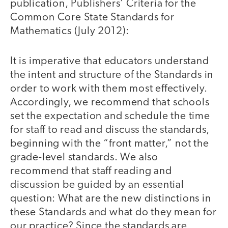
publication, Publishers’ Criteria for the
Common Core State Standards for
Mathematics (July 2012):
It is imperative that educators understand
the intent and structure of the Standards in
order to work with them most effectively.
Accordingly, we recommend that schools
set the expectation and schedule the time
for staff to read and discuss the standards,
beginning with the “front matter,” not the
grade-level standards. We also
recommend that staff reading and
discussion be guided by an essential
question: What are the new distinctions in
these Standards and what do they mean for
our practice? Since the standards are