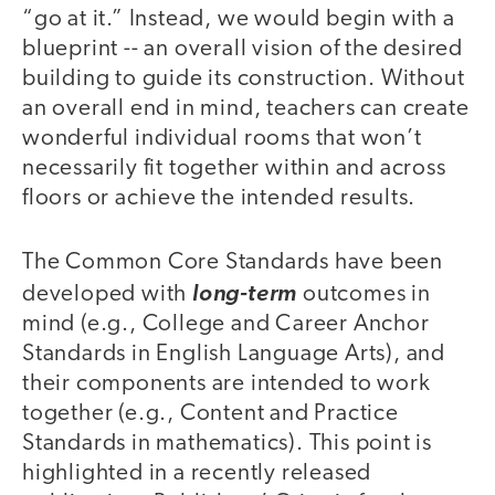
“go at it.” Instead, we would begin with a
blueprint -- an overall vision of the desired
building to guide its construction. Without
an overall end in mind, teachers can create
wonderful individual rooms that won’t
necessarily fit together within and across
floors or achieve the intended results.
The Common Core Standards have been
developed with
long-term
outcomes in
mind (e.g., College and Career Anchor
Standards in English Language Arts), and
their components are intended to work
together (e.g., Content and Practice
Standards in mathematics). This point is
highlighted in a recently released