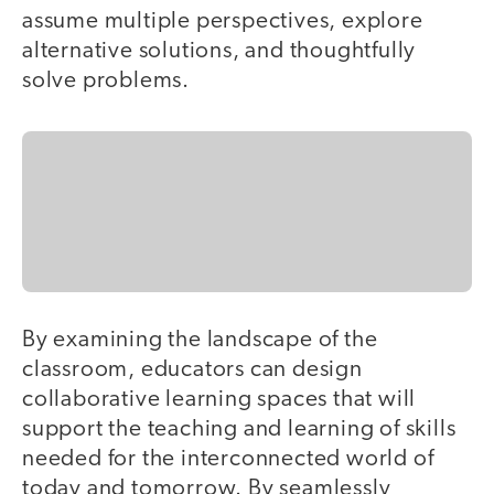
assume multiple perspectives, explore
alternative solutions, and thoughtfully
solve problems.
By examining the landscape of the
classroom, educators can design
collaborative learning spaces that will
support the teaching and learning of skills
needed for the interconnected world of
today and tomorrow. By seamlessly