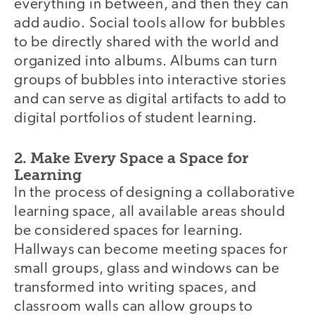
everything in between, and then they can
add audio. Social tools allow for bubbles
to be directly shared with the world and
organized into albums. Albums can turn
groups of bubbles into interactive stories
and can serve as digital artifacts to add to
digital portfolios of student learning.
2. Make Every Space a Space for
Learning
In the process of designing a collaborative
learning space, all available areas should
be considered spaces for learning.
Hallways can become meeting spaces for
small groups, glass and windows can be
transformed into writing spaces, and
classroom walls can allow groups to