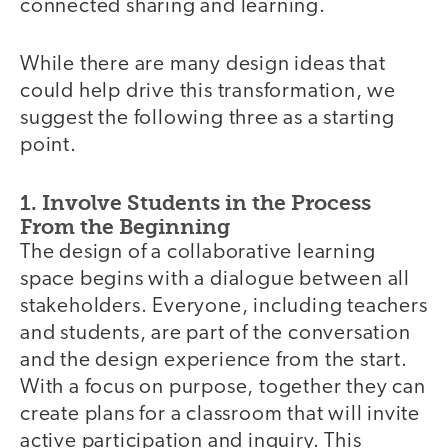
connected sharing and learning.
While there are many design ideas that
could help drive this transformation, we
suggest the following three as a starting
point.
1. Involve Students in the Process
From the Beginning
The design of a collaborative learning
space begins with a dialogue between all
stakeholders. Everyone, including teachers
and students, are part of the conversation
and the design experience from the start.
With a focus on purpose, together they can
create plans for a classroom that will invite
active participation and inquiry. This