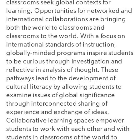
classrooms seek global contexts for
learning. Opportunities for networked and
international collaborations are bringing
both the world to classrooms and
classrooms to the world. With a focus on
international standards of instruction,
globally-minded programs inspire students
to be curious through investigation and
reflective in analysis of thought. These
pathways lead to the development of
cultural literacy by allowing students to
examine issues of global significance
through interconnected sharing of
experience and exchange of ideas.
Collaborative learning spaces empower
students to work with each other and with
students in classrooms of the world to