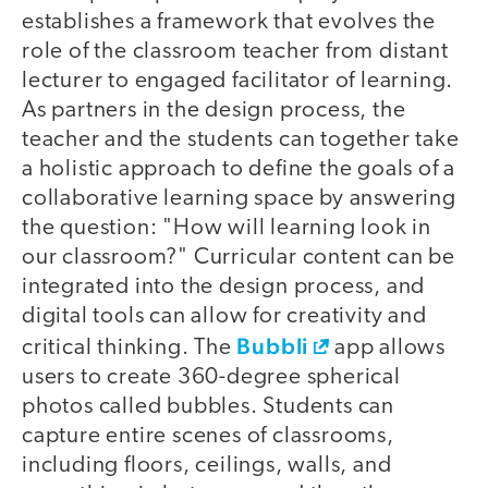
establishes a framework that evolves the
role of the classroom teacher from distant
lecturer to engaged facilitator of learning.
As partners in the design process, the
teacher and the students can together take
a holistic approach to define the goals of a
collaborative learning space by answering
the question: "How will learning look in
our classroom?" Curricular content can be
integrated into the design process, and
digital tools can allow for creativity and
Bubbli
critical thinking. The
app allows
users to create 360-degree spherical
photos called bubbles. Students can
capture entire scenes of classrooms,
including floors, ceilings, walls, and