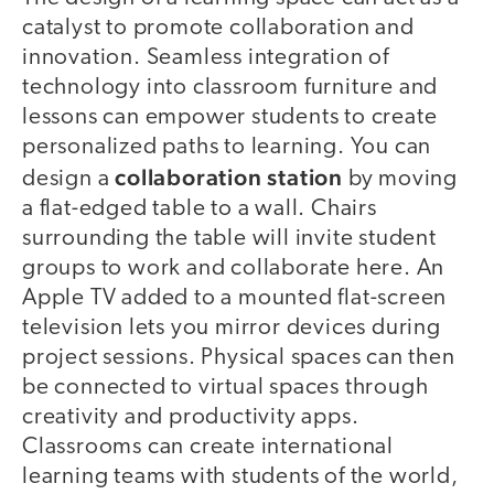
catalyst to promote collaboration and
innovation. Seamless integration of
technology into classroom furniture and
lessons can empower students to create
personalized paths to learning. You can
collaboration station
design a
by moving
a flat-edged table to a wall. Chairs
surrounding the table will invite student
groups to work and collaborate here. An
Apple TV added to a mounted flat-screen
television lets you mirror devices during
project sessions. Physical spaces can then
be connected to virtual spaces through
creativity and productivity apps.
Classrooms can create international
learning teams with students of the world,