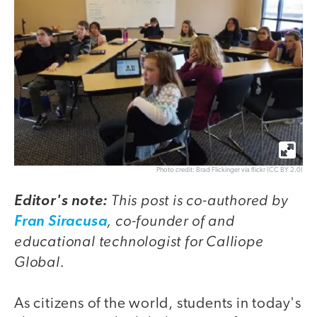
Photo credit: Brad Flickinger via flickr (CC BY 2.0)
This post is co-authored by
Editor's note:
, co-founder of and
Fran Siracusa
educational technologist for Calliope
Global.
As citizens of the world, students in today's