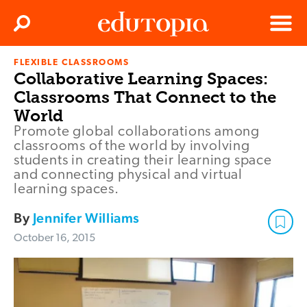
Clos
Search
Menu
FLEXIBLE CLASSROOMS
Edutopia
Collaborative Learning Spaces:
Classrooms That Connect to the
World
Promote global collaborations among
classrooms of the world by involving
students in creating their learning space
and connecting physical and virtual
learning spaces.
By
Jennifer Williams
October 16, 2015