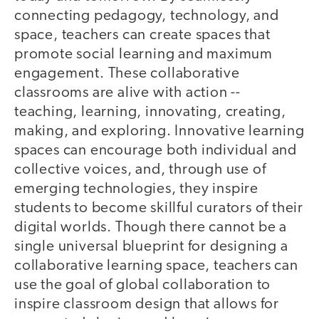
connecting pedagogy, technology, and
space, teachers can create spaces that
promote social learning and maximum
engagement. These collaborative
classrooms are alive with action --
teaching, learning, innovating, creating,
making, and exploring. Innovative learning
spaces can encourage both individual and
collective voices, and, through use of
emerging technologies, they inspire
students to become skillful curators of their
digital worlds. Though there cannot be a
single universal blueprint for designing a
collaborative learning space, teachers can
use the goal of global collaboration to
inspire classroom design that allows for