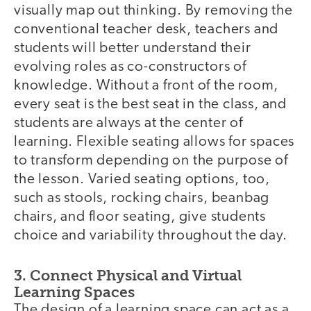
visually map out thinking. By removing the
conventional teacher desk, teachers and
students will better understand their
evolving roles as co-constructors of
knowledge. Without a front of the room,
every seat is the best seat in the class, and
students are always at the center of
learning. Flexible seating allows for spaces
to transform depending on the purpose of
the lesson. Varied seating options, too,
such as stools, rocking chairs, beanbag
chairs, and floor seating, give students
choice and variability throughout the day.
3. Connect Physical and Virtual
Learning Spaces
The design of a learning space can act as a