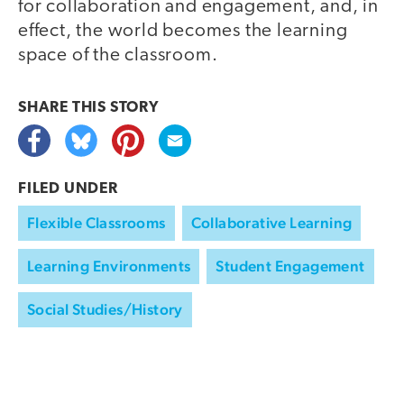
for collaboration and engagement, and, in
effect, the world becomes the learning
space of the classroom.
SHARE THIS
STORY
FILED UNDER
Flexible Classrooms
Collaborative Learning
Learning Environments
Student Engagement
Social Studies/History