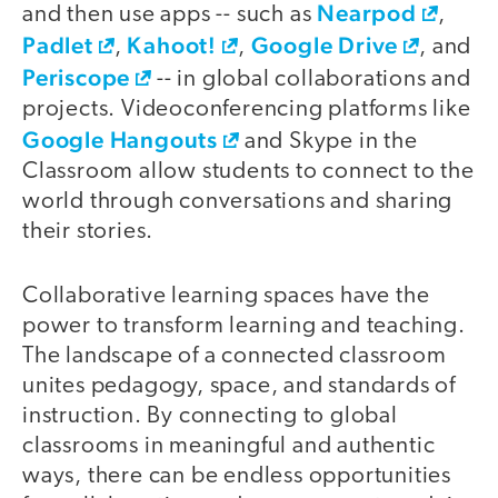
Nearpod
and then use apps -- such as
,
Padlet
Kahoot!
Google Drive
,
,
, and
Periscope
-- in global collaborations and
projects. Videoconferencing platforms like
Google Hangouts
and Skype in the
Classroom allow students to connect to the
world through conversations and sharing
their stories.
Collaborative learning spaces have the
power to transform learning and teaching.
The landscape of a connected classroom
unites pedagogy, space, and standards of
instruction. By connecting to global
classrooms in meaningful and authentic
ways, there can be endless opportunities