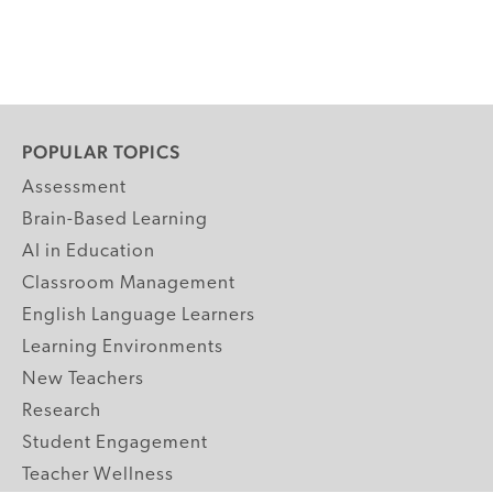
POPULAR TOPICS
Assessment
Brain-Based Learning
AI in Education
Classroom Management
English Language Learners
Learning Environments
New Teachers
Research
Student Engagement
Teacher Wellness