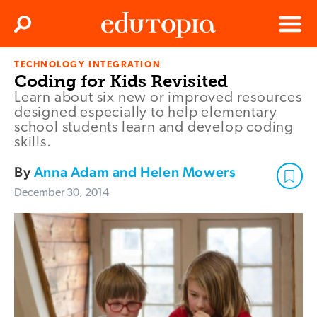
Clos
Search
Menu
TECHNOLOGY INTEGRATION
Edutopia
Coding for Kids Revisited
Learn about six new or improved resources
designed especially to help elementary
school students learn and develop coding
skills.
By
Anna Adam and Helen Mowers
December 30, 2014