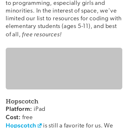
to programming, especially girls and
minorities. In the interest of space, we've
limited our list to resources for coding with
elementary students (ages 5-11), and best
free resources!
of all,
Hopscotch
Platform:
iPad
Cost:
free
Hopscotch
is still a favorite for us. We