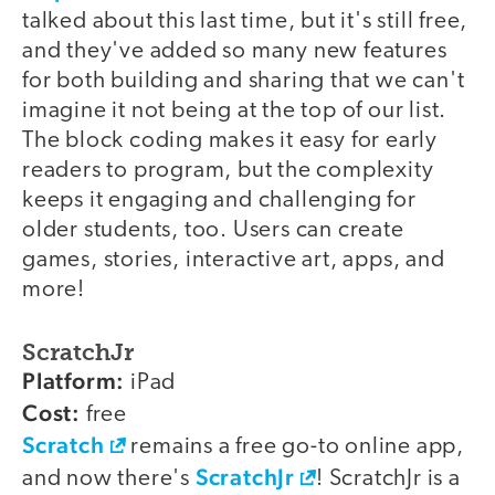
talked about this last time, but it's still free,
and they've added so many new features
for both building and sharing that we can't
imagine it not being at the top of our list.
The block coding makes it easy for early
readers to program, but the complexity
keeps it engaging and challenging for
older students, too. Users can create
games, stories, interactive art, apps, and
more!
ScratchJr
Platform:
iPad
Cost:
free
Scratch
remains a free go-to online app,
ScratchJr
and now there's
! ScratchJr is a