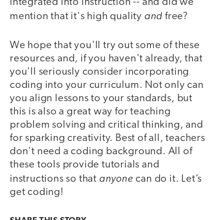
integrated into instruction -- and did we
and
mention that it's high quality
free?
We hope that you'll try out some of these
resources and, if you haven't already, that
you'll seriously consider incorporating
coding into your curriculum. Not only can
you align lessons to your standards, but
this is also a great way for teaching
problem solving and critical thinking, and
for sparking creativity. Best of all, teachers
don't need a coding background. All of
these tools provide tutorials and
anyone
instructions so that
can do it. Let’s
get coding!