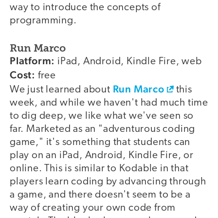
way to introduce the concepts of
programming.
Run Marco
Platform:
iPad, Android, Kindle Fire, web
Cost:
free
Run Marco
We just learned about
this
week, and while we haven't had much time
to dig deep, we like what we've seen so
far. Marketed as an "adventurous coding
game," it's something that students can
play on an iPad, Android, Kindle Fire, or
online. This is similar to Kodable in that
players learn coding by advancing through
a game, and there doesn't seem to be a
way of creating your own code from