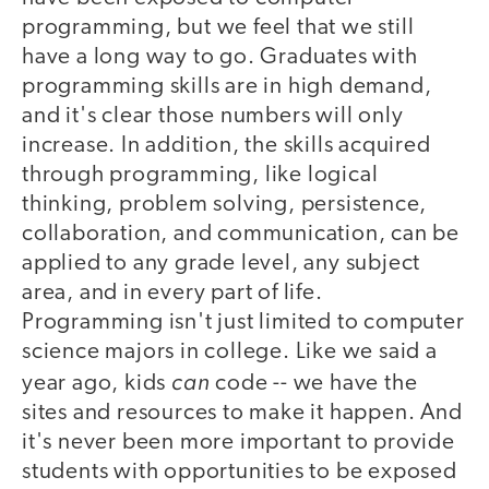
programming, but we feel that we still
have a long way to go. Graduates with
programming skills are in high demand,
and it's clear those numbers will only
increase. In addition, the skills acquired
through programming, like logical
thinking, problem solving, persistence,
collaboration, and communication, can be
applied to any grade level, any subject
area, and in every part of life.
Programming isn't just limited to computer
science majors in college. Like we said a
can
year ago, kids
code -- we have the
sites and resources to make it happen. And
it's never been more important to provide
students with opportunities to be exposed