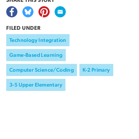
SHARE THIS
STORY
FILED UNDER
Technology Integration
Game-Based Learning
Computer Science/Coding
K-2 Primary
3-5 Upper Elementary