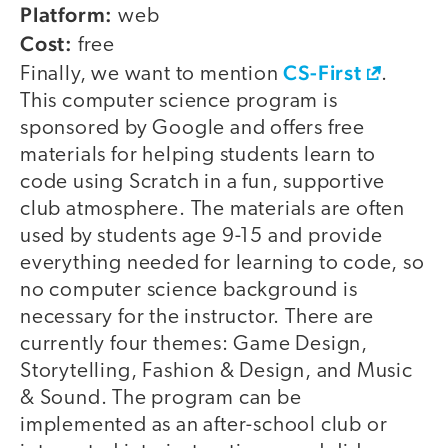
Platform:
web
Cost:
free
CS-First
Finally, we want to mention
.
This computer science program is
sponsored by Google and offers free
materials for helping students learn to
code using Scratch in a fun, supportive
club atmosphere. The materials are often
used by students age 9-15 and provide
everything needed for learning to code, so
no computer science background is
necessary for the instructor. There are
currently four themes: Game Design,
Storytelling, Fashion & Design, and Music
& Sound. The program can be
implemented as an after-school club or