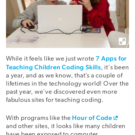
7 Apps for
While it feels like we just wrote
Teaching Children Coding Skills
, it's been
a year, and as we know, that’s a couple of
lifetimes in the technology world! Over the
past year, we've discovered even more
fabulous sites for teaching coding.
Hour of Code
With programs like the
and other sites, it looks like many children
have been exposed to computer