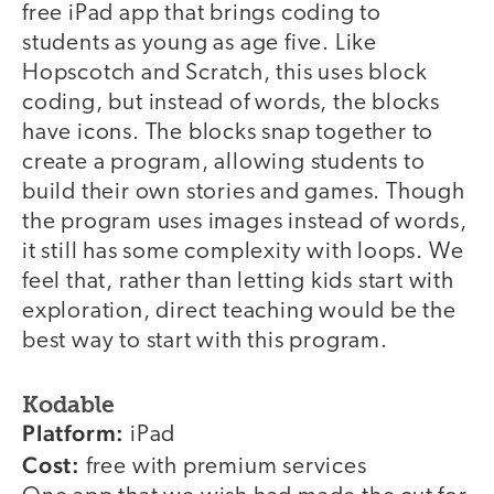
free iPad app that brings coding to
students as young as age five. Like
Hopscotch and Scratch, this uses block
coding, but instead of words, the blocks
have icons. The blocks snap together to
create a program, allowing students to
build their own stories and games. Though
the program uses images instead of words,
it still has some complexity with loops. We
feel that, rather than letting kids start with
exploration, direct teaching would be the
best way to start with this program.
Kodable
Platform:
iPad
Cost:
free with premium services