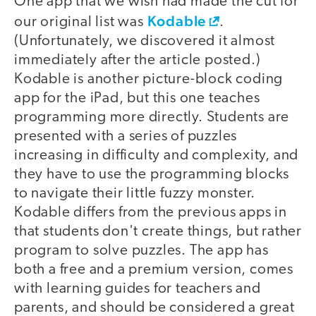
One app that we wish had made the cut for
Kodable
our original list was
.
(Unfortunately, we discovered it almost
immediately after the article posted.)
Kodable is another picture-block coding
app for the iPad, but this one teaches
programming more directly. Students are
presented with a series of puzzles
increasing in difficulty and complexity, and
they have to use the programming blocks
to navigate their little fuzzy monster.
Kodable differs from the previous apps in
that students don't create things, but rather
program to solve puzzles. The app has
both a free and a premium version, comes
with learning guides for teachers and
parents, and should be considered a great