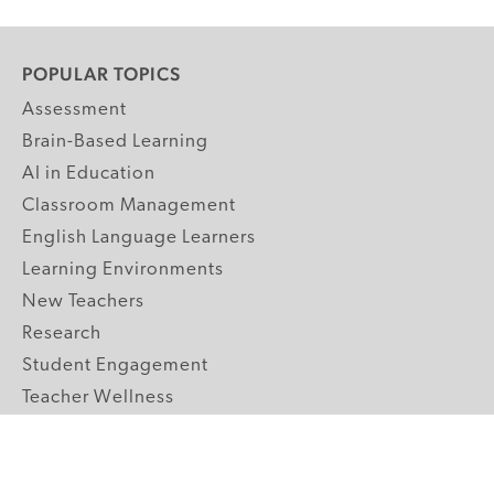
POPULAR TOPICS
Assessment
Brain-Based Learning
AI in Education
Classroom Management
English Language Learners
Learning Environments
New Teachers
Research
Student Engagement
Teacher Wellness
Technology Integration
Topics A-Z