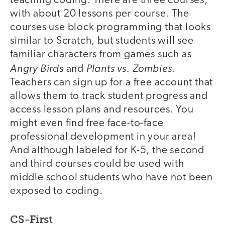
teaching coding. There are three courses,
with about 20 lessons per course. The
courses use block programming that looks
similar to Scratch, but students will see
familiar characters from games such as
Angry Birds
Plants vs. Zombies
and
.
Teachers can sign up for a free account that
allows them to track student progress and
access lesson plans and resources. You
might even find free face-to-face
professional development in your area!
And although labeled for K-5, the second
and third courses could be used with
middle school students who have not been
exposed to coding.
CS-First