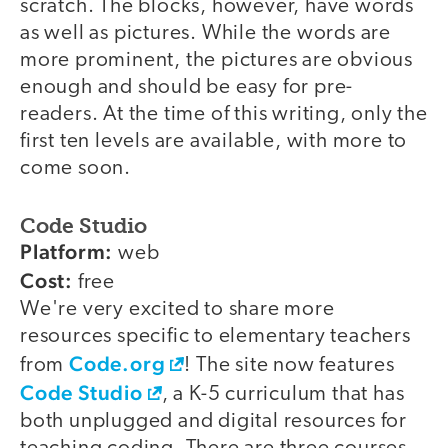
scratch. The blocks, however, have words
as well as pictures. While the words are
more prominent, the pictures are obvious
enough and should be easy for pre-
readers. At the time of this writing, only the
first ten levels are available, with more to
come soon.
Code Studio
Platform:
web
Cost:
free
We're very excited to share more
resources specific to elementary teachers
Code.org
from
! The site now features
Code Studio
, a K-5 curriculum that has
both unplugged and digital resources for