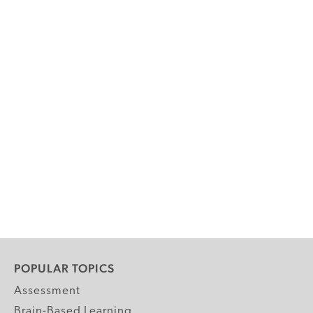
POPULAR TOPICS
Assessment
Brain-Based Learning