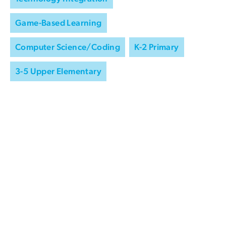
Game-Based Learning
Computer Science/Coding
K-2 Primary
3-5 Upper Elementary