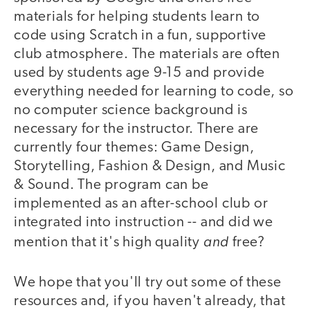
materials for helping students learn to
code using Scratch in a fun, supportive
club atmosphere. The materials are often
used by students age 9-15 and provide
everything needed for learning to code, so
no computer science background is
necessary for the instructor. There are
currently four themes: Game Design,
Storytelling, Fashion & Design, and Music
& Sound. The program can be
implemented as an after-school club or
integrated into instruction -- and did we
and
mention that it's high quality
free?
We hope that you'll try out some of these
resources and, if you haven't already, that