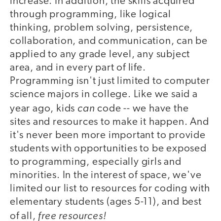
increase. In addition, the skills acquired
through programming, like logical
thinking, problem solving, persistence,
collaboration, and communication, can be
applied to any grade level, any subject
area, and in every part of life.
Programming isn't just limited to computer
science majors in college. Like we said a
can
year ago, kids
code -- we have the
sites and resources to make it happen. And
it's never been more important to provide
students with opportunities to be exposed
to programming, especially girls and
minorities. In the interest of space, we've
limited our list to resources for coding with
elementary students (ages 5-11), and best
free resources!
of all,