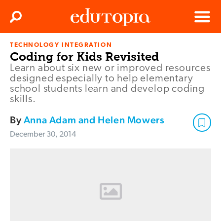
Clos
Search
Menu
TECHNOLOGY INTEGRATION
Edutopia
Coding for Kids Revisited
Learn about six new or improved resources
designed especially to help elementary
school students learn and develop coding
skills.
By
Anna Adam and Helen Mowers
December 30, 2014