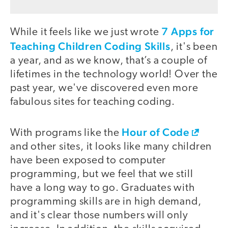
7 Apps for
While it feels like we just wrote
Teaching Children Coding Skills
, it's been
a year, and as we know, that’s a couple of
lifetimes in the technology world! Over the
past year, we've discovered even more
fabulous sites for teaching coding.
Hour of Code
With programs like the
and other sites, it looks like many children
have been exposed to computer
programming, but we feel that we still
have a long way to go. Graduates with
programming skills are in high demand,
and it's clear those numbers will only