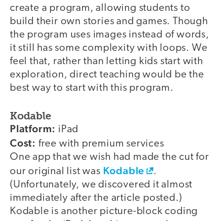
create a program, allowing students to
build their own stories and games. Though
the program uses images instead of words,
it still has some complexity with loops. We
feel that, rather than letting kids start with
exploration, direct teaching would be the
best way to start with this program.
Kodable
Platform:
iPad
Cost:
free with premium services
One app that we wish had made the cut for
Kodable
our original list was
.
(Unfortunately, we discovered it almost
immediately after the article posted.)
Kodable is another picture-block coding