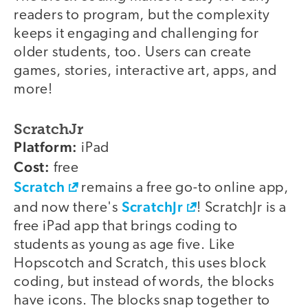
readers to program, but the complexity
keeps it engaging and challenging for
older students, too. Users can create
games, stories, interactive art, apps, and
more!
ScratchJr
Platform:
iPad
Cost:
free
Scratch
remains a free go-to online app,
ScratchJr
and now there's
! ScratchJr is a
free iPad app that brings coding to
students as young as age five. Like
Hopscotch and Scratch, this uses block
coding, but instead of words, the blocks
have icons. The blocks snap together to