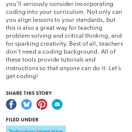
you'll seriously consider incorporating
coding into your curriculum. Not only can
you align lessons to your standards, but
this is also a great way for teaching
problem solving and critical thinking, and
for sparking creativity. Best of all, teachers
don't need a coding background. All of
these tools provide tutorials and
anyone
instructions so that
can do it. Let’s
get coding!
SHARE THIS
STORY
FILED UNDER
Technology Integration