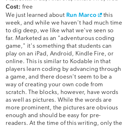
Cost:
free
Run Marco
We just learned about
this
week, and while we haven't had much time
to dig deep, we like what we've seen so
far. Marketed as an "adventurous coding
game," it's something that students can
play on an iPad, Android, Kindle Fire, or
online. This is similar to Kodable in that
players learn coding by advancing through
a game, and there doesn't seem to be a
way of creating your own code from
scratch. The blocks, however, have words
as well as pictures. While the words are
more prominent, the pictures are obvious
enough and should be easy for pre-
readers. At the time of this writing, only the