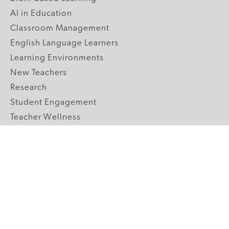
AI in Education
Classroom Management
English Language Learners
Learning Environments
New Teachers
Research
Student Engagement
Teacher Wellness
Technology Integration
Topics A-Z
GRADE LEVELS
Pre-K
K-2 Primary
3-5 Upper Elementary