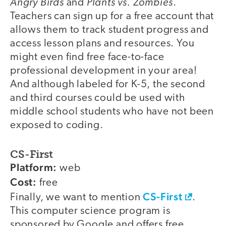
Angry Birds
Plants vs. Zombies
and
.
Teachers can sign up for a free account that
allows them to track student progress and
access lesson plans and resources. You
might even find free face-to-face
professional development in your area!
And although labeled for K-5, the second
and third courses could be used with
middle school students who have not been
exposed to coding.
CS-First
Platform:
web
Cost:
free
CS-First
Finally, we want to mention
.
This computer science program is
sponsored by Google and offers free