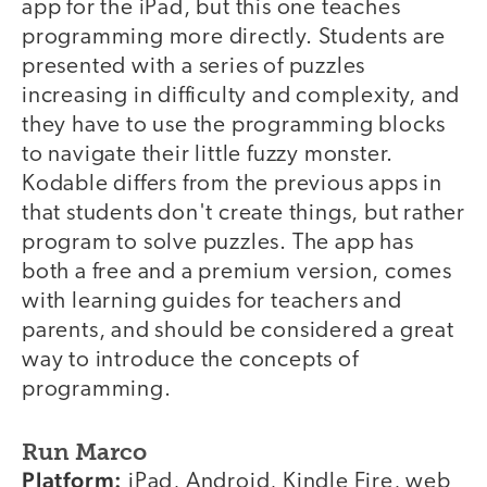
app for the iPad, but this one teaches
programming more directly. Students are
presented with a series of puzzles
increasing in difficulty and complexity, and
they have to use the programming blocks
to navigate their little fuzzy monster.
Kodable differs from the previous apps in
that students don't create things, but rather
program to solve puzzles. The app has
both a free and a premium version, comes
with learning guides for teachers and
parents, and should be considered a great
way to introduce the concepts of
programming.
Run Marco
Platform:
iPad, Android, Kindle Fire, web