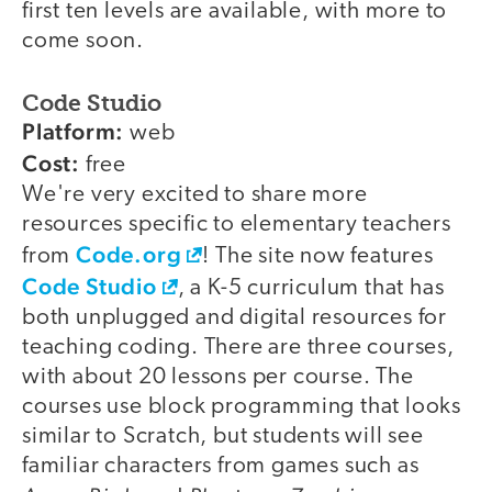
first ten levels are available, with more to
come soon.
Code Studio
Platform:
web
Cost:
free
We're very excited to share more
resources specific to elementary teachers
Code.org
from
! The site now features
Code Studio
, a K-5 curriculum that has
both unplugged and digital resources for
teaching coding. There are three courses,
with about 20 lessons per course. The
courses use block programming that looks
similar to Scratch, but students will see
familiar characters from games such as