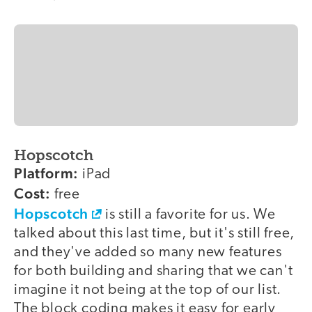
Hopscotch
Platform:
iPad
Cost:
free
Hopscotch
is still a favorite for us. We
talked about this last time, but it's still free,
and they've added so many new features
for both building and sharing that we can't
imagine it not being at the top of our list.
The block coding makes it easy for early