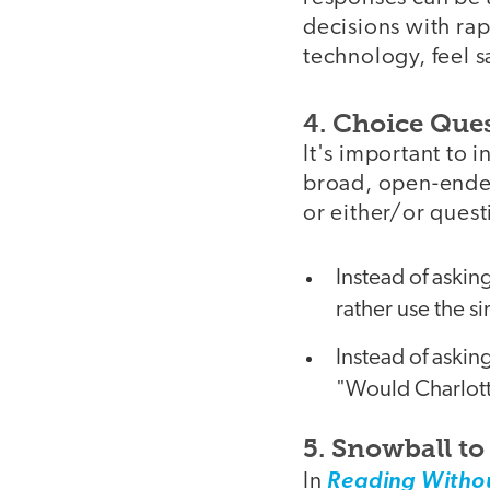
decisions with rap
technology, feel 
4. Choice Que
It's important to 
broad, open-ended
or either/or quest
Instead of askin
rather use the s
Instead of askin
"Would Charlott
5. Snowball t
In
Reading Withou