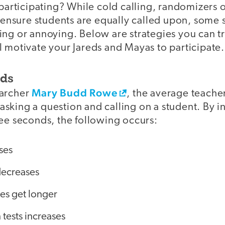
 participating? While cold calling, randomizers o
l ensure students are equally called upon, some s
ng or annoying. Below are strategies you can try
l motivate your Jareds and Mayas to participate.
nds
Mary Budd Rowe
earcher
, the average teacher
sking a question and calling on a student. By i
ree seconds, the following occurs:
ses
decreases
es get longer
tests increases