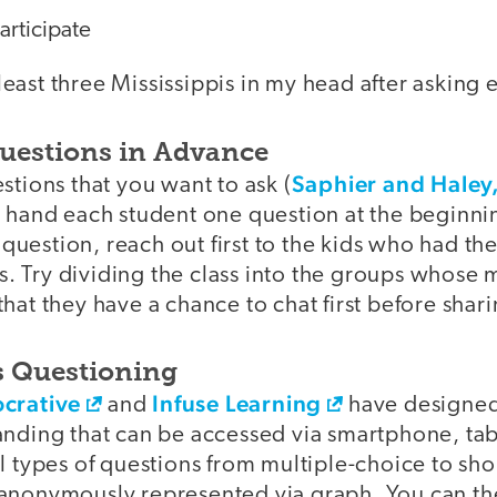
articipate
t least three Mississippis in my head after asking
uestions in Advance
Saphier and Haley
stions that you want to ask (
d hand each student one question at the beginni
e question, reach out first to the kids who had th
ass. Try dividing the class into the groups whos
hat they have a chance to chat first before shari
 Questioning
ocrative
Infuse Learning
and
have designed
anding that can be accessed via smartphone, tab
l types of questions from multiple-choice to sh
 anonymously represented via graph. You can t