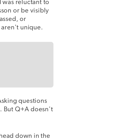
d was reluctant to
sson or be visibly
assed, or
 aren't unique.
 Asking questions
g. But Q+A doesn't
 head down in the