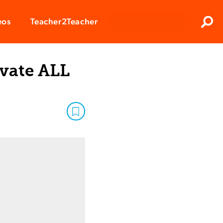
Clos
eos
Teacher2Teacher
Sear
ivate ALL