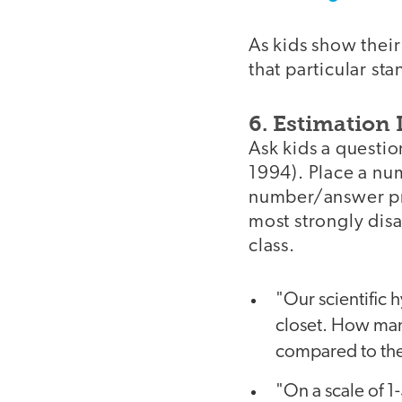
As kids show their
that particular sta
6. Estimation
Ask kids a questio
1994). Place a nu
number/answer pre
most strongly dis
class.
"Our scientific 
closet. How man
compared to the
"On a scale of 1