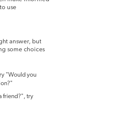
 to use
ight answer, but
ing some choices
 try "Would you
ion?"
 friend?", try