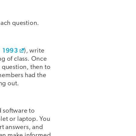
 each question.
, 1993
), write
ng of class. Once
e question, then to
e members had the
ng out.
 software to
let or laptop. You
ort answers, and
hen make informed