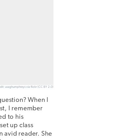
dit: usaghumphreys via flickr (CC BY 2.0)
 question? When I
rst, I remember
d to his
set up class
n avid reader. She