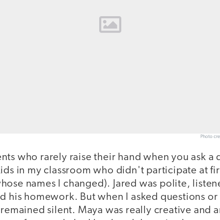
Photo cre
nts who rarely raise their hand when you ask a
ids in my classroom who didn't participate at fi
hose names I changed). Jared was polite, listene
id his homework. But when I asked questions or 
 remained silent. Maya was really creative and a