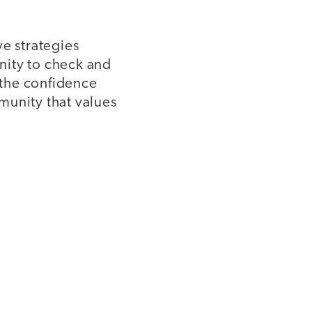
ve strategies
nity to check and
 the confidence
munity that values