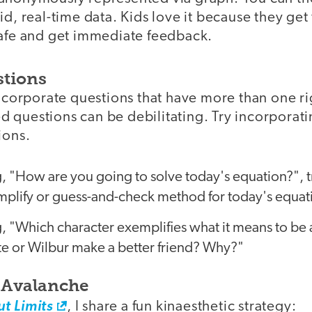
id, real-time data. Kids love it because they get
safe and get immediate feedback.
stions
incorporate questions that have more than one r
 questions can be debilitating. Try incorporat
ions.
g, "How are you going to solve today's equation?",
implify or guess-and-check method for today's equat
g, "Which character exemplifies what it means to be a
e or Wilbur make a better friend? Why?"
o Avalanche
t Limits
, I share a fun kinaesthetic strategy: