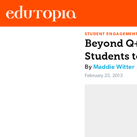
STUDENT ENGAGEMEN
Edutopia
Beyond Q+
Students t
By
Maddie Witter
February 25, 2013