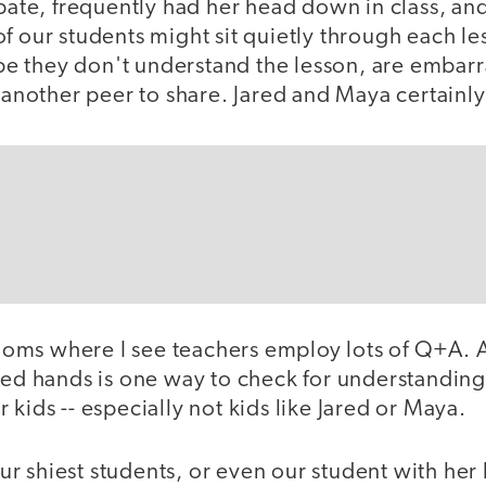
ipate, frequently had her head down in class, an
f our students might sit quietly through each le
 they don't understand the lesson, are embarr
r another peer to share. Jared and Maya certainly
srooms where I see teachers employ lots of Q+A.
ised hands is one way to check for understandin
 kids -- especially not kids like Jared or Maya.
r shiest students, or even our student with her