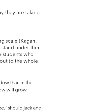
hy they are taking
ng scale (Kagan,
 stand under their
he students who
out to the whole
ndow than in the
ow will grow
ee,' should Jack and