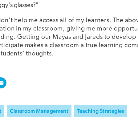
ggy's glasses?"
dn't help me access all of my learners. The abo
pation in my classroom, giving me more opportu
ding. Getting our Mayas and Jareds to develop
rticipate makes a classroom a true learning com
 students' thoughts.
t
Classroom Management
Teaching Strategies