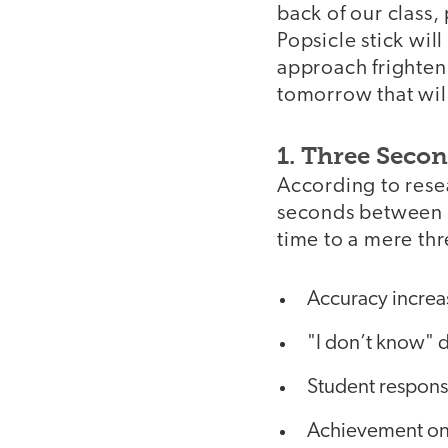
back of our class,
Popsicle stick wil
approach frighteni
tomorrow that wil
1. Three Seco
According to res
seconds between a
time to a mere th
Accuracy increa
"I don’t know" 
Student respons
Achievement on 