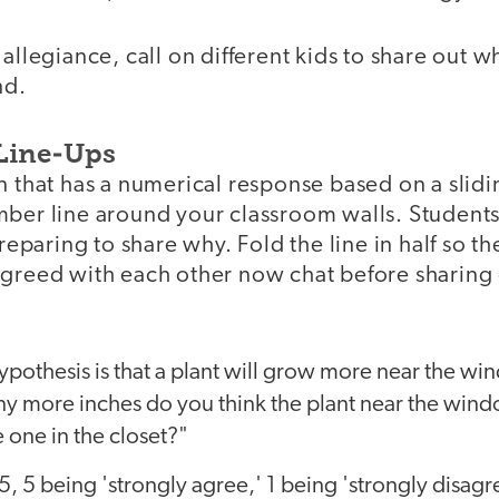
 allegiance, call on different kids to share out w
nd.
 Line-Ups
n that has a numerical response based on a slidi
mber line around your classroom walls. Students
paring to share why. Fold the line in half so t
agreed with each other now chat before sharing 
hypothesis is that a plant will grow more near the wi
y more inches do you think the plant near the wind
 one in the closet?"
-5, 5 being 'strongly agree,' 1 being 'strongly disagr