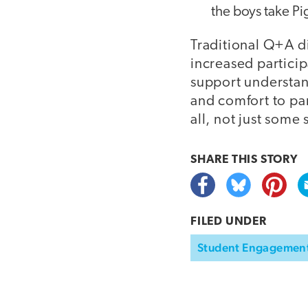
the boys take Pi
Traditional Q+A di
increased partici
support understan
and comfort to pa
all, not just some
SHARE THIS
STORY
FILED UNDER
Student Engagemen