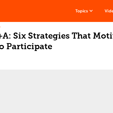
Topics
Vid
T
A: Six Strategies That Mot
o Participate