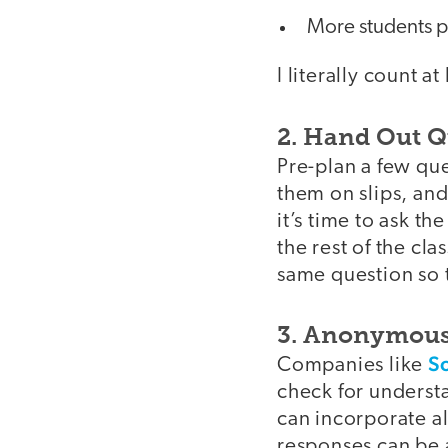
More students p
I literally count a
2. Hand Out Q
Pre-plan a few que
them on slips, an
it’s time to ask th
the rest of the cl
same question so t
3. Anonymous
S
Companies like
check for underst
can incorporate al
responses can be