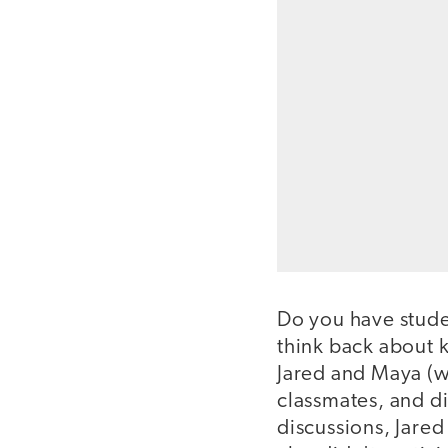
Do you have stude
think back about k
Jared and Maya (w
classmates, and d
discussions, Jared