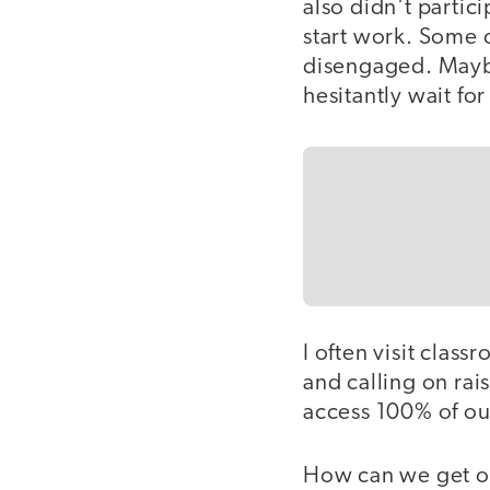
also didn't partic
start work. Some o
disengaged. Maybe
hesitantly wait fo
I often visit clas
and calling on ra
access 100% of our
How can we get ou