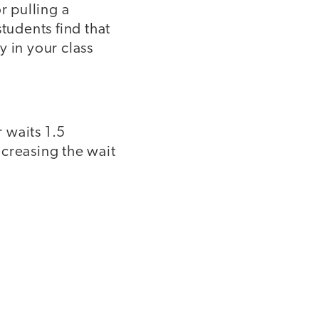
r pulling a
tudents find that
 in your class
 waits 1.5
ncreasing the wait