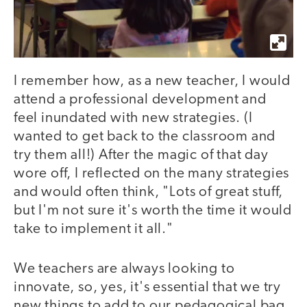
I remember how, as a new teacher, I would
attend a professional development and
feel inundated with new strategies. (I
wanted to get back to the classroom and
try them all!) After the magic of that day
wore off, I reflected on the many strategies
and would often think, "Lots of great stuff,
but I'm not sure it's worth the time it would
take to implement it all."
We teachers are always looking to
innovate, so, yes, it's essential that we try
new things to add to our pedagogical bag