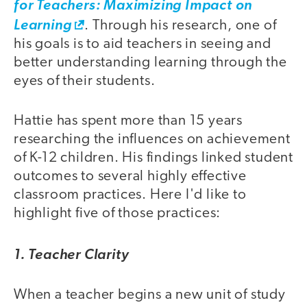
for Teachers: Maximizing Impact on
Learning
. Through his research, one of
his goals is to aid teachers in seeing and
better understanding learning through the
eyes of their students.
Hattie has spent more than 15 years
researching the influences on achievement
of K-12 children. His findings linked student
outcomes to several highly effective
classroom practices. Here I'd like to
highlight five of those practices:
1. Teacher Clarity
When a teacher begins a new unit of study