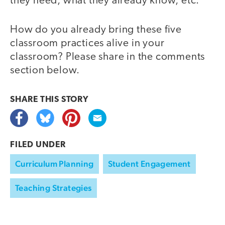
they need, what they already know, etc.
How do you already bring these five
classroom practices alive in your
classroom? Please share in the comments
section below.
SHARE THIS
STORY
FILED UNDER
Curriculum Planning
Student Engagement
Teaching Strategies