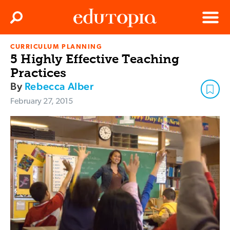
Clos
Search
Menu
CURRICULUM PLANNING
Edutopia
5 Highly Effective Teaching
Practices
By
Rebecca Alber
February 27, 2015