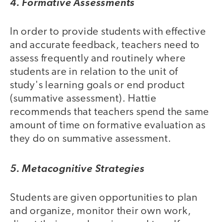
4. Formative Assessments
In order to provide students with effective
and accurate feedback, teachers need to
assess frequently and routinely where
students are in relation to the unit of
study's learning goals or end product
(summative assessment). Hattie
recommends that teachers spend the same
amount of time on formative evaluation as
they do on summative assessment.
5. Metacognitive Strategies
Students are given opportunities to plan
and organize, monitor their own work,