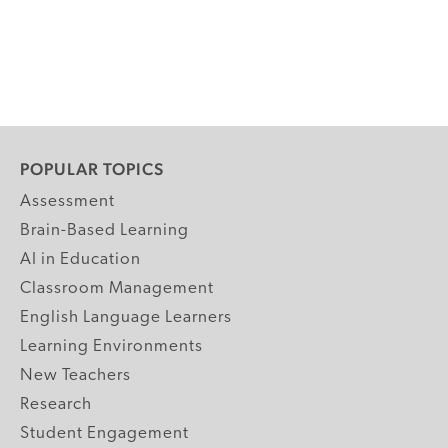
POPULAR TOPICS
Assessment
Brain-Based Learning
AI in Education
Classroom Management
English Language Learners
Learning Environments
New Teachers
Research
Student Engagement