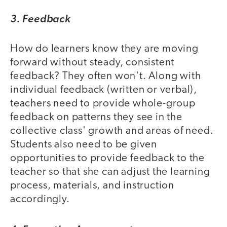
3. Feedback
How do learners know they are moving
forward without steady, consistent
feedback? They often won't. Along with
individual feedback (written or verbal),
teachers need to provide whole-group
feedback on patterns they see in the
collective class' growth and areas of need.
Students also need to be given
opportunities to provide feedback to the
teacher so that she can adjust the learning
process, materials, and instruction
accordingly.