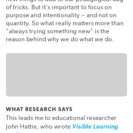
of tricks. But it's important to focus on
purpose and intentionality -- and not on
quantity. So what really matters more than
"always trying something new" is the
reason behind why we do what we do.
WHAT RESEARCH SAYS
This leads me to educational researcher
John Hattie, who wrote
Visible Learning