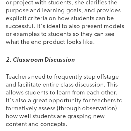
or project with students, she clarifies the
purpose and learning goals, and provides
explicit criteria on how students can be
successful. It's ideal to also present models
or examples to students so they can see
what the end product looks like.
2. Classroom Discussion
Teachers need to frequently step offstage
and facilitate entire class discussion. This
allows students to learn from each other.
It's also a great opportunity for teachers to
formatively assess (through observation)
how well students are grasping new
content and concepts.