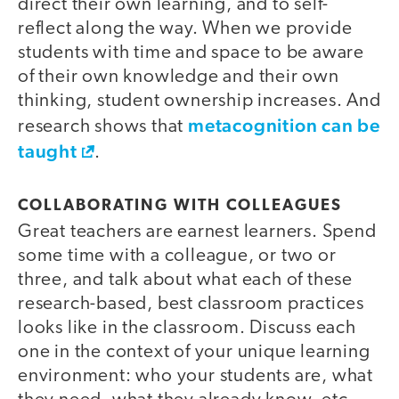
direct their own learning, and to self-
reflect along the way. When we provide
students with time and space to be aware
of their own knowledge and their own
thinking, student ownership increases. And
metacognition can be
research shows that
taught
.
COLLABORATING WITH COLLEAGUES
Great teachers are earnest learners. Spend
some time with a colleague, or two or
three, and talk about what each of these
research-based, best classroom practices
looks like in the classroom. Discuss each
one in the context of your unique learning
environment: who your students are, what