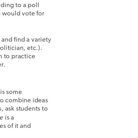
ding to a poll
s would vote for
and find a variety
litician, etc.).
m to practice
r.
 is some
 to combine ideas
, ask students to
ce
is a
s of it and