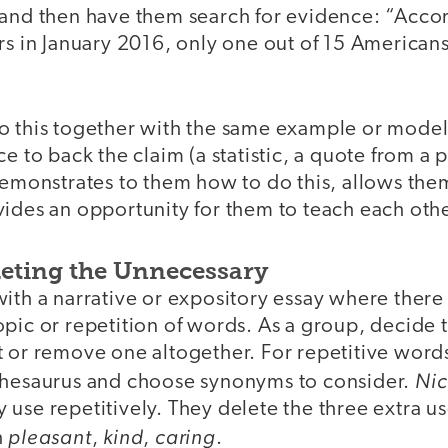
 and then have them search for evidence: “Accor
rs in January 2016, only one out of 15 American
o this together with the same example or model 
e to back the claim (a statistic, a quote from a po
demonstrates to them how to do this, allows the
vides an opportunity for them to teach each othe
eleting the Unnecessary
ith a narrative or expository essay where there
opic or repetition of words. As a group, decide
 or remove one altogether. For repetitive words
Ni
thesaurus and choose synonyms to consider.
use repetitively. They delete the three extra use
pleasant
kind
caring
h
,
,
.