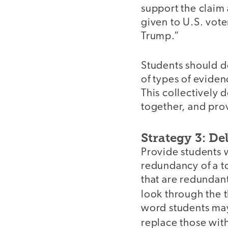
support the claim
given to U.S. vote
Trump.”
Students should d
of types of evidenc
This collectively 
together, and pro
Strategy 3: D
Provide students w
redundancy of a t
that are redundant
look through the 
word students may 
replace those wit