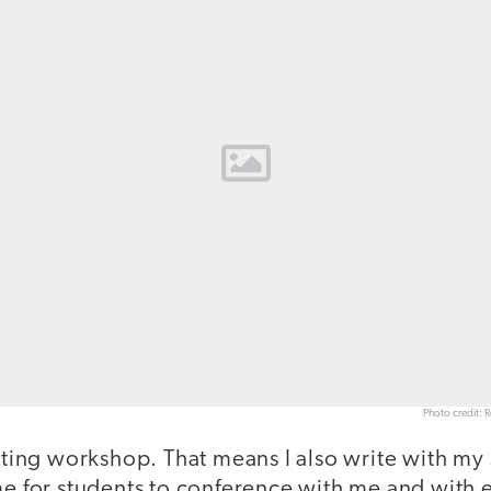
Photo credit: 
riting workshop. That means I also write with my 
me for students to conference with me and with e