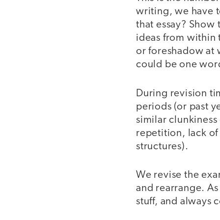
writing, we have t
that essay? Show t
ideas from within 
or foreshadow at wh
could be one word 
During revision ti
periods (or past 
similar clunkiness 
repetition, lack o
structures).
We revise the exam
and rearrange. As
stuff, and always 