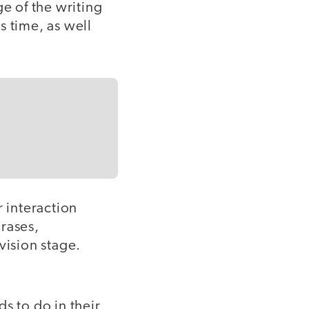
ge of the writing
is time, as well
r interaction
rases,
vision stage.
s to do in their