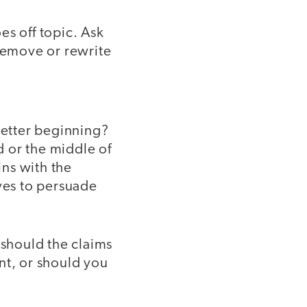
es off topic. Ask
 remove or rewrite
better beginning?
 or the middle of
ins with the
oves to persuade
 should the claims
nt, or should you