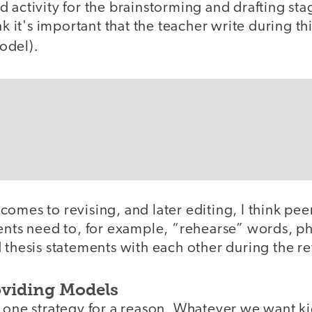
 activity for the brainstorming and drafting sta
nk it's important that the teacher write during th
.
odel)
omes to revising, and later editing, I think pee
dents need to, for example, “rehearse” words, ph
 thesis statements with each other during the re
oviding Models
 one strategy for a reason. Whatever we want kid