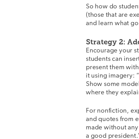
So how do student
(those that are e
and learn what goo
Strategy 2: Ad
Encourage your stu
students can inser
present them with
it using imagery: 
Show some models 
where they explain
For nonfiction, exp
and quotes from e
made without any
a good president.”