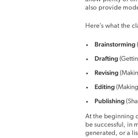
also provide mode
Here’s what the cl
Brainstorming
Drafting
(Gettin
Revising
(Making
Editing
(Making 
Publishing
(Sha
At the beginning of
be successful, in 
generated, or a li