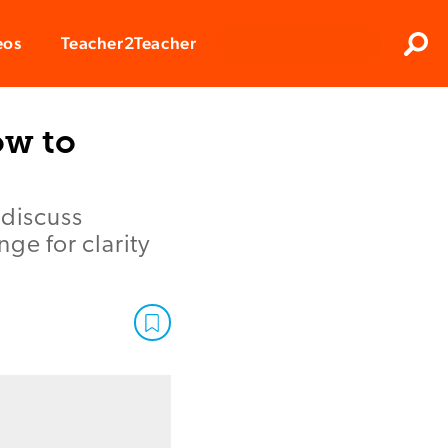
Clos
eos
Teacher2Teacher
Sear
ow to
 discuss
ge for clarity