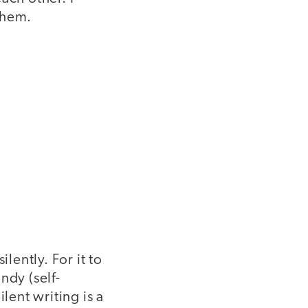
them.
lently. For it to
ndy (self-
lent writing is a