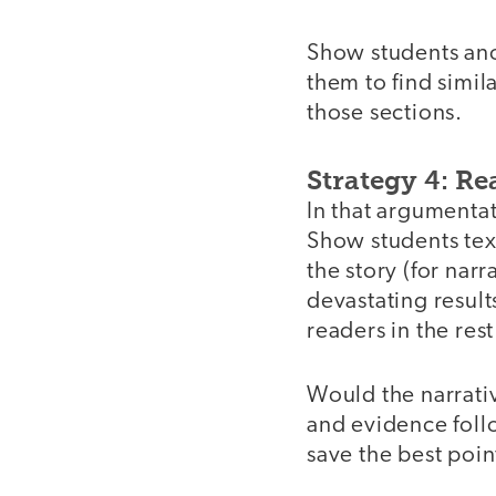
Show students anot
them to find simil
those sections.
Strategy 4: Re
In that argumentat
Show students tex
the story (for nar
devastating result
readers in the rest
Would the narrativ
and evidence follo
save the best poin