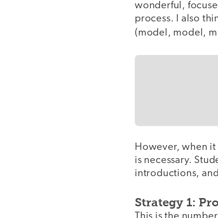
wonderful, focused
process. I also thi
(model, model, m
However, when it c
is necessary. Stu
introductions, and
Strategy 1: Pr
This is the number