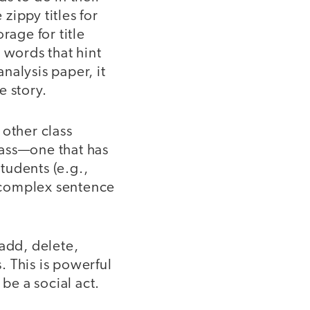
zippy titles for
rage for title
 words that hint
analysis paper, it
e story.
 other class
lass—one that has
students (e.g.,
f complex sentence
 add, delete,
 This is powerful
be a social act.