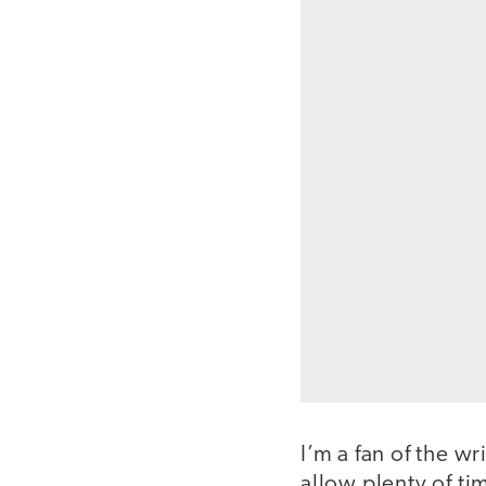
I’m a fan of the w
allow plenty of ti