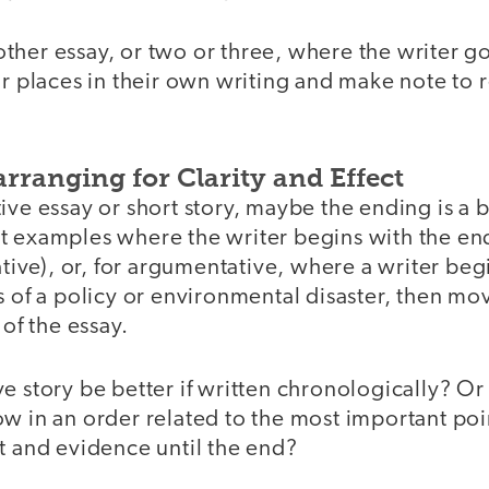
her essay, or two or three, where the writer go
ar places in their own writing and make note to
arranging for Clarity and Effect
ive essay or short story, maybe the ending is a 
t examples where the writer begins with the end
rative), or, for argumentative, where a writer beg
s of a policy or environmental disaster, then m
 of the essay.
e story be better if written chronologically? Or
w in an order related to the most important poi
t and evidence until the end?