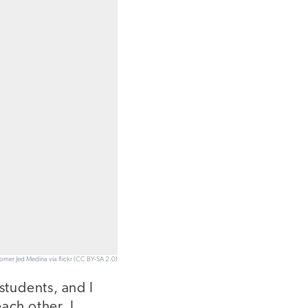
Romer Jed Medina via flickr (CC BY-SA 2.0)
students, and I
ach other. I