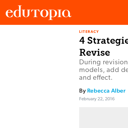
LITERACY
Edutopia
4 Strategi
Revise
During revision
models, add det
and effect.
By
Rebecca Alber
February 22, 2016