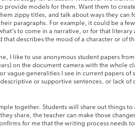
o provide models for them. Want them to create 
hem zippy titles, and talk about ways they can fo
their paragraphs. For example, it could be a few
at’s to come in a narrative, or for that literary 
that describes the mood of a character or of th
me, I like to use anonymous student papers from
years) on the document camera with the whole c
or vague generalities I see in current papers of 
f descriptive or supportive sentences, or lack o
ple together. Students will share out things to
 they share, the teacher can make those changes.
confirms for me that the writing process needs to 