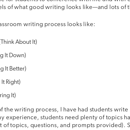
ls of what good writing looks like—and lots of 
assroom writing process looks like:
(Think About It)
g It Down)
 It Better)
It Right)
ring It)
 the writing process, I have had students write si
my experience, students need plenty of topics ha
st of topics, questions, and prompts provided). Si