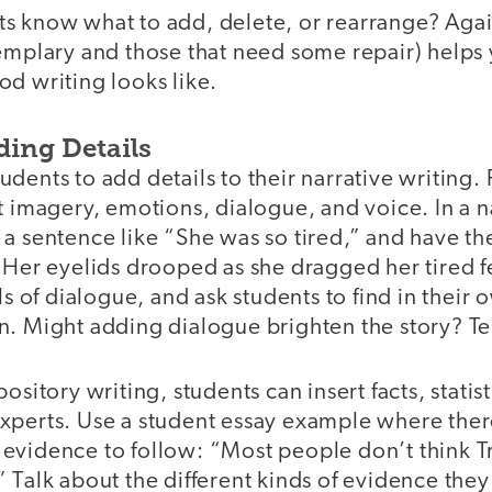
s know what to add, delete, or rearrange? Aga
xemplary and those that need some repair) helps
d writing looks like.
ding Details
dents to add details to their narrative writing.
t imagery, emotions, dialogue, and voice. In a n
 a sentence like “She was so tired,” and have t
“Her eyelids drooped as she dragged her tired f
of dialogue, and ask students to find in their 
. Might adding dialogue brighten the story? Tell
ository writing, students can insert facts, statis
xperts. Use a student essay example where there
 evidence to follow: “Most people don’t think
 Talk about the different kinds of evidence they