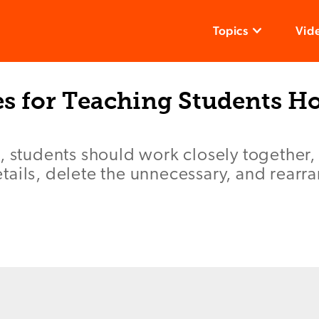
Topics
Vid
es for Teaching Students H
, students should work closely together,
ails, delete the unnecessary, and rearran