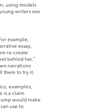
in, using models
 young writers see
 For example,
arrative essay,
hem re-create
eet behind her.”
own narrations
 them to try it.
tics, examples,
 is a claim
 Trump would make
 can use to