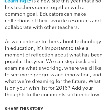
Learning
is a new site this year that also
lets teachers come together with a
common goal. Educators can make
collections of their favorite resources and
collaborate with other teachers.
As we continue to think about technology
in education, it's important to take a
moment of reflection about what has been
popular this year. We can step back and
examine what's working, where we'd like
to see more progress and innovation, and
what we're dreaming for the future. What
is on your wish list for 2016? Add your
thoughts to the comments section below.
SHARE THIS
STORY