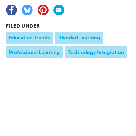
FILED UNDER
Education Trends
Blended Learning
Professional Learning
Technology Integration