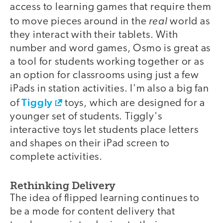
access to learning games that require them
real
to move pieces around in the
world as
they interact with their tablets. With
number and word games, Osmo is great as
a tool for students working together or as
an option for classrooms using just a few
iPads in station activities. I'm also a big fan
Tiggly
of
toys, which are designed for a
younger set of students. Tiggly's
interactive toys let students place letters
and shapes on their iPad screen to
complete activities.
Rethinking Delivery
The idea of flipped learning continues to
be a mode for content delivery that