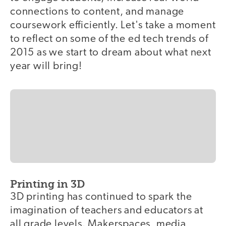
connections to content, and manage
coursework efficiently. Let's take a moment
to reflect on some of the ed tech trends of
2015 as we start to dream about what next
year will bring!
Printing in 3D
3D printing has continued to spark the
imagination of teachers and educators at
all grade levels. Makerspaces, media