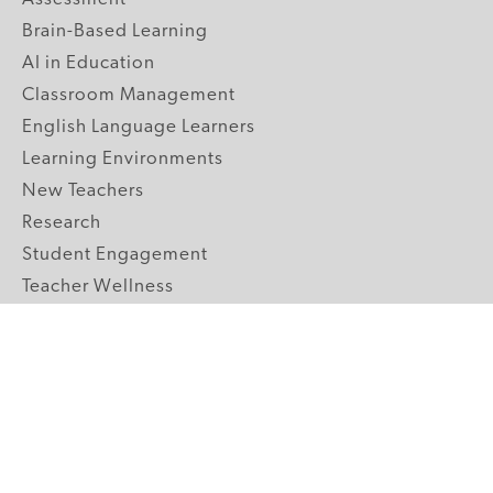
Brain-Based Learning
AI in Education
Classroom Management
English Language Learners
Learning Environments
New Teachers
Research
Student Engagement
Teacher Wellness
Technology Integration
Topics A-Z
GRADE LEVELS
Pre-K
K-2 Primary