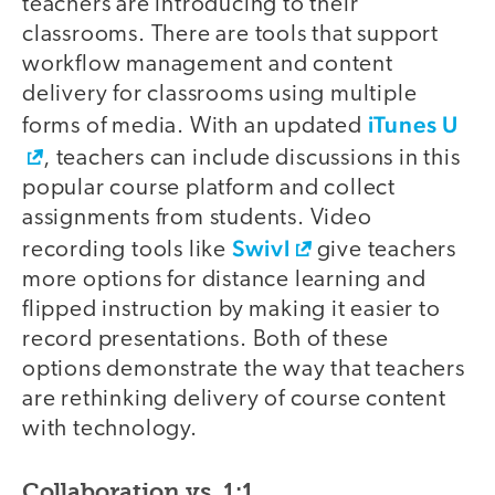
teachers are introducing to their
classrooms. There are tools that support
workflow management and content
delivery for classrooms using multiple
iTunes U
forms of media. With an updated
, teachers can include discussions in this
popular course platform and collect
assignments from students. Video
Swivl
recording tools like
give teachers
more options for distance learning and
flipped instruction by making it easier to
record presentations. Both of these
options demonstrate the way that teachers
are rethinking delivery of course content
with technology.
Collaboration vs. 1:1