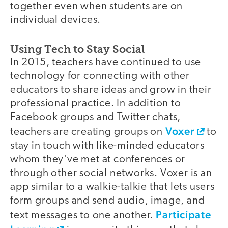
together even when students are on
individual devices.
Using Tech to Stay Social
In 2015, teachers have continued to use
technology for connecting with other
educators to share ideas and grow in their
professional practice. In addition to
Facebook groups and Twitter chats,
Voxer
teachers are creating groups on
to
stay in touch with like-minded educators
whom they've met at conferences or
through other social networks. Voxer is an
app similar to a walkie-talkie that lets users
form groups and send audio, image, and
Participate
text messages to one another.