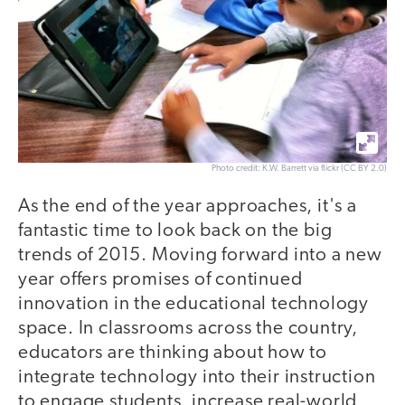
Photo credit: K.W. Barrett via flickr (CC BY 2.0)
As the end of the year approaches, it's a
fantastic time to look back on the big
trends of 2015. Moving forward into a new
year offers promises of continued
innovation in the educational technology
space. In classrooms across the country,
educators are thinking about how to
integrate technology into their instruction
to engage students, increase real-world