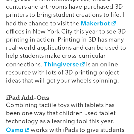
centers and art rooms have purchased 3D
printers to bring student creations to life. I
Makerbot
had the chance to visit the
offices in New York City this year to see 3D
printing in action. Printing in 3D has many
real-world applications and can be used to
help students make cross-curricular
Thingiverse
connections.
is an online
resource with lots of 3D printing project
ideas that will get your wheels spinning.
iPad Add-Ons
Combining tactile toys with tablets has
been one way that children used tablet
technology as a learning tool this year.
Osmo
works with iPads to give students