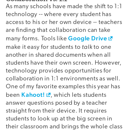
As many schools have made the shift to 1:1
technology -- where every student has
access to his or her own device -- teachers
are finding that collaboration can take
Google Drive
many forms. Tools like
talk
make it easy for students to
to one
another in shared documents when all
students have their own screen. However,
technology provides opportunities for
collaboration in 1:1 environments as well.
One of my favorite examples this year has
Kahoot!
been
, which lets students
answer questions posed by a teacher
straight from their device. It requires
students to look up at the big screen in
their classroom and brings the whole class