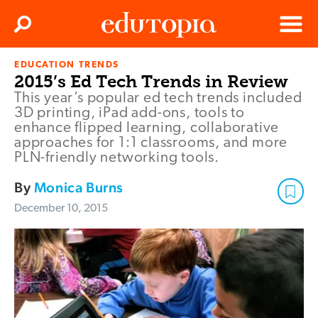
Clos
Search
Menu
EDUCATION TRENDS
Edutopia
2015’s Ed Tech Trends in Review
This year’s popular ed tech trends included
3D printing, iPad add-ons, tools to
enhance flipped learning, collaborative
approaches for 1:1 classrooms, and more
PLN-friendly networking tools.
By
Monica Burns
December 10, 2015