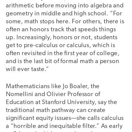
arithmetic before moving into algebra and
geometry in middle and high school. “For
some, math stops here. For others, there is
often an honors track that speeds things
up. Increasingly, honors or not, students
get to pre-calculus or calculus, which is
often revisited in the first year of college,
and is the last bit of formal math a person
will ever taste.”
Mathematicians like Jo Boaler, the
Nomellini and Olivier Professor of
Education at Stanford University, say the
traditional math pathway can create
significant equity issues—she calls calculus
a “horrible and inequitable filter.” As early