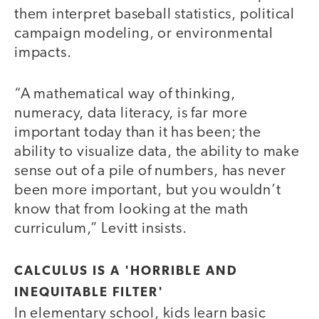
them interpret baseball statistics, political
campaign modeling, or environmental
impacts.
“A mathematical way of thinking,
numeracy, data literacy, is far more
important today than it has been; the
ability to visualize data, the ability to make
sense out of a pile of numbers, has never
been more important, but you wouldn’t
know that from looking at the math
curriculum,” Levitt insists.
CALCULUS IS A 'HORRIBLE AND
INEQUITABLE FILTER'
In elementary school, kids learn basic