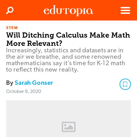
Clos
Search
Menu
STEM
Edutopia
Will Ditching Calculus Make Math
More Relevant?
Increasingly, statistics and datasets are in
the air we breathe, and some renowned
mathematicians say it’s time for K-12 math
to reflect this new reality.
By
Sarah Gonser
October 9, 2020