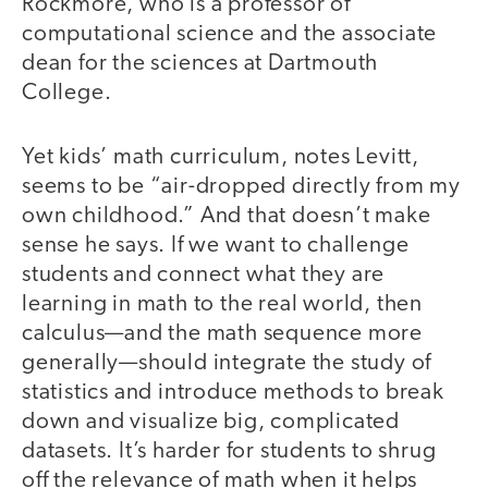
Rockmore, who is a professor of
computational science and the associate
dean for the sciences at Dartmouth
College.
Yet kids’ math curriculum, notes Levitt,
seems to be “air-dropped directly from my
own childhood.” And that doesn’t make
sense he says. If we want to challenge
students and connect what they are
learning in math to the real world, then
calculus—and the math sequence more
generally—should integrate the study of
statistics and introduce methods to break
down and visualize big, complicated
datasets. It’s harder for students to shrug
off the relevance of math when it helps