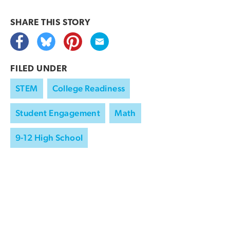
SHARE THIS
STORY
FILED UNDER
STEM
College Readiness
Student Engagement
Math
9-12 High School