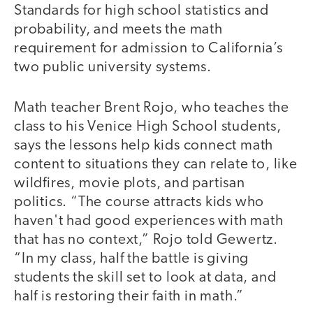
Standards for high school statistics and
probability, and meets the math
requirement for admission to California’s
two public university systems.
Math teacher Brent Rojo, who teaches the
class to his Venice High School students,
says the lessons help kids connect math
content to situations they can relate to, like
wildfires, movie plots, and partisan
politics. “The course attracts kids who
haven't had good experiences with math
that has no context,” Rojo told Gewertz.
“In my class, half the battle is giving
students the skill set to look at data, and
half is restoring their faith in math.”