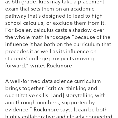
as 6th grade, kids may take a placement
exam that sets them on an academic
pathway that’s designed to lead to high
school calculus, or exclude them from it.
For Boaler, calculus casts a shadow over
the whole math landscape “because of the
influence it has both on the curriculum that
precedes it as well as its influence on
students’ college prospects moving
forward,” writes Rockmore.
A well-formed data science curriculum
brings together “critical thinking and
quantitative skills, [and] storytelling with
and through numbers, supported by
evidence,” Rockmore says. It can be both
highly collaborative and closely connected