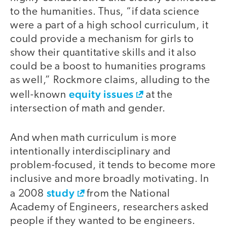
to the humanities. Thus, “if data science
were a part of a high school curriculum, it
could provide a mechanism for girls to
show their quantitative skills and it also
could be a boost to humanities programs
as well,” Rockmore claims, alluding to the
equity issues
well-known
at the
intersection of math and gender.
And when math curriculum is more
intentionally interdisciplinary and
problem-focused, it tends to become more
inclusive and more broadly motivating. In
study
a 2008
from the National
Academy of Engineers, researchers asked
people if they wanted to be engineers.