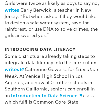
Girls were twice as likely as boys to say no,
writes
Carly Berwick, a teacher in New
Jersey. “But when asked if they would like
to design a safe water system, save the
rainforest, or use DNA to solve crimes, the
girls answered yes.”
INTRODUCING DATA LITERACY
Some districts are already taking steps to
integrate data literacy into the curriculum,
writes
Education
Catherine Gewertz for
Week
. At Venice High School in Los
Angeles, and now at 51 other schools in
Southern California, seniors can enroll in
Introduction to Data Science
an
class
which fulfills Common Core State