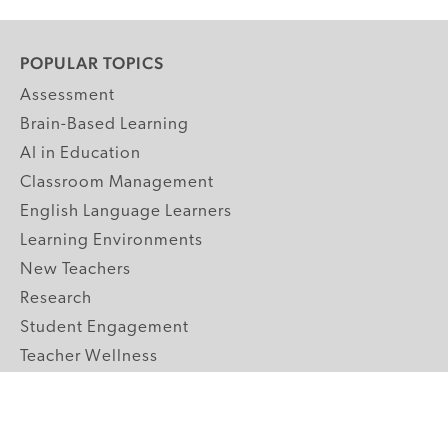
POPULAR TOPICS
Assessment
Brain-Based Learning
AI in Education
Classroom Management
English Language Learners
Learning Environments
New Teachers
Research
Student Engagement
Teacher Wellness
Technology Integration
Topics A-Z