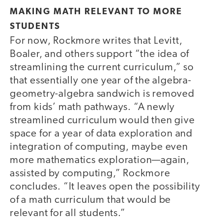
MAKING MATH RELEVANT TO MORE
STUDENTS
For now, Rockmore writes that Levitt,
Boaler, and others support “the idea of
streamlining the current curriculum,” so
that essentially one year of the algebra-
geometry-algebra sandwich is removed
from kids’ math pathways. “A newly
streamlined curriculum would then give
space for a year of data exploration and
integration of computing, maybe even
more mathematics exploration—again,
assisted by computing,” Rockmore
concludes. “It leaves open the possibility
of a math curriculum that would be
relevant for all students.”