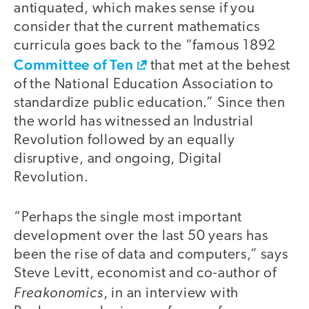
antiquated, which makes sense if you
consider that the current mathematics
curricula goes back to the “famous 1892
Committee of Ten
that met at the behest
of the National Education Association to
standardize public education.” Since then
the world has witnessed an Industrial
Revolution followed by an equally
disruptive, and ongoing, Digital
Revolution.
“Perhaps the single most important
development over the last 50 years has
been the rise of data and computers,” says
Steve Levitt, economist and co-author of
Freakonomics
, in an interview with