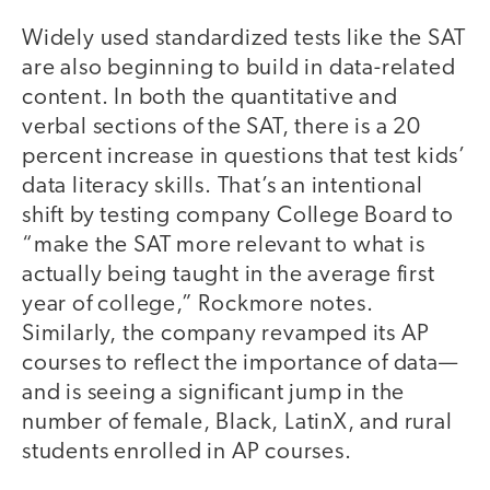
Widely used standardized tests like the SAT
are also beginning to build in data-related
content. In both the quantitative and
verbal sections of the SAT, there is a 20
percent increase in questions that test kids’
data literacy skills. That’s an intentional
shift by testing company College Board to
“make the SAT more relevant to what is
actually being taught in the average first
year of college,” Rockmore notes.
Similarly, the company revamped its AP
courses to reflect the importance of data—
and is seeing a significant jump in the
number of female, Black, LatinX, and rural
students enrolled in AP courses.