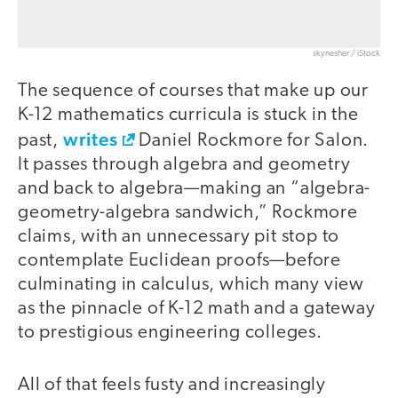
skynesher / iStock
The sequence of courses that make up our
K-12 mathematics curricula is stuck in the
writes
past,
Daniel Rockmore for Salon.
It passes through algebra and geometry
and back to algebra—making an “algebra-
geometry-algebra sandwich,” Rockmore
claims, with an unnecessary pit stop to
contemplate Euclidean proofs—before
culminating in calculus, which many view
as the pinnacle of K-12 math and a gateway
to prestigious engineering colleges.
All of that feels fusty and increasingly