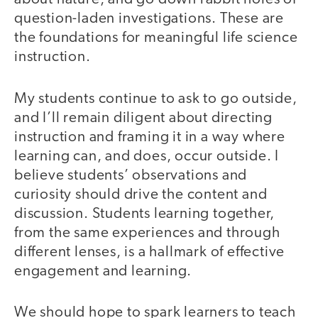
question-laden investigations. These are
the foundations for meaningful life science
instruction.
My students continue to ask to go outside,
and I’ll remain diligent about directing
instruction and framing it in a way where
learning can, and does, occur outside. I
believe students’ observations and
curiosity should drive the content and
discussion. Students learning together,
from the same experiences and through
different lenses, is a hallmark of effective
engagement and learning.
We should hope to spark learners to teach