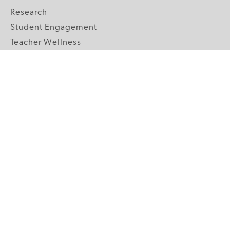
Research
Student Engagement
Teacher Wellness
Technology Integration
Topics A-Z
GRADE LEVELS
Pre-K
K-2 Primary
3-5 Upper Elementary
6-8 Middle School
9-12 High School
ABOUT US
Our Mission