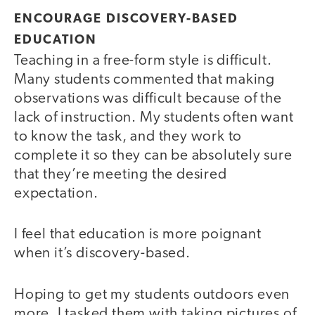
ENCOURAGE DISCOVERY-BASED
EDUCATION
Teaching in a free-form style is difficult.
Many students commented that making
observations was difficult because of the
lack of instruction. My students often want
to know the task, and they work to
complete it so they can be absolutely sure
that they’re meeting the desired
expectation.
I feel that education is more poignant
when it’s discovery-based.
Hoping to get my students outdoors even
more, I tasked them with taking pictures of