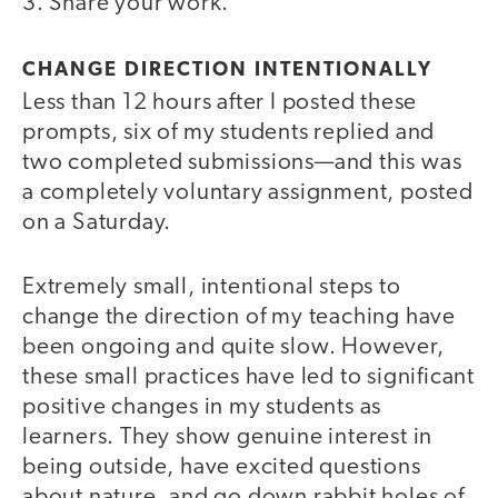
3. Share your work.
CHANGE DIRECTION INTENTIONALLY
Less than 12 hours after I posted these
prompts, six of my students replied and
two completed submissions—and this was
a completely voluntary assignment, posted
on a Saturday.
Extremely small, intentional steps to
change the direction of my teaching have
been ongoing and quite slow. However,
these small practices have led to significant
positive changes in my students as
learners. They show genuine interest in
being outside, have excited questions
about nature, and go down rabbit holes of