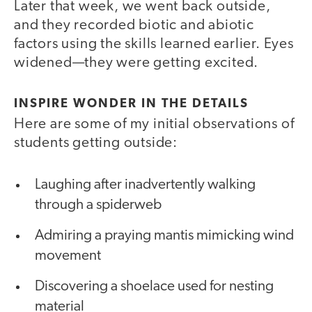
Later that week, we went back outside,
and they recorded biotic and abiotic
factors using the skills learned earlier. Eyes
widened—they were getting excited.
INSPIRE WONDER IN THE DETAILS
Here are some of my initial observations of
students getting outside:
Laughing after inadvertently walking
through a spiderweb
Admiring a praying mantis mimicking wind
movement
Discovering a shoelace used for nesting
material