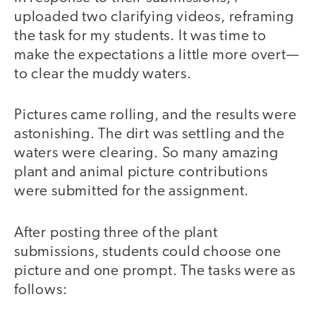
uploaded two clarifying videos, reframing
the task for my students. It was time to
make the expectations a little more overt—
to clear the muddy waters.
Pictures came rolling, and the results were
astonishing. The dirt was settling and the
waters were clearing. So many amazing
plant and animal picture contributions
were submitted for the assignment.
After posting three of the plant
submissions, students could choose one
picture and one prompt. The tasks were as
follows: