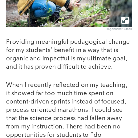
Imgorthand/ iStock
Providing meaningful pedagogical change
for my students’ benefit in a way that is
organic and impactful is my ultimate goal,
and it has proven difficult to achieve.
When I recently reflected on my teaching,
it showed far too much time spent on
content-driven sprints instead of focused,
process-oriented marathons. I could see
that the science process had fallen away
from my instruction. There had been no
opportunities for students to “do