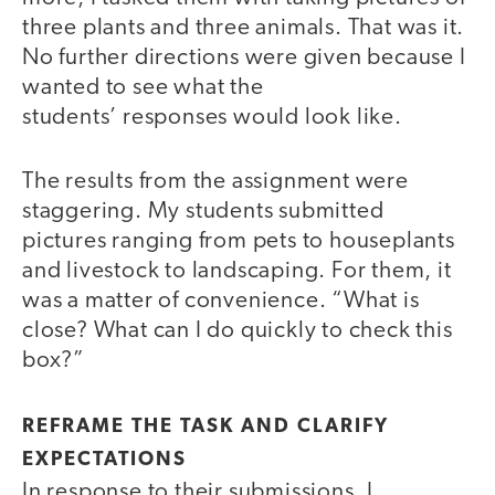
three plants and three animals. That was it.
No further directions were given because I
wanted to see what the
students’ responses would look like.
The results from the assignment were
staggering. My students submitted
pictures ranging from pets to houseplants
and livestock to landscaping. For them, it
was a matter of convenience. “What is
close? What can I do quickly to check this
box?”
REFRAME THE TASK AND CLARIFY
EXPECTATIONS
In response to their submissions, I