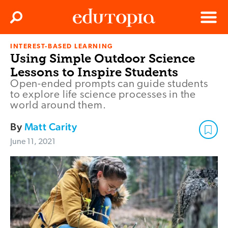
Clos
Search
Menu
INTEREST-BASED LEARNING
Edutopia
Using Simple Outdoor Science
Lessons to Inspire Students
Open-ended prompts can guide students
to explore life science processes in the
world around them.
By
Matt Carity
June 11, 2021