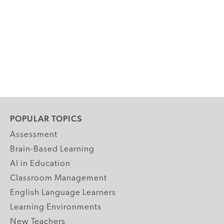
POPULAR TOPICS
Assessment
Brain-Based Learning
AI in Education
Classroom Management
English Language Learners
Learning Environments
New Teachers