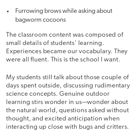
Furrowing brows while asking about
bagworm cocoons
The classroom content was composed of
small details of students’ learning.
Experiences became our vocabulary. They
were all fluent. This is the school I want.
My students still talk about those couple of
days spent outside, discussing rudimentary
science concepts. Genuine outdoor
learning stirs wonder in us—wonder about
the natural world, questions asked without
thought, and excited anticipation when
interacting up close with bugs and critters.