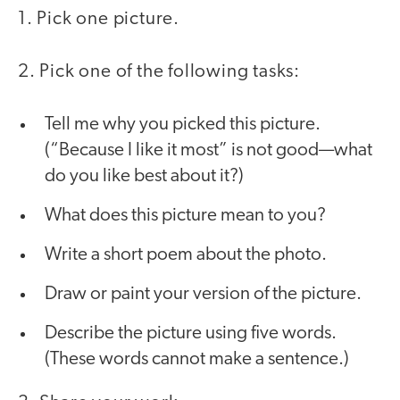
1. Pick one picture.
2. Pick one of the following tasks:
Tell me why you picked this picture.
(“Because I like it most” is not good—what
do you like best about it?)
What does this picture mean to you?
Write a short poem about the photo.
Draw or paint your version of the picture.
Describe the picture using five words.
(These words cannot make a sentence.)