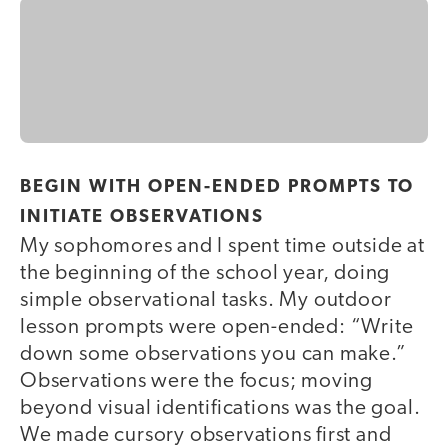
BEGIN WITH OPEN-ENDED PROMPTS TO
INITIATE OBSERVATIONS
My sophomores and I spent time outside at
the beginning of the school year, doing
simple observational tasks. My outdoor
lesson prompts were open-ended: “Write
down some observations you can make.”
Observations were the focus; moving
beyond visual identifications was the goal.
We made cursory observations first and