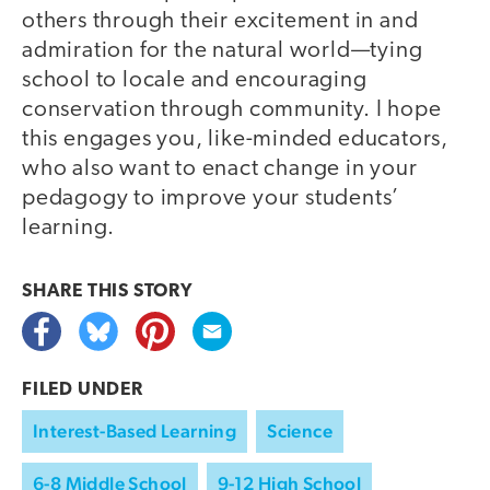
others through their excitement in and
admiration for the natural world—tying
school to locale and encouraging
conservation through community. I hope
this engages you, like-minded educators,
who also want to enact change in your
pedagogy to improve your students’
learning.
SHARE THIS
STORY
FILED UNDER
Interest-Based Learning
Science
6-8 Middle School
9-12 High School