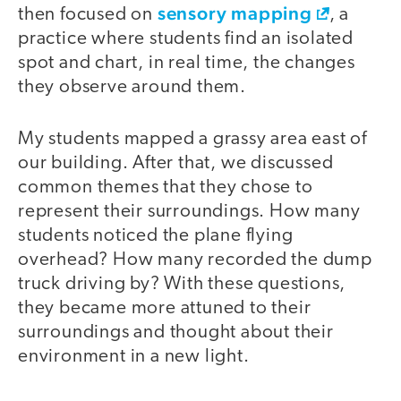
sensory mapping
then focused on
, a
practice where students find an isolated
spot and chart, in real time, the changes
they observe around them.
My students mapped a grassy area east of
our building. After that, we discussed
common themes that they chose to
represent their surroundings. How many
students noticed the plane flying
overhead? How many recorded the dump
truck driving by? With these questions,
they became more attuned to their
surroundings and thought about their
environment in a new light.