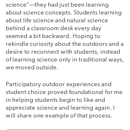
science”—they had just been learning
about science concepts. Students learning
about life science and natural science
behind a classroom desk every day
seemed a bit backward. Hoping to
rekindle curiosity about the outdoors and a
desire to reconnect with students, instead
of learning science only in traditional ways,
we moved outside.
Participatory outdoor experiences and
student choice proved foundational for me
in helping students begin to like and
appreciate science and learning again. I
will share one example of that process.