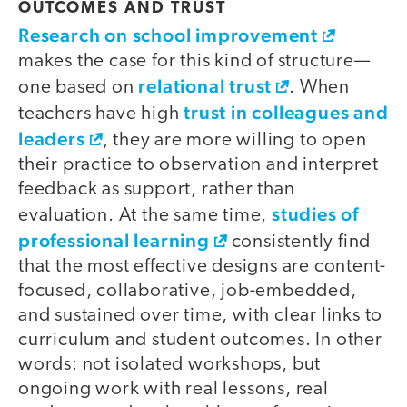
OUTCOMES AND TRUST
Research on school improvement
makes the case for this kind of structure—
relational trust
one based on
. When
trust in colleagues and
teachers have high
leaders
, they are more willing to open
their practice to observation and interpret
feedback as support, rather than
studies of
evaluation. At the same time,
professional learning
consistently find
that the most effective designs are content-
focused, collaborative, job-embedded,
and sustained over time, with clear links to
curriculum and student outcomes. In other
words: not isolated workshops, but
ongoing work with real lessons, real