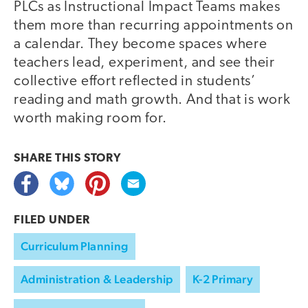
PLCs as Instructional Impact Teams makes
them more than recurring appointments on
a calendar. They become spaces where
teachers lead, experiment, and see their
collective effort reflected in students’
reading and math growth. And that is work
worth making room for.
SHARE THIS
STORY
FILED UNDER
Curriculum Planning
Administration & Leadership
K-2 Primary