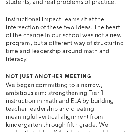
students, and real problems of practice.
Instructional Impact Teams sit at the
intersection of these two ideas. The heart
of the change in our school was not a new
program, but a different way of structuring
time and leadership around math and
literacy.
NOT JUST ANOTHER MEETING
We began committing to a narrow,
ambitious aim: strengthening Tier 1
instruction in math and ELA by building
teacher leadership and creating
meaningful vertical alignment from
kindergarten through fifth grade. We