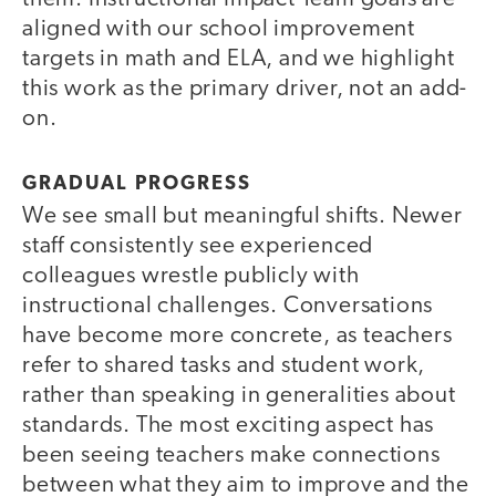
aligned with our school improvement
targets in math and ELA, and we highlight
this work as the primary driver, not an add-
on.
GRADUAL PROGRESS
We see small but meaningful shifts. Newer
staff consistently see experienced
colleagues wrestle publicly with
instructional challenges. Conversations
have become more concrete, as teachers
refer to shared tasks and student work,
rather than speaking in generalities about
standards. The most exciting aspect has
been seeing teachers make connections
between what they aim to improve and the