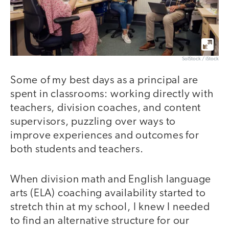
SolStock / iStock
Some of my best days as a principal are
spent in classrooms: working directly with
teachers, division coaches, and content
supervisors, puzzling over ways to
improve experiences and outcomes for
both students and teachers.
When division math and English language
arts (ELA) coaching availability started to
stretch thin at my school, I knew I needed
to find an alternative structure for our