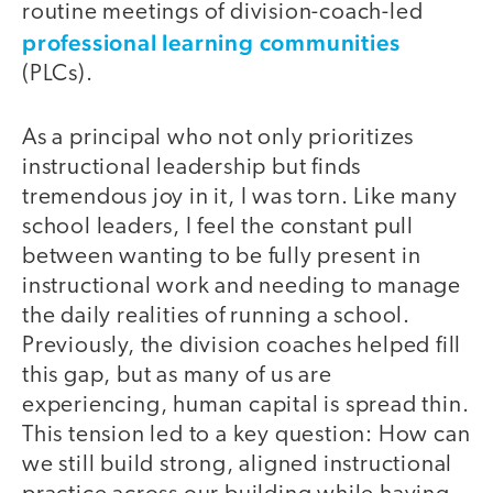
routine meetings of division-coach-led
professional learning communities
(PLCs).
As a principal who not only prioritizes
instructional leadership but finds
tremendous joy in it, I was torn. Like many
school leaders, I feel the constant pull
between wanting to be fully present in
instructional work and needing to manage
the daily realities of running a school.
Previously, the division coaches helped fill
this gap, but as many of us are
experiencing, human capital is spread thin.
This tension led to a key question: How can
we still build strong, aligned instructional