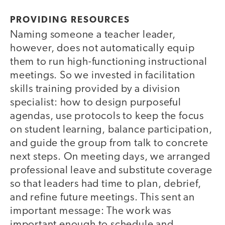
PROVIDING RESOURCES
Naming someone a teacher leader,
however, does not automatically equip
them to run high-functioning instructional
meetings. So we invested in facilitation
skills training provided by a division
specialist: how to design purposeful
agendas, use protocols to keep the focus
on student learning, balance participation,
and guide the group from talk to concrete
next steps. On meeting days, we arranged
professional leave and substitute coverage
so that leaders had time to plan, debrief,
and refine future meetings. This sent an
important message: The work was
important enough to schedule and