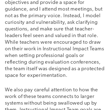
objectives and provide a space for
guidance, and I attend most meetings, but
not as the primary voice. Instead, I model
curiosity and vulnerability, ask clarifying
questions, and make sure that teacher-
leaders feel seen and valued in that role.
While teachers were encouraged to draw
on their work in Instructional Impact Teams
when setting professional goals or
reflecting during evaluation conferences,
the team itself was designed as a protected
space for experimentation.
We also pay careful attention to how the
work of these teams connects to larger
systems without being swallowed up by
them. Instructional Impact Team goals are