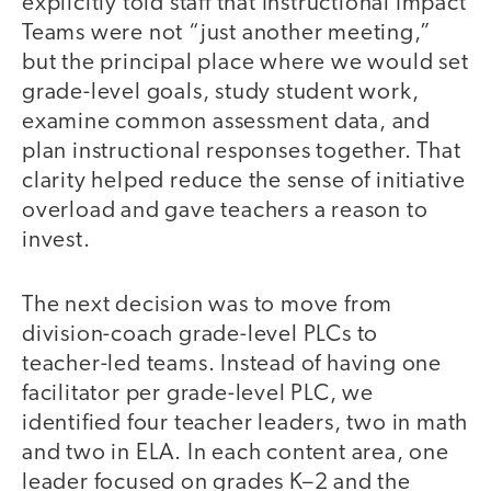
explicitly told staff that Instructional Impact
Teams were not “just another meeting,”
but the principal place where we would set
grade-level goals, study student work,
examine common assessment data, and
plan instructional responses together. That
clarity helped reduce the sense of initiative
overload and gave teachers a reason to
invest.
The next decision was to move from
division-coach grade-level PLCs to
teacher-led teams. Instead of having one
facilitator per grade-level PLC, we
identified four teacher leaders, two in math
and two in ELA. In each content area, one
leader focused on grades K–2 and the