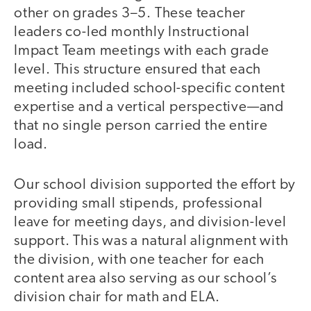
other on grades 3–5. These teacher
leaders co-led monthly Instructional
Impact Team meetings with each grade
level. This structure ensured that each
meeting included school-specific content
expertise and a vertical perspective—and
that no single person carried the entire
load.
Our school division supported the effort by
providing small stipends, professional
leave for meeting days, and division-level
support. This was a natural alignment with
the division, with one teacher for each
content area also serving as our school’s
division chair for math and ELA.