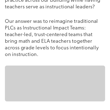
practice across our building while having
teachers serve as instructional leaders?
Our answer was to reimagine traditional
PLCs as Instructional Impact Teams:
teacher-led, trust-centered teams that
bring math and ELA teachers together
across grade levels to focus intentionally
on instruction.