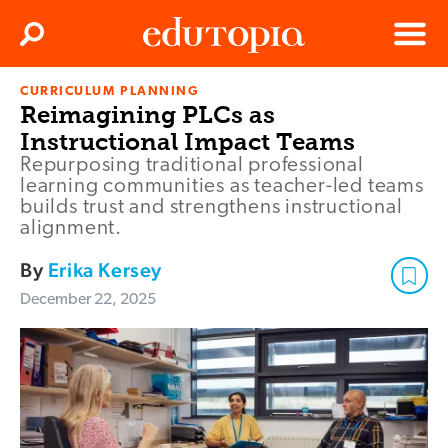
Clos
Search
Menu
CURRICULUM PLANNING
Edutopia
Reimagining PLCs as
Instructional Impact Teams
Repurposing traditional professional
learning communities as teacher-led teams
builds trust and strengthens instructional
alignment.
By
Erika Kersey
December 22, 2025