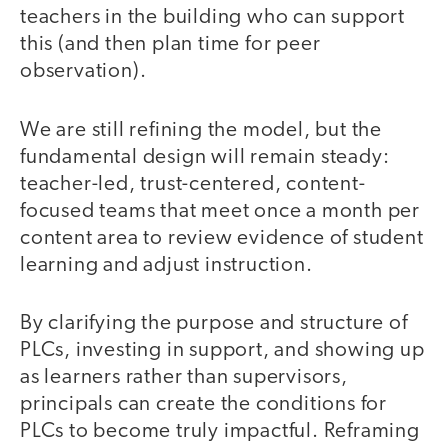
teachers in the building who can support
this (and then plan time for peer
observation).
We are still refining the model, but the
fundamental design will remain steady:
teacher-led, trust-centered, content-
focused teams that meet once a month per
content area to review evidence of student
learning and adjust instruction.
By clarifying the purpose and structure of
PLCs, investing in support, and showing up
as learners rather than supervisors,
principals can create the conditions for
PLCs to become truly impactful. Reframing