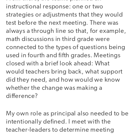
instructional response: one or two
strategies or adjustments that they would
test before the next meeting. There was
always a through line so that, for example,
math discussions in third grade were
connected to the types of questions being
used in fourth and fifth grades. Meetings
closed with a brief look ahead: What
would teachers bring back, what support
did they need, and how would we know
whether the change was making a
difference?
My own role as principal also needed to be
intentionally defined. I meet with the
teacher-leaders to determine meeting