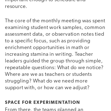
resource.
The core of the monthly meeting was spent
examining student work samples, common
assessment data, or observation notes tied
to a specific focus, such as providing
enrichment opportunities in math or
increasing stamina in writing. Teacher
leaders guided the group through simple,
repeatable questions: What do we notice?
Where are we as teachers or students
struggling? What do we need more
support with, or how can we adjust?
SPACE FOR EXPERIMENTATION
From there, the teams planned an