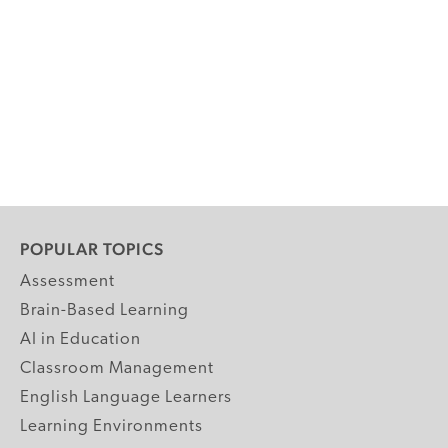
POPULAR TOPICS
Assessment
Brain-Based Learning
AI in Education
Classroom Management
English Language Learners
Learning Environments