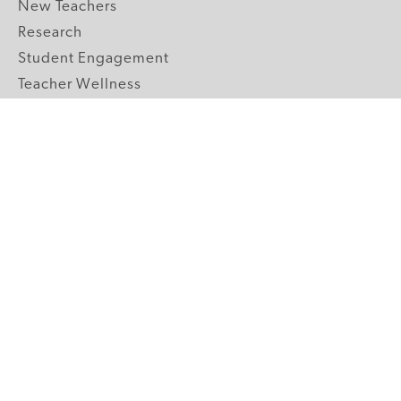
New Teachers
Research
Student Engagement
Teacher Wellness
Technology Integration
Topics A-Z
GRADE LEVELS
Pre-K
K-2 Primary
3-5 Upper Elementary
6-8 Middle School
9-12 High School
ABOUT US
Our Mission