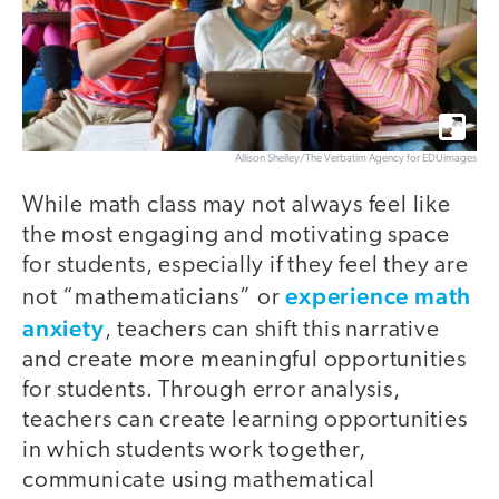
Allison Shelley/The Verbatim Agency for EDUimages
While math class may not always feel like
the most engaging and motivating space
for students, especially if they feel they are
experience math
not “mathematicians” or
anxiety
, teachers can shift this narrative
and create more meaningful opportunities
for students. Through error analysis,
teachers can create learning opportunities
in which students work together,
communicate using mathematical