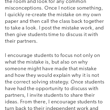
the room and look for any common
misconceptions. Once I notice something,
I quickly re-create the mistake on my own
paper and then call the class back together
to take a look. I post the mistake work, and
then give students time to discuss it with
their partners.
I encourage students to focus not only on
what the mistake is, but also on why
someone might have made that mistake
and how they would explain why it is not
the correct solving strategy. Once students
have had the opportunity to discuss with
partners, I invite students to share their
ideas. From there, I encourage students to
turn back to their independent work and