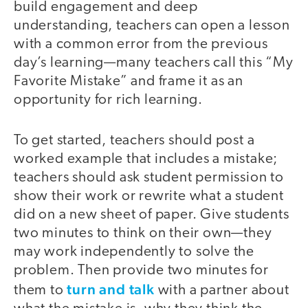
build engagement and deep
understanding, teachers can open a lesson
with a common error from the previous
day’s learning—many teachers call this “My
Favorite Mistake” and frame it as an
opportunity for rich learning.
To get started, teachers should post a
worked example that includes a mistake;
teachers should ask student permission to
show their work or rewrite what a student
did on a new sheet of paper. Give students
two minutes to think on their own—they
may work independently to solve the
problem. Then provide two minutes for
turn and talk
them to
with a partner about