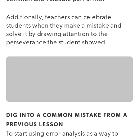
Additionally, teachers can celebrate
students when they make a mistake and
solve it by drawing attention to the
perseverance the student showed.
DIG INTO A COMMON MISTAKE FROM A
PREVIOUS LESSON
To start using error analysis as a way to