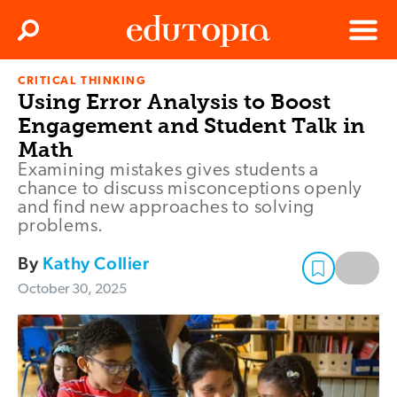
Clos
Search
Menu
CRITICAL THINKING
Edutopia
Using Error Analysis to Boost
Engagement and Student Talk in
Math
Examining mistakes gives students a
chance to discuss misconceptions openly
and find new approaches to solving
problems.
By
Kathy Collier
October 30, 2025