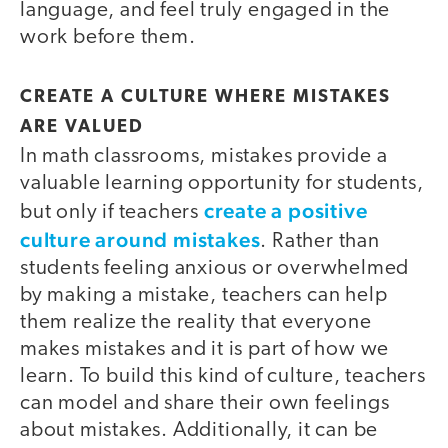
language, and feel truly engaged in the
work before them.
CREATE A CULTURE WHERE MISTAKES
ARE VALUED
In math classrooms, mistakes provide a
valuable learning opportunity for students,
create a positive
but only if teachers
culture around mistakes
. Rather than
students feeling anxious or overwhelmed
by making a mistake, teachers can help
them realize the reality that everyone
makes mistakes and it is part of how we
learn. To build this kind of culture, teachers
can model and share their own feelings
about mistakes. Additionally, it can be