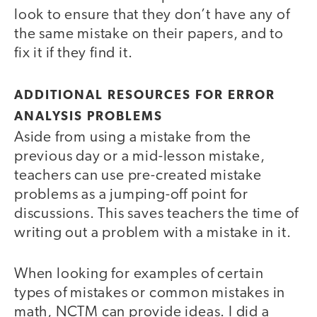
look to ensure that they don’t have any of
the same mistake on their papers, and to
fix it if they find it.
ADDITIONAL RESOURCES FOR ERROR
ANALYSIS PROBLEMS
Aside from using a mistake from the
previous day or a mid-lesson mistake,
teachers can use pre-created mistake
problems as a jumping-off point for
discussions. This saves teachers the time of
writing out a problem with a mistake in it.
When looking for examples of certain
types of mistakes or common mistakes in
math, NCTM can provide ideas. I did a