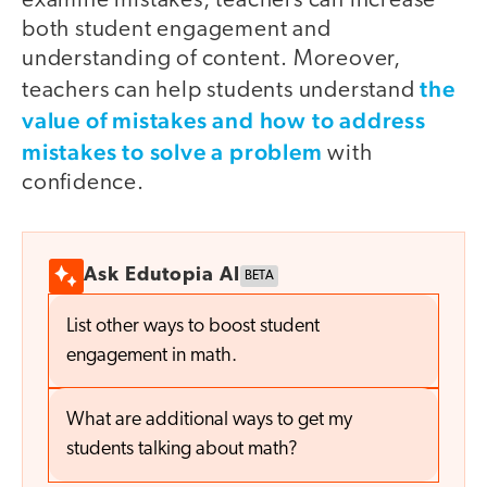
examine mistakes, teachers can increase
both student engagement and
understanding of content. Moreover,
the
teachers can help students understand
value of mistakes and how to address
mistakes to solve a problem
with
confidence.
Ask Edutopia AI
BETA
List other ways to boost student
engagement in math.
What are additional ways to get my
students talking about math?