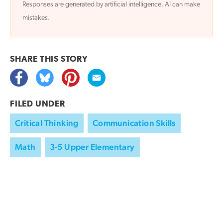
Responses are generated by artificial intelligence. AI can make
mistakes.
SHARE THIS
STORY
FILED UNDER
Critical Thinking
Communication Skills
Math
3-5 Upper Elementary