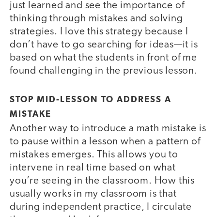
just learned and see the importance of
thinking through mistakes and solving
strategies. I love this strategy because I
don’t have to go searching for ideas—it is
based on what the students in front of me
found challenging in the previous lesson.
STOP MID-LESSON TO ADDRESS A
MISTAKE
Another way to introduce a math mistake is
to pause within a lesson when a pattern of
mistakes emerges. This allows you to
intervene in real time based on what
you’re seeing in the classroom. How this
usually works in my classroom is that
during independent practice, I circulate