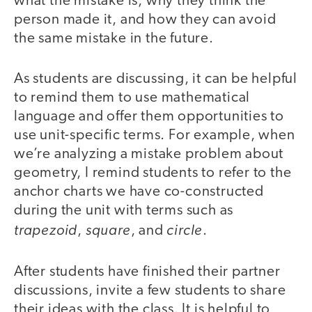
what the mistake is, why they think the
person made it, and how they can avoid
the same mistake in the future.
As students are discussing, it can be helpful
to remind them to use mathematical
language and offer them opportunities to
use unit-specific terms. For example, when
we’re analyzing a mistake problem about
geometry, I remind students to refer to the
anchor charts we have co-constructed
during the unit with terms such as
trapezoid
square
circle
,
, and
.
After students have finished their partner
discussions, invite a few students to share
their ideas with the class. It is helpful to