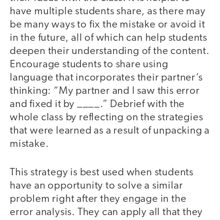
have multiple students share, as there may
be many ways to fix the mistake or avoid it
in the future, all of which can help students
deepen their understanding of the content.
Encourage students to share using
language that incorporates their partner’s
thinking: “My partner and I saw this error
and fixed it by ____.” Debrief with the
whole class by reflecting on the strategies
that were learned as a result of unpacking a
mistake.
This strategy is best used when students
have an opportunity to solve a similar
problem right after they engage in the
error analysis. They can apply all that they