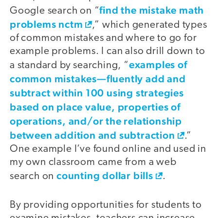
find the mistake math
Google search on “
problems nctm
,” which generated types
of common mistakes and where to go for
example problems. I can also drill down to
examples of ​​
a standard by searching, “
common mistakes—fluently add and
subtract within 100 using strategies
based on place value, properties of
operations, and/or the relationship
between addition and subtraction
.”
One example I’ve found online and used in
my own classroom came from a web
counting dollar bills
search on
.
By providing opportunities for students to