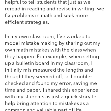
helpful to tell students that just as we
reread in reading and revise in writing, we
fix problems in math and seek more
efficient strategies.
In my own classroom, I’ve worked to
model mistake making by sharing out my
own math mistakes with the class when
they happen. For example, when setting
up a bulletin board in my classroom, I
initially mis-measured the lengths and
thought they seemed off, so I double-
checked and found my error, saving me
time and paper. I shared this experience
with my students as just a quick story to
help bring attention to mistakes as a
common and valuable part of life.