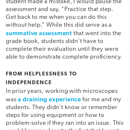
student made a mistake, I would pause the
assessment and say, “Practice that step.
Get back to me when you can do this
without help.” While this did serve as a
summative assessment
that went into the
grade book, students didn’t have to
complete their evaluation until they were
able to demonstrate complete proficiency.
FROM HELPLESSNESS TO
INDEPENDENCE
In prior years, working with microscopes
a draining experience
was
for me and my
students. They didn’t know or remember
steps for using equipment or how to
problem-solve if they ran into an issue. This