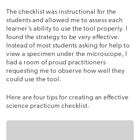
The checklist was instructional for the
students and allowed me to assess each
learner’s ability to use the tool properly. I
found the strategy to be very effective:
Instead of most students asking for help to
view a specimen under the microscope, I
had a room of proud practitioners
requesting me to observe how well they
could use the tool.
Here are four tips for creating an effective
science practicum checklist.