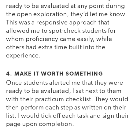
ready to be evaluated at any point during
the open exploration, they’d let me know.
This was a responsive approach that
allowed me to spot-check students for
whom proficiency came easily, while
others had extra time built into the
experience.
4. MAKE IT WORTH SOMETHING
Once students alerted me that they were
ready to be evaluated, I sat next to them
with their practicum checklist. They would
then perform each step as written on their
list. I would tick off each task and sign their
page upon completion.