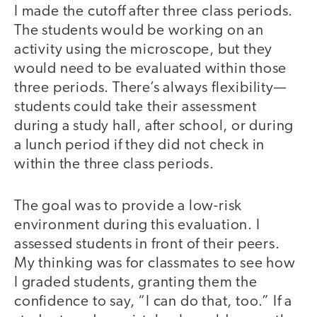
I made the cutoff after three class periods.
The students would be working on an
activity using the microscope, but they
would need to be evaluated within those
three periods. There’s always flexibility—
students could take their assessment
during a study hall, after school, or during
a lunch period if they did not check in
within the three class periods.
The goal was to provide a low-risk
environment during this evaluation. I
assessed students in front of their peers.
My thinking was for classmates to see how
I graded students, granting them the
confidence to say, “I can do that, too.” If a