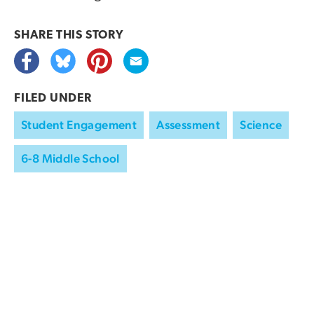
SHARE THIS
STORY
FILED UNDER
Student Engagement
Assessment
Science
6-8 Middle School