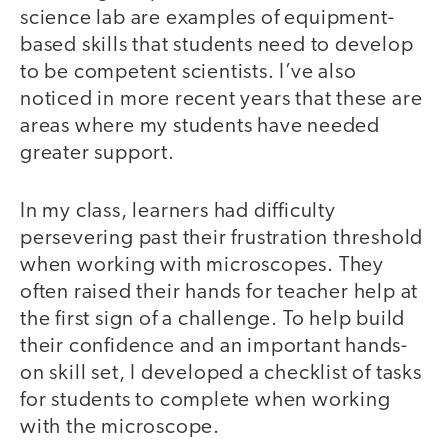
science lab are examples of equipment-
based skills that students need to develop
to be competent scientists. I’ve also
noticed in more recent years that these are
areas where my students have needed
greater support.
In my class, learners had difficulty
persevering past their frustration threshold
when working with microscopes. They
often raised their hands for teacher help at
the first sign of a challenge. To help build
their confidence and an important hands-
on skill set, I developed a checklist of tasks
for students to complete when working
with the microscope.