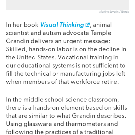
Martine Severin / iStock
In her book
Visual Thinking
, animal
scientist and autism advocate Temple
Grandin delivers an urgent message:
Skilled, hands-on labor is on the decline in
the United States. Vocational training in
our educational systems is not sufficient to
fill the technical or manufacturing jobs left
when members of that workforce retire.
In the middle school science classroom,
there is a hands-on element based on skills
that are similar to what Grandin describes.
Using glassware and thermometers and
following the practices of a traditional