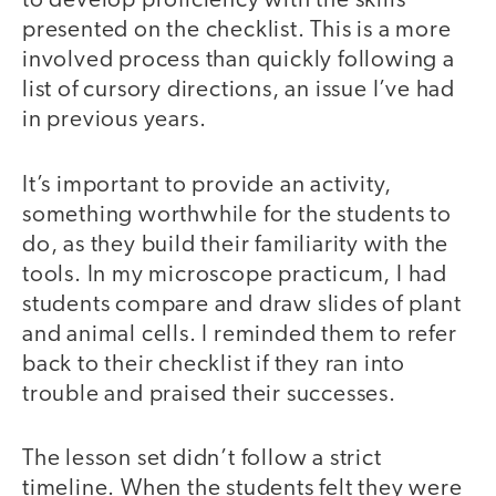
to develop proficiency with the skills
presented on the checklist. This is a more
involved process than quickly following a
list of cursory directions, an issue I’ve had
in previous years.
It’s important to provide an activity,
something worthwhile for the students to
do, as they build their familiarity with the
tools. In my microscope practicum, I had
students compare and draw slides of plant
and animal cells. I reminded them to refer
back to their checklist if they ran into
trouble and praised their successes.
The lesson set didn’t follow a strict
timeline. When the students felt they were