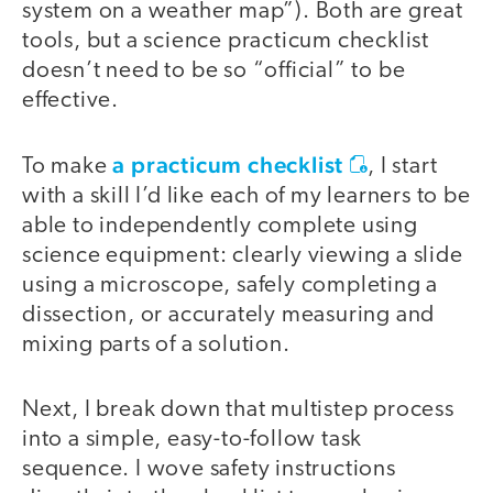
system on a weather map”). Both are great
tools, but a science practicum checklist
doesn’t need to be so “official” to be
effective.
a practicum checklist
To make
, I start
with a skill I’d like each of my learners to be
able to independently complete using
science equipment: clearly viewing a slide
using a microscope, safely completing a
dissection, or accurately measuring and
mixing parts of a solution.
Next, I break down that multistep process
into a simple, easy-to-follow task
sequence. I wove safety instructions