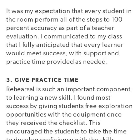
It was my expectation that every student in
the room perform all of the steps to 100
percent accuracy as part of a teacher
evaluation. I communicated to my class
that I fully anticipated that every learner
would meet success, with support and
practice time provided as needed.
3. GIVE PRACTICE TIME
Rehearsal is such an important component
to learning a new skill. I found most
success by giving students free exploration
opportunities with the equipment once
they received the checklist. This
encouraged the students to take the time