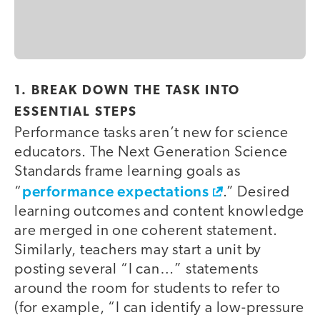
1. BREAK DOWN THE TASK INTO
ESSENTIAL STEPS
Performance tasks aren’t new for science
educators. The Next Generation Science
Standards frame learning goals as
performance expectations
“
.” Desired
learning outcomes and content knowledge
are merged in one coherent statement.
Similarly, teachers may start a unit by
posting several “I can…” statements
around the room for students to refer to
(for example, “I can identify a low-pressure