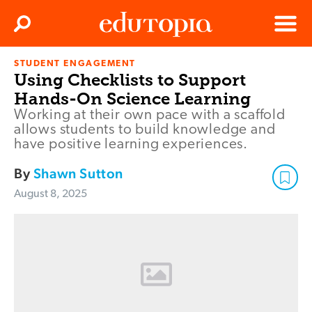
Clos
Search
Menu
STUDENT ENGAGEMENT
Edutopia
Using Checklists to Support
Hands-On Science Learning
Working at their own pace with a scaffold
allows students to build knowledge and
have positive learning experiences.
By
Shawn Sutton
August 8, 2025