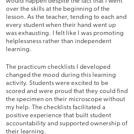
would happen despite the fact that I went
over the skills at the beginning of the
lesson. As the teacher, tending to each and
every student when their hand went up
was exhausting. I felt like I was promoting
helplessness rather than independent
learning.
The practicum checklists I developed
changed the mood during this learning
activity. Students were excited to be
scored and were proud that they could find
the specimen on their microscope without
my help. The checklists facilitated a
positive experience that built student
accountability and supported ownership of
their learning.