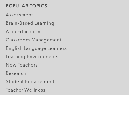
POPULAR TOPICS
Assessment
Brain-Based Learning
AI in Education
Classroom Management
English Language Learners
Learning Environments
New Teachers
Research
Student Engagement
Teacher Wellness
Technology Integration
Topics A-Z
GRADE LEVELS