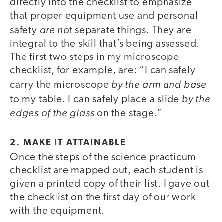
directly into the checklist to emphasize
that proper equipment use and personal
are not
safety
separate things. They are
integral to the skill that’s being assessed.
The first two steps in my microscope
checklist, for example, are: “I can safely
by the arm and base
carry the microscope
by the
to my table. I can safely place a slide
edges of the glass
on the stage.”
2. MAKE IT ATTAINABLE
Once the steps of the science practicum
checklist are mapped out, each student is
given a printed copy of their list. I gave out
the checklist on the first day of our work
with the equipment.