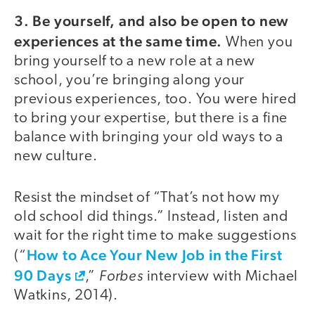
3. Be yourself, and also be open to new
experiences at the same time.
When you
bring yourself to a new role at a new
school, you’re bringing along your
previous experiences, too. You were hired
to bring your expertise, but there is a fine
balance with bringing your old ways to a
new culture.
Resist the mindset of “That’s not how my
old school did things.” Instead, listen and
wait for the right time to make suggestions
How to Ace Your New Job in the First
(“
90 Days
Forbes
,”
interview with Michael
Watkins, 2014).