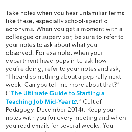
Take notes when you hear unfamiliar terms
like these, especially school-specific
acronyms. When you get a moment with a
colleague or supervisor, be sure to refer to
your notes to ask about what you
observed. For example, when your
department head pops in to ask how
you’re doing, refer to your notes and ask,
“I heard something about a pep rally next
week. Can you tell me more about that?”
The Ultimate Guide to Starting a
(“
Teaching Job Mid-Year
,“ Cult of
Pedagogy, December 2014). Keep your
notes with you for every meeting and when
you read emails for several weeks. You