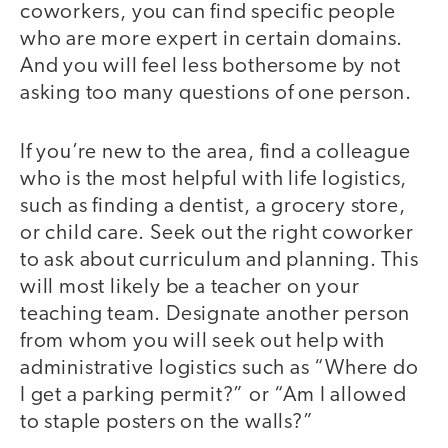
coworkers, you can find specific people
who are more expert in certain domains.
And you will feel less bothersome by not
asking too many questions of one person.
If you’re new to the area, find a colleague
who is the most helpful with life logistics,
such as finding a dentist, a grocery store,
or child care. Seek out the right coworker
to ask about curriculum and planning. This
will most likely be a teacher on your
teaching team. Designate another person
from whom you will seek out help with
administrative logistics such as “Where do
I get a parking permit?” or “Am I allowed
to staple posters on the walls?”