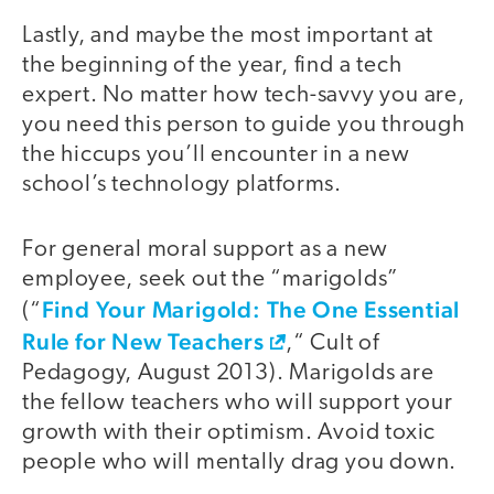
Lastly, and maybe the most important at
the beginning of the year, find a tech
expert. No matter how tech-savvy you are,
you need this person to guide you through
the hiccups you’ll encounter in a new
school’s technology platforms.
For general moral support as a new
employee, seek out the “marigolds”
Find Your Marigold: The One Essential
(“
Rule for New Teachers
,“ Cult of
Pedagogy, August 2013). Marigolds are
the fellow teachers who will support your
growth with their optimism. Avoid toxic
people who will mentally drag you down.