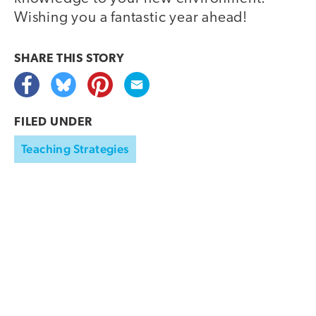
Wishing you a fantastic year ahead!
SHARE THIS
STORY
FILED UNDER
Teaching Strategies