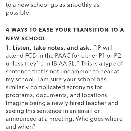
to a new school go as smoothly as
possible.
4 WAYS TO EASE YOUR TRANSITION TO A
NEW SCHOOL
1. Listen, take notes, and ask.
“IP will
attend FCD in the PAAC for either P1 or P2
unless they’re in IB AA SL.“ This is a type of
sentence that is not uncommon to hear at
my school. I am sure your school has
similarly complicated acronyms for
programs, documents, and locations.
Imagine being a newly hired teacher and
seeing this sentence in an email or
announced at a meeting. Who goes where
and when?