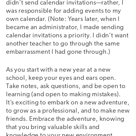
didn’t send calendar invitations—rather, I
was responsible for adding events to my
own calendar. (Note: Years later, when I
became an administrator, I made sending
calendar invitations a priority. I didn’t want
another teacher to go through the same
embarrassment I had gone through.)
As you start with a new year at a new
school, keep your eyes and ears open.
Take notes, ask questions, and be open to
learning (and open to making mistakes).
It’s exciting to embark on a new adventure,
to grow as a professional, and to make new
friends. Embrace the adventure, knowing
that you bring valuable skills and
knowledge to your new environment.