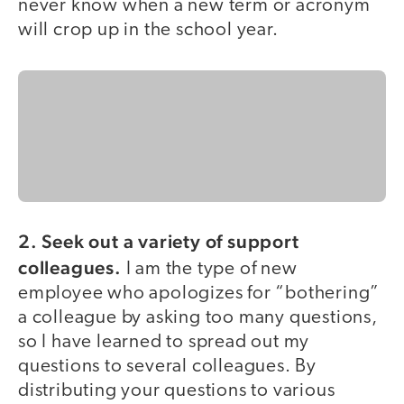
never know when a new term or acronym
will crop up in the school year.
2. Seek out a variety of support
colleagues.
I am the type of new
employee who apologizes for “bothering”
a colleague by asking too many questions,
so I have learned to spread out my
questions to several colleagues. By
distributing your questions to various