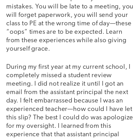
mistakes. You will be late to a meeting, you
will forget paperwork, you will send your
class to PE at the wrong time of day—these
“oops” times are to be expected. Learn
from these experiences while also giving
yourself grace.
During my first year at my current school, I
completely missed a student review
meeting. I did not realize it until I got an
email from the assistant principal the next
day. I felt embarrassed because I was an
experienced teacher—how could I have let
this slip? The best I could do was apologize
for my oversight. I learned from this
experience that that assistant principal