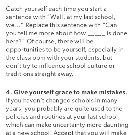
Catch yourself each time you start a
sentence with “Well, at my last school,
we…” Replace this sentence with “Can
you tell me more about how _____ is done
here?” Of course, there will be
opportunities to be yourself, especially in
the classroom with your students, but
don’t try to influence school culture or
traditions straight away.
4. Give yourself grace to make mistakes.
If you haven’t changed schools in many
years, you probably are quite used to the
policies and routines at your last school,
which can make uncertainty more daunting
at a new school. Accept that you will make