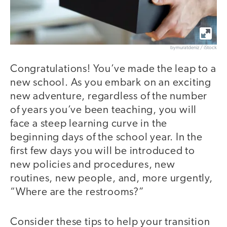
bymuratdeniz / iStock
Congratulations! You’ve made the leap to a
new school. As you embark on an exciting
new adventure, regardless of the number
of years you’ve been teaching, you will
face a steep learning curve in the
beginning days of the school year. In the
first few days you will be introduced to
new policies and procedures, new
routines, new people, and, more urgently,
“Where are the restrooms?”
Consider these tips to help your transition