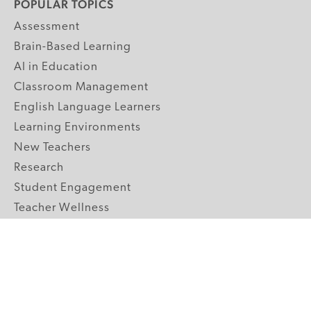
POPULAR TOPICS
Assessment
Brain-Based Learning
AI in Education
Classroom Management
English Language Learners
Learning Environments
New Teachers
Research
Student Engagement
Teacher Wellness
Technology Integration
Topics A-Z
GRADE LEVELS
Pre-K