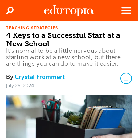
Clos
Search
Menu
TEACHING STRATEGIES
Edutopia
4 Keys to a Successful Start at a
New School
It’s normal to be a little nervous about
starting work at a new school, but there
are things you can do to make it easier.
By
Crystal Frommert
July 26, 2024