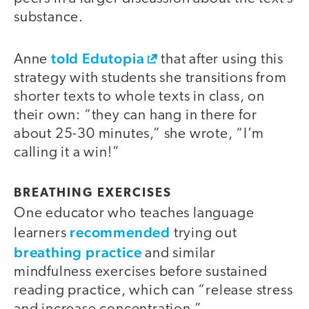
substance.
told Edutopia
Anne
that after using this
strategy with students she transitions from
shorter texts to whole texts in class, on
their own: “they can hang in there for
about 25-30 minutes,” she wrote, “I’m
calling it a win!”
BREATHING EXERCISES
One educator who teaches language
recommended
learners
trying out
breathing practice
and similar
mindfulness exercises before sustained
reading practice, which can “release stress