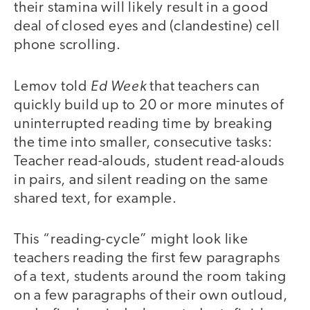
their stamina will likely result in a good
deal of closed eyes and (clandestine) cell
phone scrolling.
Ed Week
Lemov told
that teachers can
quickly build up to 20 or more minutes of
uninterrupted reading time by breaking
the time into smaller, consecutive tasks:
Teacher read-alouds, student read-alouds
in pairs, and silent reading on the same
shared text, for example.
This “reading-cycle” might look like
teachers reading the first few paragraphs
of a text, students around the room taking
on a few paragraphs of their own outloud,