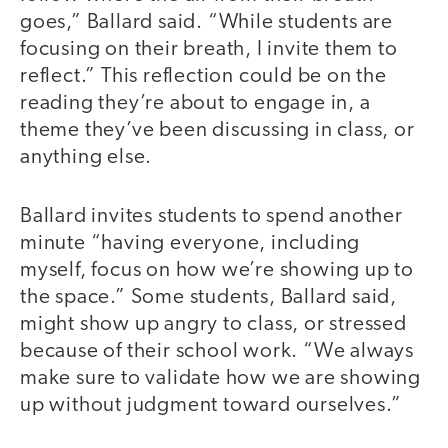
goes,” Ballard said. “While students are
focusing on their breath, I invite them to
reflect.” This reflection could be on the
reading they’re about to engage in, a
theme they’ve been discussing in class, or
anything else.
Ballard invites students to spend another
minute “having everyone, including
myself, focus on how we’re showing up to
the space.” Some students, Ballard said,
might show up angry to class, or stressed
because of their school work. “We always
make sure to validate how we are showing
up without judgment toward ourselves.”