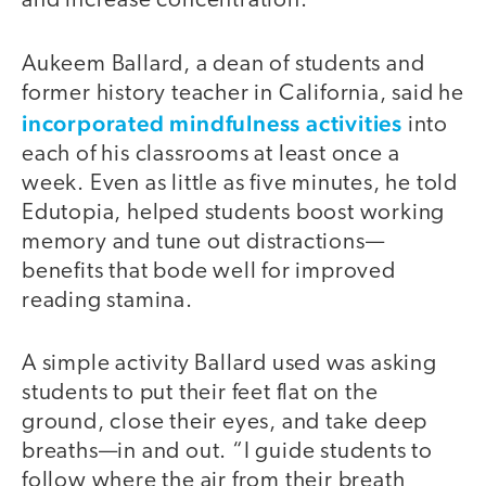
and increase concentration.”
Aukeem Ballard, a dean of students and
former history teacher in California, said he
incorporated mindfulness activities
into
each of his classrooms at least once a
week. Even as little as five minutes, he told
Edutopia, helped students boost working
memory and tune out distractions—
benefits that bode well for improved
reading stamina.
A simple activity Ballard used was asking
students to put their feet flat on the
ground, close their eyes, and take deep
breaths—in and out. “I guide students to
follow where the air from their breath