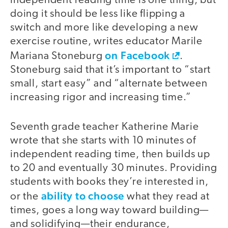
independent reading time is one thing, but
doing it should be less like flipping a
switch and more like developing a new
exercise routine, writes educator Marile
on Facebook
Mariana Stoneburg
.
Stoneburg said that it’s important to “start
small, start easy” and “alternate between
increasing rigor and increasing time.”
Seventh grade teacher Katherine Marie
wrote that she starts with 10 minutes of
independent reading time, then builds up
to 20 and eventually 30 minutes. Providing
students with books they’re interested in,
ability to choose
or the
what they read at
times, goes a long way toward building—
and solidifying—their endurance,