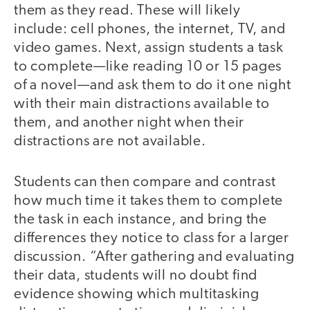
them as they read. These will likely
include: cell phones, the internet, TV, and
video games. Next, assign students a task
to complete—like reading 10 or 15 pages
of a novel—and ask them to do it one night
with their main distractions available to
them, and another night when their
distractions are not available.
Students can then compare and contrast
how much time it takes them to complete
the task in each instance, and bring the
differences they notice to class for a larger
discussion. “After gathering and evaluating
their data, students will no doubt find
evidence showing which multitasking