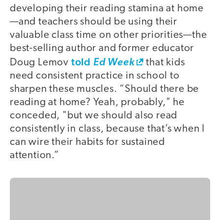
developing their reading stamina at home
—and teachers should be using their
valuable class time on other priorities—the
best-selling author and former educator
told
Doug Lemov
Ed Week
that kids
need consistent practice in school to
sharpen these muscles. “Should there be
reading at home? Yeah, probably," he
conceded, "but we should also read
consistently in class, because that’s when I
can wire their habits for sustained
attention.”