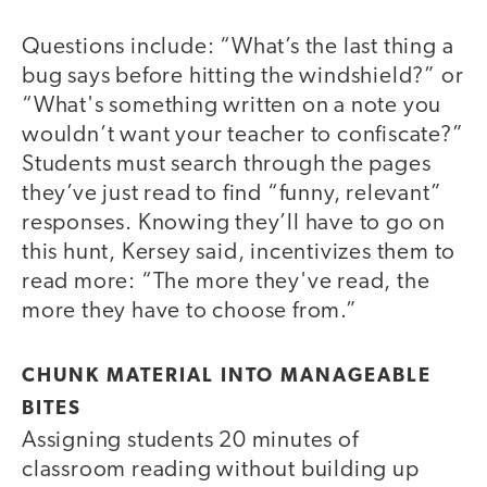
Questions include: “What’s the last thing a
bug says before hitting the windshield?” or
“What's something written on a note you
wouldn’t want your teacher to confiscate?”
Students must search through the pages
they’ve just read to find “funny, relevant”
responses. Knowing they’ll have to go on
this hunt, Kersey said, incentivizes them to
read more: “The more they've read, the
more they have to choose from.”
CHUNK MATERIAL INTO MANAGEABLE
BITES
Assigning students 20 minutes of
classroom reading without building up