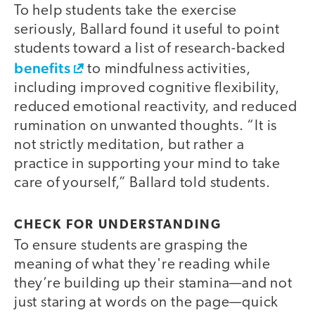
To help students take the exercise
seriously, Ballard found it useful to point
students toward a list of research-backed
benefits
to mindfulness activities,
including improved cognitive flexibility,
reduced emotional reactivity, and reduced
rumination on unwanted thoughts. “It is
not strictly meditation, but rather a
practice in supporting your mind to take
care of yourself,” Ballard told students.
CHECK FOR UNDERSTANDING
To ensure students are grasping the
meaning of what they're reading while
they’re building up their stamina—and not
just staring at words on the page—quick