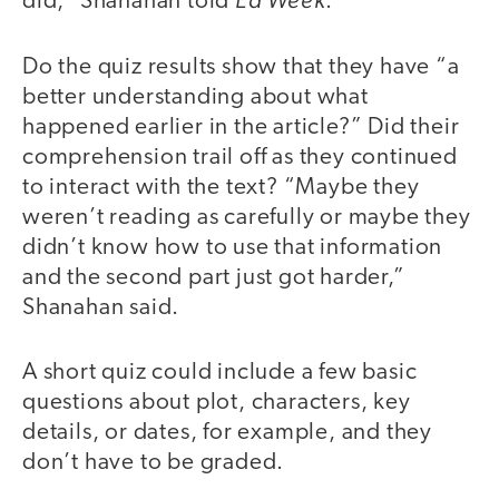
did,” Shanahan told
.
Do the quiz results show that they have “a
better understanding about what
happened earlier in the article?” Did their
comprehension trail off as they continued
to interact with the text? “Maybe they
weren’t reading as carefully or maybe they
didn’t know how to use that information
and the second part just got harder,”
Shanahan said.
A short quiz could include a few basic
questions about plot, characters, key
details, or dates, for example, and they
don’t have to be graded.