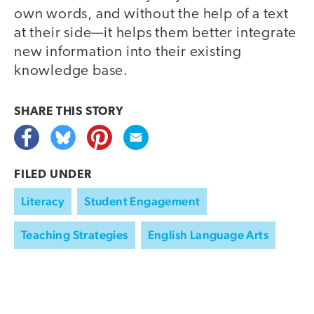
own words, and without the help of a text
at their side—it helps them better integrate
new information into their existing
knowledge base.
SHARE THIS
STORY
FILED UNDER
Literacy
Student Engagement
Teaching Strategies
English Language Arts