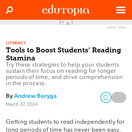
Clos
Search
Menu
grivina / iStock
Edutopia
LITERACY
Tools to Boost Students’ Reading
Stamina
Try these strategies to help your students
sustain their focus on reading for longer
periods of time, and drive comprehension
in the process.
By
Andrew Boryga
March 27, 2024
Getting students to read independently for
long periods of time has never been easy.