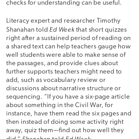
checks for understanding can be useful.
Literacy expert and researcher Timothy
Ed Week
Shanahan told
that short quizzes
right after a sustained period of reading on
a shared text can help teachers gauge how
well students were able to make sense of
the passages, and provide clues about
further supports teachers might need to
add, such as vocabulary review or
discussions about narrative structure or
sequencing. “If you have a six-page article
about something in the Civil War, for
instance, have them read the six pages and
then instead of doing some activity right
away, quiz them—find out how well they
Ed Week