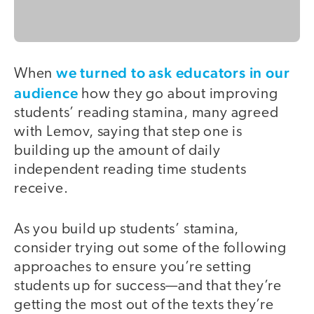
we turned to ask educators in our
When
audience
how they go about improving
students’ reading stamina, many agreed
with Lemov, saying that step one is
building up the amount of daily
independent reading time students
receive.
As you build up students’ stamina,
consider trying out some of the following
approaches to ensure you’re setting
students up for success—and that they’re
getting the most out of the texts they’re