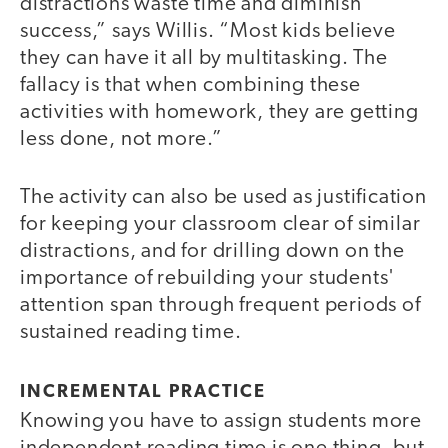
distractions waste time and diminish
success,” says Willis. “Most kids believe
they can have it all by multitasking. The
fallacy is that when combining these
activities with homework, they are getting
less done, not more.”
The activity can also be used as justification
for keeping your classroom clear of similar
distractions, and for drilling down on the
importance of rebuilding your students'
attention span through frequent periods of
sustained reading time.
INCREMENTAL PRACTICE
Knowing you have to assign students more