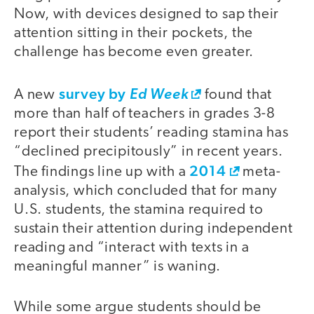
Now, with devices designed to sap their
attention sitting in their pockets, the
challenge has become even greater.
survey by
A new
Ed Week
found that
more than half of teachers in grades 3-8
report their students’ reading stamina has
“declined precipitously” in recent years.
2014
The findings line up with a
meta-
analysis, which concluded that for many
U.S. students, the stamina required to
sustain their attention during independent
reading and “interact with texts in a
meaningful manner” is waning.
While some argue students should be