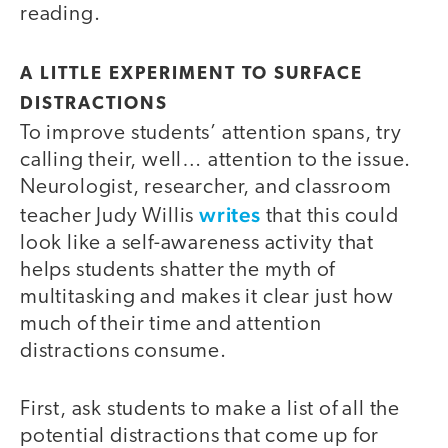
reading.
A LITTLE EXPERIMENT TO SURFACE
DISTRACTIONS
To improve students’ attention spans, try
calling their, well… attention to the issue.
Neurologist, researcher, and classroom
writes
teacher Judy Willis
that this could
look like a self-awareness activity that
helps students shatter the myth of
multitasking and makes it clear just how
much of their time and attention
distractions consume.
First, ask students to make a list of all the
potential distractions that come up for