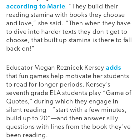
according to Marie
. “They build their
reading stamina with books they choose
and love,” she said. “Then when they have
to dive into harder texts they don't get to
choose, that built up stamina is there to fall
back on!”
adds
Educator Megan Reznicek Kersey
that fun games help motivate her students
to read for longer periods. Kersey’s
seventh grade ELA students play “Game of
Quotes,” during which they engage in
silent reading—“start with a few minutes,
build up to 20”—and then answer silly
questions with lines from the book they’ve
been reading.