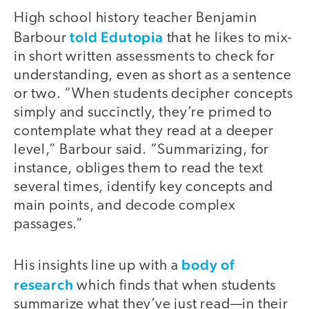
High school history teacher Benjamin
told Edutopia
Barbour
that he likes to mix-
in short written assessments to check for
understanding, even as short as a sentence
or two. “When students decipher concepts
simply and succinctly, they’re primed to
contemplate what they read at a deeper
level,” Barbour said. “Summarizing, for
instance, obliges them to read the text
several times, identify key concepts and
main points, and decode complex
passages.”
body of
His insights line up with a
research
which finds that when students
summarize what they’ve just read—in their