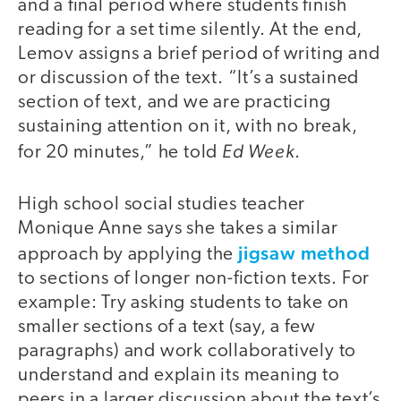
and a final period where students finish
reading for a set time silently. At the end,
Lemov assigns a brief period of writing and
or discussion of the text. “It’s a sustained
section of text, and we are practicing
sustaining attention on it, with no break,
Ed Week
for 20 minutes,” he told
.
High school social studies teacher
Monique Anne says she takes a similar
jigsaw method
approach by applying the
to sections of longer non-fiction texts. For
example: Try asking students to take on
smaller sections of a text (say, a few
paragraphs) and work collaboratively to
understand and explain its meaning to
peers in a larger discussion about the text’s