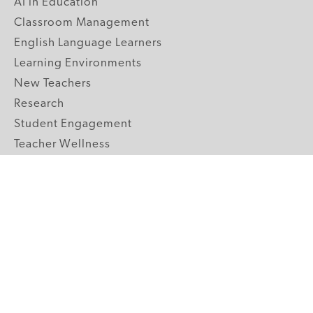
AI in Education
Classroom Management
English Language Learners
Learning Environments
New Teachers
Research
Student Engagement
Teacher Wellness
Technology Integration
Topics A-Z
GRADE LEVELS
Pre-K
K-2 Primary
3-5 Upper Elementary
6-8 Middle School