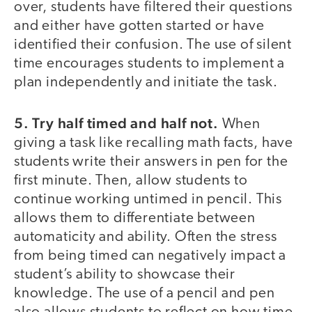
over, students have filtered their questions
and either have gotten started or have
identified their confusion. The use of silent
time encourages students to implement a
plan independently and initiate the task.
5. Try half timed and half not.
When
giving a task like recalling math facts, have
students write their answers in pen for the
first minute. Then, allow students to
continue working untimed in pencil. This
allows them to differentiate between
automaticity and ability. Often the stress
from being timed can negatively impact a
student’s ability to showcase their
knowledge. The use of a pencil and pen