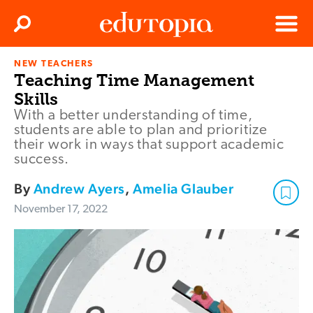
Clos
Search
Menu
NEW TEACHERS
Edutopia
Teaching Time Management
Skills
With a better understanding of time,
students are able to plan and prioritize
their work in ways that support academic
success.
By
Andrew Ayers
,
Amelia Glauber
November 17, 2022