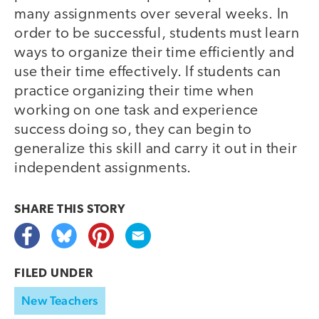
many assignments over several weeks. In
order to be successful, students must learn
ways to organize their time efficiently and
use their time effectively. If students can
practice organizing their time when
working on one task and experience
success doing so, they can begin to
generalize this skill and carry it out in their
independent assignments.
SHARE THIS
STORY
FILED UNDER
New Teachers