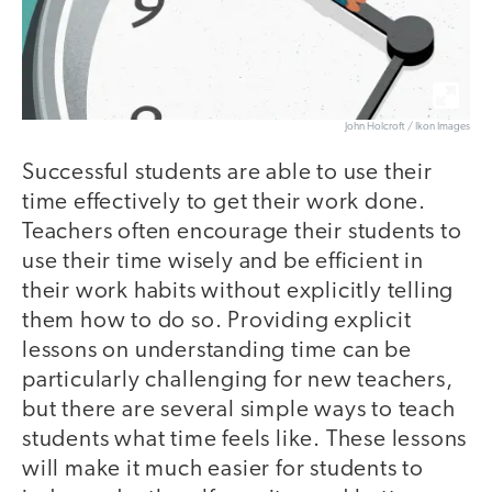
John Holcroft / Ikon Images
Successful students are able to use their
time effectively to get their work done.
Teachers often encourage their students to
use their time wisely and be efficient in
their work habits without explicitly telling
them how to do so. Providing explicit
lessons on understanding time can be
particularly challenging for new teachers,
but there are several simple ways to teach
students what time feels like. These lessons
will make it much easier for students to