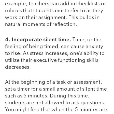
example, teachers can add in checklists or
rubrics that students must refer to as they
work on their assignment. This builds in
natural moments of reflection.
4. Incorporate silent time.
Time, or the
feeling of being timed, can cause anxiety
to rise. As stress increases, one’s ability to
utilize their executive functioning skills
decreases.
At the beginning of a task or assessment,
set a timer for a small amount of silent time,
such as 5 minutes. During this time,
students are not allowed to ask questions.
You might find that when the 5 minutes are