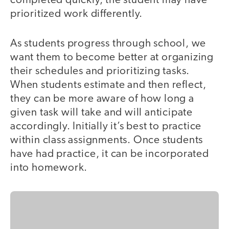
completed quickly, the student may have
prioritized work differently.
As students progress through school, we
want them to become better at organizing
their schedules and prioritizing tasks.
When students estimate and then reflect,
they can be more aware of how long a
given task will take and will anticipate
accordingly. Initially it’s best to practice
within class assignments. Once students
have had practice, it can be incorporated
into homework.