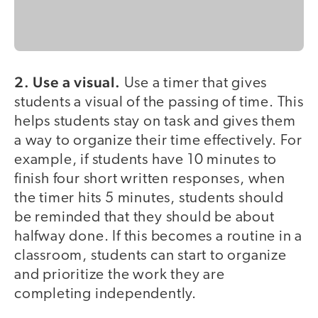
2. Use a visual.
Use a timer that gives
students a visual of the passing of time. This
helps students stay on task and gives them
a way to organize their time effectively. For
example, if students have 10 minutes to
finish four short written responses, when
the timer hits 5 minutes, students should
be reminded that they should be about
halfway done. If this becomes a routine in a
classroom, students can start to organize
and prioritize the work they are
completing independently.