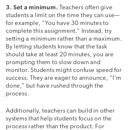
3. Set a minimum.
Teachers often give
students a limit on the time they can use—
for example, “You have 30 minutes to
complete this assignment.” Instead, try
setting a minimum rather than a maximum.
By letting students know that the task
should take at least 20 minutes, you are
prompting them to slow down and
monitor. Students might confuse speed for
success. They are eager to announce, “I’m
done,” but have rushed through the
process.
Additionally, teachers can build in other
systems that help students focus on the
process rather than the product. For