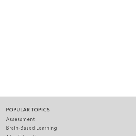
POPULAR TOPICS
Assessment
Brain-Based Learning