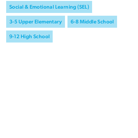
Social & Emotional Learning (SEL)
3-5 Upper Elementary
6-8 Middle School
9-12 High School