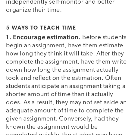
independently self-monitor and better
organize their time.
5 WAYS TO TEACH TIME
1. Encourage estimation.
Before students
begin an assignment, have them estimate
how long they think it will take. After they
complete the assignment, have them write
down how long the assignment actually
took and reflect on the estimation. Often
students anticipate an assignment taking a
shorter amount of time than it actually
does. As a result, they may not set aside an
adequate amount of time to complete the
given assignment. Conversely, had they
known the assignment would be