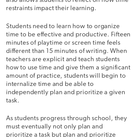
also allows students to reflect on how time
restraints impact their learning.
Students need to learn how to organize
time to be effective and productive. Fifteen
minutes of playtime or screen time feels
different than 15 minutes of writing. When
teachers are explicit and teach students
how to use time and give them a significant
amount of practice, students will begin to
internalize time and be able to
independently plan and prioritize a given
task.
As students progress through school, they
must eventually not only plan and
prioritize a task but plan and prioritize