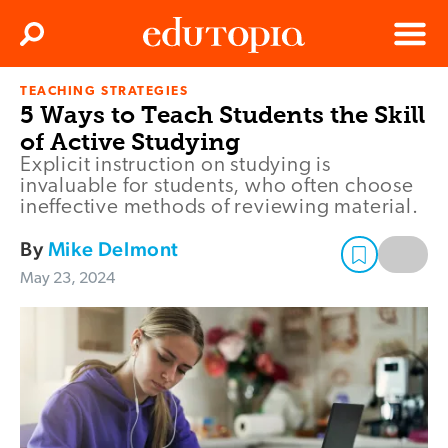
Clos
Search
Menu
TEACHING STRATEGIES
Edutopia
5 Ways to Teach Students the Skill
of Active Studying
Explicit instruction on studying is
invaluable for students, who often choose
ineffective methods of reviewing material.
By
Mike Delmont
May 23, 2024