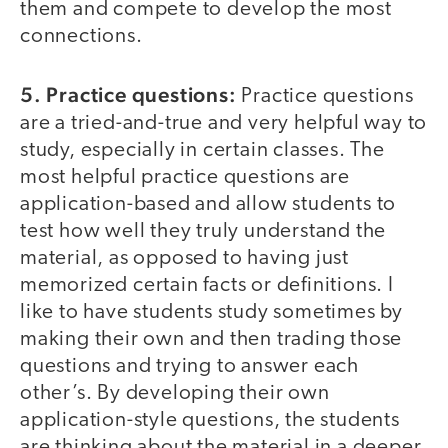
them and compete to develop the most
connections.
5. Practice questions:
Practice questions
are a tried-and-true and very helpful way to
study, especially in certain classes. The
most helpful practice questions are
application-based and allow students to
test how well they truly understand the
material, as opposed to having just
memorized certain facts or definitions. I
like to have students study sometimes by
making their own and then trading those
questions and trying to answer each
other’s. By developing their own
application-style questions, the students
are thinking about the material in a deeper