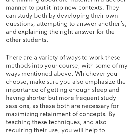
manner to put it into new contexts. They
can study both by developing their own
questions, attempting to answer another’s,
and explaining the right answer for the
other students.
There are a variety of ways to work these
methods into your course, with some of my
ways mentioned above. Whichever you
choose, make sure you also emphasize the
importance of getting enough sleep and
having shorter but more frequent study
sessions, as these both are necessary for
maximizing retainment of concepts. By
teaching these techniques, and also
requiring their use, you will help to