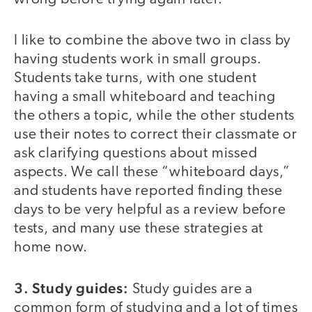
I like to combine the above two in class by
having students work in small groups.
Students take turns, with one student
having a small whiteboard and teaching
the others a topic, while the other students
use their notes to correct their classmate or
ask clarifying questions about missed
aspects. We call these “whiteboard days,”
and students have reported finding these
days to be very helpful as a review before
tests, and many use these strategies at
home now.
3. Study guides:
Study guides are a
common form of studying and a lot of times