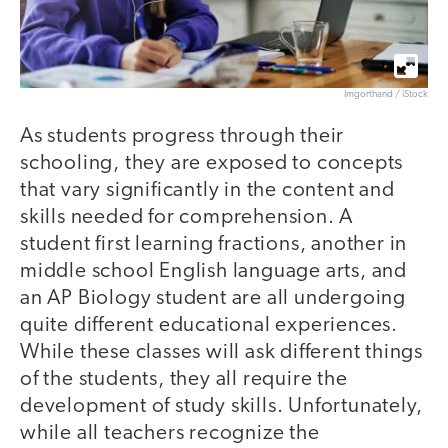
Imgorthand / iStock
As students progress through their
schooling, they are exposed to concepts
that vary significantly in the content and
skills needed for comprehension. A
student first learning fractions, another in
middle school English language arts, and
an AP Biology student are all undergoing
quite different educational experiences.
While these classes will ask different things
of the students, they all require the
development of study skills. Unfortunately,
while all teachers recognize the