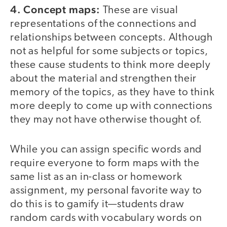
4. Concept maps:
These are visual
representations of the connections and
relationships between concepts. Although
not as helpful for some subjects or topics,
these cause students to think more deeply
about the material and strengthen their
memory of the topics, as they have to think
more deeply to come up with connections
they may not have otherwise thought of.
While you can assign specific words and
require everyone to form maps with the
same list as an in-class or homework
assignment, my personal favorite way to
do this is to gamify it—students draw
random cards with vocabulary words on