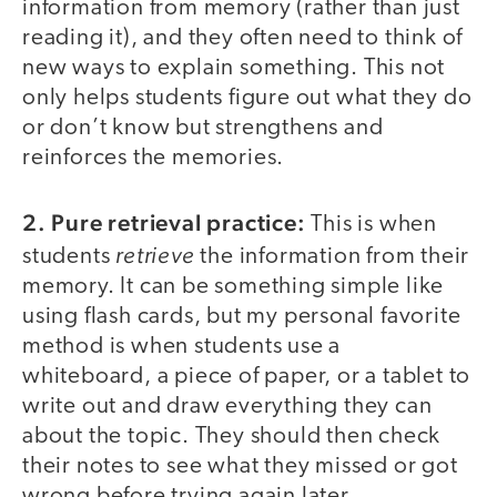
information from memory (rather than just
reading it), and they often need to think of
new ways to explain something. This not
only helps students figure out what they do
or don’t know but strengthens and
reinforces the memories.
2. Pure retrieval practice:
This is when
retrieve
students
the information from their
memory. It can be something simple like
using flash cards, but my personal favorite
method is when students use a
whiteboard, a piece of paper, or a tablet to
write out and draw everything they can
about the topic. They should then check
their notes to see what they missed or got
wrong before trying again later.