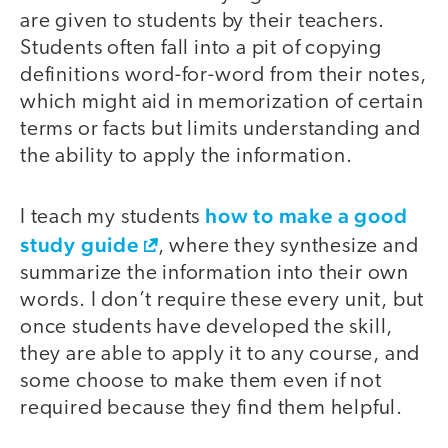
are given to students by their teachers.
Students often fall into a pit of copying
definitions word-for-word from their notes,
which might aid in memorization of certain
terms or facts but limits understanding and
the ability to apply the information.
how to make a good
I teach my students
study guide
, where they synthesize and
summarize the information into their own
words. I don’t require these every unit, but
once students have developed the skill,
they are able to apply it to any course, and
some choose to make them even if not
required because they find them helpful.