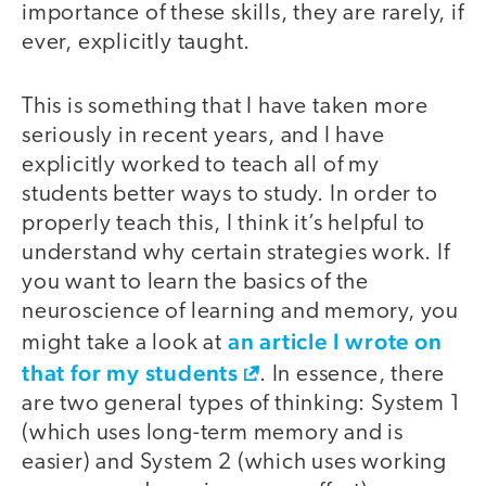
importance of these skills, they are rarely, if
ever, explicitly taught.
This is something that I have taken more
seriously in recent years, and I have
explicitly worked to teach all of my
students better ways to study. In order to
properly teach this, I think it’s helpful to
understand why certain strategies work. If
you want to learn the basics of the
neuroscience of learning and memory, you
an article I wrote on
might take a look at
that for my students
. In essence, there
are two general types of thinking: System 1
(which uses long-term memory and is
easier) and System 2 (which uses working