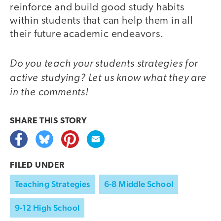
reinforce and build good study habits
within students that can help them in all
their future academic endeavors.
Do you teach your students strategies for
active studying? Let us know what they are
in the comments!
SHARE THIS
STORY
FILED UNDER
Teaching Strategies
6-8 Middle School
9-12 High School