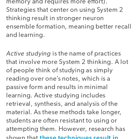
memory and requires more effort).
Strategies that center on using System 2
thinking result in stronger neuron
ensemble formation, meaning better recall
and learning.
Active studying
is the name of practices
that involve more System 2 thinking. A lot
of people think of studying as simply
reading over one’s notes, which is a
passive form and results in minimal
learning. Active studying includes
retrieval, synthesis, and analysis of the
material. As these methods take longer,
students are often resistant to using or
attempting them. However, research has
these techniques result in
shown that