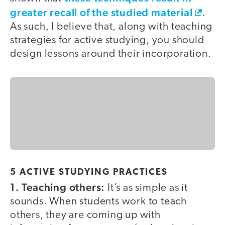
greater recall of the studied material
.
As such, I believe that, along with teaching
strategies for active studying, you should
design lessons around their incorporation.
5 ACTIVE STUDYING PRACTICES
1. Teaching others:
It’s as simple as it
sounds. When students work to teach
others, they are coming up with