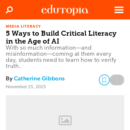
Clos
Search
Menu
MEDIA LITERACY
Edutopia
5 Ways to Build Critical Literacy
in the Age of AI
With so much information—and
misinformation—coming at them every
day, students need to learn how to verify
truth.
By
Catherine Gibbons
November 25, 2025