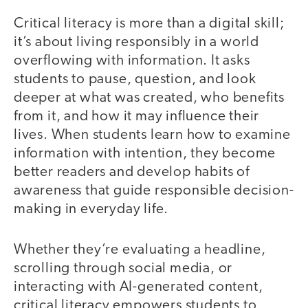
Critical literacy is more than a digital skill;
it’s about living responsibly in a world
overflowing with information. It asks
students to pause, question, and look
deeper at what was created, who benefits
from it, and how it may influence their
lives. When students learn how to examine
information with intention, they become
better readers and develop habits of
awareness that guide responsible decision-
making in everyday life.
Whether they’re evaluating a headline,
scrolling through social media, or
interacting with AI-generated content,
critical literacy empowers students to