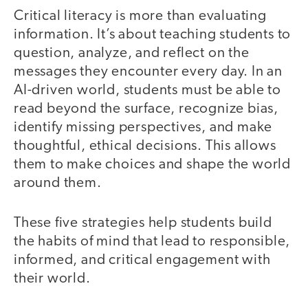
Critical literacy is more than evaluating
information. It’s about teaching students to
question, analyze, and reflect on the
messages they encounter every day. In an
AI-driven world, students must be able to
read beyond the surface, recognize bias,
identify missing perspectives, and make
thoughtful, ethical decisions. This allows
them to make choices and shape the world
around them.
These five strategies help students build
the habits of mind that lead to responsible,
informed, and critical engagement with
their world.