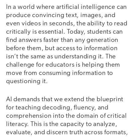
In a world where artificial intelligence can
produce convincing text, images, and
even videos in seconds, the ability to read
critically is essential. Today, students can
find answers faster than any generation
before them, but access to information
isn’t the same as understanding it. The
challenge for educators is helping them
move from consuming information to
questioning it.
AI demands that we extend the blueprint
for teaching decoding, fluency, and
comprehension into the domain of critical
literacy. This is the capacity to analyze,
evaluate, and discern truth across formats,