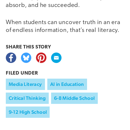
absorb, and he succeeded.
When students can uncover truth in an era
of endless information, that’s real literacy.
SHARE THIS
STORY
FILED UNDER
Media Literacy
AI in Education
Critical Thinking
6-8 Middle School
9-12 High School