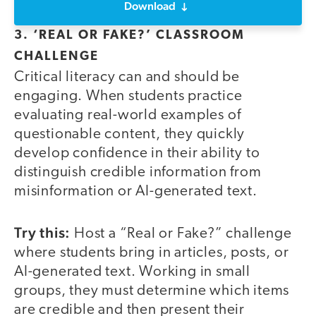
Download
3. ‘REAL OR FAKE?’ CLASSROOM
CHALLENGE
Critical literacy can and should be
engaging. When students practice
evaluating real-world examples of
questionable content, they quickly
develop confidence in their ability to
distinguish credible information from
misinformation or AI-generated text.
Try this:
Host a “Real or Fake?” challenge
where students bring in articles, posts, or
AI-generated text. Working in small
groups, they must determine which items
are credible and then present their