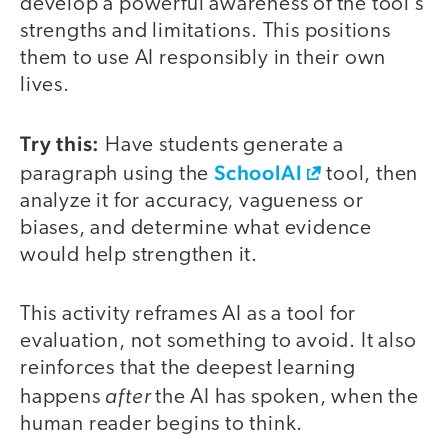
develop a powerful awareness of the tool’s
strengths and limitations. This positions
them to use AI responsibly in their own
lives.
Try this:
Have students generate a
SchoolAI
paragraph using the
tool, then
analyze it for accuracy, vagueness or
biases, and determine what evidence
would help strengthen it.
This activity reframes AI as a tool for
evaluation, not something to avoid. It also
reinforces that the deepest learning
after
happens
the AI has spoken, when the
human reader begins to think.