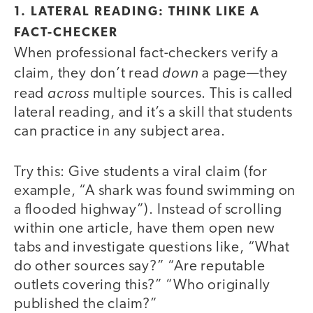
1. LATERAL READING: THINK LIKE A
FACT-CHECKER
When professional fact-checkers verify a
down
claim, they don’t read
a page—they
across
read
multiple sources. This is called
lateral reading, and it’s a skill that students
can practice in any subject area.
Try this: Give students a viral claim (for
example, “A shark was found swimming on
a flooded highway”). Instead of scrolling
within one article, have them open new
tabs and investigate questions like, “What
do other sources say?” “Are reputable
outlets covering this?” “Who originally
published the claim?”