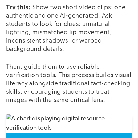
Try this:
Show two short video clips: one
authentic and one AI-generated. Ask
students to look for clues: unnatural
lighting, mismatched lip movement,
inconsistent shadows, or warped
background details.
Then, guide them to use reliable
verification tools. This process builds visual
literacy alongside traditional fact-checking
skills, encouraging students to treat
images with the same critical lens.