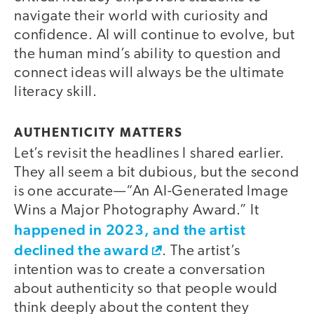
navigate their world with curiosity and
confidence. AI will continue to evolve, but
the human mind’s ability to question and
connect ideas will always be the ultimate
literacy skill.
AUTHENTICITY MATTERS
Let’s revisit the headlines I shared earlier.
They all seem a bit dubious, but the second
is one accurate—“An AI-Generated Image
Wins a Major Photography Award.” It
happened in 2023, and the artist
declined the award
. The artist’s
intention was to create a conversation
about authenticity so that people would
think deeply about the content they