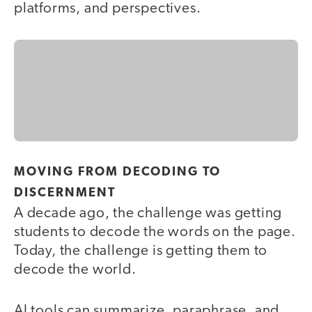
platforms, and perspectives.
MOVING FROM DECODING TO
DISCERNMENT
A decade ago, the challenge was getting
students to decode the words on the page.
Today, the challenge is getting them to
decode the world.
AI tools can summarize, paraphrase, and