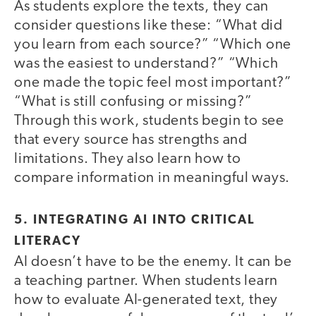
As students explore the texts, they can
consider questions like these: “What did
you learn from each source?” “Which one
was the easiest to understand?” “Which
one made the topic feel most important?”
“What is still confusing or missing?”
Through this work, students begin to see
that every source has strengths and
limitations. They also learn how to
compare information in meaningful ways.
5. INTEGRATING AI INTO CRITICAL
LITERACY
AI doesn’t have to be the enemy. It can be
a teaching partner. When students learn
how to evaluate AI-generated text, they