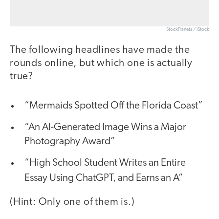
StockPlanets / iStock
The following headlines have made the
rounds online, but which one is actually
true?
“Mermaids Spotted Off the Florida Coast”
“An AI-Generated Image Wins a Major
Photography Award”
“High School Student Writes an Entire
Essay Using ChatGPT, and Earns an
A”
(Hint: Only one of them is.)