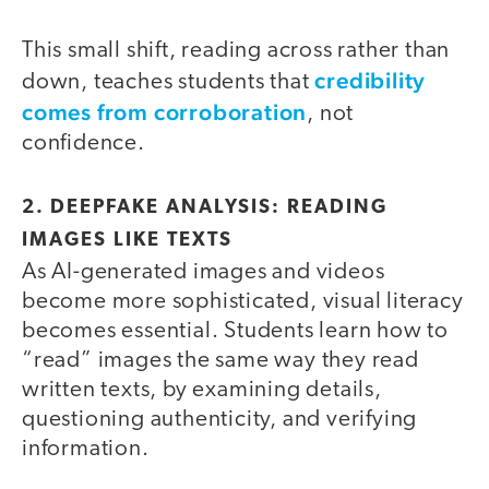
This small shift, reading across rather than
credibility
down, teaches students that
comes from corroboration
, not
confidence.
2.
DEEPFAKE ANALYSIS: READING
IMAGES LIKE TEXTS
As AI-generated images and videos
become more sophisticated, visual literacy
becomes essential. Students learn how to
“read” images the same way they read
written texts, by examining details,
questioning authenticity, and verifying
information.