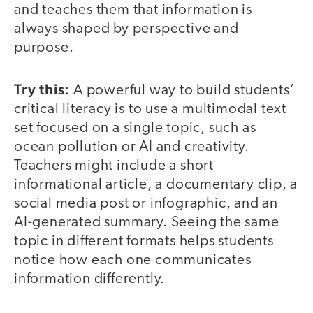
and teaches them that information is
always shaped by perspective and
purpose.
Try this:
A powerful way to build students’
critical literacy is to use a multimodal text
set focused on a single topic, such as
ocean pollution or AI and creativity.
Teachers might include a short
informational article, a documentary clip, a
social media post or infographic, and an
AI-generated summary. Seeing the same
topic in different formats helps students
notice how each one communicates
information differently.