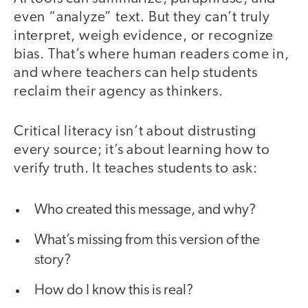
even “analyze” text. But they can’t truly
interpret, weigh evidence, or recognize
bias. That’s where human readers come in,
and where teachers can help students
reclaim their agency as thinkers.
Critical literacy isn’t about distrusting
every source; it’s about learning how to
verify truth. It teaches students to ask:
Who created this message, and why?
What’s missing from this version of the
story?
How do I know this is real?