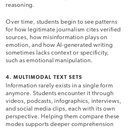
reasoning.
Over time, students begin to see patterns
for how legitimate journalism cites verified
sources, how misinformation plays on
emotion, and how AI-generated writing
sometimes lacks context or specificity,
such as emotional manipulation.
4. MULTIMODAL TEXT SETS
Information rarely exists in a single form
anymore. Students encounter it through
videos, podcasts, infographics, interviews,
and social media clips, each with its own
perspective. Helping them compare these
modes supports deeper comprehension