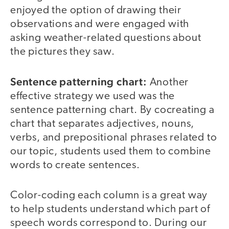
enjoyed the option of drawing their
observations and were engaged with
asking weather-related questions about
the pictures they saw.
Sentence patterning chart:
Another
effective strategy we used was the
sentence patterning chart. By cocreating a
chart that separates adjectives, nouns,
verbs, and prepositional phrases related to
our topic, students used them to combine
words to create sentences.
Color-coding each column is a great way
to help students understand which part of
speech words correspond to. During our