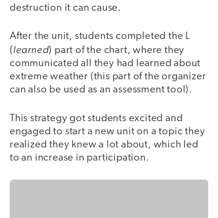
destruction it can cause.
After the unit, students completed the L
learned
(
) part of the chart, where they
communicated all they had learned about
extreme weather (this part of the organizer
can also be used as an assessment tool).
This strategy got students excited and
engaged to start a new unit on a topic they
realized they knew a lot about, which led
to an increase in participation.