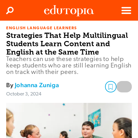
Clos
Search
Menu
ENGLISH LANGUAGE LEARNERS
Edutopia
Strategies That Help Multilingual
Students Learn Content and
English at the Same Time
Teachers can use these strategies to help
keep students who are still learning English
on track with their peers.
By
Johanna Zuniga
October 3, 2024