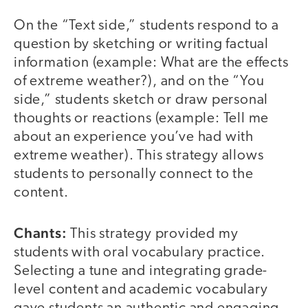
On the “Text side,” students respond to a
question by sketching or writing factual
information (example: What are the effects
of extreme weather?), and on the “You
side,” students sketch or draw personal
thoughts or reactions (example: Tell me
about an experience you’ve had with
extreme weather). This strategy allows
students to personally connect to the
content.
Chants:
This strategy provided my
students with oral vocabulary practice.
Selecting a tune and integrating grade-
level content and academic vocabulary