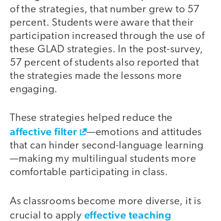
of the strategies, that number grew to 57
percent. Students were aware that their
participation increased through the use of
these GLAD strategies. In the post-survey,
57 percent of students also reported that
the strategies made the lessons more
engaging.
These strategies helped reduce the
affective filter
—emotions and attitudes
that can hinder second-language learning
—making my multilingual students more
comfortable participating in class.
As classrooms become more diverse, it is
effective teaching
crucial to apply