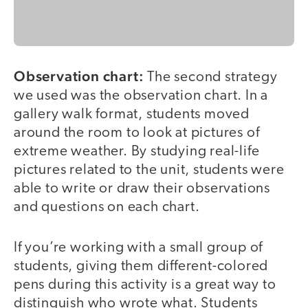
Observation chart:
The second strategy
we used was the observation chart. In a
gallery walk format, students moved
around the room to look at pictures of
extreme weather. By studying real-life
pictures related to the unit, students were
able to write or draw their observations
and questions on each chart.
If you’re working with a small group of
students, giving them different-colored
pens during this activity is a great way to
distinguish who wrote what. Students