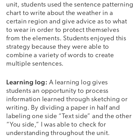
unit, students used the sentence patterning
chart to write about the weather in a
certain region and give advice as to what
to wear in order to protect themselves
from the elements. Students enjoyed this
strategy because they were able to
combine a variety of words to create
multiple sentences.
Learning log:
A learning log gives
students an opportunity to process
information learned through sketching or
writing. By dividing a paper in half and
labeling one side “Text side” and the other
“You side,” I was able to check for
understanding throughout the unit.