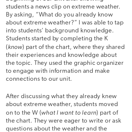
students a news clip on extreme weather.
By asking, “What do you already know
about extreme weather?” I was able to tap
into students’ background knowledge.
Students started by completing the K
know
(
) part of the chart, where they shared
their experiences and knowledge about
the topic. They used the graphic organizer
to engage with information and make
connections to our unit.
After discussing what they already knew
about extreme weather, students moved
what I want to learn
on to the W (
) part of
the chart. They were eager to write or ask
questions about the weather and the