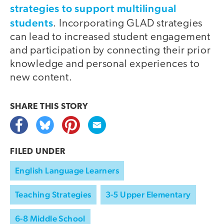
strategies to support multilingual
students
. Incorporating GLAD strategies
can lead to increased student engagement
and participation by connecting their prior
knowledge and personal experiences to
new content.
SHARE THIS
STORY
FILED UNDER
English Language Learners
Teaching Strategies
3-5 Upper Elementary
6-8 Middle School