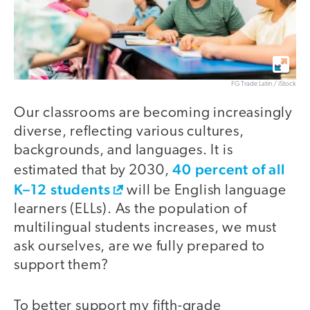
FG Trade Latin / iStock
Our classrooms are becoming increasingly
diverse, reflecting various cultures,
backgrounds, and languages. It is
40 percent of all
estimated that by 2030,
K–12 students
will be English language
learners (ELLs). As the population of
multilingual students increases, we must
ask ourselves, are we fully prepared to
support them?
To better support my fifth-grade