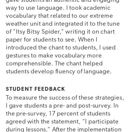
gave students an authentic and engaging
way to use language. I took academic
vocabulary that related to our extreme
weather unit and integrated it to the tune
of “Itsy Bitsy Spider,” writing it on chart
paper for students to see. When I
introduced the chant to students, I used
gestures to make vocabulary more
comprehensible. The chant helped
students develop fluency of language.
STUDENT FEEDBACK
To measure the success of these strategies,
I gave students a pre- and post-survey. In
the pre-survey, 17 percent of students
agreed with the statement, “I participate
during lessons.” After the implementation