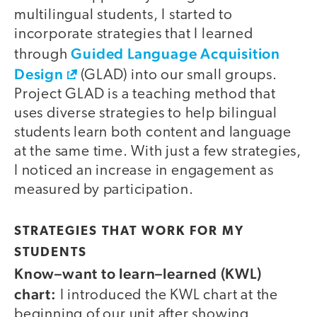
multilingual students, I started to
incorporate strategies that I learned
Guided Language Acquisition
through
Design
(GLAD) into our small groups.
Project GLAD is a teaching method that
uses diverse strategies to help bilingual
students learn both content and language
at the same time. With just a few strategies,
I noticed an increase in engagement as
measured by participation.
STRATEGIES THAT WORK FOR MY
STUDENTS
Know–want to learn–learned (KWL)
chart:
I introduced the KWL chart at the
beginning of our unit after showing