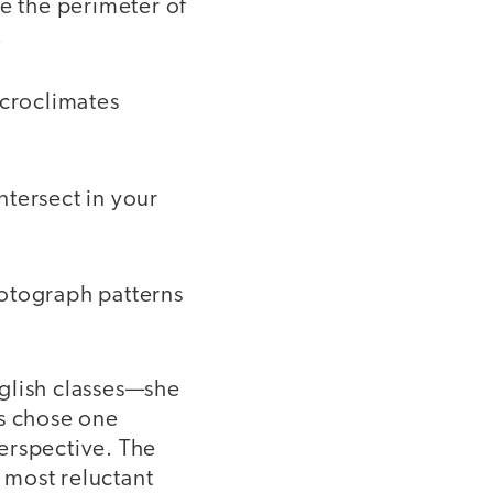
e the perimeter of
.
icroclimates
ntersect in your
hotograph patterns
glish classes—she
ts chose one
perspective. The
e most reluctant