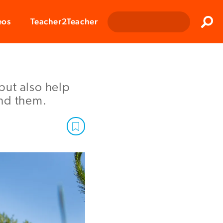
Clos
eos
Teacher2Teacher
Sear
but also help
und them.