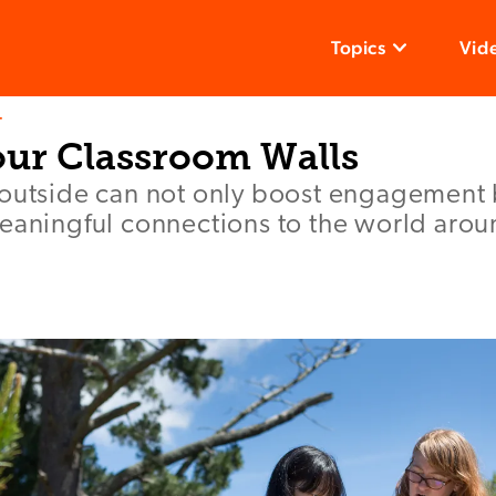
Topics
Vid
T
ur Classroom Walls
 outside can not only boost engagement 
meaningful connections to the world aro