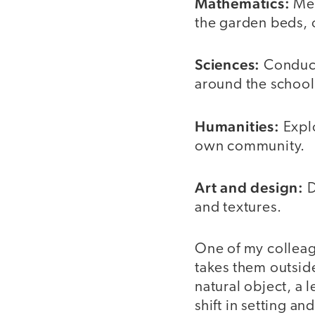
Mathematics:
Mea
the garden beds, 
Sciences:
Conduct 
around the school
Humanities:
Explo
own community.
Art and design:
D
and textures.
One of my colleag
takes them outsid
natural object, a 
shift in setting a