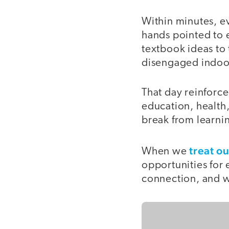
Within minutes, ev
hands pointed to 
textbook ideas to
disengaged indoor
That day reinforce
education, health
break from learnin
treat o
When we
opportunities for 
connection, and we