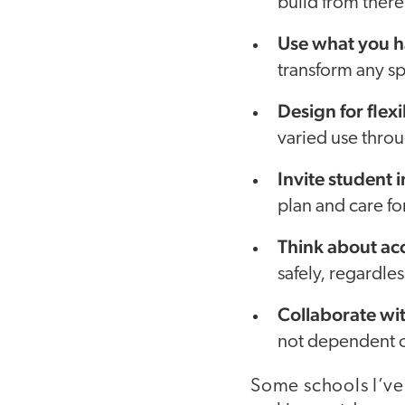
build from there
Use what you h
transform any sp
Design for flexi
varied use throu
Invite student 
plan and care for
Think about acc
safely, regardle
Collaborate wi
not dependent o
Some schools I’ve