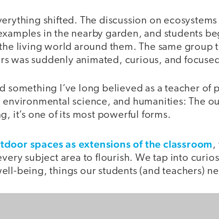
erything shifted. The discussion on ecosystems 
examples in the nearby garden, and students b
 the living world around them. The same group 
s was suddenly animated, curious, and focuse
d something I’ve long believed as a teacher of 
, environmental science, and humanities: The ou
g, it’s one of its most powerful forms.
utdoor spaces as extensions of the classroom
,
every subject area to flourish. We tap into curi
ll-being, things our students (and teachers) nee