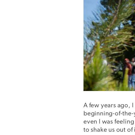
A few years ago, 
beginning-of-the-
even I was feelin
to shake us out of 