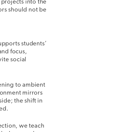
 projects into the
ors should not be
upports students’
and focus,
ite social
tening to ambient
ironment mirrors
de; the shift in
ed.
ection, we teach