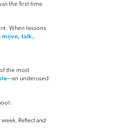
as the first time
ment. When lessons
 move, talk,
of the most
ble
—an underused
hool:
r week. Reflect and