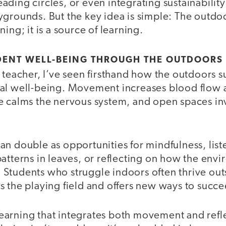
ding circles, or even integrating sustainability
ygrounds. But the key idea is simple: The outdo
ing; it is a source of learning.
DENT WELL-BEING THROUGH THE OUTDOORS
 teacher, I’ve seen firsthand how the outdoors s
al well-being. Movement increases blood flow 
e calms the nervous system, and open spaces inv
an double as opportunities for mindfulness, lis
atterns in leaves, or reflecting on how the env
tudents who struggle indoors often thrive outsi
s the playing field and offers new ways to succe
arning that integrates both movement and refl