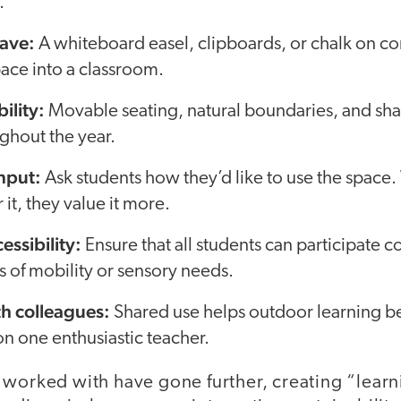
.
ave:
A whiteboard easel, clipboards, or chalk on c
ace into a classroom.
bility:
Movable seating, natural boundaries, and s
ghout the year.
input:
Ask students how they’d like to use the space
 it, they value it more.
essibility:
Ensure that all students can participate 
ss of mobility or sensory needs.
th colleagues:
Shared use helps outdoor learning
n one enthusiastic teacher.
 worked with have gone further, creating “learn