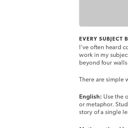
EVERY SUBJECT
I’ve often heard c
work in my subject
beyond four walls. 
There are simple w
English:
Use the o
or metaphor. Stude
story of a single le