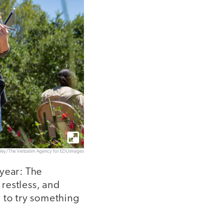
elley/The Verbatim Agency for EDUimages
 year: The
restless, and
 to try something