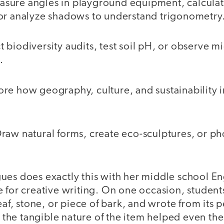
sure angles in playground equipment, calculat
or analyze shadows to understand trigonometry
biodiversity audits, test soil pH, or observe m
.
re how geography, culture, and sustainability i
raw natural forms, create eco-sculptures, or p
ues does exactly this with her middle school En
e for creative writing. On one occasion, studen
leaf, stone, or piece of bark, and wrote from its 
nd the tangible nature of the item helped even th