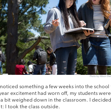
Photo by Allison Sh
I noticed something a few weeks into the school
year excitement had worn off, my students were 
g a bit weighed down in the classroom. I decided
it: I took the class outside.