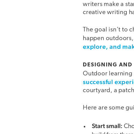
writers make a star
creative writing ha
The goal isn’t to 
happen outdoors, 
explore, and mak
DESIGNING AND
Outdoor learning 
successful exper
courtyard, a patch
Here are some gui
Start small:
Choo