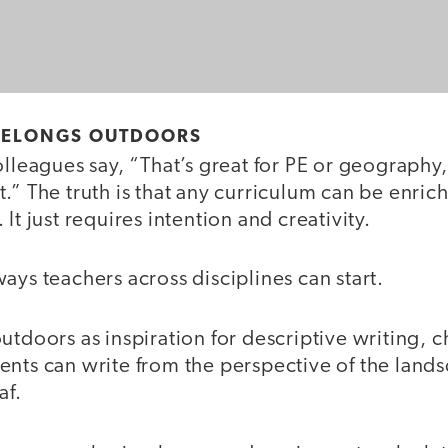
 BELONGS OUTDOORS
olleagues say, “That’s great for PE or geography,
.” The truth is that any curriculum can be enri
It just requires intention and creativity.
ays teachers across disciplines can start.
utdoors as inspiration for descriptive writing, c
nts can write from the perspective of the landsc
af.