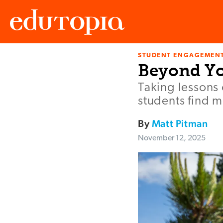
STUDENT ENGAGEMEN
Edutopia
Beyond Yo
Taking lessons
students find 
By
Matt Pitman
November 12, 2025