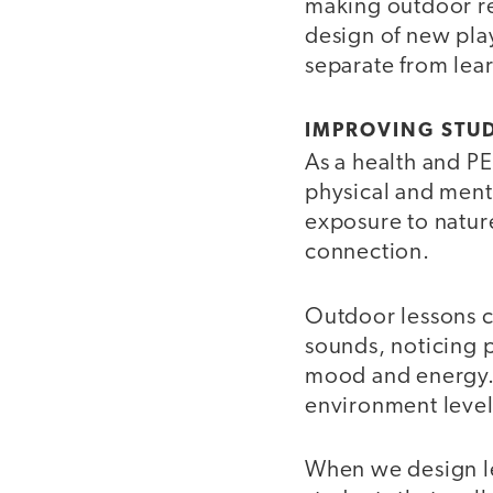
making outdoor rea
design of new pla
separate from learn
IMPROVING STU
As a health and PE
physical and ment
exposure to natur
connection.
Outdoor lessons c
sounds, noticing p
mood and energy. S
environment level
When we design le