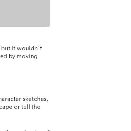
 but it wouldn’t
ched by moving
haracter sketches,
ape or tell the