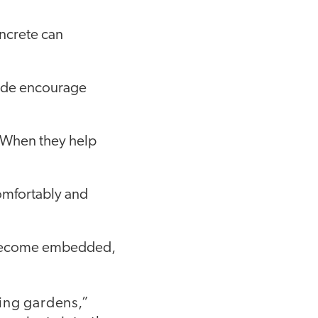
oncrete can
hade encourage
. When they help
comfortably and
 become embedded,
ing gardens,”