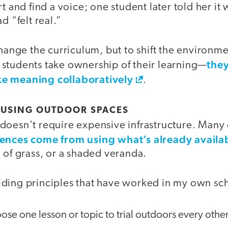
t and find a voice; one student later told her it w
d “felt real.”
change the curriculum, but to shift the environ
they
students take ownership of their learning—
e meaning collaboratively
.
 USING OUTDOOR SPACES
doesn’t require expensive infrastructure. Many 
iences come from using what’s already availa
 of grass, or a shaded veranda.
ding principles that have worked in my own sc
se one lesson or topic to trial outdoors every othe