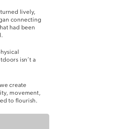
turned lively,
egan connecting
that had been
d.
physical
tdoors isn’t a
 we create
osity, movement,
d to flourish.