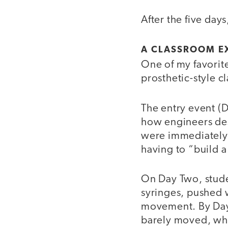
After the five day
A CLASSROOM E
One of my favorit
prosthetic-style c
The entry event (
how engineers des
were immediately 
having to “build 
On Day Two, stude
syringes, pushed 
movement. By Day
barely moved, whi