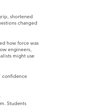
grip, shortened
questions changed
ned how force was
 how engineers,
ialists might use
’ confidence
.
G
um. Students