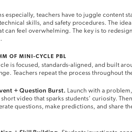
 especially, teachers have to juggle content st
echnical skills, and safety procedures. The ide
that can feel overwhelming. The key is to redesig
.
HM OF MINI-CYCLE PBL
ycle is focused, standards-aligned, and built ar
nge. Teachers repeat the process throughout the
vent + Question Burst.
Launch with a problem,
short video that sparks students’ curiosity. The
rate questions, make predictions, and share thei