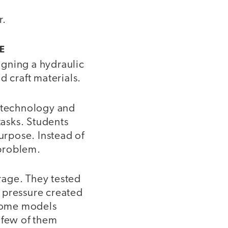
r.
E
igning a hydraulic
d craft materials.
e technology and
asks. Students
rpose. Instead of
 problem.
rage. They tested
 pressure created
Some models
 few of them