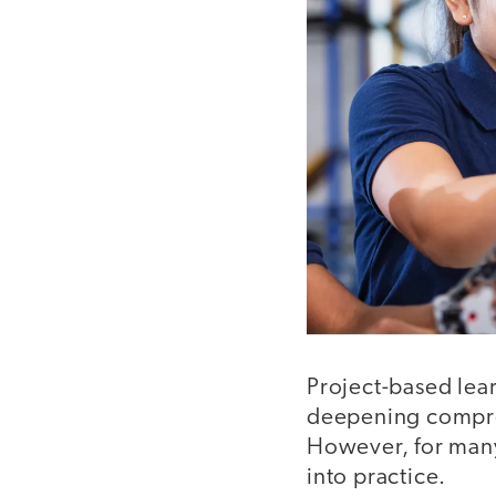
Project-based lea
deepening compreh
However, for many 
into practice.