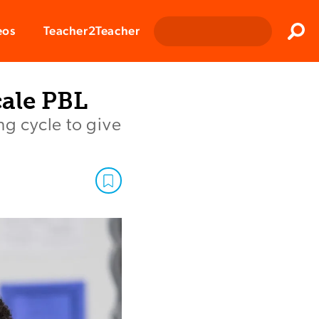
Clos
eos
Teacher2Teacher
Sear
ale PBL
ng cycle to give