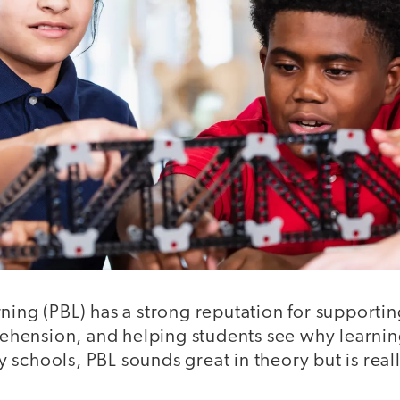
rning (PBL) has a strong reputation for support
ension, and helping students see why learnin
schools, PBL sounds great in theory but is real