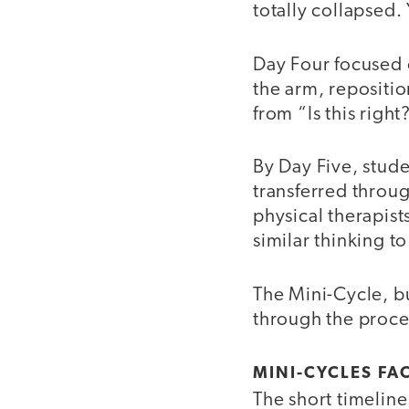
totally collapsed. 
Day Four focused 
the arm, repositio
from “Is this righ
By Day Five, stud
transferred throug
physical therapist
similar thinking t
The Mini-Cycle, b
through the proce
MINI-CYCLES FA
The short timelin