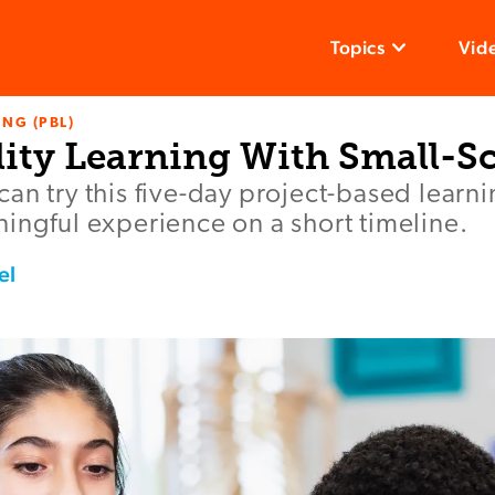
Topics
Vid
NG (PBL)
ity Learning With Small-Sc
an try this five-day project-based learni
ingful experience on a short timeline.
el