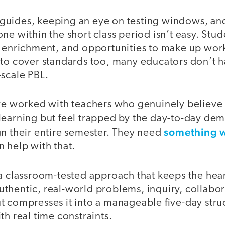
uides, keeping an eye on testing windows, and
ne within the short class period isn’t easy. Stu
, enrichment, and opportunities to make up work
 to cover standards too, many educators don’t h
-scale PBL.
’ve worked with teachers who genuinely believe
learning but feel trapped by the day-to-day dem
something 
gn their entire semester. They need
 help with that.
a classroom-tested approach that keeps the hear
thentic, real-world problems, inquiry, collabora
 compresses it into a manageable five-day struc
th real time constraints.