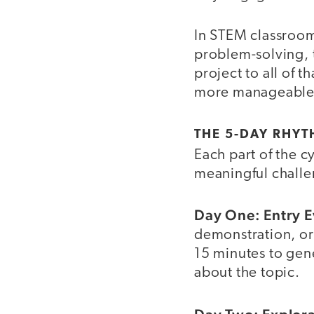
In STEM classrooms
problem-solving, t
project to all of 
more manageable
THE 5-DAY RHYT
Each part of the c
meaningful challe
Day One: Entry E
demonstration, or 
15 minutes to gene
about the topic.