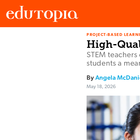
PROJECT-BASED LEARNI
Edutopia
High-Qual
STEM teachers c
students a mean
By
Angela McDani
May 18, 2026