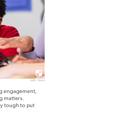
kali9 / iStock
ing engagement,
g matters.
ly tough to put