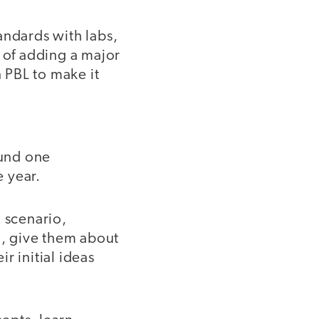
andards with labs,
a of adding a major
n PBL to make it
ound one
 year.
 scenario,
n, give them about
r initial ideas