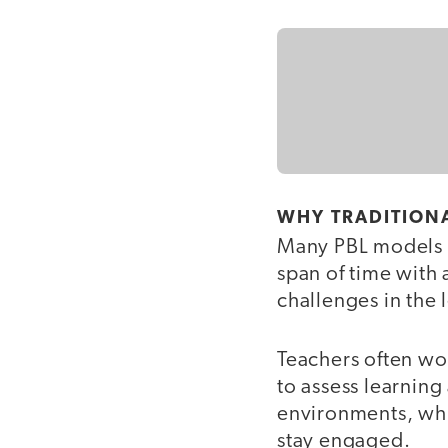
WHY TRADITIONA
Many PBL models ar
span of time with 
challenges in the
Teachers often wo
to assess learning
environments, whi
stay engaged.