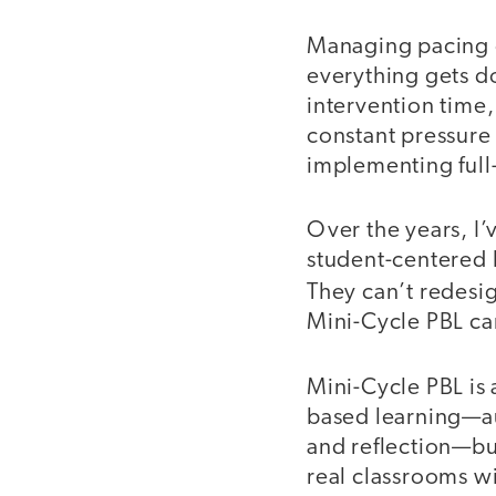
Managing pacing g
everything gets do
intervention time
constant pressure
implementing full
Over the years, I
student-centered 
They can’t redesi
Mini-Cycle PBL can
Mini-Cycle PBL is 
based learning—au
and reflection—but
real classrooms wi