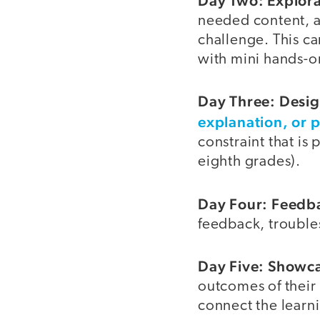
Day Two: Explorat
needed content, an
challenge. This ca
with mini hands-o
Day Three: Desig
explanation, or 
constraint that is
eighth grades).
Day Four: Feedba
feedback, trouble
Day Five: Showca
outcomes of their 
connect the learn