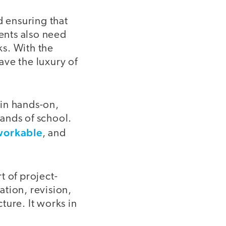
 ensuring that
dents also need
s. With the
ave the luxury of
 in hands-on,
ands of school.
workable
, and
t of project-
tion, revision,
ture. It works in