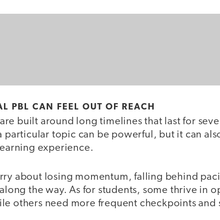
L PBL CAN FEEL OUT OF REACH
e built around long timelines that last for sev
a particular topic can be powerful, but it can als
 learning experience.
rry about losing momentum, falling behind paci
 along the way. As for students, some thrive in
le others need more frequent checkpoints and s