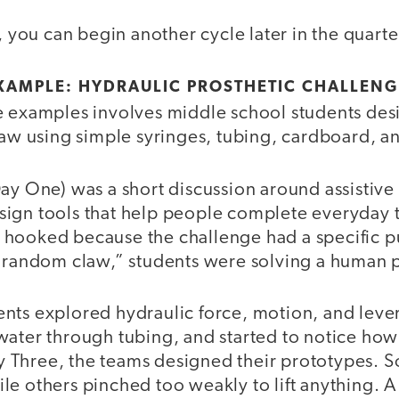
s, you can begin another cycle later in the quarte
XAMPLE: HYDRAULIC PROSTHETIC CHALLENG
e examples involves middle school students des
law using simple syringes, tubing, cardboard, an
Day One) was a short discussion around assistiv
ign tools that help people complete everyday t
hooked because the challenge had a specific pu
a random claw,” students were solving a human
nts explored hydraulic force, motion, and leve
water through tubing, and started to notice how
 Three, the teams designed their prototypes. 
le others pinched too weakly to lift anything. A