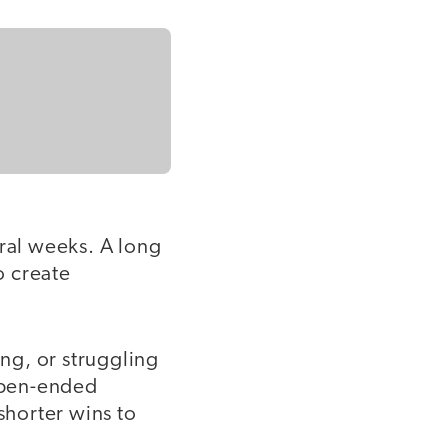
eral weeks. A long
o create
ng, or struggling
 open-ended
horter wins to