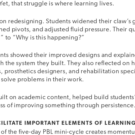
Yet, that struggle is where learning lives.
on redesigning. Students widened their claw’s 
ned pivots, and adjusted fluid pressure. Their 
t?” to “Why is this happening?”
ents showed their improved designs and explai
h the system they built. They also reflected on
s, prosthetics designers, and rehabilitation spec
o solve problems in their work.
uilt on academic content, helped build students
ss of improving something through persistence
CILITATE IMPORTANT ELEMENTS OF LEARNIN
e of the five-day PBL mini-cycle creates moment