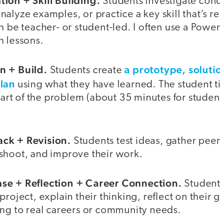
ion + Skill Building.
Students investigate conc
alyze examples, or practice a key skill that’s re
n be teacher- or student-led. I often use a Pow
n lessons.
n + Build.
a prototype, soluti
Students create
plan
using what they have learned. The student ti
 part of the problem (about 35 minutes for studen
ck + Revision.
Students test ideas, gather peer
shoot, and improve their work.
se + Reflection + Career Connection.
Student
project, explain their thinking, reflect on their
ing to real careers or community needs.