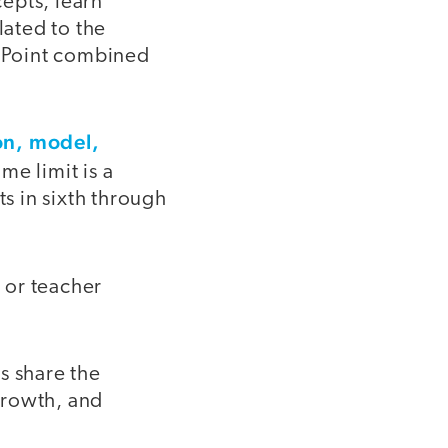
epts, learn
lated to the
erPoint combined
on, model,
me limit is a
ts in sixth through
 or teacher
s share the
 growth, and