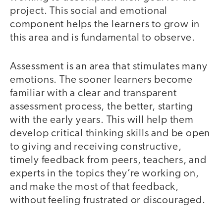
project. This social and emotional
component helps the learners to grow in
this area and is fundamental to observe.
Assessment is an area that stimulates many
emotions. The sooner learners become
familiar with a clear and transparent
assessment process, the better, starting
with the early years. This will help them
develop critical thinking skills and be open
to giving and receiving constructive,
timely feedback from peers, teachers, and
experts in the topics they’re working on,
and make the most of that feedback,
without feeling frustrated or discouraged.