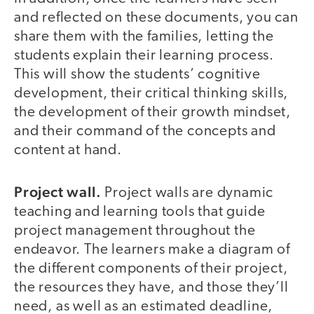
and reflected on these documents, you can
share them with the families, letting the
students explain their learning process.
This will show the students’ cognitive
development, their critical thinking skills,
the development of their growth mindset,
and their command of the concepts and
content at hand.
Project wall.
Project walls are dynamic
teaching and learning tools that guide
project management throughout the
endeavor. The learners make a diagram of
the different components of their project,
the resources they have, and those they’ll
need, as well as an estimated deadline,