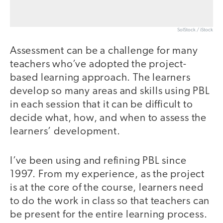
SolStock / iStock
Assessment can be a challenge for many
teachers who’ve adopted the project-
based learning approach. The learners
develop so many areas and skills using PBL
in each session that it can be difficult to
decide what, how, and when to assess the
learners’ development.
I’ve been using and refining PBL since
1997. From my experience, as the project
is at the core of the course, learners need
to do the work in class so that teachers can
be present for the entire learning process.