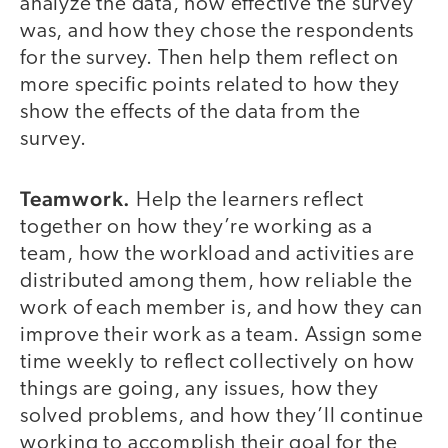
analyze the data, how effective the survey
was, and how they chose the respondents
for the survey. Then help them reflect on
more specific points related to how they
show the effects of the data from the
survey.
Teamwork.
Help the learners reflect
together on how they’re working as a
team, how the workload and activities are
distributed among them, how reliable the
work of each member is, and how they can
improve their work as a team. Assign some
time weekly to reflect collectively on how
things are going, any issues, how they
solved problems, and how they’ll continue
working to accomplish their goal for the