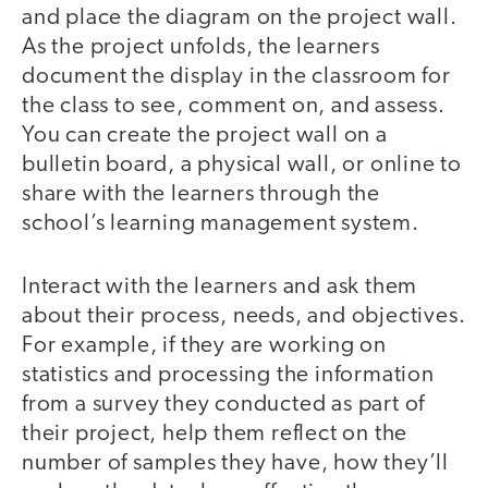
and place the diagram on the project wall.
As the project unfolds, the learners
document the display in the classroom for
the class to see, comment on, and assess.
You can create the project wall on a
bulletin board, a physical wall, or online to
share with the learners through the
school’s learning management system.
Interact with the learners and ask them
about their process, needs, and objectives.
For example, if they are working on
statistics and processing the information
from a survey they conducted as part of
their project, help them reflect on the
number of samples they have, how they’ll