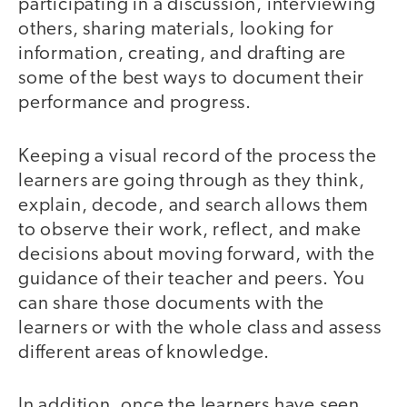
participating in a discussion, interviewing
others, sharing materials, looking for
information, creating, and drafting are
some of the best ways to document their
performance and progress.
Keeping a visual record of the process the
learners are going through as they think,
explain, decode, and search allows them
to observe their work, reflect, and make
decisions about moving forward, with the
guidance of their teacher and peers. You
can share those documents with the
learners or with the whole class and assess
different areas of knowledge.
In addition, once the learners have seen