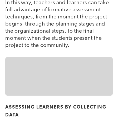
In this way, teachers and learners can take
full advantage of formative assessment
techniques, from the moment the project
begins, through the planning stages and
the organizational steps, to the final
moment when the students present the
project to the community.
ASSESSING LEARNERS BY COLLECTING
DATA