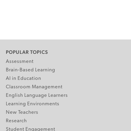
POPULAR TOPICS
Assessment
Brain-Based Learning
AI in Education
Classroom Management
English Language Learners
Learning Environments
New Teachers
Research
Student Engagement