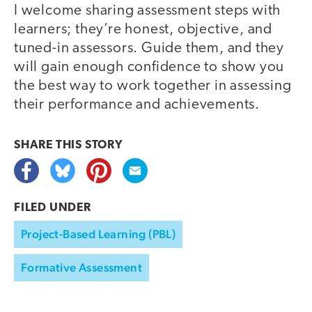
I welcome sharing assessment steps with
learners; they’re honest, objective, and
tuned-in assessors. Guide them, and they
will gain enough confidence to show you
the best way to work together in assessing
their performance and achievements.
SHARE THIS
STORY
FILED UNDER
Project-Based Learning (PBL)
Formative Assessment