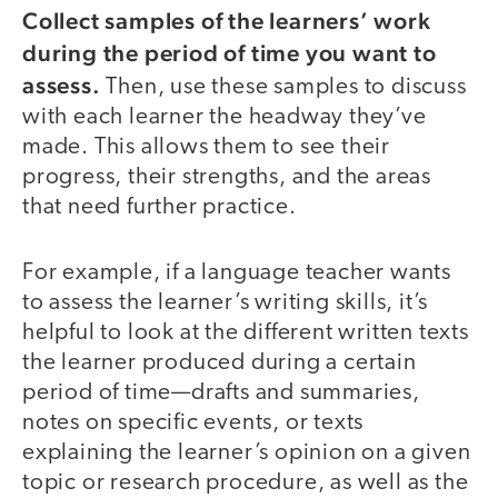
Collect samples of the learners’ work
during the period of time you want to
assess.
Then, use these samples to discuss
with each learner the headway they’ve
made. This allows them to see their
progress, their strengths, and the areas
that need further practice.
For example, if a language teacher wants
to assess the learner’s writing skills, it’s
helpful to look at the different written texts
the learner produced during a certain
period of time—drafts and summaries,
notes on specific events, or texts
explaining the learner’s opinion on a given
topic or research procedure, as well as the