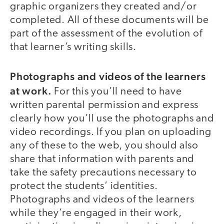
graphic organizers they created and/or
completed. All of these documents will be
part of the assessment of the evolution of
that learner’s writing skills.
Photographs and videos of the learners
at work.
For this you’ll need to have
written parental permission and express
clearly how you’ll use the photographs and
video recordings. If you plan on uploading
any of these to the web, you should also
share that information with parents and
take the safety precautions necessary to
protect the students’ identities.
Photographs and videos of the learners
while they’re engaged in their work,