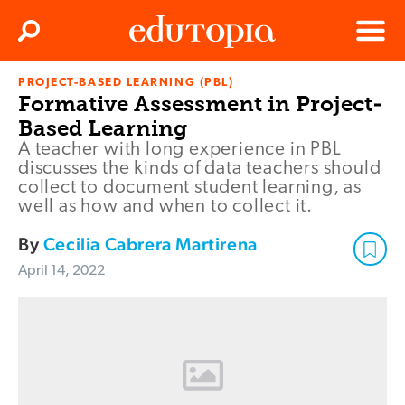
Clos
Search
Menu
PROJECT-BASED LEARNING (PBL)
Edutopia
Formative Assessment in Project-
Based Learning
A teacher with long experience in PBL
discusses the kinds of data teachers should
collect to document student learning, as
well as how and when to collect it.
By
Cecilia Cabrera Martirena
April 14, 2022