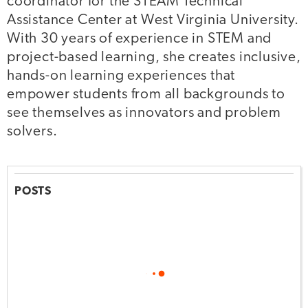
coordinator for the STEAM Technical
Assistance Center at West Virginia University.
With 30 years of experience in STEM and
project-based learning, she creates inclusive,
hands-on learning experiences that
empower students from all backgrounds to
see themselves as innovators and problem
solvers.
POSTS