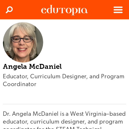
Clos
Search
Menu
Edutopia
Angela McDaniel
Educator, Curriculum Designer, and Program
Coordinator
Dr. Angela McDaniel is a West Virginia–based
educator, curriculum designer, and program