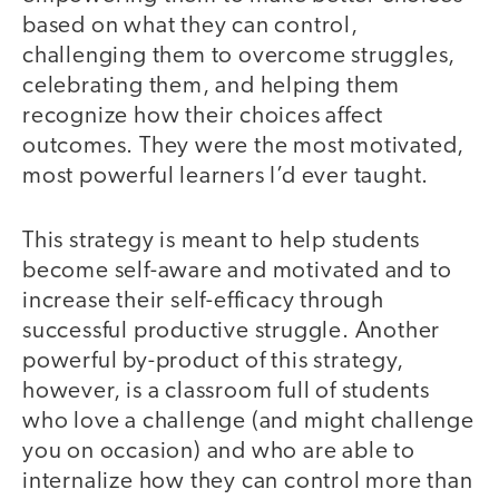
based on what they can control,
challenging them to overcome struggles,
celebrating them, and helping them
recognize how their choices affect
outcomes. They were the most motivated,
most powerful learners I’d ever taught.
This strategy is meant to help students
become self-aware and motivated and to
increase their self-efficacy through
successful productive struggle. Another
powerful by-product of this strategy,
however, is a classroom full of students
who love a challenge (and might challenge
you on occasion) and who are able to
internalize how they can control more than