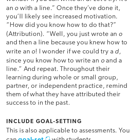
o
an
with a line.” Once they’ve done it,
you’ll likely see increased motivation.
“How did you know how to do that?”
o
(Attribution). “Well, you just wrote an
and then a line because you knew how to
o
d
write an
! I wonder if we could try a
,
o
since you know how to write an
and a
line.” And repeat. Throughout their
learning during whole or small group,
partner, or independent practice, remind
them of what they have attributed their
success to in the past.
INCLUDE GOAL-SETTING
This is also applicable to assessments. You
goal-set
can
with students.