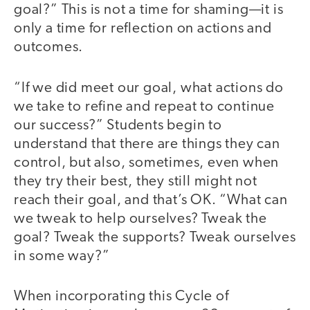
goal?” This is not a time for shaming—it is
only a time for reflection on actions and
outcomes.
“If we did meet our goal, what actions do
we take to refine and repeat to continue
our success?” Students begin to
understand that there are things they can
control, but also, sometimes, even when
they try their best, they still might not
reach their goal, and that’s OK. “What can
we tweak to help ourselves? Tweak the
goal? Tweak the supports? Tweak ourselves
in some way?”
When incorporating this Cycle of