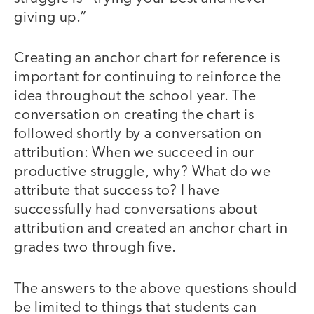
giving up.”
Creating an anchor chart for reference is
important for continuing to reinforce the
idea throughout the school year. The
conversation on creating the chart is
followed shortly by a conversation on
attribution: When we succeed in our
productive struggle, why? What do we
attribute that success to? I have
successfully had conversations about
attribution and created an anchor chart in
grades two through five.
The answers to the above questions should
be limited to things that students can