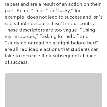
repeat and are a result of an action on their
part. Being “smart” or “lucky,” for
example, does not lead to success and isn’t
repeatable because it isn’t in our control.
Those descriptors are too vague. “Using
my resources,” “asking for help,” and
“studying or reading at night before bed”
are all replicable actions that students can
take to increase their subsequent chances
of success.