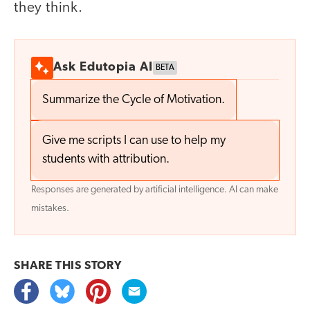
they think.
Ask Edutopia AI
BETA
Summarize the Cycle of Motivation.
Give me scripts I can use to help my
students with attribution.
Responses are generated by artificial intelligence. AI can make
mistakes.
SHARE THIS
STORY