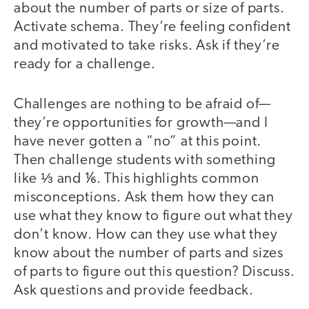
about the number of parts or size of parts.
Activate schema. They’re feeling confident
and motivated to take risks. Ask if they’re
ready for a challenge.
Challenges are nothing to be afraid of—
they’re opportunities for growth—and I
have never gotten a “no” at this point.
Then challenge students with something
like ⅓ and ⅙. This highlights common
misconceptions. Ask them how they can
use what they know to figure out what they
don’t know. How can they use what they
know about the number of parts and sizes
of parts to figure out this question? Discuss.
Ask questions and provide feedback.