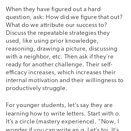
When they have figured out a hard
question, ask: How did we figure that out?
What do we attribute our success to?
Discuss the repeatable strategies they
used, like using prior knowledge,
reasoning, drawing a picture, discussing
with a neighbor, etc. Then ask if they’re
ready for another challenge. Their self-
efficacy increases, which increases their
internal motivation and their willingness to
productively struggle.
For younger students, let’s say they are
o
learning how to write letters. Start with
.
It’s a circle (mastery experience). “Now, I
a
wonder if you can write an
. Let’s try. It’s