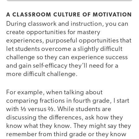
A CLASSROOM CULTURE OF MOTIVATION
During classwork and instruction, you can
create opportunities for mastery
experiences, purposeful opportunities that
let students overcome a slightly difficult
challenge so they can experience success
and gain self-efficacy they’ll need for a
more difficult challenge.
For example, when talking about
comparing fractions in fourth grade, I start
with ⅓ versus ⅔. While students are
discussing the differences, ask how they
know what they know. They might say they
remember from third grade or they know