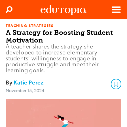
Clos
Search
Menu
TEACHING STRATEGIES
Edutopia
A Strategy for Boosting Student
Motivation
A teacher shares the strategy she
developed to increase elementary
students’ willingness to engage in
productive struggle and meet their
learning goals.
By
Katie Perez
November 15, 2024