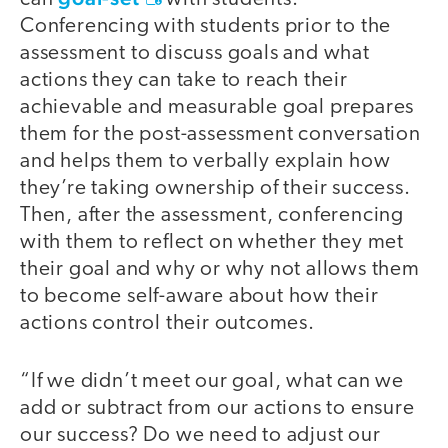
Conferencing with students prior to the
assessment to discuss goals and what
actions they can take to reach their
achievable and measurable goal prepares
them for the post-assessment conversation
and helps them to verbally explain how
they’re taking ownership of their success.
Then, after the assessment, conferencing
with them to reflect on whether they met
their goal and why or why not allows them
to become self-aware about how their
actions control their outcomes.
“If we didn’t meet our goal, what can we
add or subtract from our actions to ensure
our success? Do we need to adjust our