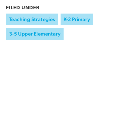
FILED UNDER
Teaching Strategies
K-2 Primary
3-5 Upper Elementary