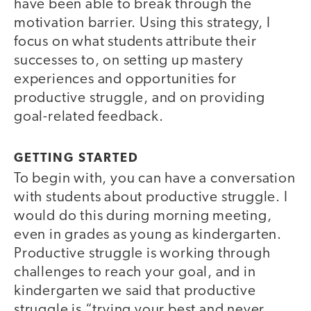
have been able to break through the
motivation barrier. Using this strategy, I
focus on what students attribute their
successes to, on setting up mastery
experiences and opportunities for
productive struggle, and on providing
goal-related feedback.
GETTING STARTED
To begin with, you can have a conversation
with students about productive struggle. I
would do this during morning meeting,
even in grades as young as kindergarten.
Productive struggle is working through
challenges to reach your goal, and in
kindergarten we said that productive
struggle is “trying your best and never