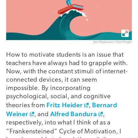
Jens Magnusson / Ikon Images
How to motivate students is an issue that
teachers have always had to grapple with.
Now, with the constant stimuli of internet-
connected devices, it can seem
impossible. By incorporating
psychological, social, and cognitive
Fritz Heider
Bernard
theories from
,
Weiner
Alfred Bandura
, and
,
respectively, into what I think of as a
“Frankensteined” Cycle of Motivation,
I