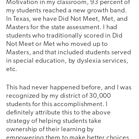
Motivation in my classroom, 93 percent of
my students reached a new growth band.
In Texas, we have Did Not Meet, Met, and
Masters for the state assessment. I had
students who traditionally scored in Did
Not Meet or Met who moved up to
Masters, and that included students served
in special education, by dyslexia services,
etc.
This had never happened before, and I was
recognized by my district of 30,000
students for this accomplishment. I
definitely attribute this to the above
strategy of helping students take
ownership of their learning by
empowering them to make better choices