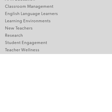
Classroom Management
English Language Learners
Learning Environments
New Teachers
Research
Student Engagement
Teacher Wellness
Technology Integration
Topics A-Z
GRADE LEVELS
Pre-K
K-2 Primary
3-5 Upper Elementary
6-8 Middle School