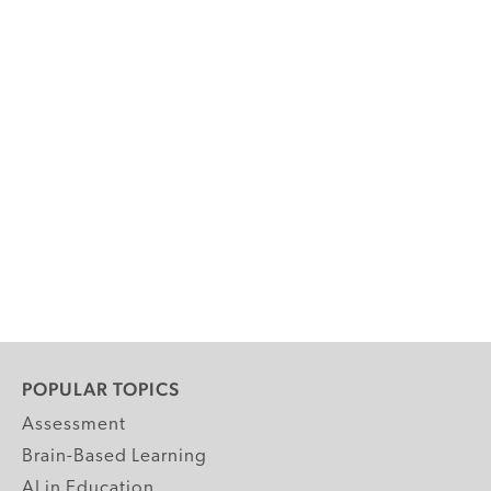
POPULAR TOPICS
Assessment
Brain-Based Learning
AI in Education