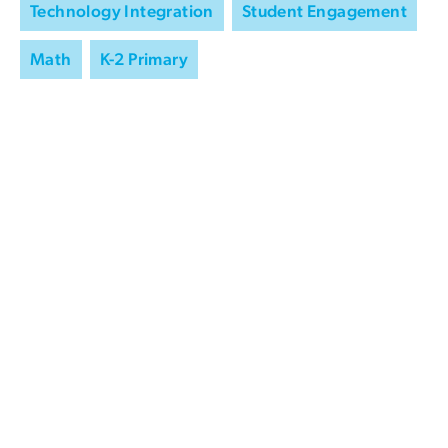
Technology Integration
Student Engagement
Math
K-2 Primary