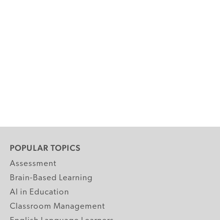
POPULAR TOPICS
Assessment
Brain-Based Learning
AI in Education
Classroom Management