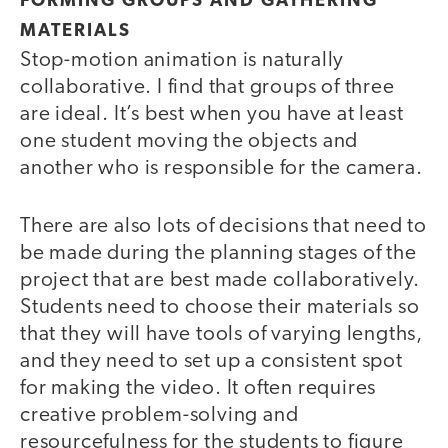
FORMING GROUPS AND GATHERING
MATERIALS
Stop-motion animation is naturally
collaborative. I find that groups of three
are ideal. It’s best when you have at least
one student moving the objects and
another who is responsible for the camera.
There are also lots of decisions that need to
be made during the planning stages of the
project that are best made collaboratively.
Students need to choose their materials so
that they will have tools of varying lengths,
and they need to set up a consistent spot
for making the video. It often requires
creative problem-solving and
resourcefulness for the students to figure