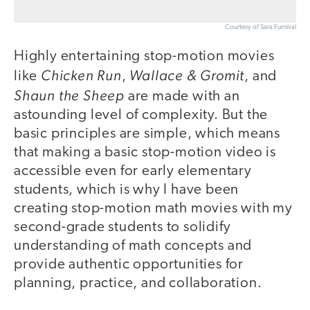
Courtesy of Sara Furnival
Highly entertaining stop-motion movies
Chicken Run
Wallace & Gromit
like
,
, and
Shaun the Sheep
are made with an
astounding level of complexity. But the
basic principles are simple, which means
that making a basic stop-motion video is
accessible even for early elementary
students, which is why I have been
creating stop-motion math movies with my
second-grade students to solidify
understanding of math concepts and
provide authentic opportunities for
planning, practice, and collaboration.