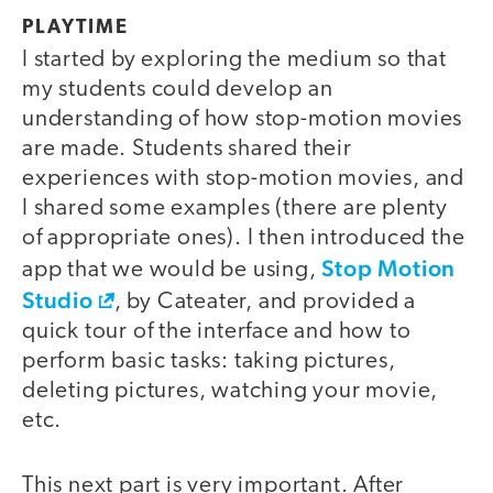
PLAYTIME
I started by exploring the medium so that
my students could develop an
understanding of how stop-motion movies
are made. Students shared their
experiences with stop-motion movies, and
I shared some examples (there are plenty
of appropriate ones). I then introduced the
Stop Motion
app that we would be using,
Studio
, by Cateater, and provided a
quick tour of the interface and how to
perform basic tasks: taking pictures,
deleting pictures, watching your movie,
etc.
This next part is very important. After