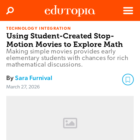
Clos
Search
Menu
TECHNOLOGY INTEGRATION
Edutopia
Using Student-Created Stop-
Motion Movies to Explore Math
Making simple movies provides early
elementary students with chances for rich
mathematical discussions.
By
Sara Furnival
March 27, 2026