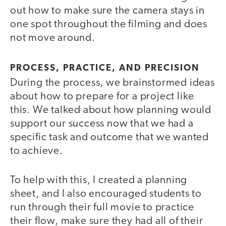
out how to make sure the camera stays in
one spot throughout the filming and does
not move around.
PROCESS, PRACTICE, AND PRECISION
During the process, we brainstormed ideas
about how to prepare for a project like
this. We talked about how planning would
support our success now that we had a
specific task and outcome that we wanted
to achieve.
To help with this, I created a planning
sheet, and I also encouraged students to
run through their full movie to practice
their flow, make sure they had all of their