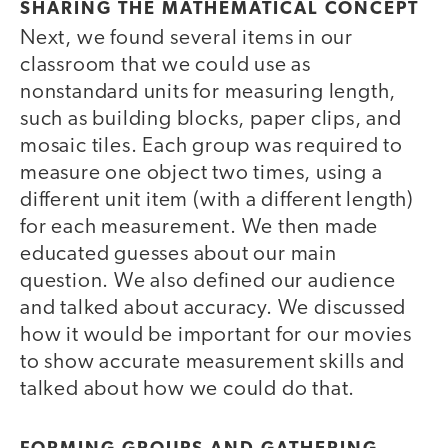
SHARING THE MATHEMATICAL CONCEPT
Next, we found several items in our
classroom that we could use as
nonstandard units for measuring length,
such as building blocks, paper clips, and
mosaic tiles. Each group was required to
measure one object two times, using a
different unit item (with a different length)
for each measurement. We then made
educated guesses about our main
question. We also defined our audience
and talked about accuracy. We discussed
how it would be important for our movies
to show accurate measurement skills and
talked about how we could do that.