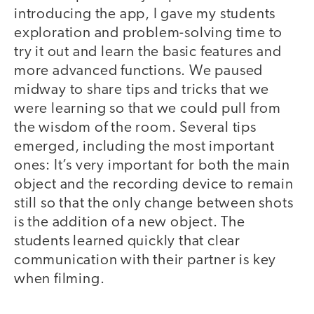
introducing the app, I gave my students
exploration and problem-solving time to
try it out and learn the basic features and
more advanced functions. We paused
midway to share tips and tricks that we
were learning so that we could pull from
the wisdom of the room. Several tips
emerged, including the most important
ones: It’s very important for both the main
object and the recording device to remain
still so that the only change between shots
is the addition of a new object. The
students learned quickly that clear
communication with their partner is key
when filming.