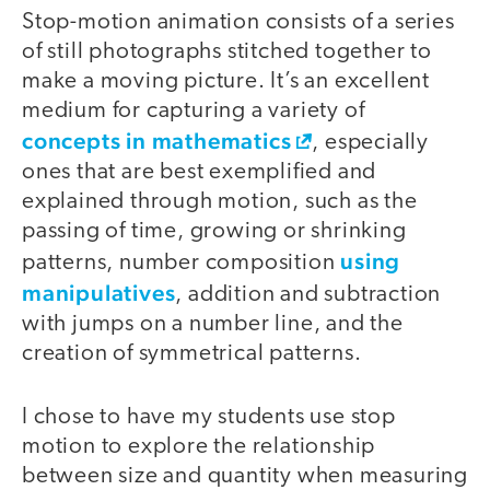
Stop-motion animation consists of a series
of still photographs stitched together to
make a moving picture. It’s an excellent
medium for capturing a variety of
concepts in mathematics
, especially
ones that are best exemplified and
explained through motion, such as the
passing of time, growing or shrinking
using
patterns, number composition
manipulatives
, addition and subtraction
with jumps on a number line, and the
creation of symmetrical patterns.
I chose to have my students use stop
motion to explore the relationship
between size and quantity when measuring