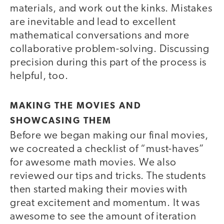
materials, and work out the kinks. Mistakes
are inevitable and lead to excellent
mathematical conversations and more
collaborative problem-solving. Discussing
precision during this part of the process is
helpful, too.
MAKING THE MOVIES AND
SHOWCASING THEM
Before we began making our final movies,
we cocreated a checklist of “must-haves”
for awesome math movies. We also
reviewed our tips and tricks. The students
then started making their movies with
great excitement and momentum. It was
awesome to see the amount of iteration