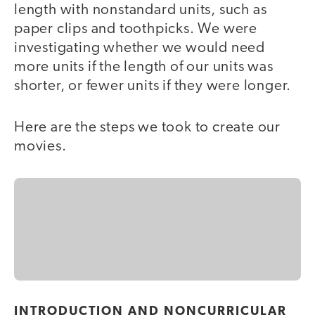
length with nonstandard units, such as
paper clips and toothpicks. We were
investigating whether we would need
more units if the length of our units was
shorter, or fewer units if they were longer.
Here are the steps we took to create our
movies.
INTRODUCTION AND NONCURRICULAR