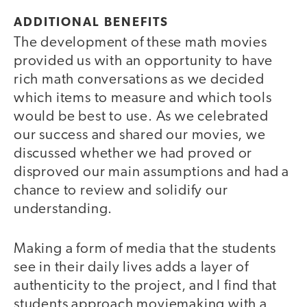
ADDITIONAL BENEFITS
The development of these math movies
provided us with an opportunity to have
rich math conversations as we decided
which items to measure and which tools
would be best to use. As we celebrated
our success and shared our movies, we
discussed whether we had proved or
disproved our main assumptions and had a
chance to review and solidify our
understanding.
Making a form of media that the students
see in their daily lives adds a layer of
authenticity to the project, and I find that
students approach moviemaking with a