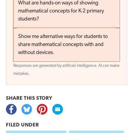
What are hands-on ways of showing
mathematical concepts for K-2 primary
students?
Show me alternative ways for students to
share mathematical concepts with and
without devices.
Responses are generated by artificial intelligence. AI can make
mistakes.
SHARE THIS
STORY
FILED UNDER