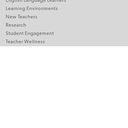
English Language Learners
Learning Environments
New Teachers
Research
Student Engagement
Teacher Wellness
Technology Integration
Topics A-Z
GRADE LEVELS
Pre-K
K-2 Primary
3-5 Upper Elementary
6-8 Middle School
9-12 High School