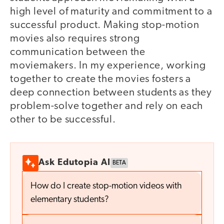
high level of maturity and commitment to a
successful product. Making stop-motion
movies also requires strong
communication between the
moviemakers. In my experience, working
together to create the movies fosters a
deep connection between students as they
problem-solve together and rely on each
other to be successful.
Ask Edutopia AI
BETA
How do I create stop-motion videos with
elementary students?