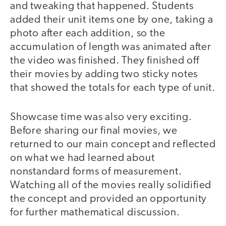
and tweaking that happened. Students
added their unit items one by one, taking a
photo after each addition, so the
accumulation of length was animated after
the video was finished. They finished off
their movies by adding two sticky notes
that showed the totals for each type of unit.
Showcase time was also very exciting.
Before sharing our final movies, we
returned to our main concept and reflected
on what we had learned about
nonstandard forms of measurement.
Watching all of the movies really solidified
the concept and provided an opportunity
for further mathematical discussion.