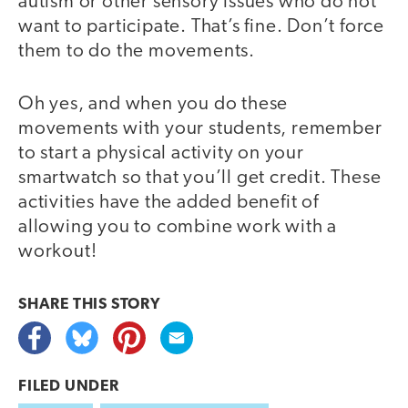
autism or other sensory issues who do not
want to participate. That’s fine. Don’t force
them to do the movements.
Oh yes, and when you do these
movements with your students, remember
to start a physical activity on your
smartwatch so that you’ll get credit. These
activities have the added benefit of
allowing you to combine work with a
workout!
SHARE THIS
STORY
FILED UNDER