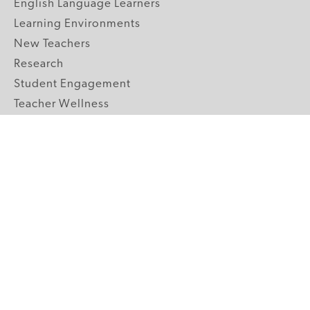
English Language Learners
Learning Environments
New Teachers
Research
Student Engagement
Teacher Wellness
Technology Integration
Topics A-Z
GRADE LEVELS
Pre-K
K-2 Primary
3-5 Upper Elementary
6-8 Middle School
9-12 High School