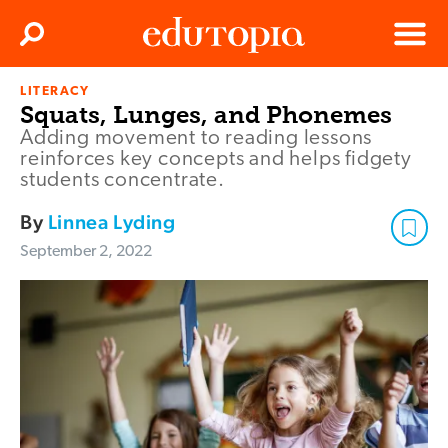
Clos
Search
Menu
LITERACY
Edutopia
Squats, Lunges, and Phonemes
Adding movement to reading lessons
reinforces key concepts and helps fidgety
students concentrate.
By
Linnea Lyding
September 2, 2022