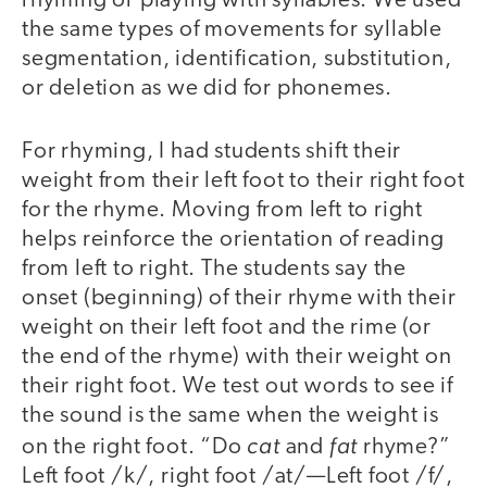
rhyming or playing with syllables. We used
the same types of movements for syllable
segmentation, identification, substitution,
or deletion as we did for phonemes.
For rhyming, I had students shift their
weight from their left foot to their right foot
for the rhyme. Moving from left to right
helps reinforce the orientation of reading
from left to right. The students say the
onset (beginning) of their rhyme with their
weight on their left foot and the rime (or
the end of the rhyme) with their weight on
their right foot. We test out words to see if
the sound is the same when the weight is
cat
fat
on the right foot. “Do
and
rhyme?”
Left foot /k/, right foot /at/—Left foot /f/,