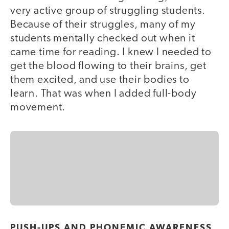
very active group of struggling students.
Because of their struggles, many of my
students mentally checked out when it
came time for reading. I knew I needed to
get the blood flowing to their brains, get
them excited, and use their bodies to
learn. That was when I added full-body
movement.
PUSH-UPS AND PHONEMIC AWARENESS