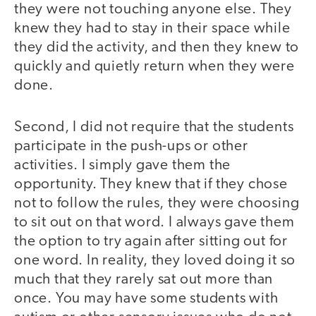
they were not touching anyone else. They
knew they had to stay in their space while
they did the activity, and then they knew to
quickly and quietly return when they were
done.
Second, I did not require that the students
participate in the push-ups or other
activities. I simply gave them the
opportunity. They knew that if they chose
not to follow the rules, they were choosing
to sit out on that word. I always gave them
the option to try again after sitting out for
one word. In reality, they loved doing it so
much that they rarely sat out more than
once. You may have some students with