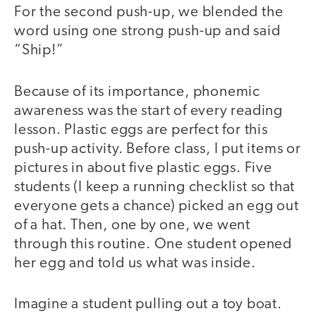
For the second push-up, we blended the
word using one strong push-up and said
“Ship!”
Because of its importance, phonemic
awareness was the start of every reading
lesson. Plastic eggs are perfect for this
push-up activity. Before class, I put items or
pictures in about five plastic eggs. Five
students (I keep a running checklist so that
everyone gets a chance) picked an egg out
of a hat. Then, one by one, we went
through this routine. One student opened
her egg and told us what was inside.
Imagine a student pulling out a toy boat.