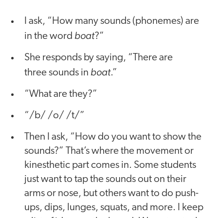
I ask, “How many sounds (phonemes) are
boat
in the word
?”
She responds by saying, “There are
boat
three sounds in
.”
“What are they?”
“/b/ /o/ /t/”
Then I ask, “How do you want to show the
sounds?” That’s where the movement or
kinesthetic part comes in. Some students
just want to tap the sounds out on their
arms or nose, but others want to do push-
ups, dips, lunges, squats, and more. I keep