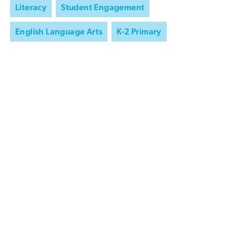
Literacy
Student Engagement
English Language Arts
K-2 Primary