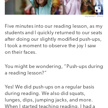
skynesher / iStock
Five minutes into our reading lesson, as my
students and I quickly returned to our seats
after doing our slightly modified push-ups,
I took a moment to observe the joy I saw
on their faces.
You might be wondering, “Push-ups during
a reading lesson?”
Yes! We did push-ups on a regular basis
during reading. We also did squats,
lunges, dips, jumping jacks, and more.
When I started teaching reading, I had a