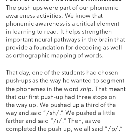
The push-ups were part of our phonemic
awareness activities. We know that
phonemic awareness is a critical element
in learning to read. It helps strengthen
important neural pathways in the brain that
provide a foundation for decoding as well
as orthographic mapping of words.
That day, one of the students had chosen
push-ups as the way he wanted to segment
ship
the phonemes in the word
. That meant
that our first push-up had three stops on
the way up. We pushed up a third of the
way and said “/sh/.” We pushed a little
farther and said “/i/.” Then, as we
completed the push-up, we all said “/p/.”