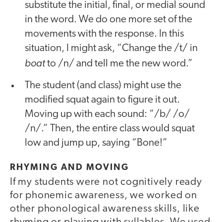
substitute the initial, final, or medial sound
in the word. We do one more set of the
movements with the response. In this
situation, I might ask, “Change the /t/ in
boat
to /n/ and tell me the new word.”
The student (and class) might use the
modified squat again to figure it out.
Moving up with each sound: “/b/ /o/
/n/.” Then, the entire class would squat
low and jump up, saying “Bone!”
RHYMING AND MOVING
If my students were not cognitively ready
for phonemic awareness, we worked on
other phonological awareness skills, like