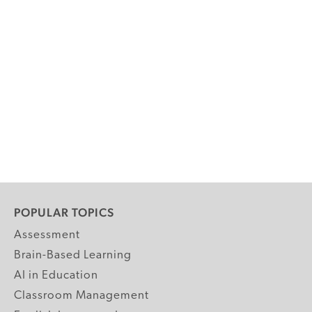
POPULAR TOPICS
Assessment
Brain-Based Learning
AI in Education
Classroom Management