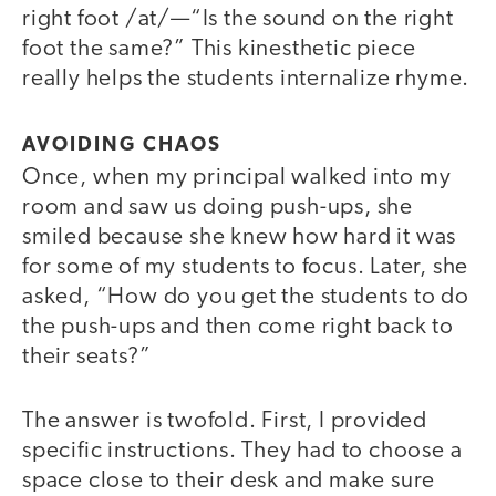
right foot /at/—“Is the sound on the right
foot the same?” This kinesthetic piece
really helps the students internalize rhyme.
AVOIDING CHAOS
Once, when my principal walked into my
room and saw us doing push-ups, she
smiled because she knew how hard it was
for some of my students to focus. Later, she
asked, “How do you get the students to do
the push-ups and then come right back to
their seats?”
The answer is twofold. First, I provided
specific instructions. They had to choose a
space close to their desk and make sure