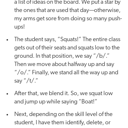
a list of ideas on the board. We put a star by
the ones that are used that day—otherwise,
my arms get sore from doing so many push-
ups!
The student says, “Squats!” The entire class
gets out of their seats and squats low to the
ground. In that position, we say “/b/.”
Then we move about halfway up and say
“/o/.” Finally, we stand all the way up and
say “/t/.”
After that, we blend it. So, we squat low
and jump up while saying “Boat!”
Next, depending on the skill level of the
student, I have them identify, delete, or