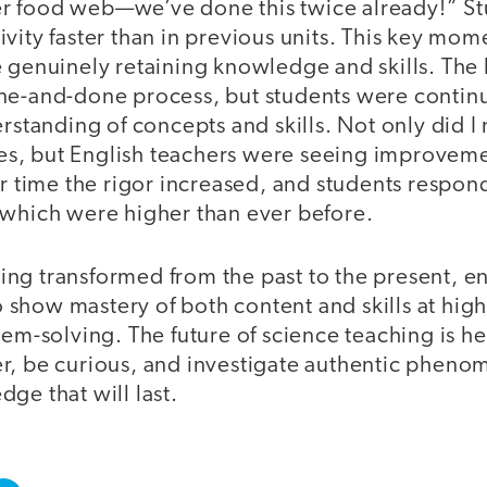
r food web—we’ve done this twice already!” St
ivity faster than in previous units. This key m
 genuinely retaining knowledge and skills. The l
ne-and-done process, but students were continua
erstanding of concepts and skills. Not only did I
ties, but English teachers were seeing improveme
er time the rigor increased, and students respo
 which were higher than ever before.
aching transformed from the past to the present, e
how mastery of both content and skills at high l
lem-solving. The future of science teaching is 
r, be curious, and investigate authentic pheno
ge that will last.