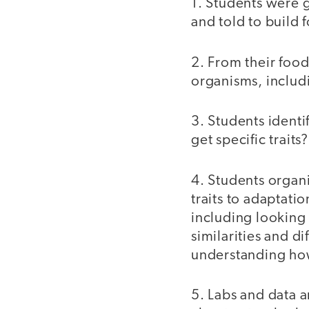
1. Students were 
and told to buil
2. From their foo
organisms, includ
3. Students ident
get specific traits
4. Students organ
traits to adaptati
including looking
similarities and d
understanding ho
5. Labs and data a