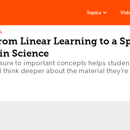
Topics
Vid
G
rom Linear Learning to a Sp
in Science
ure to important concepts helps student
 think deeper about the material they’re