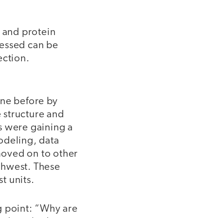
s and protein
ressed can be
ection.
one before by
 structure and
s were gaining a
odeling, data
 moved on to other
thwest. These
t units.
ng point: “Why are