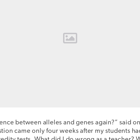
erence between alleles and genes again?” said on
stion came only four weeks after my students h
redity tests. What did I do wrong as a teacher?