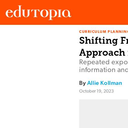
CURRICULUM PLANNIN
Edutopia
Shifting F
Approach 
Repeated expos
information and
By
Allie Kollman
October 19, 2023