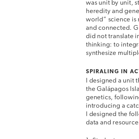
was unit by unit, 
heredity and genet
world” science is 
and connected. Giv
did not translate 
thinking: to integ
synthesize multipl
SPIRALING IN A
I designed a unit
the Galápagos Isl
genetics, followin
introducing a catc
I designed the fol
data and resource