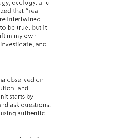
logy, ecology, and
ized that “real
are intertwined
o be true, but it
hift in my own
 investigate, and
ena observed on
ution, and
it starts by
and ask questions.
 using authentic