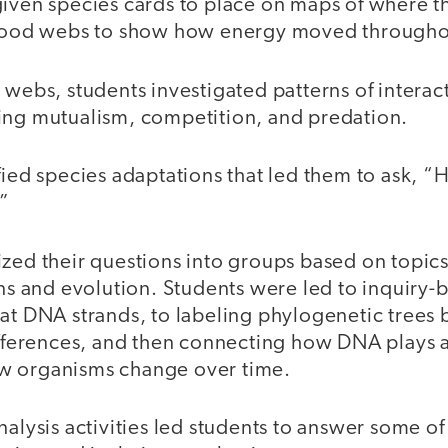
given species cards to place on maps of where t
d food webs to show how energy moved througho
d webs, students investigated patterns of intera
ing mutualism, competition, and predation.
ified species adaptations that led them to ask,
?”
ized their questions into groups based on topic
ons and evolution. Students were led to inquiry-b
 at DNA strands, to labeling phylogenetic tree
ifferences, and then connecting how DNA plays a
w organisms change over time.
nalysis activities led students to answer some of