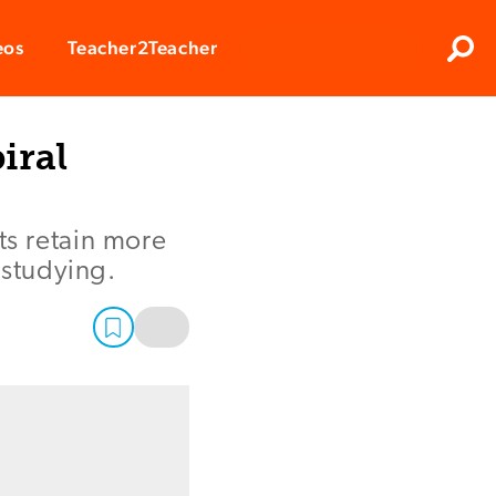
Clos
eos
Teacher2Teacher
Sear
iral
s retain more
 studying.