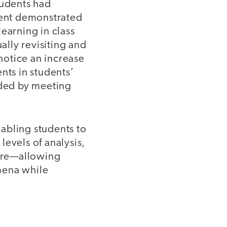
udents had
oment demonstrated
earning in class
lly revisiting and
 notice an increase
nts in students’
nded by meeting
nabling students to
evels of analysis,
here—allowing
mena while