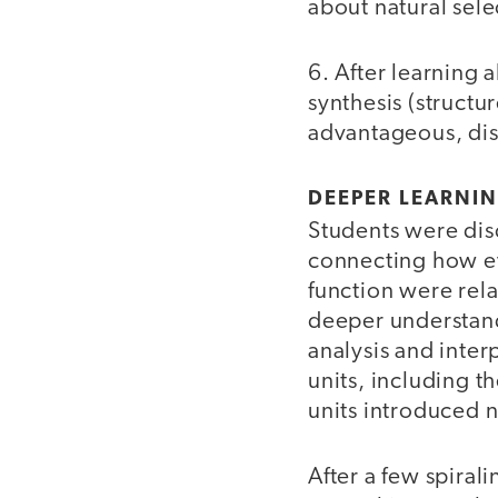
about natural sel
6. After learning 
synthesis (struct
advantageous, disa
DEEPER LEARNI
Students were dis
connecting how ev
function were rel
deeper understand
analysis and inter
units, including 
units introduced 
After a few spiral