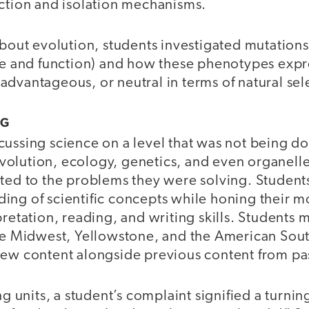
ection and isolation mechanisms.
about evolution, students investigated mutation
ure and function) and how these phenotypes exp
dvantageous, or neutral in terms of natural sel
NG
cussing science on a level that was not being d
olution, ecology, genetics, and even organelle
ated to the problems they were solving. Student
ing of scientific concepts while honing their m
pretation, reading, and writing skills. Students
the Midwest, Yellowstone, and the American Sou
new content alongside previous content from pas
ing units, a student’s complaint signified a turni