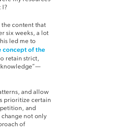
 I?
 the content that
r six weeks, a lot
his led me to
 concept of the
 retain strict,
wo knowledge”—
atterns, and allow
 prioritize certain
epetition, and
o change not only
proach of