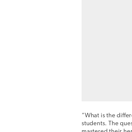
“What is the diff
students. The que
mastered their he