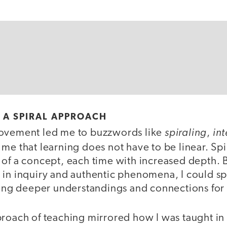
F A SPIRAL APPROACH
spiraling
in
rovement led me to buzzwords like
,
 me that learning does not have to be linear. Spi
 of a concept, each time with increased depth. 
in inquiry and authentic phenomena, I could spir
ating deeper understandings and connections for
proach of teaching mirrored how I was taught in