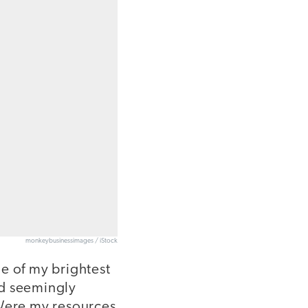
monkeybusinessimages / iStock
e of my brightest
ad seemingly
 Were my resources