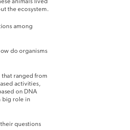
hese animals lived
ut the ecosystem.
ctions among
 “How do organisms
s that ranged from
ased activities,
s based on DNA
 big role in
 their questions