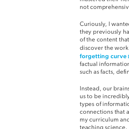
not comprehensive
Curiously, I want
they previously ha
of the content tha
discover the work
forgetting curve
factual informati
such as facts, def
Instead, our brain
us to be incredibly
types of informati
connections that 
my curriculum and 
teaching science.