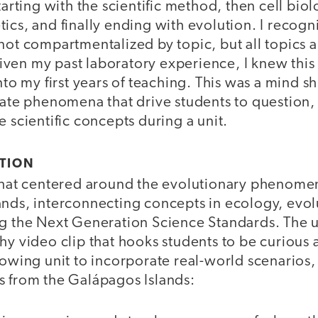
starting with the scientific method, then cell bio
ics, and finally ending with evolution. I recogn
not compartmentalized by topic, but all topics 
en my past laboratory experience, I knew this t
into my first years of teaching. This was a mind s
rate phenomena that drive students to question,
e scientific concepts during a unit.
CTION
 that centered around the evolutionary phenom
ands, interconnecting concepts in ecology, evol
g the Next Generation Science Standards. The un
hy video clip that hooks students to be curious 
lowing unit to incorporate real-world scenarios,
s from the Galápagos Islands: