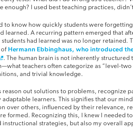
 enough? I used best teaching practices, didn’t
ed to know how quickly students were forgetting
d learned. A recurring pattern emerged that afte
t students had learned was no longer retained. T
Hermann Ebbinghaus, who introduced the
 of
. The human brain is not inherently structured to
on—what teachers often categorize as “level-t
initions, and trivial knowledge.
s reason out solutions to problems, recognize p
 adaptable learners. This signifies that our minds
on over others, influenced by their relevance, r
are formed. Recognizing this, I knew I needed t
instructional strategies, but also my overall ap