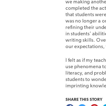
we making anothe
completed the act
that students were
was no longer a o
refining their und
in students’ abili
writing skills. Ov
our expectations,
I felt as if my te
use phenomena to s
literacy, and prob
students to wonde
imprinting knowled
SHARE THIS
STORY