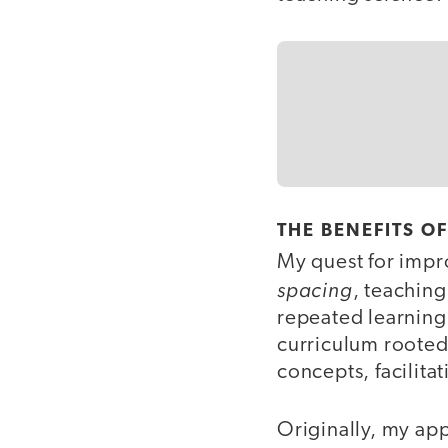
THE BENEFITS O
My quest for imp
spacing
, teaching
repeated learning
curriculum rooted 
concepts, facilit
Originally, my ap