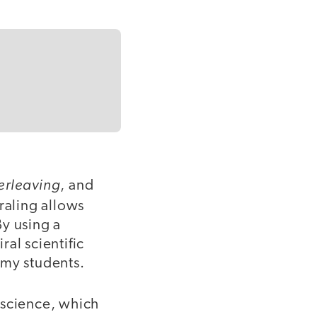
terleaving
, and
raling allows
By using a
al scientific
 my students.
 science, which