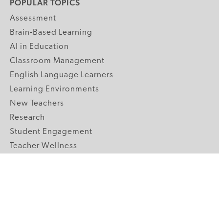
POPULAR TOPICS
Assessment
Brain-Based Learning
AI in Education
Classroom Management
English Language Learners
Learning Environments
New Teachers
Research
Student Engagement
Teacher Wellness
Technology Integration
Topics A-Z
GRADE LEVELS
Pre-K