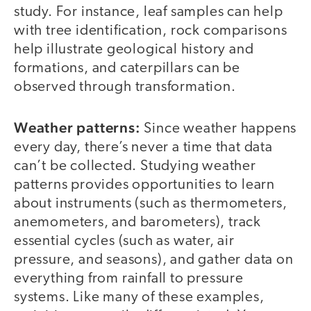
study. For instance, leaf samples can help
with tree identification, rock comparisons
help illustrate geological history and
formations, and caterpillars can be
observed through transformation.
Weather patterns:
Since weather happens
every day, there’s never a time that data
can’t be collected. Studying weather
patterns provides opportunities to learn
about instruments (such as thermometers,
anemometers, and barometers), track
essential cycles (such as water, air
pressure, and seasons), and gather data on
everything from rainfall to pressure
systems. Like many of these examples,