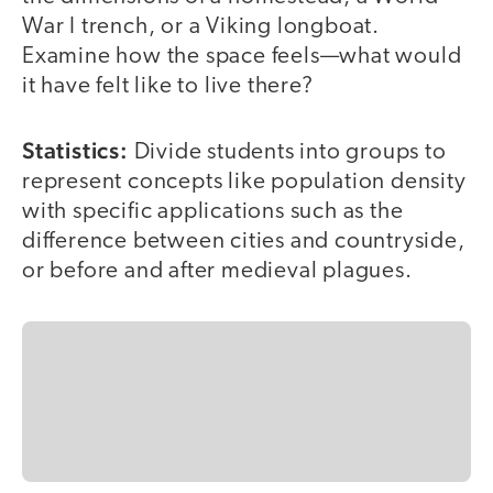
War I trench, or a Viking longboat.
Examine how the space feels—what would
it have felt like to live there?
Statistics:
Divide students into groups to
represent concepts like population density
with specific applications such as the
difference between cities and countryside,
or before and after medieval plagues.