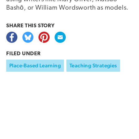
Bashō, or William Wordsworth as models.
SHARE THIS
STORY
FILED UNDER
Place-Based Learning
Teaching Strategies