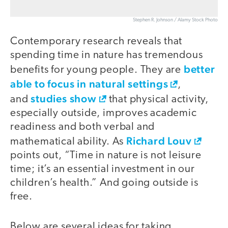
Stephen R. Johnson / Alamy Stock Photo
Contemporary research reveals that
spending time in nature has tremendous
better
benefits for young people. They are
able to focus in natural settings
,
studies show
and
that physical activity,
especially outside, improves academic
readiness and both verbal and
Richard Louv
mathematical ability. As
points out, “Time in nature is not leisure
time; it’s an essential investment in our
children’s health.” And going outside is
free.
Below are several ideas for taking