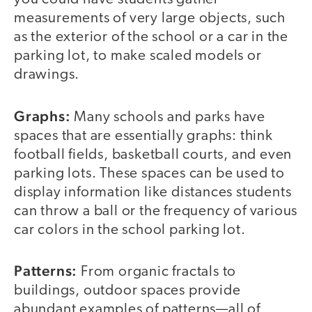
measurements of very large objects, such
as the exterior of the school or a car in the
parking lot, to make scaled models or
drawings.
Graphs:
Many schools and parks have
spaces that are essentially graphs: think
football fields, basketball courts, and even
parking lots. These spaces can be used to
display information like distances students
can throw a ball or the frequency of various
car colors in the school parking lot.
Patterns:
From organic fractals to
buildings, outdoor spaces provide
abundant examples of patterns—all of