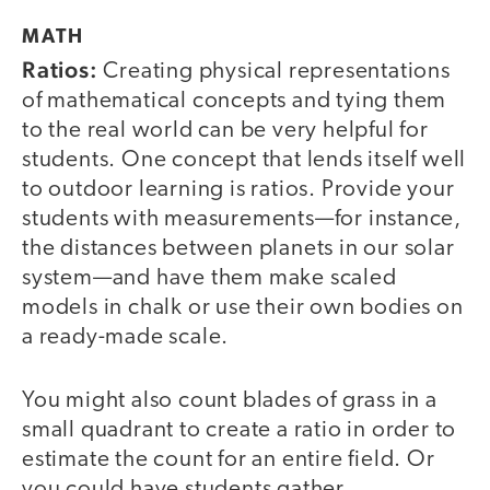
MATH
Ratios:
Creating physical representations
of mathematical concepts and tying them
to the real world can be very helpful for
students. One concept that lends itself well
to outdoor learning is ratios. Provide your
students with measurements—for instance,
the distances between planets in our solar
system—and have them make scaled
models in chalk or use their own bodies on
a ready-made scale.
You might also count blades of grass in a
small quadrant to create a ratio in order to
estimate the count for an entire field. Or
you could have students gather