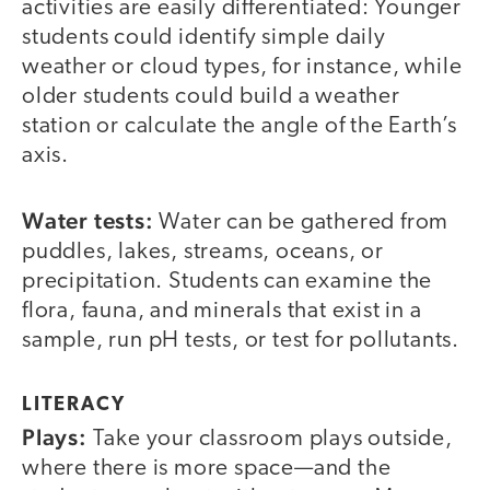
activities are easily differentiated: Younger
students could identify simple daily
weather or cloud types, for instance, while
older students could build a weather
station or calculate the angle of the Earth’s
axis.
Water tests:
Water can be gathered from
puddles, lakes, streams, oceans, or
precipitation. Students can examine the
flora, fauna, and minerals that exist in a
sample, run pH tests, or test for pollutants.
LITERACY
Plays:
Take your classroom plays outside,
where there is more space—and the