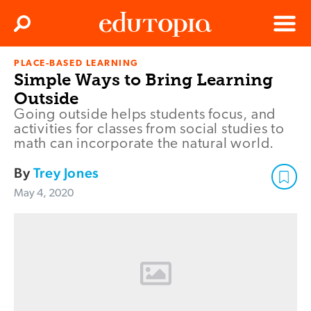
Clos
Search
Menu
PLACE-BASED LEARNING
Edutopia
Simple Ways to Bring Learning
Outside
Going outside helps students focus, and
activities for classes from social studies to
math can incorporate the natural world.
By
Trey Jones
May 4, 2020