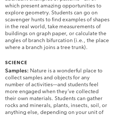
which present amazing opportunities to
explore geometry. Students can go on
scavenger hunts to find examples of shapes
in the real world, take measurements of
buildings on graph paper, or calculate the
angles of branch bifurcation (i.e., the place
where a branch joins a tree trunk).
SCIENCE
Samples:
Nature is a wonderful place to
collect samples and objects for any
number of activities—and students feel
more engaged when they’ve collected
their own materials. Students can gather
rocks and minerals, plants, insects, soil, or
anything else, depending on your unit of