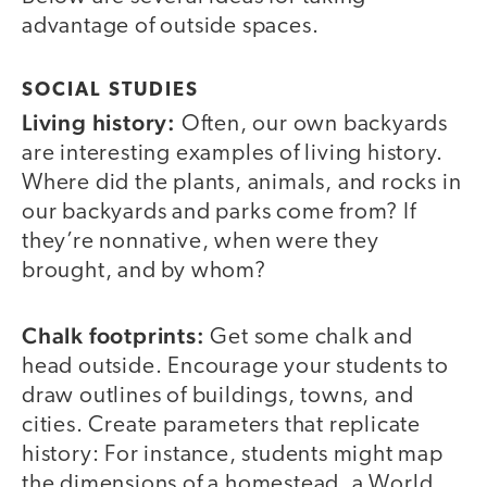
advantage of outside spaces.
SOCIAL STUDIES
Living history:
Often, our own backyards
are interesting examples of living history.
Where did the plants, animals, and rocks in
our backyards and parks come from? If
they’re nonnative, when were they
brought, and by whom?
Chalk footprints:
Get some chalk and
head outside. Encourage your students to
draw outlines of buildings, towns, and
cities. Create parameters that replicate
history: For instance, students might map
the dimensions of a homestead, a World