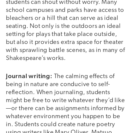
students can shout without worry. Many
school campuses and parks have access to
bleachers or a hill that can serve as ideal
seating. Not only is the outdoors an ideal
setting for plays that take place outside,
but also it provides extra space for theater
with sprawling battle scenes, as in many of
Shakespeare’s works.
Journal writing:
The calming effects of
being in nature are conducive to self-
reflection. When journaling, students
might be free to write whatever they’d like
—or there can be assignments informed by
whatever environment you happen to be
in. Students could create nature poetry
using writers like Mary Oliver, Matsuo