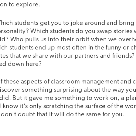
on to explore.
ich students get you to joke around and bring
rsonality? Which students do you swap stories w
ld? Who pulls us into their orbit when we overh
ch students end up most often in the funny or 
es that we share with our partners and friends?
ked down here?
 of these aspects of classroom management and c
scover something surprising about the way you 
 did. But it gave me something to work on, a pl
 I know it’s only scratching the surface of the wo
 don’t doubt that it will do the same for you.