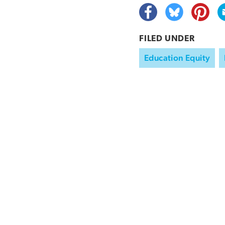
FILED UNDER
Education Equity