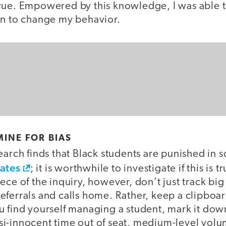
rue. Empowered by this knowledge, I was able 
on to change my behavior.
MINE FOR BIAS
arch finds that Black students are punished in s
rates
; it is worthwhile to investigate if this is t
ece of the inquiry, however, don’t just track big 
ferrals and calls home. Rather, keep a clipboar
u find yourself managing a student, mark it dow
i-innocent time out of seat, medium-level vol