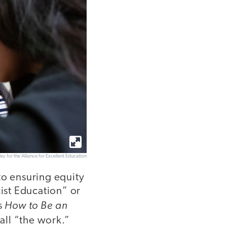
ley for the Alliance for Excellent Education
to ensuring equity
cist Education” or
How to Be an
s
all “the work.”