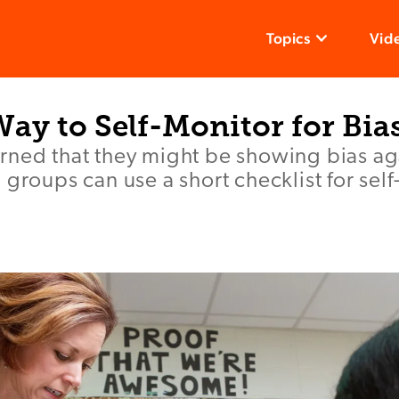
Topics
Vid
ay to Self-Monitor for Bia
rned that they might be showing bias ag
 groups can use a short checklist for sel