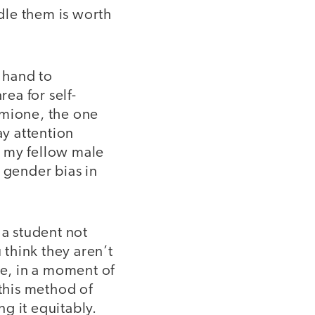
dle them is worth
 hand to
rea for self-
rmione, the one
ay attention
r my fellow male
 gender bias in
 a student not
think they aren’t
le, in a moment of
 this method of
g it equitably.