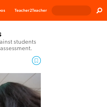
Clos
eos
Teacher2Teacher
Sear
s
ainst students
f-assessment.