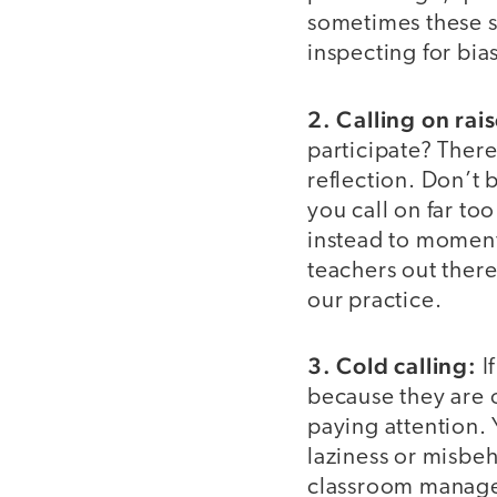
sometimes these s
inspecting for bia
2. Calling on rai
participate? There’
reflection. Don’t
you call on far to
instead to moment
teachers out there
our practice.
3. Cold calling:
I
because they are 
paying attention. 
laziness or misbeh
classroom manageme