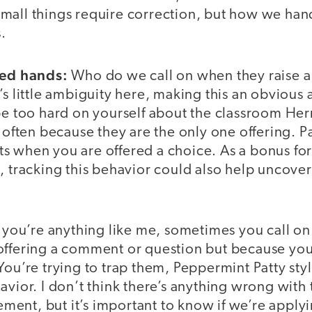
mall things require correction, but how we han
s.
sed hands:
Who do we call on when they raise a
s little ambiguity here, making this an obvious a
 be too hard on yourself about the classroom He
o often because they are the only one offering. P
s when you are offered a choice. As a bonus fo
, tracking this behavior could also help uncover
f you’re anything like me, sometimes you call on
offering a comment or question but because you 
You’re trying to trap them, Peppermint Patty sty
avior. I don’t think there’s anything wrong with
nt, but it’s important to know if we’re applyin