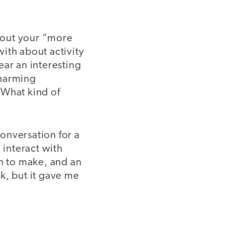
 out your “more
ith about activity
ear an interesting
charming
 What kind of
onversation for a
interact with
an to make, and an
rk, but it gave me