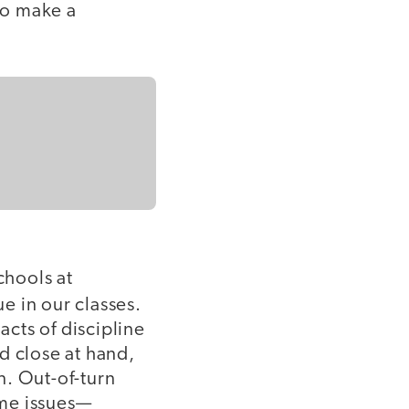
to make a
chools at
rue in our classes.
acts of discipline
d close at hand,
n. Out-of-turn
ume issues—