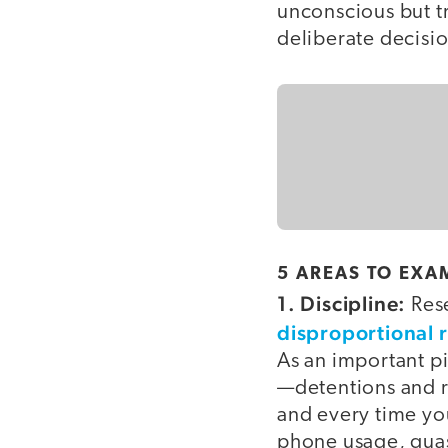
unconscious but t
deliberate decisi
5 AREAS TO EXA
1. Discipline:
Rese
disproportional 
As an important pi
—detentions and re
and every time yo
phone usage, quas