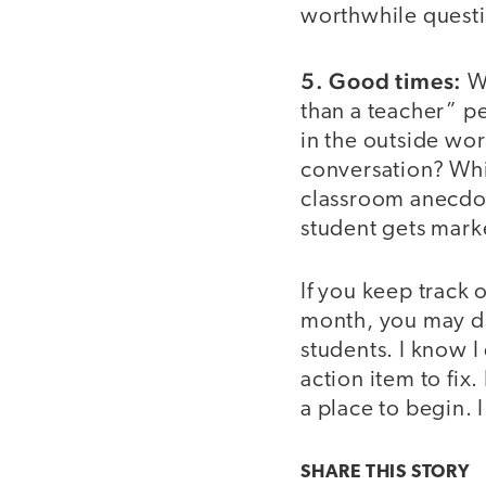
worthwhile questi
5. Good times:
Wh
than a teacher” pe
in the outside wor
conversation? Whi
classroom anecdot
student gets mar
If you keep track
month, you may di
students. I know I
action item to fix.
a place to begin. I
SHARE THIS
STORY