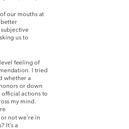
 of our mouths at
 better
 subjective
asking us to
evel feeling of
mendation. I tried
ed whether a
o honors or down
official actions to
cross my mind.
are
or not we’re in
 It’s a