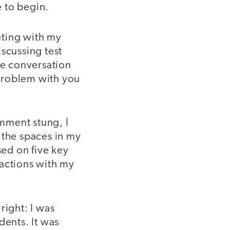
 to begin.
eeting with my
scussing test
e conversation
problem with you
mment stung, I
 the spaces in my
ed on five key
ractions with my
right: I was
dents. It was