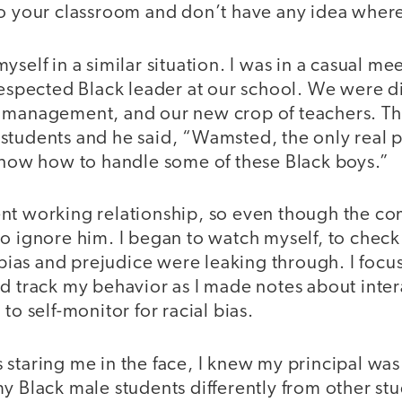
to your classroom and don’t have any idea where
yself in a similar situation. I was in a casual m
respected Black leader at our school. We were di
 management, and our new crop of teachers. Th
students and he said, “Wamsted, the only real 
 know how to handle some of these Black boys.”
nt working relationship, so even though the co
o ignore him. I began to watch myself, to check
as and prejudice were leaking through. I focus
ld track my behavior as I made notes about inte
to self-monitor for racial bias.
staring me in the face, I knew my principal was 
y Black male students differently from other stu