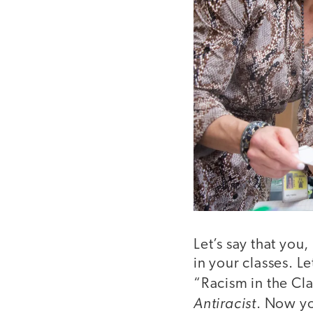
Let’s say that you
in your classes. L
“Racism in the C
Antiracist
. Now yo