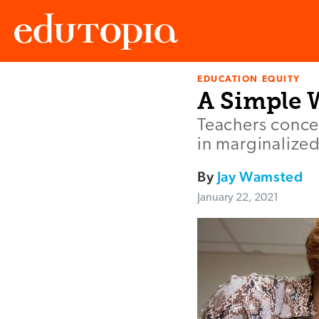
EDUCATION EQUITY
Edutopia
A Simple W
Teachers conce
in marginalized
By
Jay Wamsted
January 22, 2021