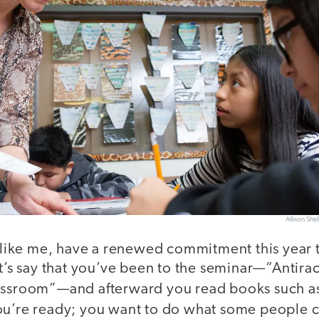
Allison Shel
, like me, have a renewed commitment this year 
et’s say that you’ve been to the seminar—“Antira
lassroom”—and afterward you read books such a
u’re ready; you want to do what some people c