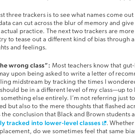
irst three trackers is to see what names come out
data can cut across the blur of memory and give
actual practice. The next two trackers are more
ry to tease out a different kind of bias through 
hts and feelings.
 the wrong class”:
Most teachers know that gut-l
may upon being asked to write a letter of recom
eeling midstream by tracking the times I wonder
 should be in a different level of my class—up t
something else entirely. I’m not referring just to 
ed but also to the mere thoughts that flashed a
 the conclusion that Black and Brown students 
y tracked into lower-level classes
. Whether 
placement, do we sometimes feel that same bias?