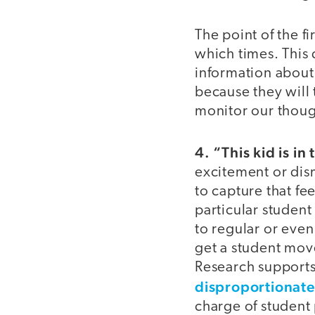
The point of the f
which times. This 
information about 
because they will t
monitor our thoug
4. “This kid is in
excitement or dis
to capture that f
particular student
to regular or even 
get a student mov
Research supports
disproportionatel
charge of student 