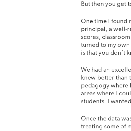
But then you get 
One time I found m
principal, a well-
scores, classroom
turned to my own 
is that you don’t
We had an excelle
knew better than t
pedagogy where bi
areas where I cou
students. I wanted 
Once the data was 
treating some of m