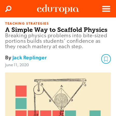
Clos
Search
Menu
TEACHING STRATEGIES
Edutopia
A Simple Way to Scaffold Physics
Breaking physics problems into bite-sized
portions builds students’ confidence as
they reach mastery at each step.
By
Jack Replinger
June 11, 2020