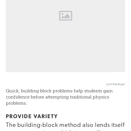
Jack Replinger
Quick, building block problems help students gain
confidence before attempting traditional physics
problems.
PROVIDE VARIETY
The building-block method also lends itself