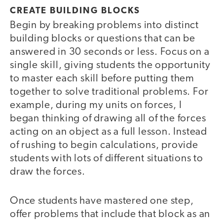
CREATE BUILDING BLOCKS
Begin by breaking problems into distinct
building blocks or questions that can be
answered in 30 seconds or less. Focus on a
single skill, giving students the opportunity
to master each skill before putting them
together to solve traditional problems. For
example, during my units on forces, I
began thinking of drawing all of the forces
acting on an object as a full lesson. Instead
of rushing to begin calculations, provide
students with lots of different situations to
draw the forces.
Once students have mastered one step,
offer problems that include that block as an