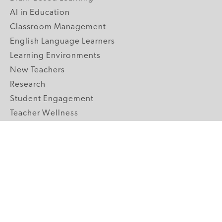
AI in Education
Classroom Management
English Language Learners
Learning Environments
New Teachers
Research
Student Engagement
Teacher Wellness
Technology Integration
Topics A-Z
GRADE LEVELS
Pre-K
K-2 Primary
3-5 Upper Elementary