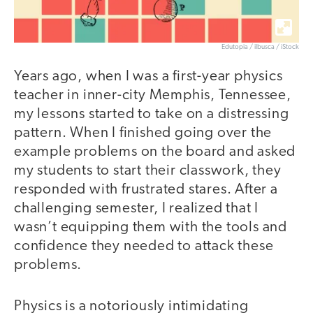
Edutopia / ilbusca / iStock
Years ago, when I was a first-year physics
teacher in inner-city Memphis, Tennessee,
my lessons started to take on a distressing
pattern. When I finished going over the
example problems on the board and asked
my students to start their classwork, they
responded with frustrated stares. After a
challenging semester, I realized that I
wasn’t equipping them with the tools and
confidence they needed to attack these
problems.
Physics is a notoriously intimidating