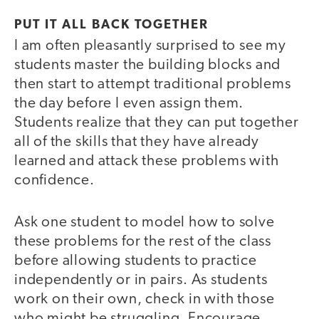
PUT IT ALL BACK TOGETHER
I am often pleasantly surprised to see my
students master the building blocks and
then start to attempt traditional problems
the day before I even assign them.
Students realize that they can put together
all of the skills that they have already
learned and attack these problems with
confidence.
Ask one student to model how to solve
these problems for the rest of the class
before allowing students to practice
independently or in pairs. As students
work on their own, check in with those
who might be struggling. Encourage