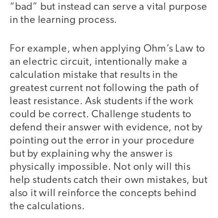
“bad” but instead can serve a vital purpose
in the learning process.
For example, when applying Ohm’s Law to
an electric circuit, intentionally make a
calculation mistake that results in the
greatest current not following the path of
least resistance. Ask students if the work
could be correct. Challenge students to
defend their answer with evidence, not by
pointing out the error in your procedure
but by explaining why the answer is
physically impossible. Not only will this
help students catch their own mistakes, but
also it will reinforce the concepts behind
the calculations.