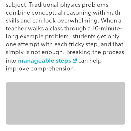
subject. Traditional physics problems
combine conceptual reasoning with math
skills and can look overwhelming. When a
teacher walks a class through a 10-minute-
long example problem, students get only
one attempt with each tricky step, and that
simply is not enough. Breaking the process
manageable steps
into
can help
improve comprehension.