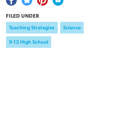
FILED UNDER
Teaching Strategies
Science
9-12 High School