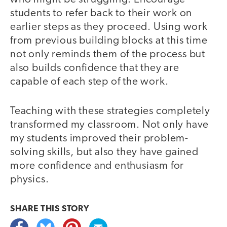
students to refer back to their work on
earlier steps as they proceed. Using work
from previous building blocks at this time
not only reminds them of the process but
also builds confidence that they are
capable of each step of the work.
Teaching with these strategies completely
transformed my classroom. Not only have
my students improved their problem-
solving skills, but also they have gained
more confidence and enthusiasm for
physics.
video
SHARE THIS
STORY