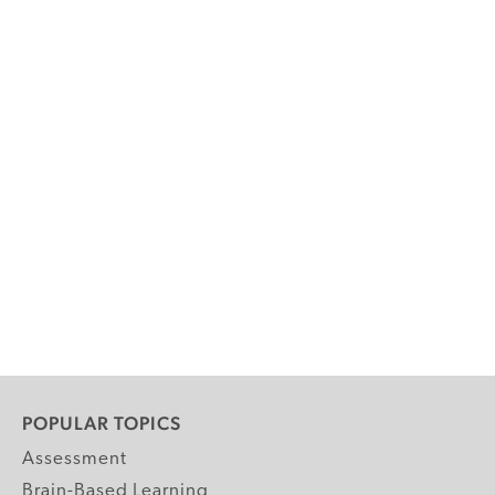
POPULAR TOPICS
Assessment
Brain-Based Learning