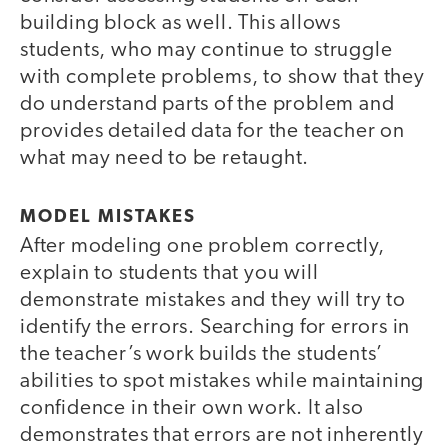
building block as well. This allows
students, who may continue to struggle
with complete problems, to show that they
do understand parts of the problem and
provides detailed data for the teacher on
what may need to be retaught.
MODEL MISTAKES
After modeling one problem correctly,
explain to students that you will
demonstrate mistakes and they will try to
identify the errors. Searching for errors in
the teacher’s work builds the students’
abilities to spot mistakes while maintaining
confidence in their own work. It also
demonstrates that errors are not inherently