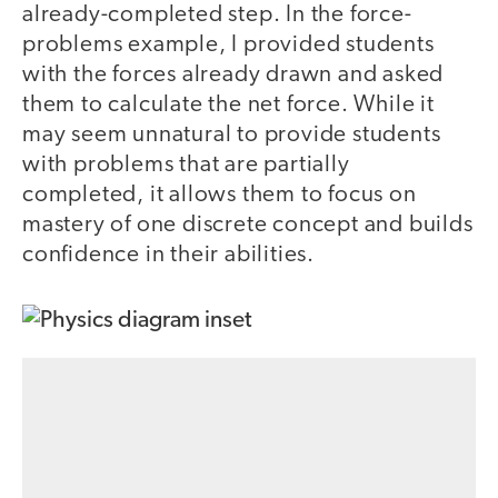
already-completed step. In the force-
problems example, I provided students
with the forces already drawn and asked
them to calculate the net force. While it
may seem unnatural to provide students
with problems that are partially
completed, it allows them to focus on
mastery of one discrete concept and builds
confidence in their abilities.