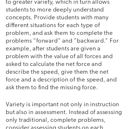
to greater variety, which in turn allows
students to more deeply understand
concepts. Provide students with many
different situations for each type of
problem, and ask them to complete the
problems “forward” and “backward.” For
example, after students are given a
problem with the value of all forces and
asked to calculate the net force and
describe the speed, give them the net
force and a description of the speed, and
ask them to find the missing force.
Variety is important not only in instruction
but also in assessment. Instead of assessing
only traditional, complete problems,
consider assessing students on each