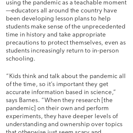
using the pandemic as a teachable moment
—educators all around the country have
been developing lesson plans to help
students make sense of the unprecedented
time in history and take appropriate
precautions to protect themselves, even as
students increasingly return to in-person
schooling.
“Kids think and talk about the pandemic all
of the time, so it’s important they get
accurate information based in science,”
says Barnes. “When they research [the
pandemic] on their own and perform
experiments, they have deeper levels of
understanding and ownership over topics
that otherwise just seem scary and