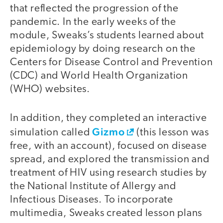
that reflected the progression of the
pandemic. In the early weeks of the
module, Sweaks’s students learned about
epidemiology by doing research on the
Centers for Disease Control and Prevention
(CDC) and World Health Organization
(WHO) websites.
In addition, they completed an interactive
Gizmo
simulation called
(this lesson was
free, with an account), focused on disease
spread, and explored the transmission and
treatment of HIV using research studies by
the National Institute of Allergy and
Infectious Diseases. To incorporate
multimedia, Sweaks created lesson plans