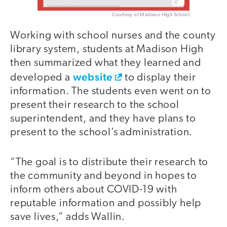
Courtesy of Madison High School
Working with school nurses and the county
library system, students at Madison High
then summarized what they learned and
website
developed a
to display their
information. The students even went on to
present their research to the school
superintendent, and they have plans to
present to the school’s administration.
“The goal is to distribute their research to
the community and beyond in hopes to
inform others about COVID-19 with
reputable information and possibly help
save lives,” adds Wallin.