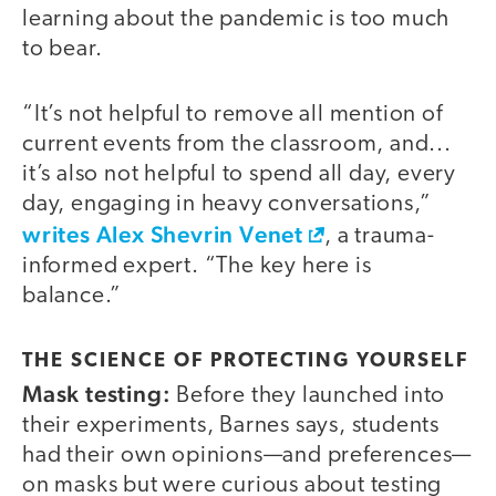
learning about the pandemic is too much
to bear.
“It’s not helpful to remove all mention of
current events from the classroom, and...
it’s also not helpful to spend all day, every
day, engaging in heavy conversations,”
writes Alex Shevrin Venet
, a trauma-
informed expert. “The key here is
balance.”
THE SCIENCE OF PROTECTING YOURSELF
Mask testing:
Before they launched into
their experiments, Barnes says, students
had their own opinions—and preferences—
on masks but were curious about testing