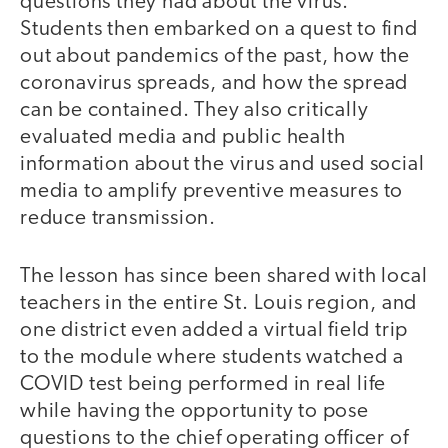
questions they had about the virus.
Students then embarked on a quest to find
out about pandemics of the past, how the
coronavirus spreads, and how the spread
can be contained. They also critically
evaluated media and public health
information about the virus and used social
media to amplify preventive measures to
reduce transmission.
The lesson has since been shared with local
teachers in the entire St. Louis region, and
one district even added a virtual field trip
to the module where students watched a
COVID test being performed in real life
while having the opportunity to pose
questions to the chief operating officer of