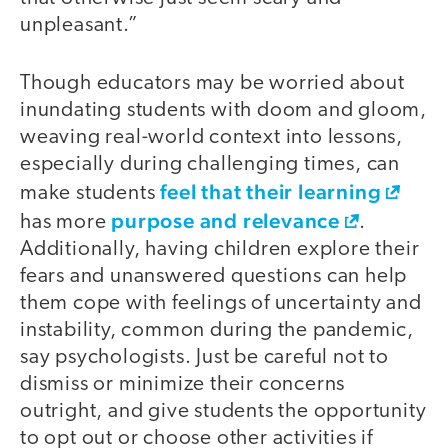
unpleasant.”
Though educators may be worried about
inundating students with doom and gloom,
weaving real-world context into lessons,
especially during challenging times, can
feel that their learning
make students
purpose and relevance
has more
.
Additionally, having children explore their
fears and unanswered questions can help
them cope with feelings of uncertainty and
instability, common during the pandemic,
say psychologists. Just be careful not to
dismiss or minimize their concerns
outright, and give students the opportunity
to opt out or choose other activities if