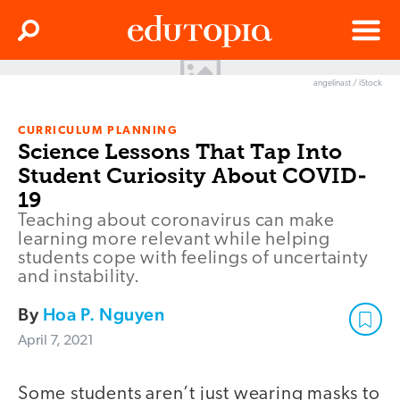
Clos
Search
Menu
angelinast / iStock
Edutopia
CURRICULUM PLANNING
Science Lessons That Tap Into
Student Curiosity About COVID-
19
Teaching about coronavirus can make
learning more relevant while helping
students cope with feelings of uncertainty
and instability.
By
Hoa P. Nguyen
April 7, 2021
Some students aren’t just wearing masks to