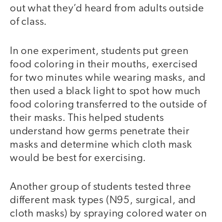
out what they’d heard from adults outside
of class.
In one experiment, students put green
food coloring in their mouths, exercised
for two minutes while wearing masks, and
then used a black light to spot how much
food coloring transferred to the outside of
their masks. This helped students
understand how germs penetrate their
masks and determine which cloth mask
would be best for exercising.
Another group of students tested three
different mask types (N95, surgical, and
cloth masks) by spraying colored water on