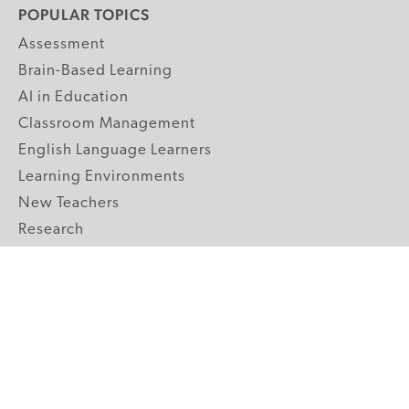
POPULAR TOPICS
Assessment
Brain-Based Learning
AI in Education
Classroom Management
English Language Learners
Learning Environments
New Teachers
Research
Student Engagement
Teacher Wellness
Technology Integration
Topics A-Z
GRADE LEVELS