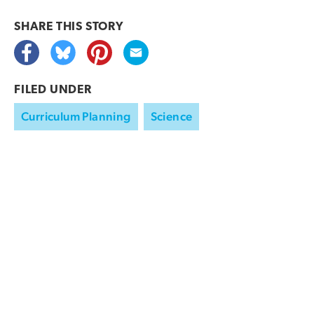
SHARE THIS
STORY
FILED UNDER
Curriculum Planning
Science