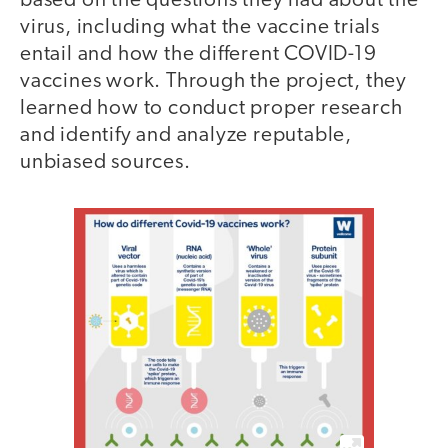
based on the questions they had about the
virus, including what the vaccine trials
entail and how the different COVID-19
vaccines work. Through the project, they
learned how to conduct proper research
and identify and analyze reputable,
unbiased sources.