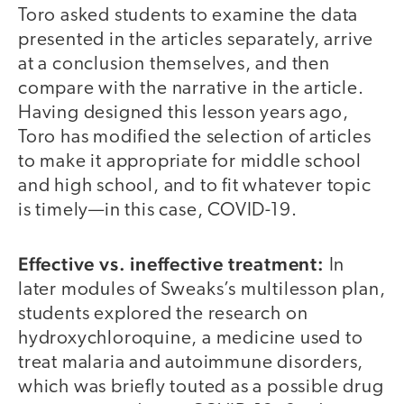
Toro asked students to examine the data
presented in the articles separately, arrive
at a conclusion themselves, and then
compare with the narrative in the article.
Having designed this lesson years ago,
Toro has modified the selection of articles
to make it appropriate for middle school
and high school, and to fit whatever topic
is timely—in this case, COVID-19.
Effective vs. ineffective treatment:
In
later modules of Sweaks’s multilesson plan,
students explored the research on
hydroxychloroquine, a medicine used to
treat malaria and autoimmune disorders,
which was briefly touted as a possible drug