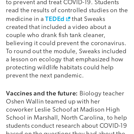
to prevent and treat COVID-19. Students
read the results of controlled studies on the
TEDEd
medicine in a
that Sweaks
created that included a video about a
couple who drank fish tank cleaner,
believing it could prevent the coronavirus.
To round out the module, Sweaks included
a lesson on ecology that emphasized how
protecting wildlife habitats could help
prevent the next pandemic.
Vaccines and the future:
Biology teacher
Oshen Wallin teamed up with her
coworker Leslie Schoof at Madison High
School in Marshall, North Carolina, to help
students conduct research about COVID-19