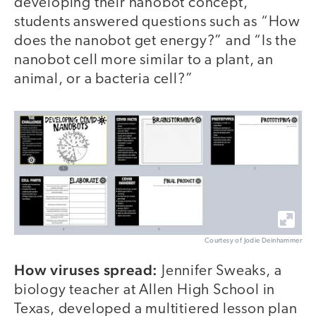
developing their nanobot concept,
students answered questions such as “How
does the nanobot get energy?” and “Is the
nanobot cell more similar to a plant, an
animal, or a bacteria cell?”
Courtesy of Jodie Deinhammer
How viruses spread:
Jennifer Sweaks, a
biology teacher at Allen High School in
Texas, developed a multitiered lesson plan