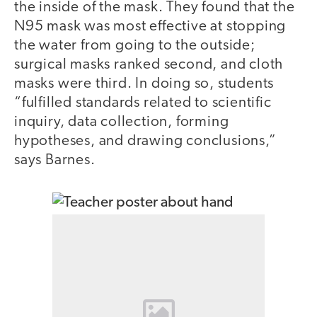
the inside of the mask. They found that the
N95 mask was most effective at stopping
the water from going to the outside;
surgical masks ranked second, and cloth
masks were third. In doing so, students
“fulfilled standards related to scientific
inquiry, data collection, forming
hypotheses, and drawing conclusions,”
says Barnes.