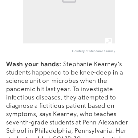
Courtesy of Stephanie Kearney
Wash your hands:
Stephanie Kearney’s
students happened to be knee-deep in a
science unit on microbes when the
pandemic hit last year. To investigate
infectious diseases, they attempted to
diagnose a fictitious patient based on
symptoms, says Kearney, who teaches
seventh-grade students at Penn Alexander
School in Philadelphia, Pennsylvania. Her