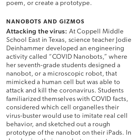
poem, or create a prototype.
NANOBOTS AND GIZMOS
Attacking the virus:
At Coppell Middle
School East in Texas, science teacher Jodie
Deinhammer developed an engineering
activity called “COVID Nanobots,” where
her seventh-grade students designed a
nanobot, or a microscopic robot, that
mimicked a human cell but was able to
attack and kill the coronavirus. Students
familiarized themselves with COVID facts,
considered which cell organelles their
virus-buster would use to imitate real cell
behavior, and sketched out a rough
prototype of the nanobot on their iPads. In