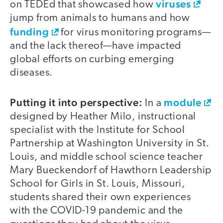
viruses
on TEDEd that showcased how
jump from animals to humans and how
funding
for virus monitoring programs—
and the lack thereof—have impacted
global efforts on curbing emerging
diseases.
Putting it into perspective:
module
In a
designed by Heather Milo, instructional
specialist with the Institute for School
Partnership at Washington University in St.
Louis, and middle school science teacher
Mary Bueckendorf of Hawthorn Leadership
School for Girls in St. Louis, Missouri,
students shared their own experiences
with the COVID-19 pandemic and the