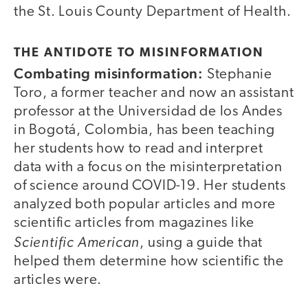
the St. Louis County Department of Health.
THE ANTIDOTE TO MISINFORMATION
Combating misinformation:
Stephanie
Toro, a former teacher and now an assistant
professor at the Universidad de los Andes
in Bogotá, Colombia, has been teaching
her students how to read and interpret
data with a focus on the misinterpretation
of science around COVID-19. Her students
analyzed both popular articles and more
scientific articles from magazines like
Scientific American
, using a guide that
helped them determine how scientific the
articles were.