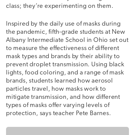
class; they’re experimenting on them.
Inspired by the daily use of masks during
the pandemic, fifth-grade students at New
Albany Intermediate School in Ohio set out
to measure the effectiveness of different
mask types and brands by their ability to
prevent droplet transmission. Using black
lights, food coloring, and a range of mask
brands, students learned how aerosol
particles travel, how masks work to
mitigate transmission, and how different
types of masks offer varying levels of
protection, says teacher Pete Barnes.