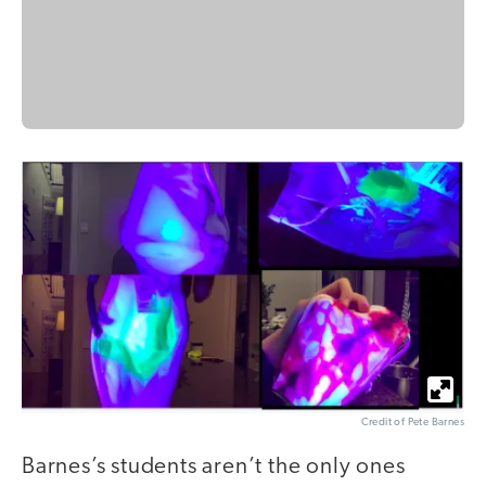
Credit of Pete Barnes
Barnes’s students aren’t the only ones