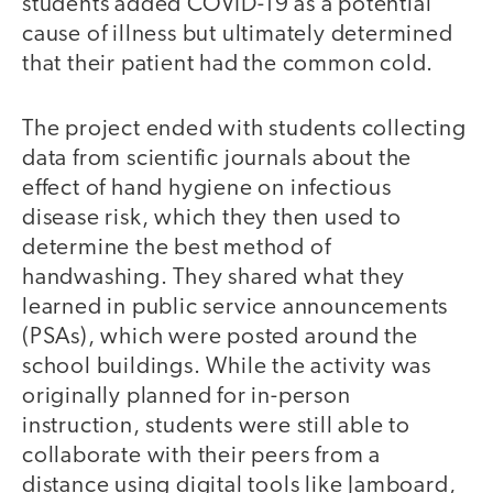
students added COVID-19 as a potential
cause of illness but ultimately determined
that their patient had the common cold.
The project ended with students collecting
data from scientific journals about the
effect of hand hygiene on infectious
disease risk, which they then used to
determine the best method of
handwashing. They shared what they
learned in public service announcements
(PSAs), which were posted around the
school buildings. While the activity was
originally planned for in-person
instruction, students were still able to
collaborate with their peers from a
distance using digital tools like Jamboard,