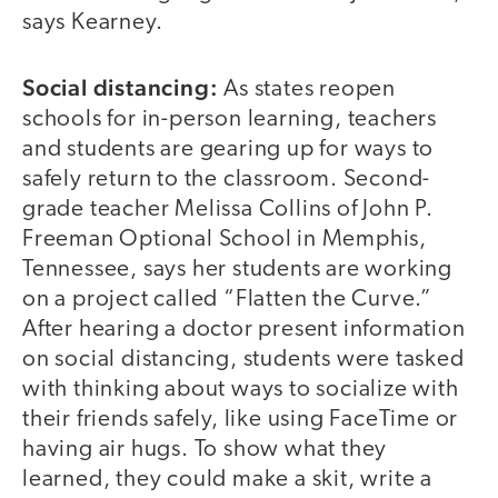
says Kearney.
Social distancing:
As states reopen
schools for in-person learning, teachers
and students are gearing up for ways to
safely return to the classroom. Second-
grade teacher Melissa Collins of John P.
Freeman Optional School in Memphis,
Tennessee, says her students are working
on a project called “Flatten the Curve.”
After hearing a doctor present information
on social distancing, students were tasked
with thinking about ways to socialize with
their friends safely, like using FaceTime or
having air hugs. To show what they
learned, they could make a skit, write a