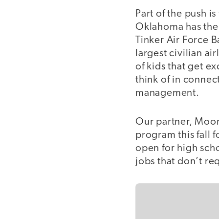
Part of the push i
Oklahoma has the l
Tinker Air Force B
largest civilian ai
of kids that get ex
think of in connec
management.
Our partner, Moor
program this fall f
open for high scho
jobs that don’t re