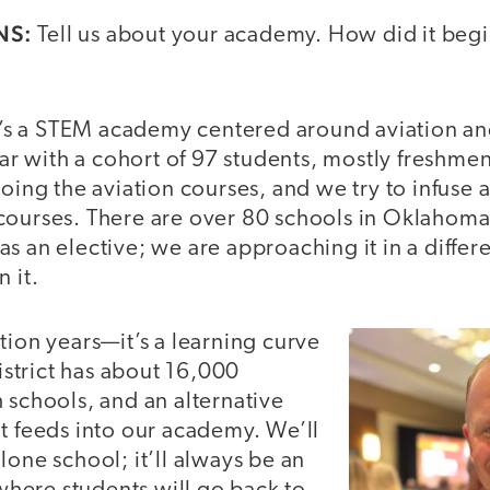
NS:
Tell us about your academy. How did it begin
t’s a STEM academy centered around aviation a
year with a cohort of 97 students, mostly freshme
doing the aviation courses, and we try to infuse a
courses. There are over 80 schools in Oklahoma
s an elective; we are approaching it in a differe
 it.
tion years—it’s a learning curve
district has about 16,000
 schools, and an alternative
t feeds into our academy. We’ll
lone school; it’ll always be an