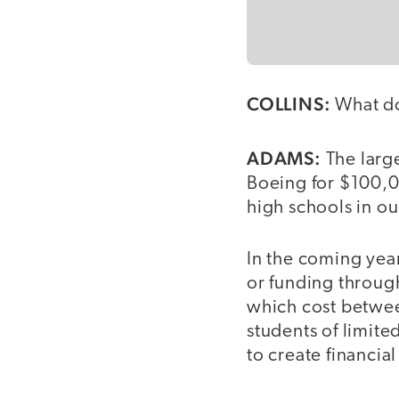
COLLINS:
What do
ADAMS:
The large
Boeing for $100,0
high schools in our
In the coming year
or funding through
which cost betwee
students of limit
to create financia