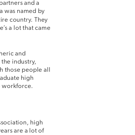
partners and a
oma was named by
tire country. They
’s a lot that came
heric and
the industry,
h those people all
raduate high
e workforce.
sociation, high
ears are a lot of