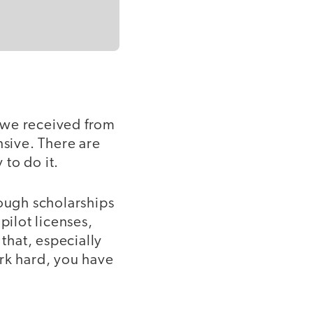
t we received from
sive. There are
 to do it.
rough scholarships
pilot licenses,
that, especially
ork hard, you have