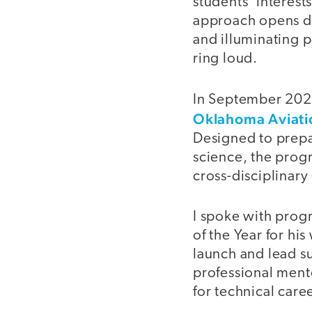
students’ interest
approach opens d
and illuminating p
ring loud.
In September 2022
Oklahoma Aviat
Designed to prepa
science, the progr
cross-disciplinary
I spoke with prog
of the Year for his
launch and lead s
professional ment
for technical care