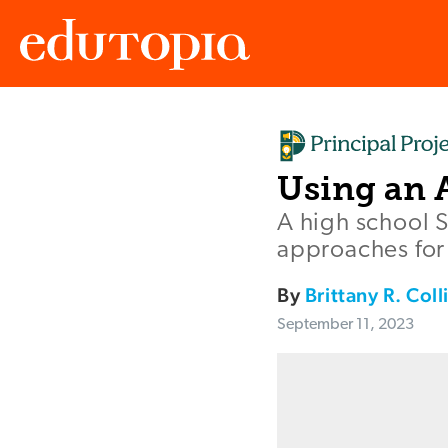
Edutopia
Using an 
A high school 
approaches for
By
Brittany R. Coll
September 11, 2023