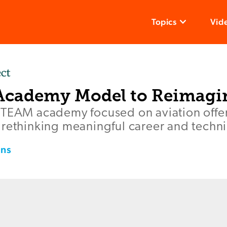
Topics
Vid
Academy Model to Reimagi
STEAM academy focused on aviation offer
 rethinking meaningful career and techni
ins