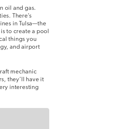
n oil and gas.
ies. There’s
lines in Tulsa—the
 is to create a pool
ical things you
gy, and airport
craft mechanic
s, they’ll have it
ery interesting