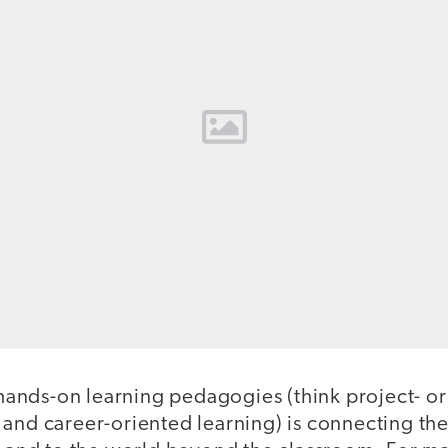
f hands-on learning pedagogies (think project- o
 and career-oriented learning) is connecting the