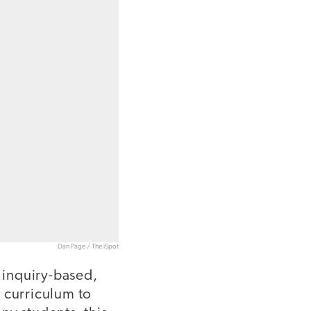
Dan Page / The iSpot
r inquiry-based,
 curriculum to