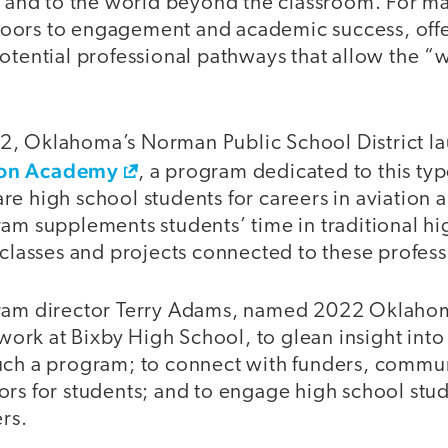
s and to the world beyond the classroom. For ma
oors to engagement and academic success, offe
otential professional pathways that allow the “w
, Oklahoma’s Norman Public School District l
ion Academy
, a program dedicated to this typ
re high school students for careers in aviation
am supplements students’ time in traditional hi
 classes and projects connected to these profess
ram director Terry Adams, named 2022 Oklahom
 work at Bixby High School, to glean insight into 
uch a program; to connect with funders, commun
ors for students; and to engage high school stu
ers.