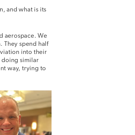
, and what is its
nd aerospace. We
n. They spend half
viation into their
 doing similar
nt way, trying to