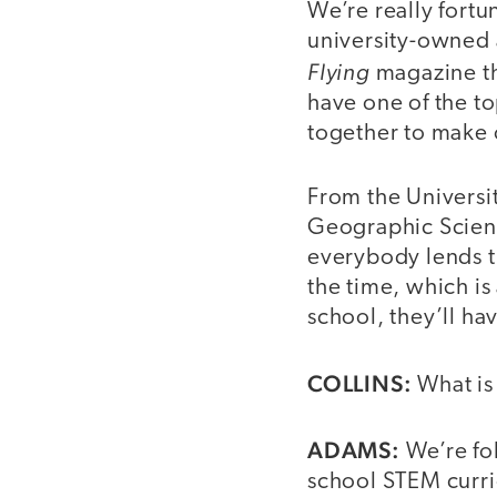
We’re really fortu
university-owned 
Flying
magazine th
have one of the to
together to make 
From the Universi
Geographic Science
everybody lends th
the time, which is
school, they’ll ha
COLLINS:
What is
ADAMS:
We’re fol
school STEM curricu