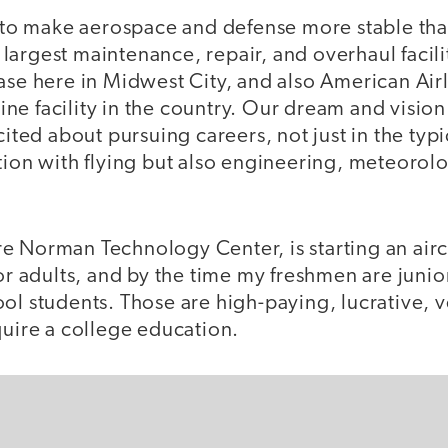
s to make aerospace and defense more stable tha
argest maintenance, repair, and overhaul facilit
ase here in Midwest City, and also American Air
rline facility in the country. Our dream and vision
cited about pursuing careers, not just in the typ
tion with flying but also engineering, meteorolo
e Norman Technology Center, is starting an air
or adults, and by the time my freshmen are junior
ol students. Those are high-paying, lucrative, v
quire a college education.