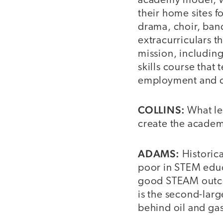
academy model, wh
their home sites f
drama, choir, ban
extracurriculars th
mission, including
skills course that t
employment and c
COLLINS:
What le
create the acade
ADAMS:
Historica
poor in STEM educ
good STEAM outco
is the second-large
behind oil and ga