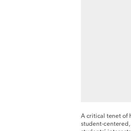
A critical tenet o
student-centered,