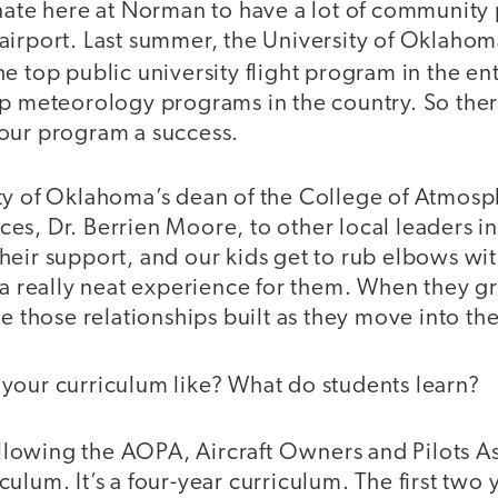
nate here at Norman to have a lot of community 
airport. Last summer, the University of Oklah
e top public university flight program in the en
p meteorology programs in the country. So there
our program a success.
ty of Oklahoma’s dean of the College of Atmosp
s, Dr. Berrien Moore, to other local leaders in 
eir support, and our kids get to rub elbows wit
 a really neat experience for them. When they g
ve those relationships built as they move into th
 your curriculum like? What do students learn?
lowing the AOPA, Aircraft Owners and Pilots As
lum. It’s a four-year curriculum. The first two y