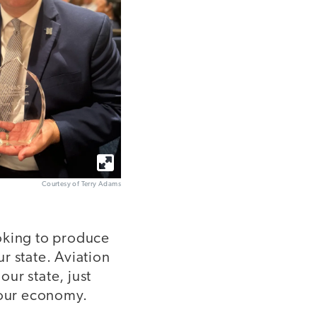
Courtesy of Terry Adams
ooking to produce
 state. Aviation
our state, just
y our economy.