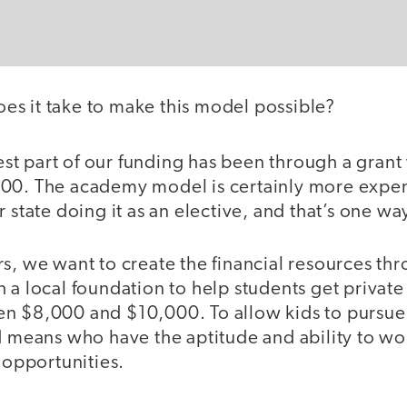
es it take to make this model possible?
st part of our funding has been through a gran
00. The academy model is certainly more expen
 state doing it as an elective, and that’s one way
s, we want to create the financial resources th
 a local foundation to help students get private 
n $8,000 and $10,000. To allow kids to pursue 
ed means who have the aptitude and ability to w
l opportunities.