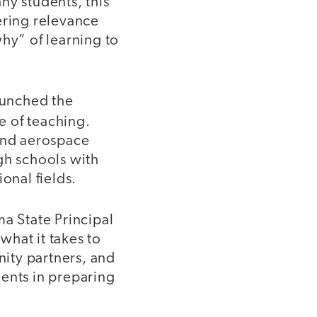
ny students, this
ring relevance
hy” of learning to
aunched the
e of teaching.
 and aerospace
gh schools with
ional fields.
a State Principal
what it takes to
ity partners, and
dents in preparing