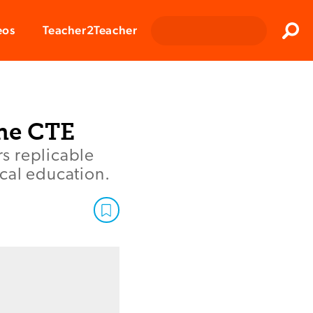
Clos
eos
Teacher2Teacher
Sear
ne CTE
s replicable
cal education.