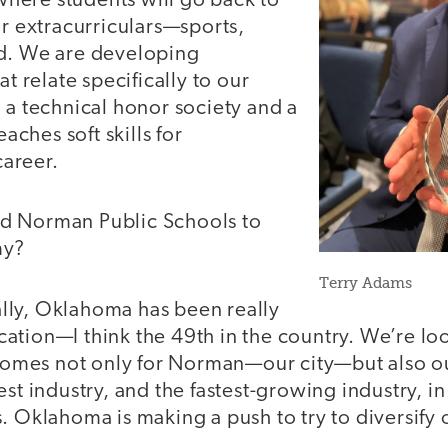
ere students will go back to
or extracurriculars—sports,
d. We are developing
at relate specifically to our
 a technical honor society and a
eaches soft skills for
areer.
d Norman Public Schools to
my?
Terry Adams
lly, Oklahoma has been really
ation—I think the 49th in the country. We’re l
mes not only for Norman—our city—but also our
st industry, and the fastest-growing industry, in 
s. Oklahoma is making a push to try to diversif