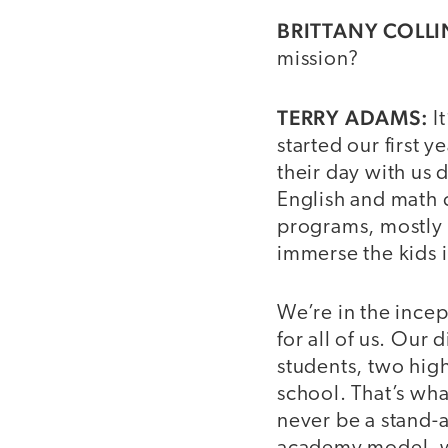
BRITTANY COLLI
mission?
TERRY ADAMS:
I
started our first 
their day with us 
English and math 
programs, mostly a
immerse the kids in
We’re in the incep
for all of us. Our 
students, two high
school. That’s wha
never be a stand-a