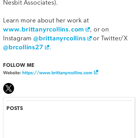
Nesbit Associates).
Learn more about her work at
www.brittanyrcollins.com
, or on
@brittanyrcollins
Instagram
or Twitter/X
@brcollins27
.
FOLLOW ME
Website:
https://www.brittanyrcollins.com
POSTS