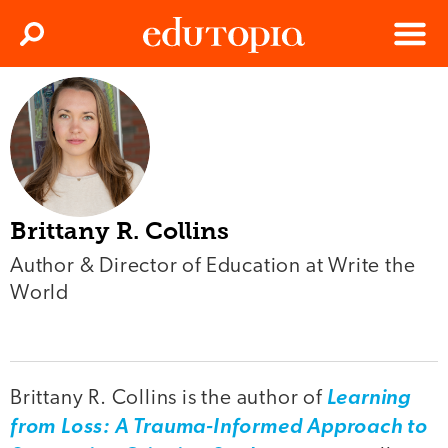
Clos
Search
Menu
Edutopia
Brittany R. Collins
Author & Director of Education at Write the
World
Brittany R. Collins is the author of
Learning
from Loss: A Trauma-Informed Approach to