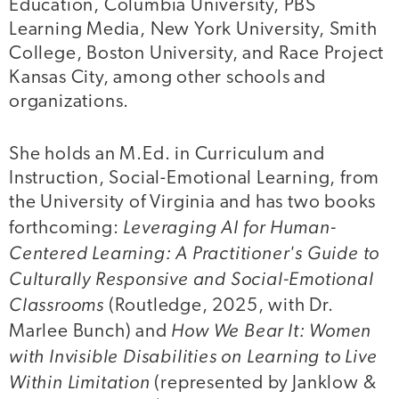
Education, Columbia University, PBS
Learning Media, New York University, Smith
College, Boston University, and Race Project
Kansas City, among other schools and
organizations.
She holds an M.Ed. in Curriculum and
Instruction, Social-Emotional Learning, from
the University of Virginia and has two books
Leveraging AI for Human-
forthcoming:
Centered Learning: A Practitioner's Guide to
Culturally Responsive and Social-Emotional
Classrooms
(Routledge, 2025, with Dr.
How We Bear It: Women
Marlee Bunch) and
with Invisible Disabilities on Learning to Live
Within Limitation
(represented by Janklow &