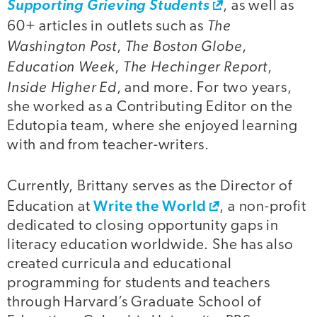
Supporting Grieving Students
, as well as
The
60+ articles in outlets such as
Washington Post
The Boston Globe
,
,
Education Week
The Hechinger Report
,
,
Inside Higher Ed
, and more. For two years,
she worked as a Contributing Editor on the
Edutopia team, where she enjoyed learning
with and from teacher-writers.
Currently, Brittany serves as the Director of
Write the World
Education at
, a non-profit
dedicated to closing opportunity gaps in
literacy education worldwide. She has also
created curricula and educational
programming for students and teachers
through Harvard’s Graduate School of