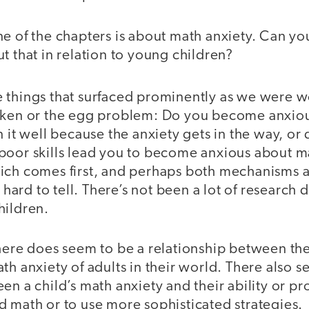
 of the chapters is about math anxiety. Can yo
t that in relation to young children?
 things that surfaced prominently as we were 
icken or the egg problem: Do you become anxio
n it well because the anxiety gets in the way, or 
poor skills lead you to become anxious about m
ich comes first, and perhaps both mechanisms 
s hard to tell. There’s not been a lot of research 
hildren.
here does seem to be a relationship between the
th anxiety of adults in their world. There also 
en a child’s math anxiety and their ability or pr
d math or to use more sophisticated strategies.