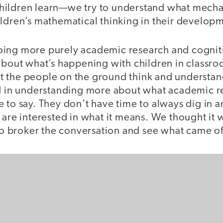
hildren learn—we try to understand what mecha
ildren’s mathematical thinking in their develop
oing more purely academic research and cogni
 about what’s happening with children in classr
 the people on the ground think and understan
ed in understanding more about what academic r
 to say. They don’t have time to always dig in a
 are interested in what it means. We thought it
 to broker the conversation and see what came of 