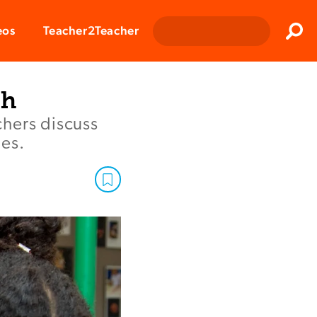
Clos
eos
Teacher2Teacher
Sear
th
chers discuss
des.