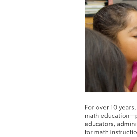
For over 10 years,
math education—p
educators, admini
for math instruct