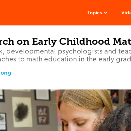
Topics
Vid
rch on Early Childhood Ma
ok, developmental psychologists and tea
ches to math education in the early gra
rong