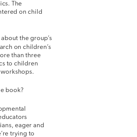
ics. The
entered on child
, about the group’s
arch on children’s
ore than three
cs to children
d workshops.
he book?
lopmental
 educators
ians, eager and
’re trying to