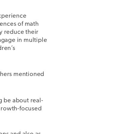
experience
iences of math
ly reduce their
ngage in multiple
dren’s
chers mentioned
 be about real-
 growth-focused