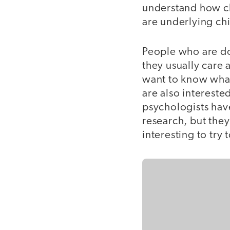
understand how c
are underlying ch
People who are d
they usually care
want to know what
are also interest
psychologists have
research, but they
interesting to try