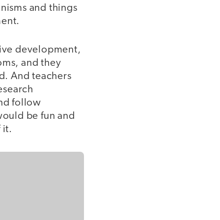
nisms and things
ment.
tive development,
ooms, and they
d. And teachers
esearch
nd follow
 would be fun and
it.