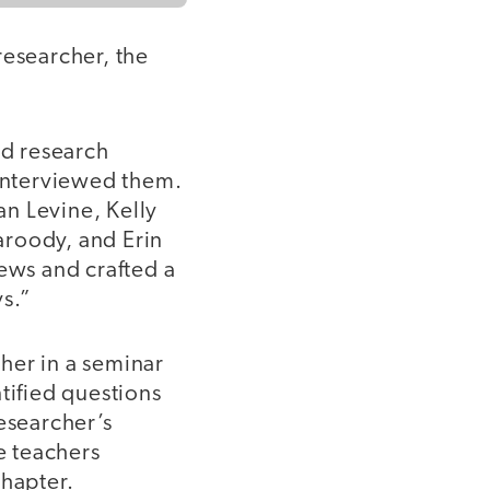
researcher, the
d research
 interviewed them.
n Levine, Kelly
aroody, and Erin
iews and crafted a
s.”
her in a seminar
tified questions
esearcher’s
e teachers
chapter.