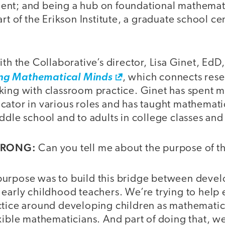
nt; and being a hub on foundational mathemat
art of the Erikson Institute, a graduate school c
ith the Collaborative’s director, Lisa Ginet, EdD
ng Mathematical Minds
, which connects rese
king with classroom practice. Ginet has spent m
cator in various roles and has taught mathemati
ddle school and to adults in college classes an
TRONG:
Can you tell me about the purpose of t
urpose was to build this bridge between deve
 early childhood teachers. We’re trying to help
ctice around developing children as mathematic
xible mathematicians. And part of doing that, we