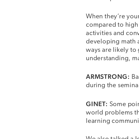
When they’re youn
compared to high 
activities and conv
developing math an
ways are likely to
understanding, ma
ARMSTRONG:
Ba
during the semina
GINET:
Some point
world problems th
learning communi