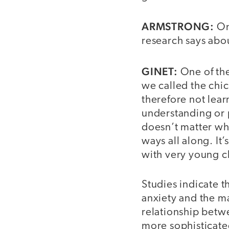
ARMSTRONG:
One
research says abou
GINET:
One of the
we called the ch
therefore not lear
understanding or 
doesn’t matter wh
ways all along. It’
with very young c
Studies indicate t
anxiety and the ma
relationship betwe
more sophisticate