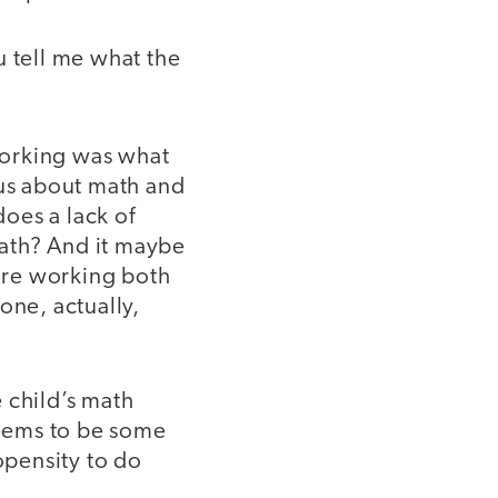
u tell me what the
working was what
us about math and
does a lack of
ath? And it maybe
are working both
done, actually,
 child’s math
seems to be some
opensity to do