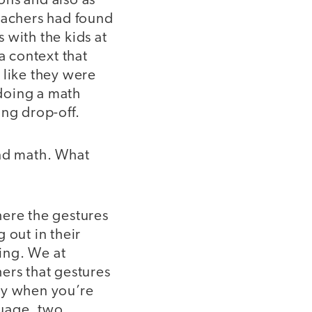
ons and also as
Teachers had found
 with the kids at
 context that
 like they were
doing a math
ing drop-off.
and math. What
here the gestures
 out in their
ing. We at
ers that gestures
ly when you’re
guage, two