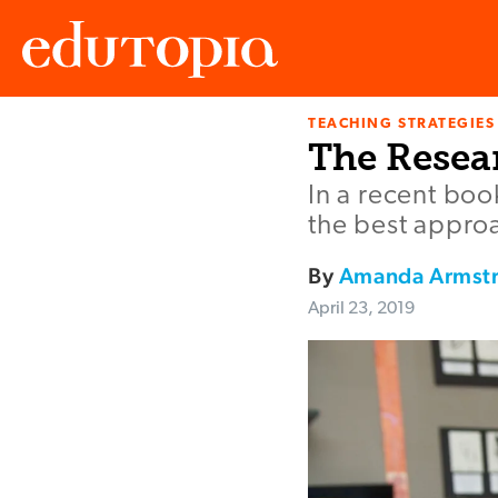
TEACHING STRATEGIES
Edutopia
The Resea
In a recent bo
the best approa
By
Amanda Armst
April 23, 2019