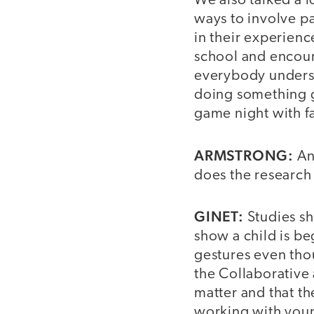
We also talked a 
ways to involve p
in their experienc
school and encour
everybody understo
doing something g
game night with fa
ARMSTRONG:
An
does the research 
GINET:
Studies sh
show a child is be
gestures even tho
the Collaborative 
matter and that t
working with youn