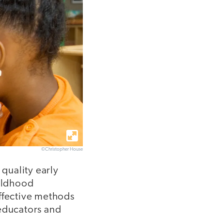
©Christopher House
quality early
ildhood
effective methods
 educators and