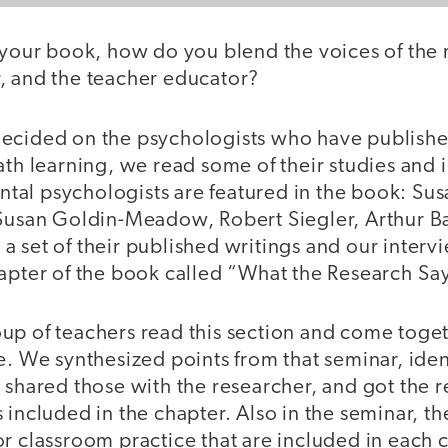
your book, how do you blend the voices of the 
, and the teacher educator?
ecided on the psychologists who have publishe
ath learning, we read some of their studies and
al psychologists are featured in the book: Susa
 Susan Goldin-Meadow, Robert Siegler, Arthur B
 set of their published writings and our interv
hapter of the book called “What the Research Say
up of teachers read this section and come toget
e. We synthesized points from that seminar, iden
 shared those with the researcher, and got the r
 included in the chapter. Also in the seminar, th
r classroom practice that are included in each 