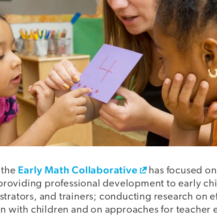
Early Math Collaborative
 the
has focused on 
roviding professional development to early ch
strators, and trainers; conducting research on 
ion with children and on approaches for teacher