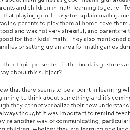
lot about math games as good meaningful situati
arents and children in math learning together. 
e that playing good, easy-to-explain math games
aging parents to play them at home gave them a
od and was not very stressful, and parents felt
ood for their kids’ math. They also mentioned 
milies or setting up an area for math games dur
other topic presented in the book is gestures 
say about this subject?
ow that there seems to be a point in learning w
ginning to think about something and it’s coming
ugh they cannot verbalize their new understand
always thought it was important to remind teach
hey’re another way of communicating, particular
g children, whether they are learning one lan