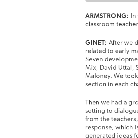
ARMSTRONG:
In 
classroom teacher
GINET:
After we d
related to early m
Seven development
Mix, David Uttal,
Maloney. We took a
section in each c
Then we had a gro
setting to dialogu
from the teachers,
response, which is
generated ideas fo