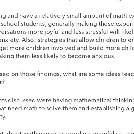
g and have a relatively small amount of math 
school students, generally making those exper
ersations more joyful and less stressful will like
xiety. Also, strategies that allow children to e
 get more children involved and build more chil
king them less likely to become anxious.
sed on those findings, what are some ideas tea
r?
s discussed were having mathematical thinking
at need math to solve them and establishing a
ty.