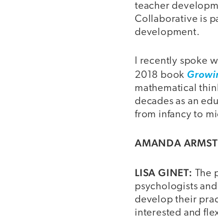
teacher developme
Collaborative is p
development.
I recently spoke w
2018 book
Growi
mathematical thin
decades as an edu
from infancy to mi
AMANDA ARMS
LISA GINET:
The p
psychologists and
develop their pra
interested and fle