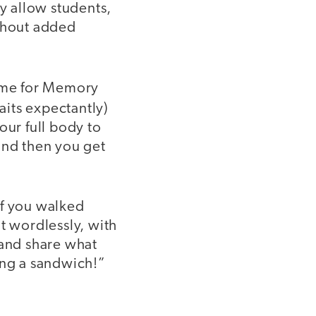
ey allow students,
ithout added
 time for Memory
aits expectantly)
our full body to
and then you get
 if you walked
 wordlessly, with
 and share what
ing a sandwich!”