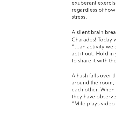
exuberant exercise
regardless of how
stress.
A silent brain bre
Charades! Today 
“...an activity we
act it out. Hold i
to share it with t
A hush falls over 
around the room, 
each other. When t
they have observed
“Milo plays video