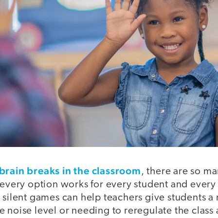
brain breaks in the classroom
, there are so ma
 every option works for every student and every
 silent games can help teachers give students a 
 noise level or needing to reregulate the class 