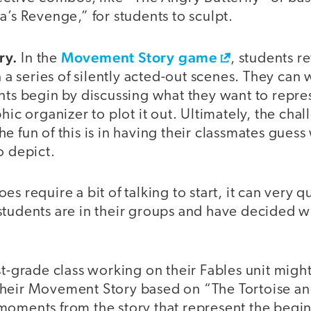
a’s Revenge,” for students to sculpt.
ry.
Movement Story game
In the
, students re
in a series of silently acted-out scenes. They can
nts begin by discussing what they want to repre
hic organizer to plot it out. Ultimately, the chal
d the fun of this is in having their classmates guess
o depict.
s require a bit of talking to start, it can very qu
tudents are in their groups and have decided wh
st-grade class working on their Fables unit migh
heir Movement Story based on “The Tortoise an
moments from the story that represent the begi