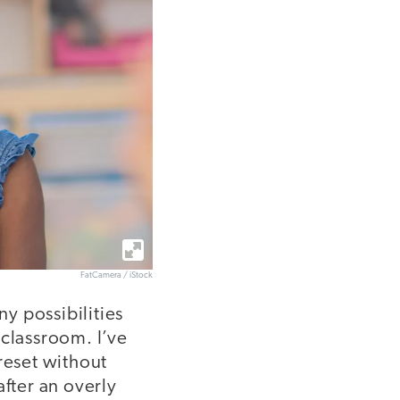
FatCamera / iStock
ny possibilities
 classroom. I’ve
reset without
after an overly