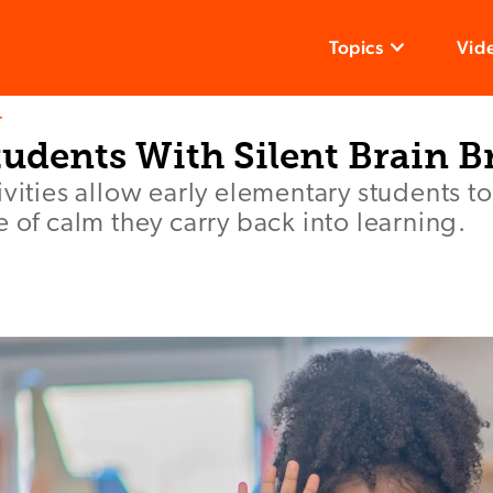
Topics
Vid
T
udents With Silent Brain B
ivities allow early elementary students to
e of calm they carry back into learning.