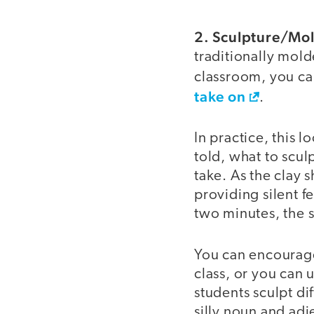
2. Sculpture/Mo
traditionally mold
classroom, you ca
take on
.
In practice, this l
told, what to scul
take. As the clay s
providing silent f
two minutes, the s
You can encourage
class, or you can 
students sculpt di
silly noun and adj