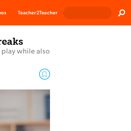
Clos
eos
Teacher2Teacher
Sear
reaks
 play while also