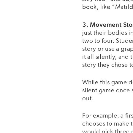
book, like “Matild
3. Movement Sto
just their bodies 
two to four. Stude
story or use a grap
it all silently, an
story they chose t
While this game doe
silent game once s
out.
For example, a fir
chooses to make t
would pick three 