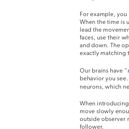
For example, you 
When the time is u
lead the movement
faces, use their 
and down. The opti
exactly matching 
Our brains have “
behavior you see.
neurons, which ne
When introducing t
move slowly enough
outside observer 
follower.