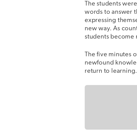
The students were
words to answer t
expressing themsel
new way. As count
students become 
The five minutes o
newfound knowledg
return to learning