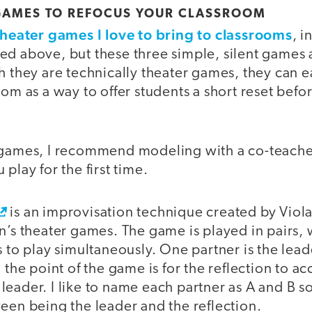
 GAMES TO REFOCUS YOUR CLASSROOM
theater games I love to bring to classrooms
, 
ed above, but these three simple, silent games
h they are technically theater games, they can 
oom as a way to offer students a short reset befo
 games, I recommend modeling with a co-teache
play for the first time.
is an improvisation technique created by Viola
n’s theater games. The game is played in pairs, 
s to play simultaneously. One partner is the lead
d the point of the game is for the reflection to a
eader. I like to name each partner as A and B so
een being the leader and the reflection.