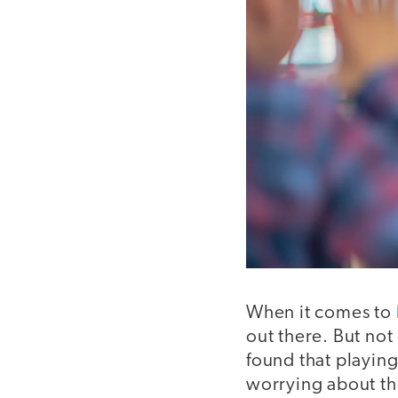
When it comes to
out there. But not
found that playing
worrying about the