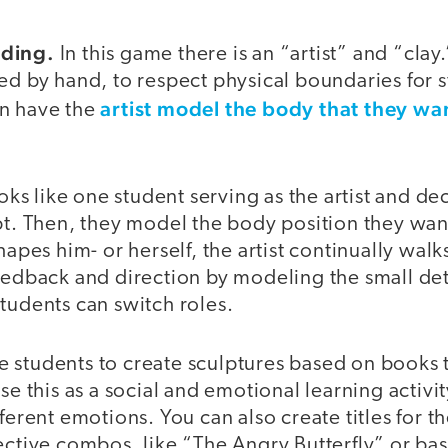
lding.
In this game there is an “artist” and “clay.
ed by hand, to respect physical boundaries for s
artist model the body that they wan
n have the
ooks like one student serving as the artist and d
pt. Then, they model the body position they want
hapes him- or herself, the artist continually walk
eedback and direction by modeling the small det
tudents can switch roles.
 students to create sculptures based on books t
use this as a social and emotional learning activi
fferent emotions. You can also create titles for t
ective combos, like “The Angry Butterfly” or ba