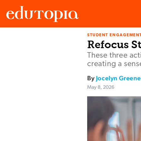
STUDENT ENGAGEMEN
Edutopia
Refocus St
These three act
creating a sens
By
Jocelyn Greene
May 8, 2026