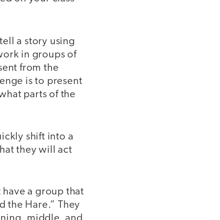
tell a story using
 work in groups of
sent from the
lenge is to present
 what parts of the
ickly shift into a
at they will act
t have a group that
d the Hare.” They
nning, middle, and