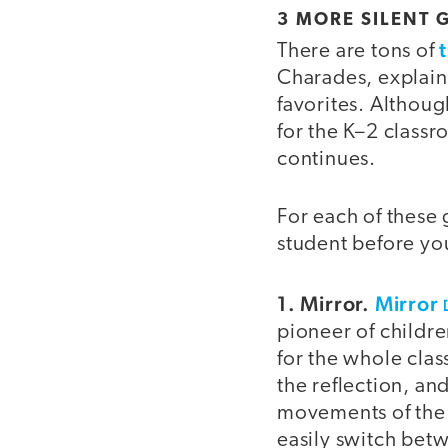
3 MORE SILENT
There are tons of
Charades, explain
favorites. Althoug
for the K–2 classr
continues.
For each of these
student before you 
1. Mirror.
Mirror
pioneer of childre
for the whole clas
the reflection, an
movements of the l
easily switch betw