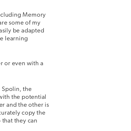
including Memory
 are some of my
easily be adapted
re learning
r or even with a
 Spolin, the
with the potential
er and the other is
ccurately copy the
 that they can