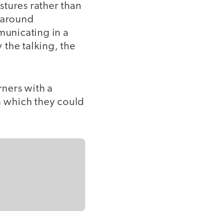
stures rather than
n around
municating in a
the talking, the
rners with a
 which they could