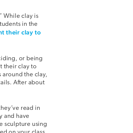
” While clay is
tudents in the
t their clay to
eciding, or being
 their clay to
s around the clay,
ails. After about
hey’ve read in
ty and have
he sculpture using
sed on your class