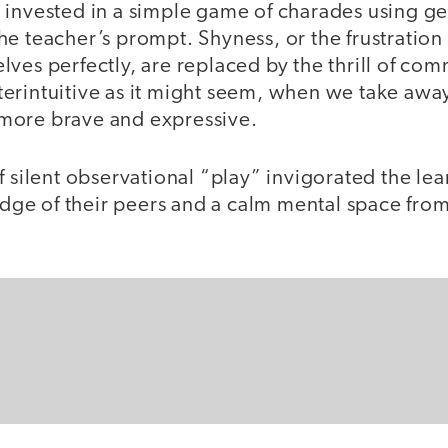
 invested in a simple game of charades using ge
he teacher’s prompt. Shyness, or the frustratio
ves perfectly, are replaced by the thrill of com
erintuitive as it might seem, when we take away 
more brave and expressive.
f silent observational “play” invigorated the lea
e of their peers and a calm mental space from
.