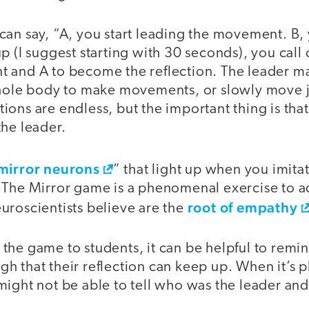
can say, “A, you start leading the movement. B, 
p (I suggest starting with 30 seconds), you call 
 and A to become the reflection. The leader ma
whole body to make movements, or slowly move j
ons are endless, but the important thing is that 
the leader.
mirror neurons
” that light up when you imita
 The Mirror game is a phenomenal exercise to ac
root of empathy
uroscientists believe are the
he game to students, it can be helpful to remin
 that their reflection can keep up. When it’s p
might not be able to tell who was the leader an