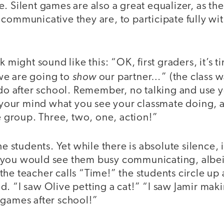
. Silent games are also a great equalizer, as th
 communicative they are, to participate fully w
ak might sound like this: “OK, first graders, it’s
show
we are going to
our partner…” (the class w
 do after school. Remember, no talking and use y
n your mind what you see your classmate doing, 
he group. Three, two, one, action!”
the students. Yet while there is absolute silence,
you would see them busy communicating, albeit
he teacher calls “Time!” the students circle up
. “I saw Olive petting a cat!” “I saw Jamir mak
 games after school!”