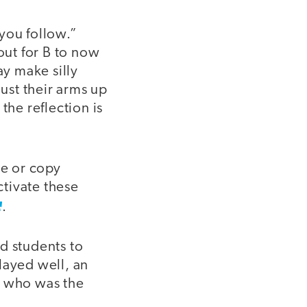
you follow.”
out for B to now
y make silly
ust their arms up
the reflection is
te or copy
tivate these
.
d students to
layed well, an
d who was the