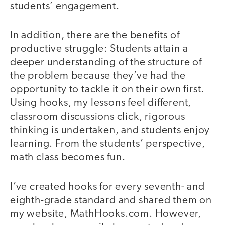
students’ engagement.
In addition, there are the benefits of
productive struggle: Students attain a
deeper understanding of the structure of
the problem because they’ve had the
opportunity to tackle it on their own first.
Using hooks, my lessons feel different,
classroom discussions click, rigorous
thinking is undertaken, and students enjoy
learning. From the students’ perspective,
math class becomes fun.
I’ve created hooks for every seventh- and
eighth-grade standard and shared them on
my website, MathHooks.com. However,