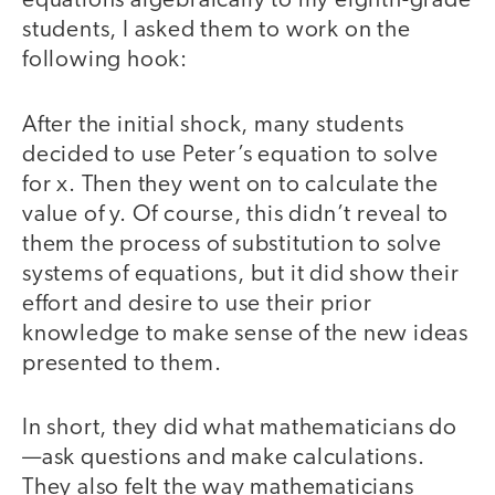
equations algebraically to my eighth-grade
students, I asked them to work on the
following hook:
After the initial shock, many students
decided to use Peter’s equation to solve
for x. Then they went on to calculate the
value of y. Of course, this didn’t reveal to
them the process of substitution to solve
systems of equations, but it did show their
effort and desire to use their prior
knowledge to make sense of the new ideas
presented to them.
In short, they did what mathematicians do
—ask questions and make calculations.
They also felt the way mathematicians