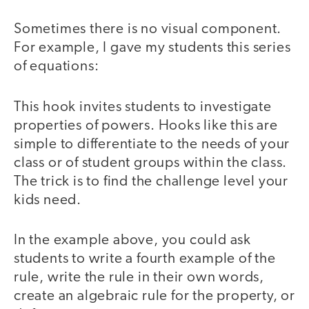
Sometimes there is no visual component.
For example, I gave my students this series
of equations:
This hook invites students to investigate
properties of powers. Hooks like this are
simple to differentiate to the needs of your
class or of student groups within the class.
The trick is to find the challenge level your
kids need.
In the example above, you could ask
students to write a fourth example of the
rule, write the rule in their own words,
create an algebraic rule for the property, or