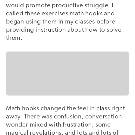
would promote productive struggle. I
called these exercises math hooks and
began using them in my classes before
providing instruction about how to solve
them.
Math hooks changed the feel in class right
away. There was confusion, conversation,
wonder mixed with frustration, some
magical revelations, and lots and lots of