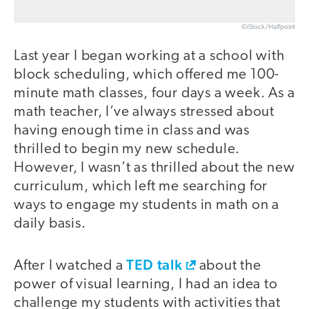
©iStock/Halfpoint
Last year I began working at a school with
block scheduling, which offered me 100-
minute math classes, four days a week. As a
math teacher, I’ve always stressed about
having enough time in class and was
thrilled to begin my new schedule.
However, I wasn’t as thrilled about the new
curriculum, which left me searching for
ways to engage my students in math on a
daily basis.
TED talk
After I watched a
about the
power of visual learning, I had an idea to
challenge my students with activities that