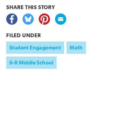
SHARE THIS
STORY
FILED UNDER
Student Engagement
Math
6-8 Middle School