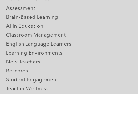
Assessment
Brain-Based Learning
AI in Education
Classroom Management
English Language Learners
Learning Environments
New Teachers
Research
Student Engagement
Teacher Wellness
Technology Integration
Topics A-Z
GRADE LEVELS
Pre-K