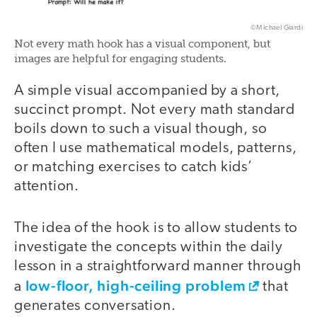
©Michael Giardi
Not every math hook has a visual component, but
images are helpful for engaging students.
A simple visual accompanied by a short,
succinct prompt. Not every math standard
boils down to such a visual though, so
often I use mathematical models, patterns,
or matching exercises to catch kids’
attention.
The idea of the hook is to allow students to
investigate the concepts within the daily
lesson in a straightforward manner through
low-floor, high-ceiling problem
a
that
generates conversation.