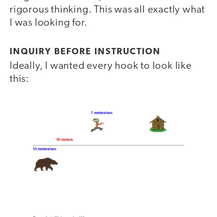
rigorous thinking. This was all exactly what
I was looking for.
INQUIRY BEFORE INSTRUCTION
Ideally, I wanted every hook to look like
this: