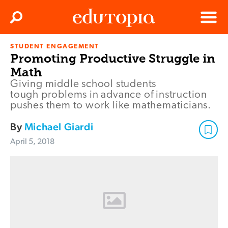
Clos
Search
Menu
STUDENT ENGAGEMENT
Edutopia
Promoting Productive Struggle in
Math
Giving middle school students
tough problems in advance of instruction
pushes them to work like mathematicians.
By
Michael Giardi
April 5, 2018