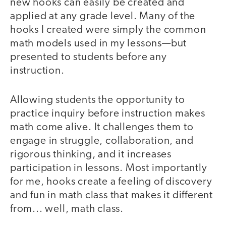
new hooks can easily be created and
applied at any grade level. Many of the
hooks I created were simply the common
math models used in my lessons—but
presented to students before any
instruction.
Allowing students the opportunity to
practice inquiry before instruction makes
math come alive. It challenges them to
engage in struggle, collaboration, and
rigorous thinking, and it increases
participation in lessons. Most importantly
for me, hooks create a feeling of discovery
and fun in math class that makes it different
from... well, math class.