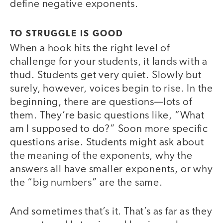
define negative exponents.
TO STRUGGLE IS GOOD
When a hook hits the right level of
challenge for your students, it lands with a
thud. Students get very quiet. Slowly but
surely, however, voices begin to rise. In the
beginning, there are questions—lots of
them. They’re basic questions like, “What
am I supposed to do?” Soon more specific
questions arise. Students might ask about
the meaning of the exponents, why the
answers all have smaller exponents, or why
the “big numbers” are the same.
And sometimes that’s it. That’s as far as they