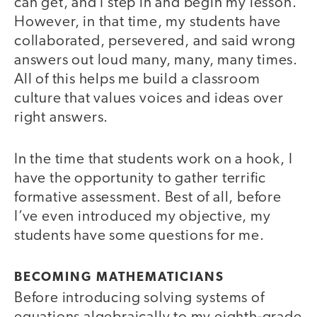
can get, and I step in and begin my lesson.
However, in that time, my students have
collaborated, persevered, and said wrong
answers out loud many, many, many times.
All of this helps me build a classroom
culture that values voices and ideas over
right answers.
In the time that students work on a hook, I
have the opportunity to gather terrific
formative assessment. Best of all, before
I’ve even introduced my objective, my
students have some questions for me.
BECOMING MATHEMATICIANS
Before introducing solving systems of