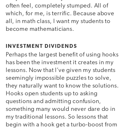
often feel, completely stumped. All of
which, for me, is terrific. Because above
all, in math class, I want my students to
become mathematicians.
INVESTMENT DIVIDENDS
Perhaps the largest benefit of using hooks
has been the investment it creates in my
lessons. Now that I’ve given my students
seemingly impossible puzzles to solve,
they naturally want to know the solutions.
Hooks open students up to asking
questions and admitting confusion,
something many would never dare do in
my traditional lessons. So lessons that
begin with a hook get a turbo-boost from