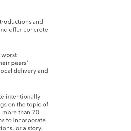
ntroductions and
and offer concrete
e worst
heir peers’
vocal delivery and
e intentionally
gs on the topic of
no more than 70
ns to incorporate
ons, or a story.