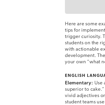
Here are some exa
tips for implement
trigger curiosity.
students on the ri
with actionable ex
development. Thes
your own “what no
ENGLISH LANGUA
Elementary:
Use a
superior to cake.”
vivid adjectives o
student teams use 