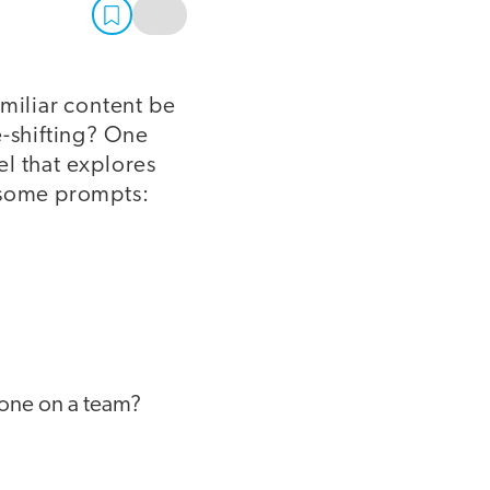
amiliar content be
e-shifting? One
el that explores
e some prompts:
yone on a team?