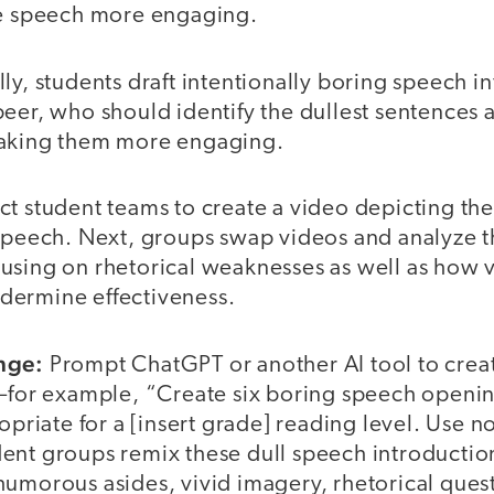
he speech more engaging.
ly, students draft intentionally boring speech i
eer, who should identify the dullest sentences 
making them more engaging.
ct student teams to create a video depicting th
 speech. Next, groups swap videos and analyze t
using on rhetorical weaknesses as well as how 
dermine effectiveness.
nge:
Prompt ChatGPT or another AI tool to creat
s—for example, “Create six boring speech openin
ropriate for a [insert grade] reading level. Use 
ent groups remix these dull speech introductio
umorous asides, vivid imagery, rhetorical questi