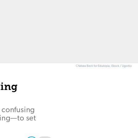
Chelsea Beck for Edutopia, iStock / LIgorko
ting
 confusing
ting—to set