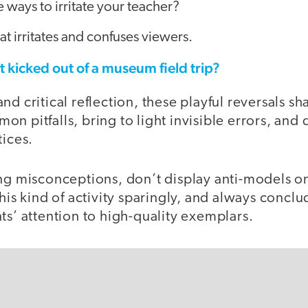
e ways to irritate your teacher?
at irritates and confuses viewers.
 kicked out of a museum field trip?
nd critical reflection, these playful reversals s
n pitfalls, bring to light invisible errors, and
tices.
ng misconceptions, don’t display anti-models on
this kind of activity sparingly, and always conclu
ts’ attention to high-quality exemplars.