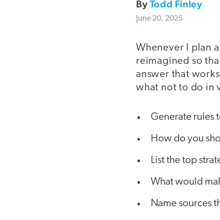
By
Todd Finley
June 20, 2025
Whenever I plan a 
reimagined so that
answer that works
what not to do in
Generate rules to
How do you sho
List the top str
What would make
Name sources th