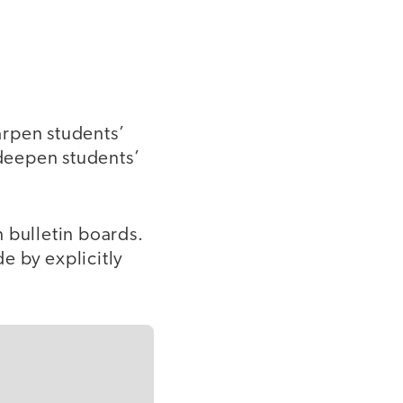
harpen students’
 deepen students’
 bulletin boards.
de by explicitly