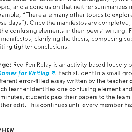
opic; and a conclusion that neither summarizes n
example, “There are many other topics to explore,
ese days”). Once the manifestos are completed,
the confusing elements in their peers’ writing. F
’ manifestos, clarifying the thesis, composing s
ting tighter conclusions.
nge:
Red Pen Relay is an activity based loosely
Games for Writing
. Each student in a small gr
fferent error-filled essay written by the teacher
ch learner identifies one confusing element and
 minutes, students pass their papers to the tea
ther edit. This continues until every member ha
YHEM