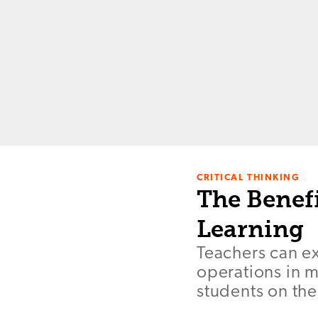
CRITICAL THINKING
The Benefi
Learning
Teachers can e
operations in m
students on the