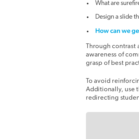
What are surefir
Design a slide th
How can we get
Through contrast a
awareness of commo
grasp of best prac
To avoid reinforci
Additionally, use 
redirecting studen