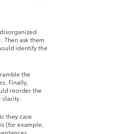
 disorganized
s). Then ask them
ould identify the
cramble the
. Finally,
uld reorder the
clarity.
c they care
is (for example,
 sentences