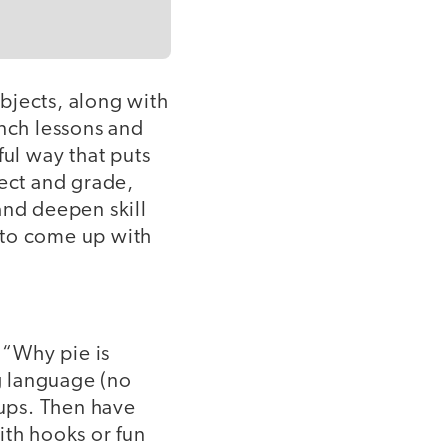
bjects, along with
unch lessons and
ful way that puts
ject and grade,
and deepen skill
 to come up with
 “Why pie is
ng language (no
oups. Then have
ith hooks or fun