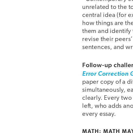
unrelated to the t
central idea (for 
how things are th
them and identify 
revise their peers
sentences, and wri
Follow-up challe
Error Correction 
paper copy of a di
simultaneously, ea
clearly. Every two
left, who adds ano
every essay.
MATH: MATH MA