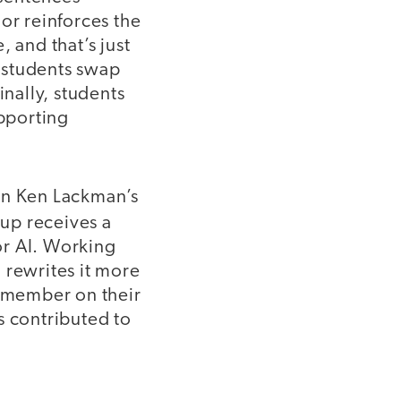
or reinforces the
 and that’s just
 students swap
inally, students
upporting
 on Ken Lackman’s
oup receives a
 or AI. Working
 rewrites it more
m member on their
s contributed to