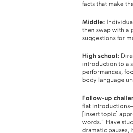
facts that make t
Middle:
Individual
then swap with a p
suggestions for 
High school:
Dire
introduction to a
performances, foc
body language un
Follow-up challe
flat introduction
[insert topic] app
words.” Have stud
dramatic pauses, h