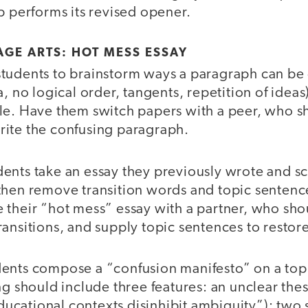
p performs its revised opener.
GE ARTS: HOT MESS ESSAY
tudents to brainstorm ways a paragraph can be
a, no logical order, tangents, repetition of idea
le. Have them switch papers with a peer, who sh
ite the confusing paragraph.
ents take an essay they previously wrote and s
then remove transition words and topic sentences
 their “hot mess” essay with a partner, who sho
ansitions, and supply topic sentences to restore 
ents compose a “confusion manifesto” on a topi
ng should include three features: an unclear thes
cational contexts disinhibit ambiguity”); two