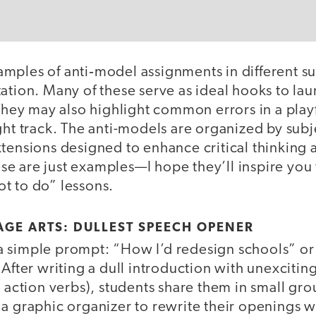
mples of anti‑model assignments in different su
ation. Many of these serve as ideal hooks to la
 They may also highlight common errors in a play
ght track. The anti-models are organized by sub
tensions designed to enhance critical thinking 
e are just examples—I hope they’ll inspire you
t to do” lessons.
GE ARTS: DULLEST SPEECH OPENER
 simple prompt: “How I’d redesign schools” or
 After writing a dull introduction with unexciti
r action verbs), students share them in small gr
a graphic organizer to rewrite their openings w