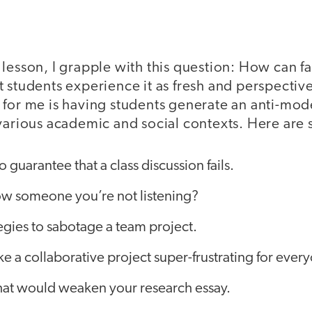
lesson, I grapple with this question: How can f
 students experience it as fresh and perspectiv
 for me is having students generate an anti-mod
 various academic and social contexts. Here ar
 guarantee that a class discussion fails.
w someone you’re not listening?
ategies to sabotage a team project.
 a collaborative project super-frustrating for ever
at would weaken your research essay.