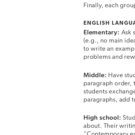
Finally, each grou
ENGLISH LANGUA
Elementary:
Ask s
(e.g., no main ide
to write an examp
problems and rewr
Middle:
Have stud
paragraph order, 
students exchange
paragraphs, add tr
High school:
Stud
about. Their writi
“Contemporary edu