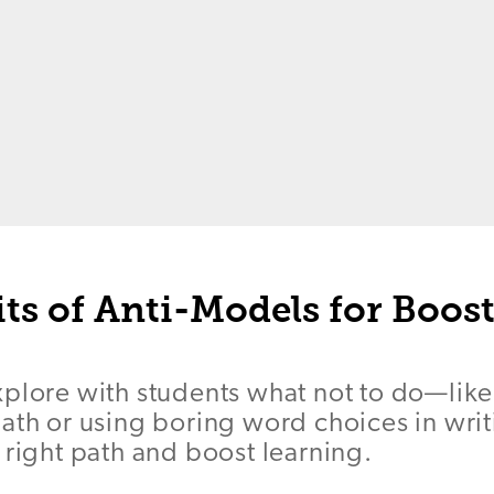
ts of Anti-Models for Boos
xplore with students what not to do—like
ath or using boring word choices in wri
 right path and boost learning.