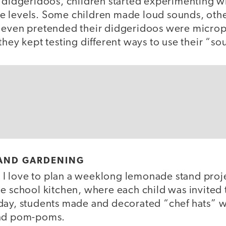
 didgeridoos, children started experimenting wi
 levels. Some children made loud sounds, other
w even pretended their didgeridoos were micro
they kept testing different ways to use their “s
 AND GARDENING
.
I love to plan a weeklong lemonade stand projec
e school kitchen, where each child was invited 
day, students made and decorated “chef hats” w
and pom-poms.