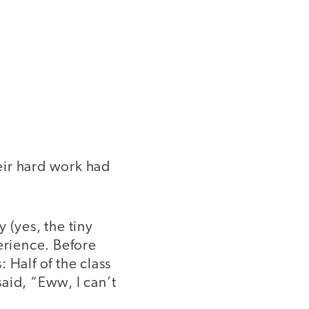
heir hard work had
 (yes, the tiny
erience. Before
 Half of the class
aid, “Eww, I can’t