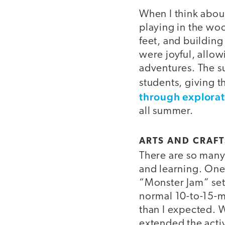
When I think abo
playing in the wo
feet, and building
were joyful, allo
adventures. The s
students, giving 
through explorat
all summer.
ARTS AND CRAFT
There are so many 
and learning. One
“Monster Jam” setu
normal 10-to-15-mi
than I expected. W
extended the activ