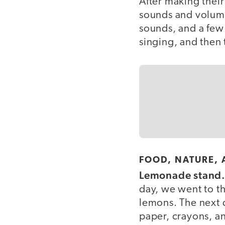
After making their
sounds and volume
sounds, and a fe
singing, and then 
FOOD, NATURE,
Lemonade stand
day, we went to th
lemons. The next 
paper, crayons, 