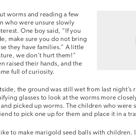
out worms and reading a few
en who were unsure slowly
terest. One boy said, “If you
de, make sure you do not bring
e they have families.” A little
nature, we don’t hurt them!”
n raised their hands, and the
e full of curiosity.
de, the ground was still wet from last night’s r
fying glasses to look at the worms more closely.
 and picked up worms. The children who were st
iend to pick one up for them and place it in a tra
 like to make marigold seed balls with children. 