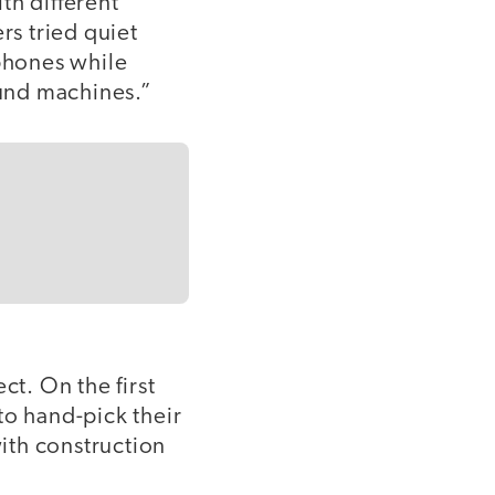
th different
s tried quiet
phones while
ound machines.”
t. On the first
to hand-pick their
ith construction