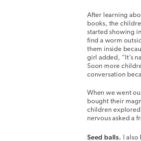
After learning ab
books, the childr
started showing in
find a worm outsi
them inside becaus
girl added, “It’s 
Soon more childre
conversation becam
When we went outsi
bought their magni
children explored
nervous asked a fr
Seed balls.
I also