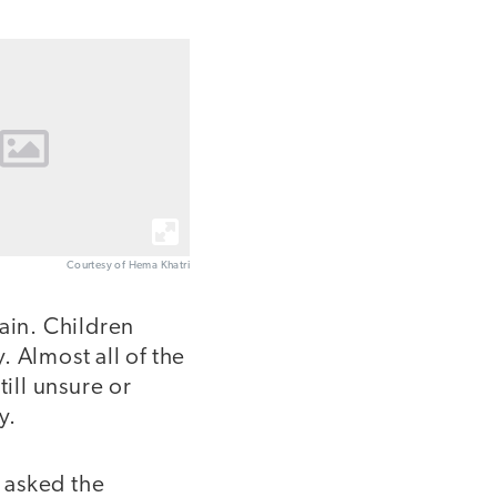
Courtesy of Hema Khatri
ain. Children
 Almost all of the
ill unsure or
y.
I asked the