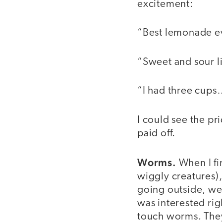
excitement:
“Best lemonade e
“Sweet and sour l
“I had three cup
I could see the pr
paid off.
Worms.
When I fir
wiggly creatures),
going outside, we 
was interested rig
touch worms. They