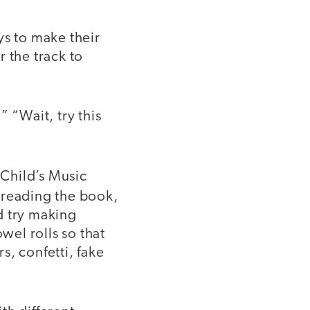
ys to make their
 the track to
 “Wait, try this
Child’s Music
 reading the book,
d try making
wel rolls so that
s, confetti, fake