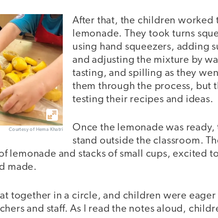
After that, the children worked
lemonade. They took turns squ
using hand squeezers, adding s
and adjusting the mixture by wa
tasting, and spilling as they we
them through the process, but 
testing their recipes and ideas.
Once the lemonade was ready, t
Courtesy of Hema Khatri
stand outside the classroom. Th
l of lemonade and stacks of small cups, excited to
ad made.
at together in a circle, and children were eager
hers and staff. As I read the notes aloud, child