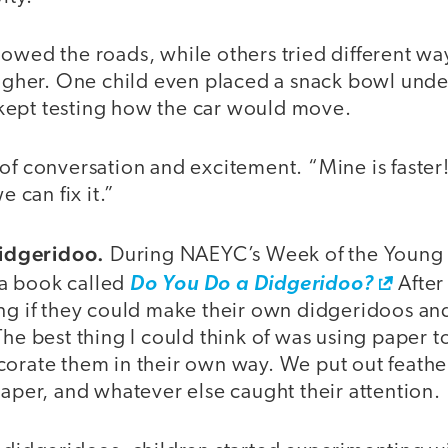
owed the roads, while others tried different wa
higher. One child even placed a snack bowl under
ept testing how the car would move.
of conversation and excitement. “Mine is faster!”
e can fix it.”
idgeridoo.
During NAEYC’s Week of the Young 
a book called
Do You Do a Didgeridoo?
After
ing if they could make their own didgeridoos an
The best thing I could think of was using paper to
orate them in their own way. We put out feather
paper, and whatever else caught their attention.