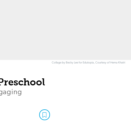
Collage by Becky Lee for Edutopia, Courtesy of Hema Khatri
Preschool
ngaging