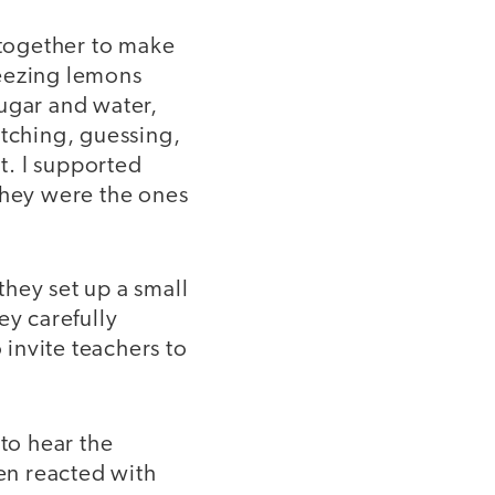
 together to make
eezing lemons
ugar and water,
tching, guessing,
nt. I supported
they were the ones
hey set up a small
ey carefully
 invite teachers to
 to hear the
ren reacted with