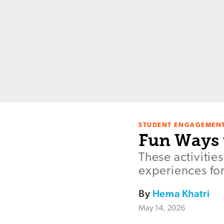
STUDENT ENGAGEMEN
Fun Ways 
These activitie
experiences fo
By
Hema Khatri
May 14, 2026