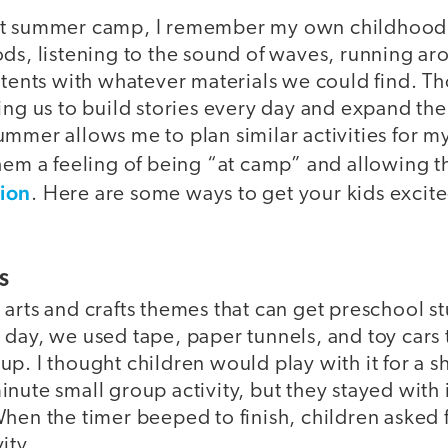
ut summer camp, I remember my own childhood:
ods, listening to the sound of waves, running 
 tents with whatever materials we could find. Tho
wing us to build stories every day and expand t
ummer allows me to plan similar activities for m
them a feeling of being “at camp” and allowing 
ion
. Here are some ways to get your kids excit
S
arts and crafts themes that can get preschool s
 day, we used tape, paper tunnels, and toy car
p. I thought children would play with it for a sh
nute small group activity, but they stayed with
hen the timer beeped to finish, children asked f
ity.