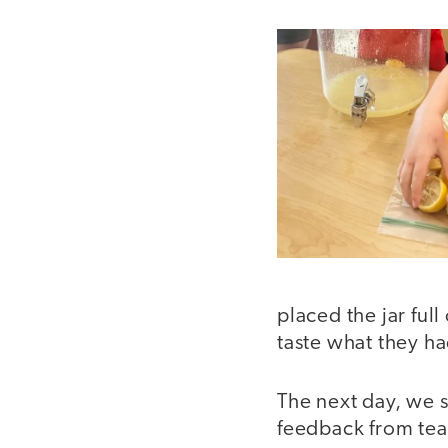
placed the jar ful
taste what they h
The next day, we s
feedback from teac