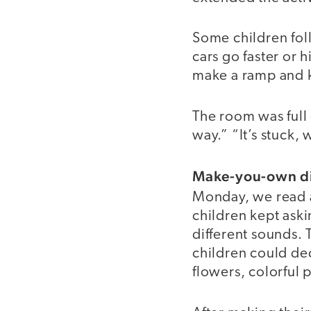
Some children foll
cars go faster or 
make a ramp and k
The room was full 
way.” “It’s stuck, w
Make-you-own d
Monday, we read 
children kept ask
different sounds. 
children could dec
flowers, colorful 