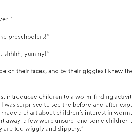
ver!”
ike preschoolers!”
s… shhhh, yummy!”
ide on their faces, and by their giggles I knew t
st introduced children to a worm-finding activity
 I was surprised to see the before-and-after exp
made a chart about children’s interest in worms:
ht away, a few were unsure, and some children s
 are too wiggly and slippery.”