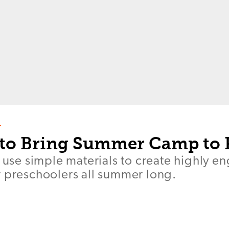
T
to Bring Summer Camp to 
s use simple materials to create highly e
r preschoolers all summer long.