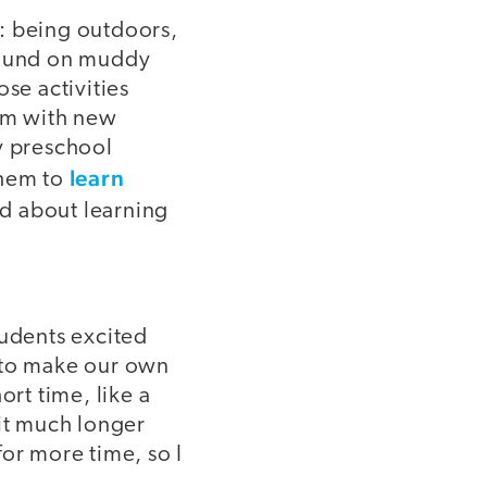
 being outdoors,
around on muddy
se activities
hem with new
y preschool
learn
them to
ed about learning
tudents excited
s to make our own
ort time, like a
 it much longer
or more time, so I