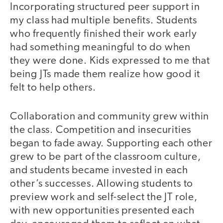
Incorporating structured peer support in
my class had multiple benefits. Students
who frequently finished their work early
had something meaningful to do when
they were done. Kids expressed to me that
being JTs made them realize how good it
felt to help others.
Collaboration and community grew within
the class. Competition and insecurities
began to fade away. Supporting each other
grew to be part of the classroom culture,
and students became invested in each
other’s successes. Allowing students to
preview work and self-select the JT role,
with new opportunities presented each