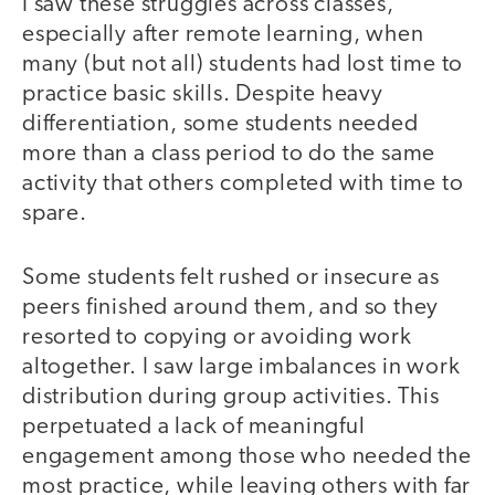
I saw these struggles across classes,
especially after remote learning, when
many (but not all) students had lost time to
practice basic skills. Despite heavy
differentiation, some students needed
more than a class period to do the same
activity that others completed with time to
spare.
Some students felt rushed or insecure as
peers finished around them, and so they
resorted to copying or avoiding work
altogether. I saw large imbalances in work
distribution during group activities. This
perpetuated a lack of meaningful
engagement among those who needed the
most practice, while leaving others with far