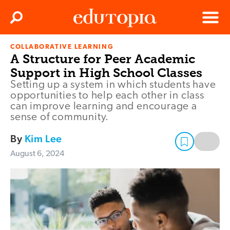
Clos
Search
Menu
COLLABORATIVE LEARNING
Edutopia
A Structure for Peer Academic
Support in High School Classes
Setting up a system in which students have
opportunities to help each other in class
can improve learning and encourage a
sense of community.
By
Kim Lee
August 6, 2024