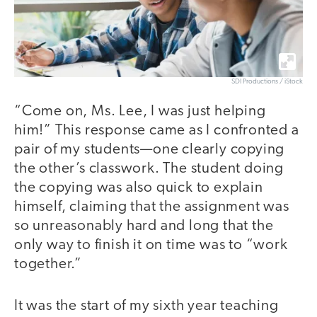
SDI Productions / iStock
“Come on, Ms. Lee, I was just helping
him!” This response came as I confronted a
pair of my students—one clearly copying
the other’s classwork. The student doing
the copying was also quick to explain
himself, claiming that the assignment was
so unreasonably hard and long that the
only way to finish it on time was to “work
together.”
It was the start of my sixth year teaching