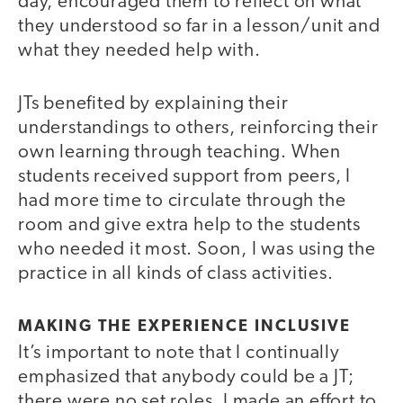
day, encouraged them to reflect on what
they understood so far in a lesson/unit and
what they needed help with.
JTs benefited by explaining their
understandings to others, reinforcing their
own learning through teaching. When
students received support from peers, I
had more time to circulate through the
room and give extra help to the students
who needed it most. Soon, I was using the
practice in all kinds of class activities.
MAKING THE EXPERIENCE INCLUSIVE
It’s important to note that I continually
emphasized that anybody could be a JT;
there were no set roles. I made an effort to