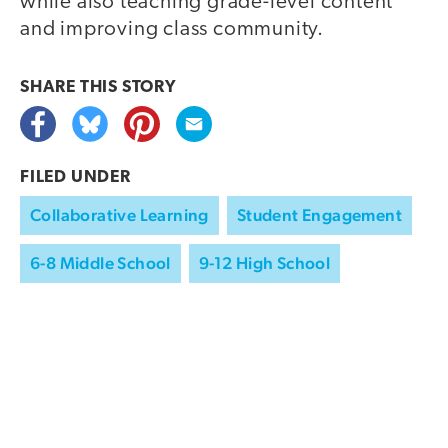
while also teaching grade-level content
and improving class community.
SHARE THIS
STORY
FILED UNDER
Collaborative Learning
Student Engagement
6-8 Middle School
9-12 High School