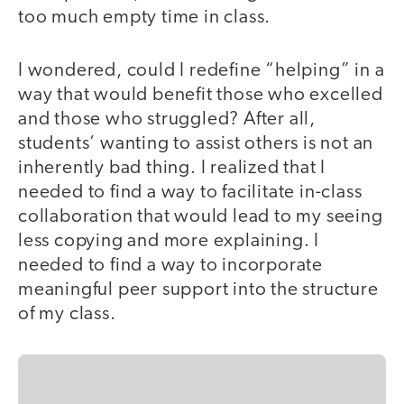
too much empty time in class.
I wondered, could I redefine “helping” in a
way that would benefit those who excelled
and those who struggled? After all,
students’ wanting to assist others is not an
inherently bad thing. I realized that I
needed to find a way to facilitate in-class
collaboration that would lead to my seeing
less copying and more explaining. I
needed to find a way to incorporate
meaningful peer support into the structure
of my class.