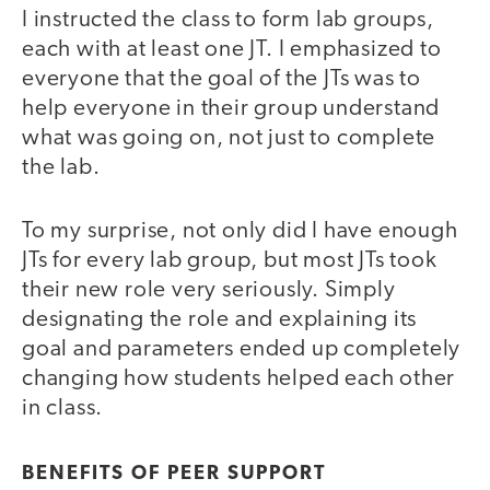
I instructed the class to form lab groups,
each with at least one JT. I emphasized to
everyone that the goal of the JTs was to
help everyone in their group understand
what was going on, not just to complete
the lab.
To my surprise, not only did I have enough
JTs for every lab group, but most JTs took
their new role very seriously. Simply
designating the role and explaining its
goal and parameters ended up completely
changing how students helped each other
in class.
BENEFITS OF PEER SUPPORT