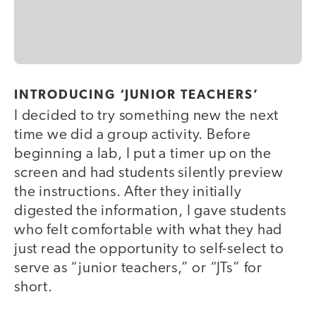
INTRODUCING ‘JUNIOR TEACHERS’
I decided to try something new the next
time we did a group activity. Before
beginning a lab, I put a timer up on the
screen and had students silently preview
the instructions. After they initially
digested the information, I gave students
who felt comfortable with what they had
just read the opportunity to self-select to
serve as “junior teachers,” or “JTs” for
short.