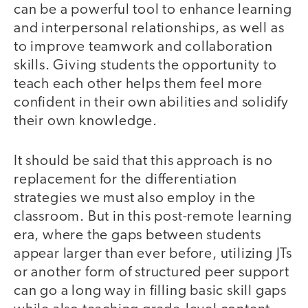
can be a powerful tool to enhance learning
and interpersonal relationships, as well as
to improve teamwork and collaboration
skills. Giving students the opportunity to
teach each other helps them feel more
confident in their own abilities and solidify
their own knowledge.
It should be said that this approach is no
replacement for the differentiation
strategies we must also employ in the
classroom. But in this post-remote learning
era, where the gaps between students
appear larger than ever before, utilizing JTs
or another form of structured peer support
can go a long way in filling basic skill gaps