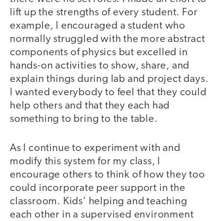
lift up the strengths of every student. For
example, I encouraged a student who
normally struggled with the more abstract
components of physics but excelled in
hands-on activities to show, share, and
explain things during lab and project days.
I wanted everybody to feel that they could
help others and that they each had
something to bring to the table.
As I continue to experiment with and
modify this system for my class, I
encourage others to think of how they too
could incorporate peer support in the
classroom. Kids’ helping and teaching
each other in a supervised environment