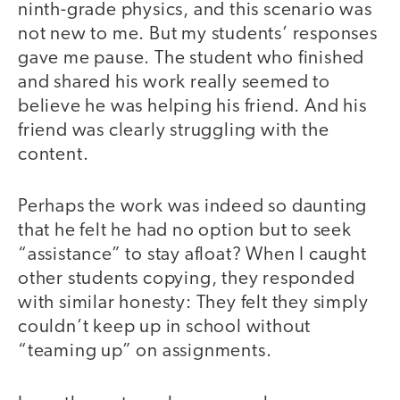
ninth-grade physics, and this scenario was
not new to me. But my students’ responses
gave me pause. The student who finished
and shared his work really seemed to
believe he was helping his friend. And his
friend was clearly struggling with the
content.
Perhaps the work was indeed so daunting
that he felt he had no option but to seek
“assistance” to stay afloat? When I caught
other students copying, they responded
with similar honesty: They felt they simply
couldn’t keep up in school without
“teaming up” on assignments.