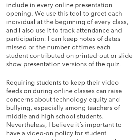
include in every online presentation
opening. We use this tool to greet each
individual at the beginning of every class,
and I also use it to track attendance and
participation: I can keep notes of dates
missed or the number of times each
student contributed on printed-out or slide
show presentation versions of the quiz.
Requiring students to keep their video
feeds on during online classes can raise
concerns about technology equity and
bullying, especially among teachers of
middle and high school students.
Nevertheless, I believe it’s important to
have a video-on policy for student