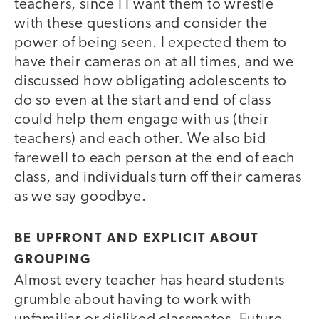
teachers, since I I want them to wrestle
with these questions and consider the
power of being seen. I expected them to
have their cameras on at all times, and we
discussed how obligating adolescents to
do so even at the start and end of class
could help them engage with us (their
teachers) and each other. We also bid
farewell to each person at the end of each
class, and individuals turn off their cameras
as we say goodbye.
BE UPFRONT AND EXPLICIT ABOUT
GROUPING
Almost every teacher has heard students
grumble about having to work with