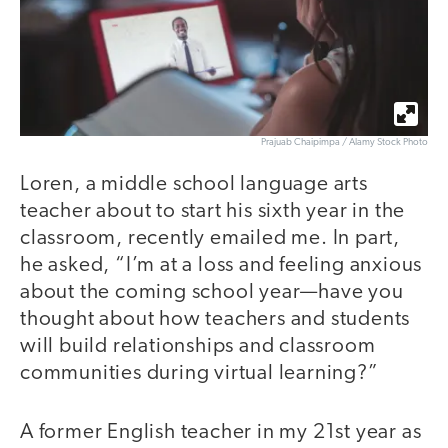
Prajuab Chaipimpa / Alamy Stock Photo
Loren, a middle school language arts
teacher about to start his sixth year in the
classroom, recently emailed me. In part,
he asked, “I’m at a loss and feeling anxious
about the coming school year—have you
thought about how teachers and students
will build relationships and classroom
communities during virtual learning?”
A former English teacher in my 21st year as