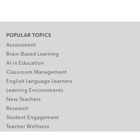
POPULAR TOPICS
Assessment
Brain-Based Learning
AI in Education
Classroom Management
English Language Learners
Learning Environments
New Teachers
Research
Student Engagement
Teacher Wellness
Technology Integration