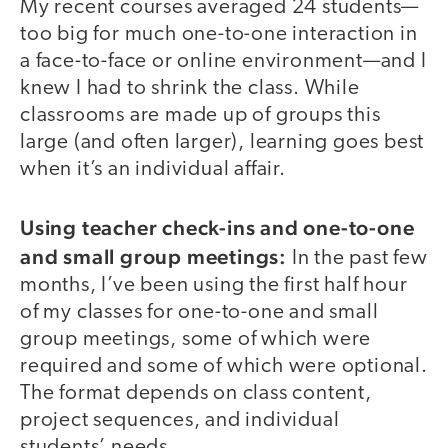
My recent courses averaged 24 students—
too big for much one-to-one interaction in
a face-to-face or online environment—and I
knew I had to shrink the class. While
classrooms are made up of groups this
large (and often larger), learning goes best
when it’s an individual affair.
Using teacher check-ins and one-to-one
and small group meetings:
In the past few
months, I’ve been using the first half hour
of my classes for one-to-one and small
group meetings, some of which were
required and some of which were optional.
The format depends on class content,
project sequences, and individual
students’ needs.