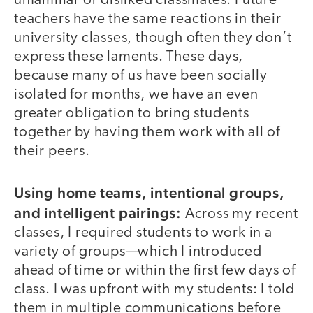
unfamiliar or disliked classmates. Future
teachers have the same reactions in their
university classes, though often they don’t
express these laments. These days,
because many of us have been socially
isolated for months, we have an even
greater obligation to bring students
together by having them work with all of
their peers.
Using home teams, intentional groups,
and intelligent pairings:
Across my recent
classes, I required students to work in a
variety of groups—which I introduced
ahead of time or within the first few days of
class. I was upfront with my students: I told
them in multiple communications before