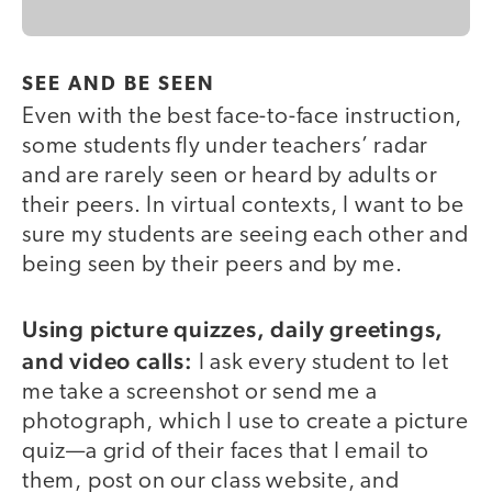
SEE AND BE SEEN
Even with the best face-to-face instruction,
some students fly under teachers’ radar
and are rarely seen or heard by adults or
their peers. In virtual contexts, I want to be
sure my students are seeing each other and
being seen by their peers and by me.
Using picture quizzes, daily greetings,
and video calls:
I ask every student to let
me take a screenshot or send me a
photograph, which I use to create a picture
quiz—a grid of their faces that I email to
them, post on our class website, and