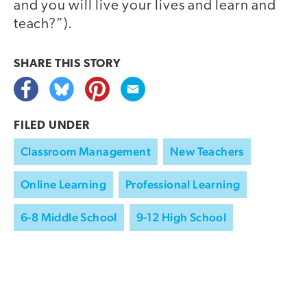
and you will live your lives and learn and
teach?”).
SHARE THIS
STORY
FILED UNDER
Classroom Management
New Teachers
Online Learning
Professional Learning
6-8 Middle School
9-12 High School