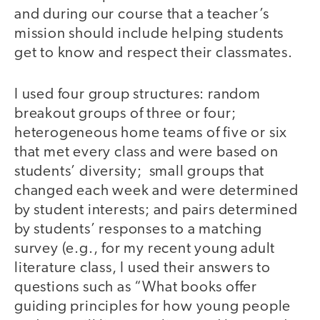
and during our course that a teacher’s
mission should include helping students
get to know and respect their classmates.
I used four group structures: random
breakout groups of three or four;
heterogeneous home teams of five or six
that met every class and were based on
students’ diversity; small groups that
changed each week and were determined
by student interests; and pairs determined
by students’ responses to a matching
survey (e.g., for my recent young adult
literature class, I used their answers to
questions such as “What books offer
guiding principles for how young people