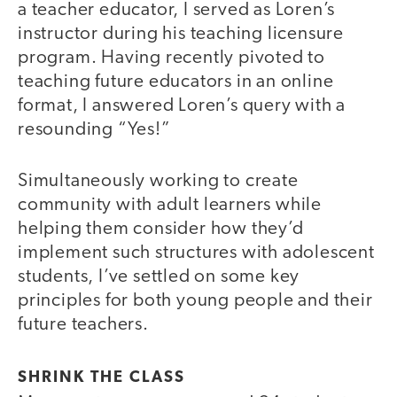
a teacher educator, I served as Loren’s
instructor during his teaching licensure
program. Having recently pivoted to
teaching future educators in an online
format, I answered Loren’s query with a
resounding “Yes!”
Simultaneously working to create
community with adult learners while
helping them consider how they’d
implement such structures with adolescent
students, I’ve settled on some key
principles for both young people and their
future teachers.
SHRINK THE CLASS