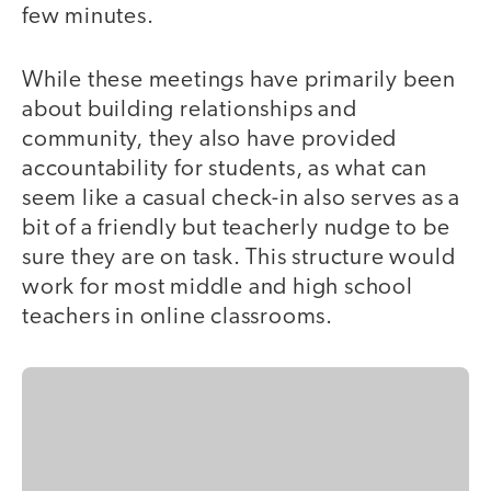
few minutes.
While these meetings have primarily been
about building relationships and
community, they also have provided
accountability for students, as what can
seem like a casual check-in also serves as a
bit of a friendly but teacherly nudge to be
sure they are on task. This structure would
work for most middle and high school
teachers in online classrooms.