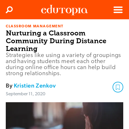
Clos
Search
Menu
CLASSROOM MANAGEMENT
Edutopia
Nurturing a Classroom
Community During Distance
Learning
Strategies like using a variety of groupings
and having students meet each other
during online office hours can help build
strong relationships.
By
Kristien Zenkov
September 11, 2020