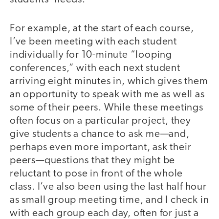
For example, at the start of each course,
I’ve been meeting with each student
individually for 10-minute “looping
conferences,” with each next student
arriving eight minutes in, which gives them
an opportunity to speak with me as well as
some of their peers. While these meetings
often focus on a particular project, they
give students a chance to ask me—and,
perhaps even more important, ask their
peers—questions that they might be
reluctant to pose in front of the whole
class. I’ve also been using the last half hour
as small group meeting time, and I check in
with each group each day, often for just a