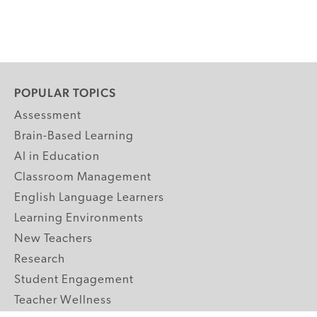
POPULAR TOPICS
Assessment
Brain-Based Learning
AI in Education
Classroom Management
English Language Learners
Learning Environments
New Teachers
Research
Student Engagement
Teacher Wellness