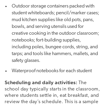
Outdoor storage containers packed with
student whiteboards; pencil/marker cases;
mud kitchen supplies like old pots, pans,
bowls, and serving utensils used for
creative cooking in the outdoor classroom;
notebooks; fort-building supplies,
including poles, bungee cords, string, and
tarps; and tools like hammers, mallets, and
safety glasses.
Waterproof notebooks for each student
Scheduling and daily activities:
The
school day typically starts in the classroom,
where students settle in, eat breakfast, and
review the day’s schedule. This is a sample