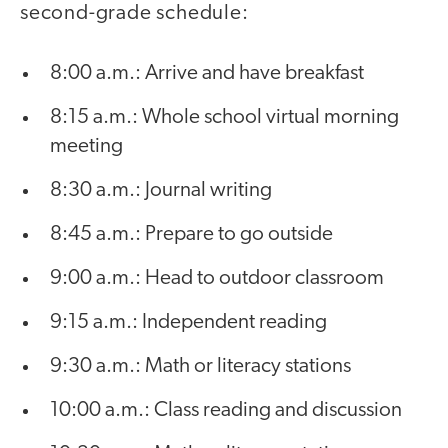
second-grade schedule:
8:00 a.m.: Arrive and have breakfast
8:15 a.m.: Whole school virtual morning
meeting
8:30 a.m.: Journal writing
8:45 a.m.: Prepare to go outside
9:00 a.m.: Head to outdoor classroom
9:15 a.m.: Independent reading
9:30 a.m.: Math or literacy stations
10:00 a.m.: Class reading and discussion