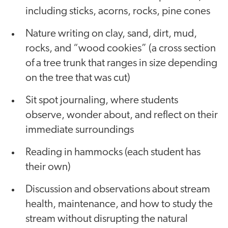
including sticks, acorns, rocks, pine cones
Nature writing on clay, sand, dirt, mud,
rocks, and “wood cookies” (a cross section
of a tree trunk that ranges in size depending
on the tree that was cut)
Sit spot journaling, where students
observe, wonder about, and reflect on their
immediate surroundings
Reading in hammocks (each student has
their own)
Discussion and observations about stream
health, maintenance, and how to study the
stream without disrupting the natural