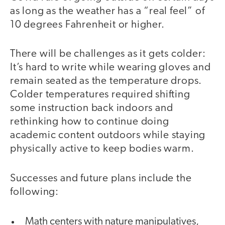
as long as the weather has a “real feel” of
10 degrees Fahrenheit or higher.
There will be challenges as it gets colder:
It’s hard to write while wearing gloves and
remain seated as the temperature drops.
Colder temperatures required shifting
some instruction back indoors and
rethinking how to continue doing
academic content outdoors while staying
physically active to keep bodies warm.
Successes and future plans include the
following:
Math centers with nature manipulatives,