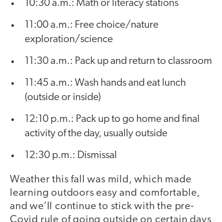
10:30 a.m.: Math or literacy stations
11:00 a.m.: Free choice/nature
exploration/science
11:30 a.m.: Pack up and return to classroom
11:45 a.m.: Wash hands and eat lunch
(outside or inside)
12:10 p.m.: Pack up to go home and final
activity of the day, usually outside
12:30 p.m.: Dismissal
Weather this fall was mild, which made
learning outdoors easy and comfortable,
and we’ll continue to stick with the pre-
Covid rule of going outside on certain days