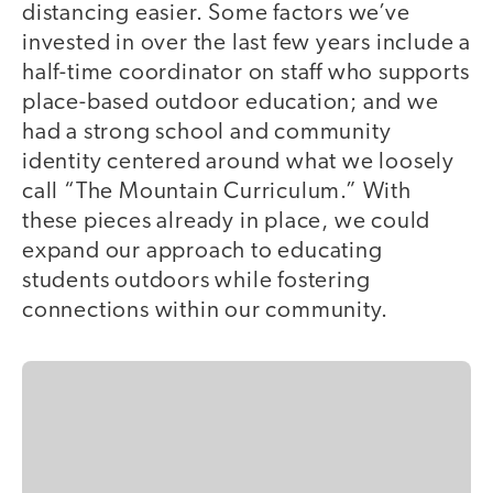
distancing easier. Some factors we’ve
invested in over the last few years include a
half-time coordinator on staff who supports
place-based outdoor education; and we
had a strong school and community
identity centered around what we loosely
call “The Mountain Curriculum.” With
these pieces already in place, we could
expand our approach to educating
students outdoors while fostering
connections within our community.