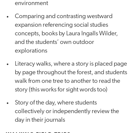
environment
Comparing and contrasting westward
expansion referencing social studies
concepts, books by Laura Ingalls Wilder,
and the students’ own outdoor
explorations
Literacy walks, where a story is placed page
by page throughout the forest, and students
walk from one tree to another to read the
story (this works for sight words too)
Story of the day, where students
collectively or independently review the
day in their journals