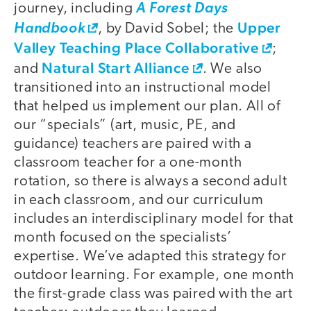
journey, including
A Forest Days
Upper
Handbook
, by David Sobel; the
Valley Teaching Place Collaborative
;
Natural Start Alliance
and
. We also
transitioned into an instructional model
that helped us implement our plan. All of
our “specials” (art, music, PE, and
guidance) teachers are paired with a
classroom teacher for a one-month
rotation, so there is always a second adult
in each classroom, and our curriculum
includes an interdisciplinary model for that
month focused on the specialists’
expertise. We’ve adapted this strategy for
outdoor learning. For example, one month
the first-grade class was paired with the art