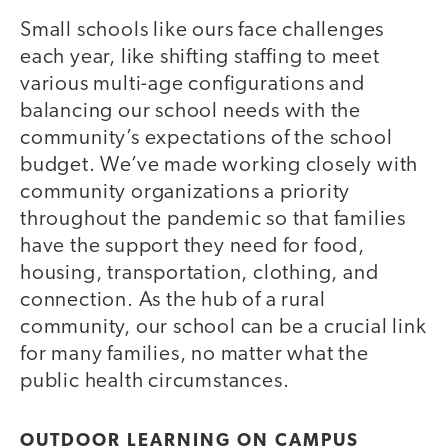
Small schools like ours face challenges
each year, like shifting staffing to meet
various multi-age configurations and
balancing our school needs with the
community’s expectations of the school
budget. We’ve made working closely with
community organizations a priority
throughout the pandemic so that families
have the support they need for food,
housing, transportation, clothing, and
connection. As the hub of a rural
community, our school can be a crucial link
for many families, no matter what the
public health circumstances.
OUTDOOR LEARNING ON CAMPUS