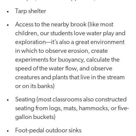
Tarp shelter
Access to the nearby brook (like most
children, our students love water play and
exploration—it’s also a great environment
in which to observe erosion, create
experiments for buoyancy, calculate the
speed of the water flow, and observe
creatures and plants that live in the stream
or on its banks)
Seating (most classrooms also constructed
seating from logs, mats, hammocks, or five-
gallon buckets)
Foot-pedal outdoor sinks