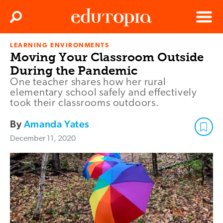
Clos
Search
Menu
LEARNING ENVIRONMENTS
Edutopia
Moving Your Classroom Outside
During the Pandemic
One teacher shares how her rural
elementary school safely and effectively
took their classrooms outdoors.
By
Amanda Yates
December 11, 2020