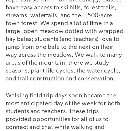
have easy access to ski hills, forest trails,
streams, waterfalls, and the 1,500-acre
town forest. We spend a lot of time in a
large, open meadow dotted with wrapped
hay bales; students (and teachers) love to
jump from one bale to the next on their
way across the meadow. We walk to many
areas of the mountain; there we study
seasons, plant life cycles, the water cycle,
and trail construction and conservation.
Walking field trip days soon became the
most anticipated day of the week for both
students and teachers. These trips
provided opportunities for all of us to
connect and chat while walking and