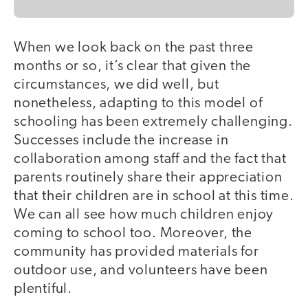
When we look back on the past three
months or so, it’s clear that given the
circumstances, we did well, but
nonetheless, adapting to this model of
schooling has been extremely challenging.
Successes include the increase in
collaboration among staff and the fact that
parents routinely share their appreciation
that their children are in school at this time.
We can all see how much children enjoy
coming to school too. Moreover, the
community has provided materials for
outdoor use, and volunteers have been
plentiful.