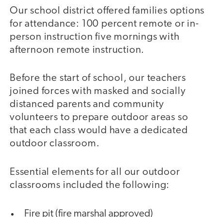
Our school district offered families options
for attendance: 100 percent remote or in-
person instruction five mornings with
afternoon remote instruction.
Before the start of school, our teachers
joined forces with masked and socially
distanced parents and community
volunteers to prepare outdoor areas so
that each class would have a dedicated
outdoor classroom.
Essential elements for all our outdoor
classrooms included the following:
Fire pit (fire marshal approved)