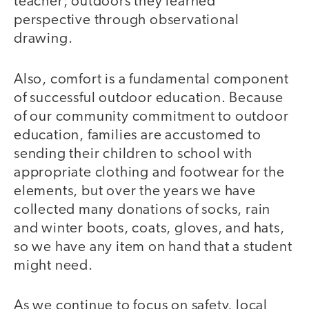
teacher; outdoors they learned
perspective through observational
drawing.
Also, comfort is a fundamental component
of successful outdoor education. Because
of our community commitment to outdoor
education, families are accustomed to
sending their children to school with
appropriate clothing and footwear for the
elements, but over the years we have
collected many donations of socks, rain
and winter boots, coats, gloves, and hats,
so we have any item on hand that a student
might need.
As we continue to focus on safety, local