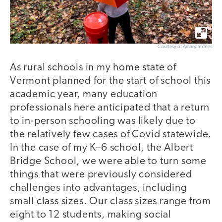
Courtesy of Amanda Yates
As rural schools in my home state of
Vermont planned for the start of school this
academic year, many education
professionals here anticipated that a return
to in-person schooling was likely due to
the relatively few cases of Covid statewide.
In the case of my K–6 school, the Albert
Bridge School, we were able to turn some
things that were previously considered
challenges into advantages, including
small class sizes. Our class sizes range from
eight to 12 students, making social