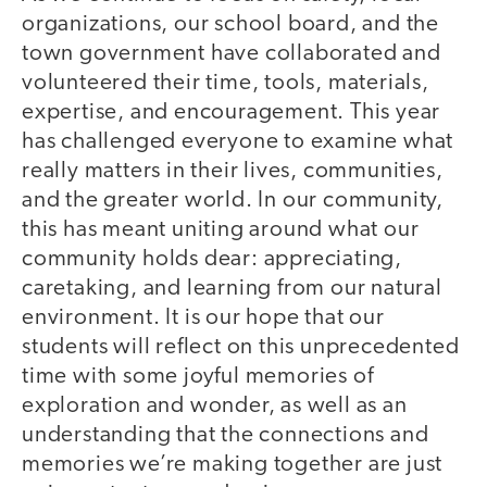
organizations, our school board, and the
town government have collaborated and
volunteered their time, tools, materials,
expertise, and encouragement. This year
has challenged everyone to examine what
really matters in their lives, communities,
and the greater world. In our community,
this has meant uniting around what our
community holds dear: appreciating,
caretaking, and learning from our natural
environment. It is our hope that our
students will reflect on this unprecedented
time with some joyful memories of
exploration and wonder, as well as an
understanding that the connections and
memories we’re making together are just