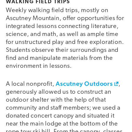
WALKING FIELD TRIPS
Weekly walking field trips, mostly on
Ascutney Mountain, offer opportunities for
integrated lessons connecting literature,
science, and math, as well as ample time
for unstructured play and free exploration.
Students observe their surroundings and
find and manipulate materials from the
environment in lessons.
Ascutney Outdoors
A local nonprofit,
,
generously allowed us to construct an
outdoor shelter with the help of that
community and staff members; we used a
donated concert canopy and situated it
near the main lodge at the bottom of the
rope tow ski hill. From the canopy, classes