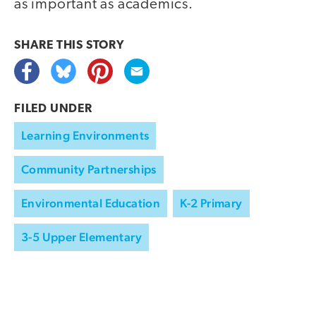
as important as academics.
SHARE THIS
STORY
FILED UNDER
Learning Environments
Community Partnerships
Environmental Education
K-2 Primary
3-5 Upper Elementary