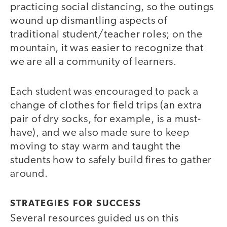
practicing social distancing, so the outings
wound up dismantling aspects of
traditional student/teacher roles; on the
mountain, it was easier to recognize that
we are all a community of learners.
Each student was encouraged to pack a
change of clothes for field trips (an extra
pair of dry socks, for example, is a must-
have), and we also made sure to keep
moving to stay warm and taught the
students how to safely build fires to gather
around.
STRATEGIES FOR SUCCESS
Several resources guided us on this