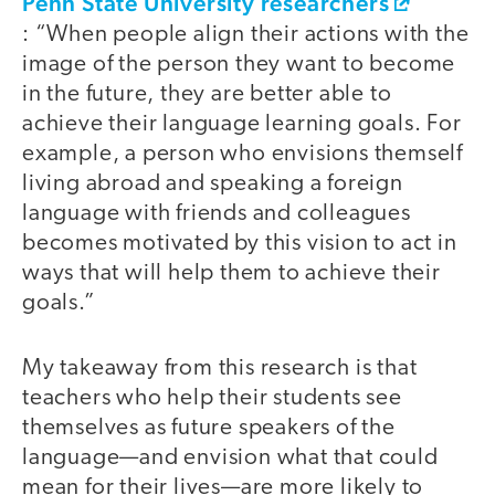
Penn State University researchers
: “When people align their actions with the
image of the person they want to become
in the future, they are better able to
achieve their language learning goals. For
example, a person who envisions themself
living abroad and speaking a foreign
language with friends and colleagues
becomes motivated by this vision to act in
ways that will help them to achieve their
goals.”
My takeaway from this research is that
teachers who help their students see
themselves as future speakers of the
language—and envision what that could
mean for their lives—are more likely to