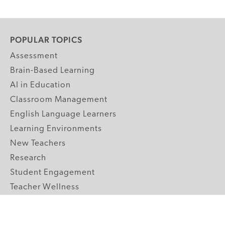
POPULAR TOPICS
Assessment
Brain-Based Learning
AI in Education
Classroom Management
English Language Learners
Learning Environments
New Teachers
Research
Student Engagement
Teacher Wellness
Technology Integration
Topics A-Z