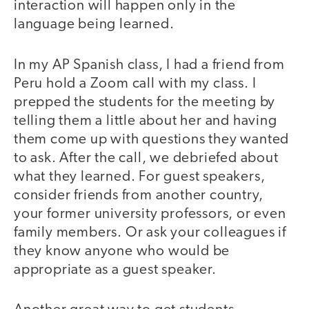
interaction will happen only in the
language being learned.
In my AP Spanish class, I had a friend from
Peru hold a Zoom call with my class. I
prepped the students for the meeting by
telling them a little about her and having
them come up with questions they wanted
to ask. After the call, we debriefed about
what they learned. For guest speakers,
consider friends from another country,
your former university professors, or even
family members. Or ask your colleagues if
they know anyone who would be
appropriate as a guest speaker.