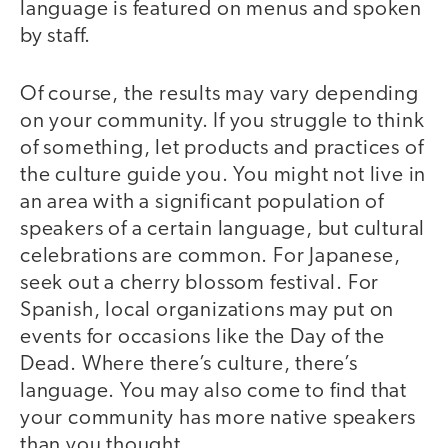
language is featured on menus and spoken
by staff.
Of course, the results may vary depending
on your community. If you struggle to think
of something, let products and practices of
the culture guide you. You might not live in
an area with a significant population of
speakers of a certain language, but cultural
celebrations are common. For Japanese,
seek out a cherry blossom festival. For
Spanish, local organizations may put on
events for occasions like the Day of the
Dead. Where there’s culture, there’s
language. You may also come to find that
your community has more native speakers
than you thought.