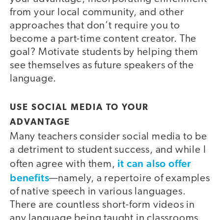
from your local community, and other
approaches that don’t require you to
become a part-time content creator. The
goal? Motivate students by helping them
see themselves as future speakers of the
language.
USE SOCIAL MEDIA TO YOUR
ADVANTAGE
Many teachers consider social media to be
a detriment to student success, and while I
it can also offer
often agree with them,
benefits
—namely, a repertoire of examples
of native speech in various languages.
There are countless short-form videos in
any language being taught in classrooms