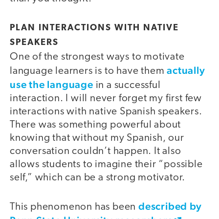
PLAN INTERACTIONS WITH NATIVE
SPEAKERS
One of the strongest ways to motivate
actually
language learners is to have them
use the language
in a successful
interaction. I will never forget my first few
interactions with native Spanish speakers.
There was something powerful about
knowing that without my Spanish, our
conversation couldn’t happen. It also
allows students to imagine their “possible
self,” which can be a strong motivator.
described by
This phenomenon has been