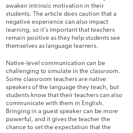
awaken intrinsic motivation in their
students. The article does caution that a
negative experience can also impact
learning, so it’s important that teachers
remain positive as they help students see
themselves as language learners.
Native-level communication can be
challenging to simulate in the classroom.
Some classroom teachers are native
speakers of the language they teach, but
students know that their teachers can also
communicate with them in English.
Bringing in a guest speaker can be more
powerful, and it gives the teacher the
chance to set the expectation that the