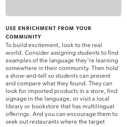
USE ENRICHMENT FROM YOUR
COMMUNITY
To build excitement, look to the real
world. Consider assigning students to find
examples of the language they’re learning
somewhere in their community. Then hold
a show-and-tell so students can present
and compare what they found. They can
look for imported products in a store, find
signage in the language, or visit a local
library or bookstore that has multilingual
offerings. And you can encourage them to
seek out restaurants where the target