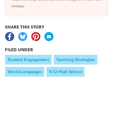
mistakes.
SHARE THIS
STORY
FILED UNDER
Student Engagement
Teaching Strategies
World Languages
9-12 High School