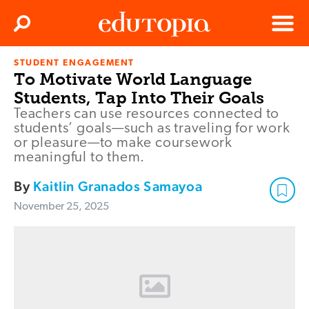
Clos
Search
Menu
STUDENT ENGAGEMENT
Edutopia
To Motivate World Language
Students, Tap Into Their Goals
Teachers can use resources connected to
students’ goals—such as traveling for work
or pleasure—to make coursework
meaningful to them.
By
Kaitlin Granados Samayoa
November 25, 2025