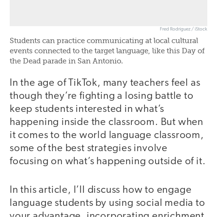
Fred Rodriguez / iStock
Students can practice communicating at local cultural
events connected to the target language, like this Day of
the Dead parade in San Antonio.
In the age of TikTok, many teachers feel as
though they’re fighting a losing battle to
keep students interested in what’s
happening inside the classroom. But when
it comes to the world language classroom,
some of the best strategies involve
focusing on what’s happening outside of it.
In this article, I’ll discuss how to engage
language students by using social media to
your advantage, incorporating enrichment