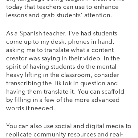
today that teachers can use to enhance
lessons and grab students’ attention.
As a Spanish teacher, I’ve had students
come up to my desk, phones in hand,
asking me to translate what a content
creator was saying in their video. In the
spirit of having students do the mental
heavy lifting in the classroom, consider
transcribing the TikTok in question and
having them translate it. You can scaffold
by filling in a few of the more advanced
words if needed.
You can also use social and digital media to
replicate community resources and real-