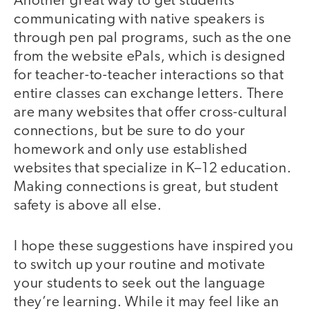
Another great way to get students
communicating with native speakers is
through pen pal programs, such as the one
from the website ePals, which is designed
for teacher-to-teacher interactions so that
entire classes can exchange letters. There
are many websites that offer cross-cultural
connections, but be sure to do your
homework and only use established
websites that specialize in K–12 education.
Making connections is great, but student
safety is above all else.
I hope these suggestions have inspired you
to switch up your routine and motivate
your students to seek out the language
they’re learning. While it may feel like an