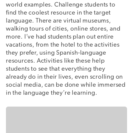
world examples. Challenge students to
find the coolest resource in the target
language. There are virtual museums,
walking tours of cities, online stores, and
more. I’ve had students plan out entire
vacations, from the hotel to the activities
they prefer, using Spanish-language
resources. Activities like these help
students to see that everything they
already do in their lives, even scrolling on
social media, can be done while immersed
in the language they’re learning.