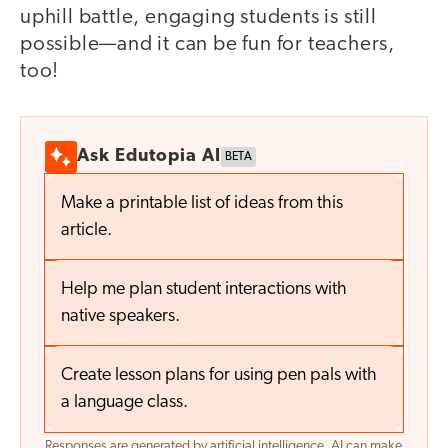
uphill battle, engaging students is still
possible—and it can be fun for teachers,
too!
Ask Edutopia AI
BETA
Make a printable list of ideas from this
article.
Help me plan student interactions with
native speakers.
Create lesson plans for using pen pals with
a language class.
Responses are generated by artificial intelligence. AI can make