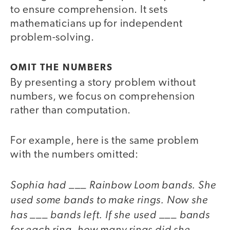
to ensure comprehension. It sets
mathematicians up for independent
problem-solving.
OMIT THE NUMBERS
By presenting a story problem without
numbers, we focus on comprehension
rather than computation.
For example, here is the same problem
with the numbers omitted:
Sophia had ___ Rainbow Loom bands. She
used some bands to make rings. Now she
has ___ bands left. If she used ___ bands
for each ring, how many rings did she