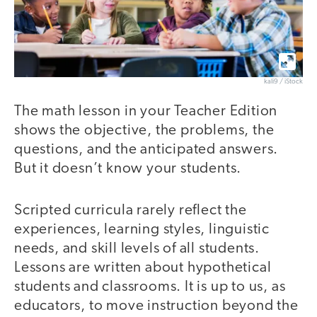
kali9 / iStock
The math lesson in your Teacher Edition
shows the objective, the problems, the
questions, and the anticipated answers.
But it doesn’t know your students.
Scripted curricula rarely reflect the
experiences, learning styles, linguistic
needs, and skill levels of all students.
Lessons are written about hypothetical
students and classrooms. It is up to us, as
educators, to move instruction beyond the