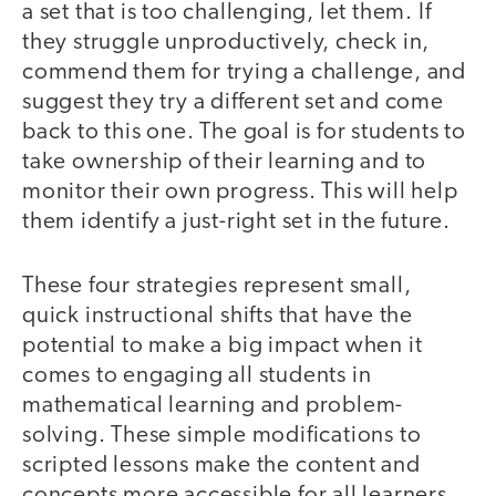
a set that is too challenging, let them. If
they struggle unproductively, check in,
commend them for trying a challenge, and
suggest they try a different set and come
back to this one. The goal is for students to
take ownership of their learning and to
monitor their own progress. This will help
them identify a just-right set in the future.
These four strategies represent small,
quick instructional shifts that have the
potential to make a big impact when it
comes to engaging all students in
mathematical learning and problem-
solving. These simple modifications to
scripted lessons make the content and
concepts more accessible for all learners,