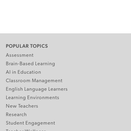
POPULAR TOPICS
Assessment
Brain-Based Learning
AI in Education
Classroom Management
English Language Learners
Learning Environments
New Teachers
Research
Student Engagement