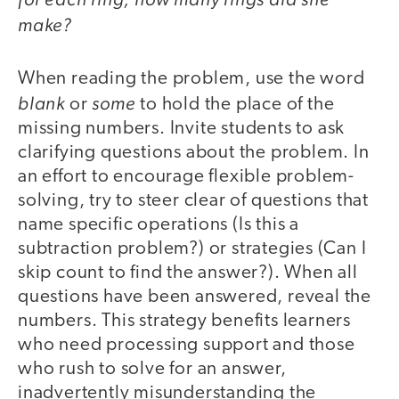
make?
When reading the problem, use the word
blank
some
or
to hold the place of the
missing numbers. Invite students to ask
clarifying questions about the problem. In
an effort to encourage flexible problem-
solving, try to steer clear of questions that
name specific operations (Is this a
subtraction problem?) or strategies (Can I
skip count to find the answer?). When all
questions have been answered, reveal the
numbers. This strategy benefits learners
who need processing support and those
who rush to solve for an answer,
inadvertently misunderstanding the