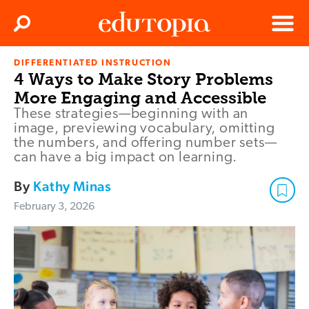
Clos
Search
Menu
DIFFERENTIATED INSTRUCTION
Edutopia
4 Ways to Make Story Problems
More Engaging and Accessible
These strategies—beginning with an
image, previewing vocabulary, omitting
the numbers, and offering number sets—
can have a big impact on learning.
By
Kathy Minas
February 3, 2026