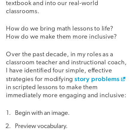
textbook and into our real-world
classrooms.
How do we bring math lessons to life?
How do we make them more inclusive?
Over the past decade, in my roles as a
classroom teacher and instructional coach,
I have identified four simple, effective
story problems
strategies for modifying
in scripted lessons to make them
immediately more engaging and inclusive:
Begin with an image.
Preview vocabulary.