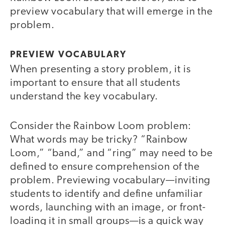
preview vocabulary that will emerge in the
problem.
PREVIEW VOCABULARY
When presenting a story problem, it is
important to ensure that all students
understand the key vocabulary.
Consider the Rainbow Loom problem:
What words may be tricky? “Rainbow
Loom,” “band,” and “ring” may need to be
defined to ensure comprehension of the
problem. Previewing vocabulary—inviting
students to identify and define unfamiliar
words, launching with an image, or front-
loading it in small groups—is a quick way