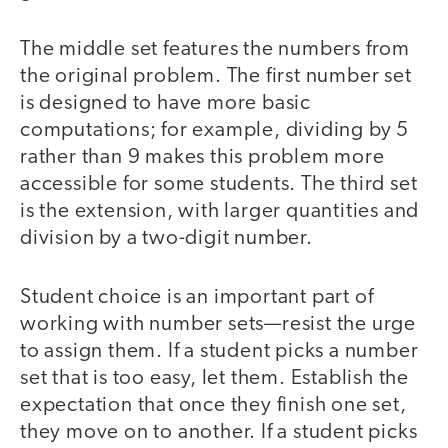
The middle set features the numbers from
the original problem. The first number set
is designed to have more basic
computations; for example, dividing by 5
rather than 9 makes this problem more
accessible for some students. The third set
is the extension, with larger quantities and
division by a two-digit number.
Student choice is an important part of
working with number sets—resist the urge
to assign them. If a student picks a number
set that is too easy, let them. Establish the
expectation that once they finish one set,
they move on to another. If a student picks