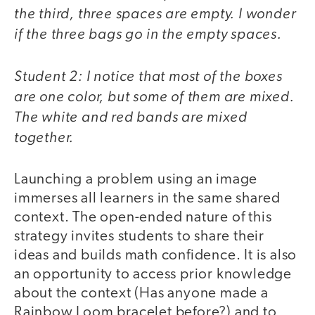
the third, three spaces are empty. I wonder
if the three bags go in the empty spaces.
Student 2: I notice that most of the boxes
are one color, but some of them are mixed.
The white and red bands are mixed
together.
Launching a problem using an image
immerses all learners in the same shared
context. The open-ended nature of this
strategy invites students to share their
ideas and builds math confidence. It is also
an opportunity to access prior knowledge
about the context (Has anyone made a
Rainbow Loom bracelet before?) and to