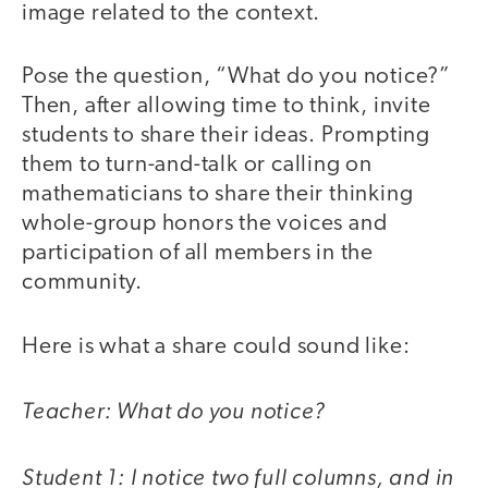
image related to the context.
Pose the question, “What do you notice?”
Then, after allowing time to think, invite
students to share their ideas. Prompting
them to turn-and-talk or calling on
mathematicians to share their thinking
whole-group honors the voices and
participation of all members in the
community.
Here is what a share could sound like:
Teacher: What do you notice?
Student 1: I notice two full columns, and in