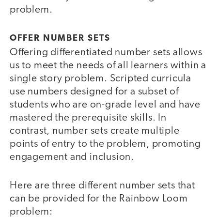
problem.
OFFER NUMBER SETS
Offering differentiated number sets allows
us to meet the needs of all learners within a
single story problem. Scripted curricula
use numbers designed for a subset of
students who are on-grade level and have
mastered the prerequisite skills. In
contrast, number sets create multiple
points of entry to the problem, promoting
engagement and inclusion.
Here are three different number sets that
can be provided for the Rainbow Loom
problem: