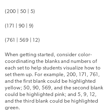
(200 | 50 | 5)
(171 | 90 | 9)
(761 | 569 | 12)
When getting started, consider color-
coordinating the blanks and numbers of
each set to help students visualize how to
set them up. For example, 200, 171, 761,
and the first blank could be highlighted
yellow; 50, 90, 569, and the second blank
could be highlighted pink; and 5, 9, 12,
and the third blank could be highlighted
green.