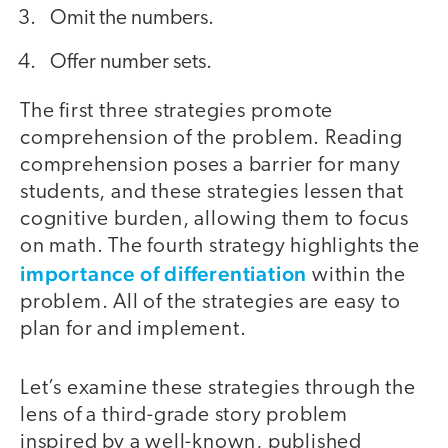
Omit the numbers.
Offer number sets.
The first three strategies promote
comprehension of the problem. Reading
comprehension poses a barrier for many
students, and these strategies lessen that
cognitive burden, allowing them to focus
on math. The fourth strategy highlights the
importance of differentiation
within the
problem. All of the strategies are easy to
plan for and implement.
Let’s examine these strategies through the
lens of a third-grade story problem
inspired by a well-known, published