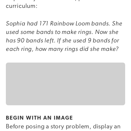
curriculum:
Sophia had 171 Rainbow Loom bands. She
used some bands to make rings. Now she
has 90 bands left. If she used 9 bands for
each ring, how many rings did she make?
BEGIN WITH AN IMAGE
Before posing a story problem, display an