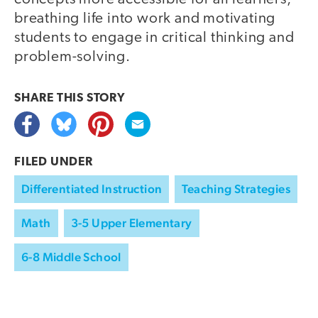
breathing life into work and motivating
students to engage in critical thinking and
problem-solving.
SHARE THIS
STORY
FILED UNDER
Differentiated Instruction
Teaching Strategies
Math
3-5 Upper Elementary
6-8 Middle School