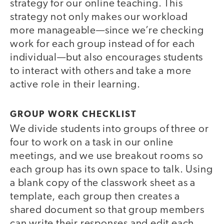
strategy for our online teaching. This
strategy not only makes our workload
more manageable—since we’re checking
work for each group instead of for each
individual—but also encourages students
to interact with others and take a more
active role in their learning.
GROUP WORK CHECKLIST
We divide students into groups of three or
four to work on a task in our online
meetings, and we use breakout rooms so
each group has its own space to talk. Using
a blank copy of the classwork sheet as a
template, each group then creates a
shared document so that group members
can write their responses and edit each