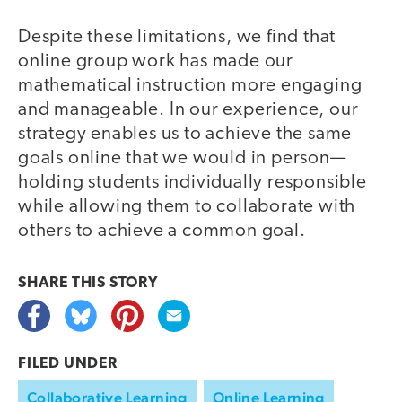
Despite these limitations, we find that
online group work has made our
mathematical instruction more engaging
and manageable. In our experience, our
strategy enables us to achieve the same
goals online that we would in person—
holding students individually responsible
while allowing them to collaborate with
others to achieve a common goal.
SHARE THIS
STORY
FILED UNDER
Collaborative Learning
Online Learning