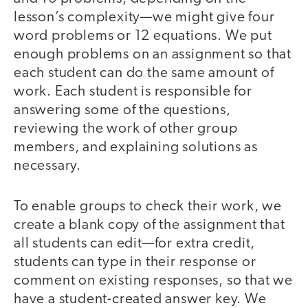
lesson’s complexity—we might give four
word problems or 12 equations. We put
enough problems on an assignment so that
each student can do the same amount of
work. Each student is responsible for
answering some of the questions,
reviewing the work of other group
members, and explaining solutions as
necessary.
To enable groups to check their work, we
create a blank copy of the assignment that
all students can edit—for extra credit,
students can type in their response or
comment on existing responses, so that we
have a student-created answer key. We