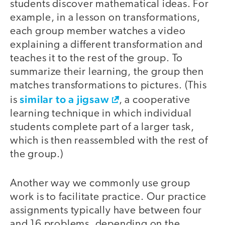
students discover mathematical ideas. For
example, in a lesson on transformations,
each group member watches a video
explaining a different transformation and
teaches it to the rest of the group. To
summarize their learning, the group then
matches transformations to pictures. (This
similar to a jigsaw
is
, a cooperative
learning technique in which individual
students complete part of a larger task,
which is then reassembled with the rest of
the group.)
Another way we commonly use group
work is to facilitate practice. Our practice
assignments typically have between four
and 16 problems, depending on the