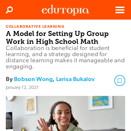
Clos
Search
Menu
COLLABORATIVE LEARNING
Edutopia
A Model for Setting Up Group
Work in High School Math
Collaboration is beneficial for student
learning, and a strategy designed for
distance learning makes it manageable and
engaging.
By
Bobson Wong
,
Larisa Bukalov
January 12, 2021