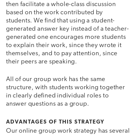
then facilitate a whole-class discussion
based on the work contributed by
students. We find that using a student-
generated answer key instead of a teacher-
generated one encourages more students
to explain their work, since they wrote it
themselves, and to pay attention, since
their peers are speaking.
All of our group work has the same
structure, with students working together
in clearly defined individual roles to
answer questions as a group.
ADVANTAGES OF THIS STRATEGY
Our online group work strategy has several