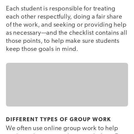
Each student is responsible for treating
each other respectfully, doing a fair share
of the work, and seeking or providing help
as necessary—and the checklist contains all
those points, to help make sure students
keep those goals in mind.
DIFFERENT TYPES OF GROUP WORK
We often use online group work to help