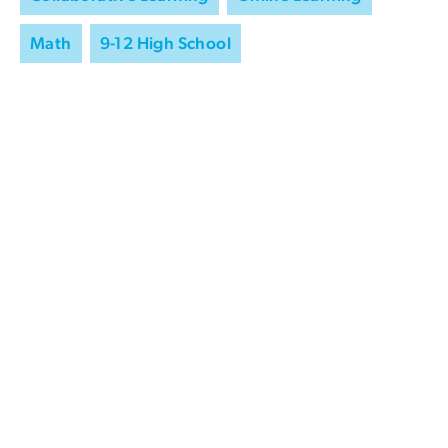
Math
9-12 High School