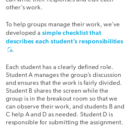
other’s work.
To help groups manage their work, we’ve
simple checklist that
developed a
describes each student’s responsibilities
.
Each student has a clearly defined role.
Student A manages the group’s discussion
and ensures that the work is fairly divided.
Student B shares the screen while the
group is in the breakout room so that we
can observe their work, and students B and
C help A and D as needed. Student D is
responsible for submitting the assignment.