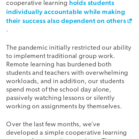
holds students
cooperative learning
individually accountable while making
their success also dependent on others
.
The pandemic initially restricted our ability
to implement traditional group work.
Remote learning has burdened both
students and teachers with overwhelming
workloads, and in addition, our students
spend most of the school day alone,
passively watching lessons or silently
working on assignments by themselves.
Over the last few months, we’ve
developed a simple cooperative learning