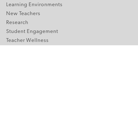
Learning Environments
New Teachers
Research
Student Engagement
Teacher Wellness
Technology Integration
Topics A-Z
GRADE LEVELS
Pre-K
K-2 Primary
3-5 Upper Elementary
6-8 Middle School
9-12 High School
ABOUT US