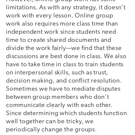
limitations. As with any strategy, it doesn’t
work with every lesson. Online group
work also requires more class time than
independent work since students need
time to create shared documents and
divide the work fairly—we find that these
discussions are best done in class. We also
have to take time in class to train students
on interpersonal skills, such as trust,
decision making, and conflict resolution.
Sometimes we have to mediate disputes
between group members who don’t
communicate clearly with each other.
Since determining which students function
well together can be tricky, we
periodically change the groups.