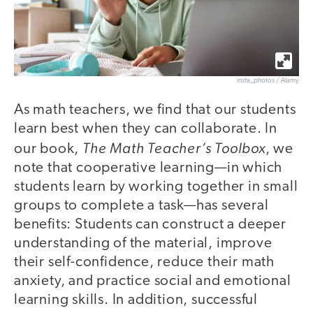
insta_photos / Alamy
As math teachers, we find that our students
learn best when they can collaborate. In
The Math Teacher’s Toolbox
our book,
, we
note that cooperative learning—in which
students learn by working together in small
groups to complete a task—has several
benefits: Students can construct a deeper
understanding of the material, improve
their self-confidence, reduce their math
anxiety, and practice social and emotional
learning skills. In addition, successful