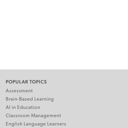
POPULAR TOPICS
Assessment
Brain-Based Learning
AI in Education
Classroom Management
English Language Learners