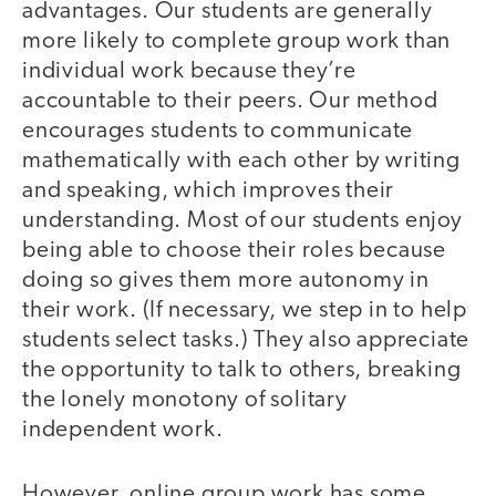
advantages. Our students are generally
more likely to complete group work than
individual work because they’re
accountable to their peers. Our method
encourages students to communicate
mathematically with each other by writing
and speaking, which improves their
understanding. Most of our students enjoy
being able to choose their roles because
doing so gives them more autonomy in
their work. (If necessary, we step in to help
students select tasks.) They also appreciate
the opportunity to talk to others, breaking
the lonely monotony of solitary
independent work.
However, online group work has some