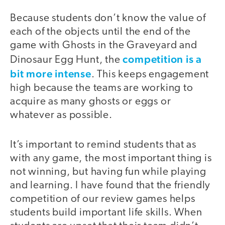
Because students don’t know the value of
each of the objects until the end of the
game with Ghosts in the Graveyard and
competition is a
Dinosaur Egg Hunt, the
bit more intense
. This keeps engagement
high because the teams are working to
acquire as many ghosts or eggs or
whatever as possible.
It’s important to remind students that as
with any game, the most important thing is
not winning, but having fun while playing
and learning. I have found that the friendly
competition of our review games helps
students build important life skills. When