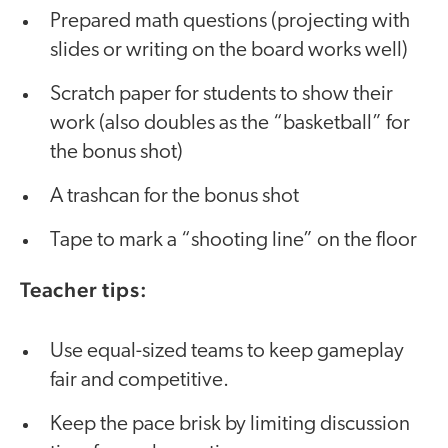
Prepared math questions (projecting with
slides or writing on the board works well)
Scratch paper for students to show their
work (also doubles as the “basketball” for
the bonus shot)
A trashcan for the bonus shot
Tape to mark a “shooting line” on the floor
Teacher tips:
Use equal-sized teams to keep gameplay
fair and competitive.
Keep the pace brisk by limiting discussion