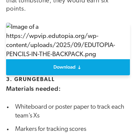
that tombstone, they would earn six
points.
Download
3. GRUNGEBALL
Materials needed:
Whiteboard or poster paper to track each
team’s Xs
Markers for tracking scores