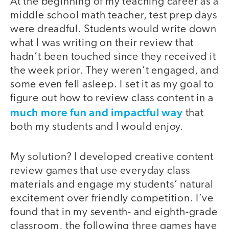
At the beginning of my teaching career as a
middle school math teacher, test prep days
were dreadful. Students would write down
what I was writing on their review that
hadn’t been touched since they received it
the week prior. They weren’t engaged, and
some even fell asleep. I set it as my goal to
figure out how to review class content in a
much more fun and impactful way
that
both my students and I would enjoy.
My solution? I developed creative content
review games that use everyday class
materials and engage my students’ natural
excitement over friendly competition. I’ve
found that in my seventh- and eighth-grade
classroom, the following three games have