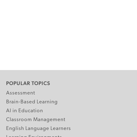
POPULAR TOPICS
Assessment
Brain-Based Learning
AI in Education
Classroom Management
English Language Learners