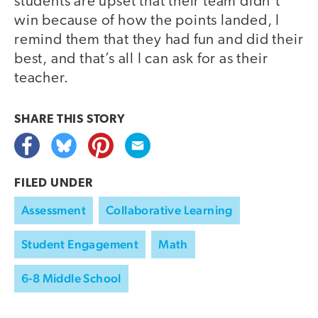
students are upset that their team didn’t
win because of how the points landed, I
remind them that they had fun and did their
best, and that’s all I can ask for as their
teacher.
SHARE THIS
STORY
FILED UNDER
Assessment
Collaborative Learning
Student Engagement
Math
6-8 Middle School