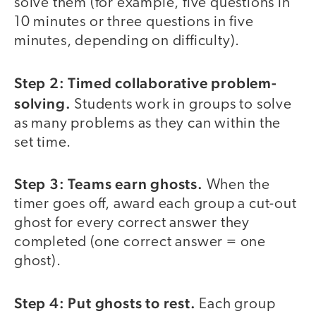
solve them (for example, five questions in
10 minutes or three questions in five
minutes, depending on difficulty).
Step 2: Timed collaborative problem-
solving.
Students work in groups to solve
as many problems as they can within the
set time.
Step 3: Teams earn ghosts.
When the
timer goes off, award each group a cut-out
ghost for every correct answer they
completed (one correct answer = one
ghost).
Step 4: Put ghosts to rest.
Each group