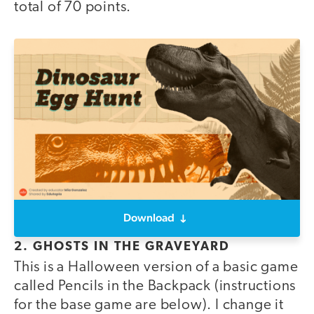
total of 70 points.
Download
2. GHOSTS IN THE GRAVEYARD
This is a Halloween version of a basic game
called Pencils in the Backpack (instructions
for the base game are below). I change it