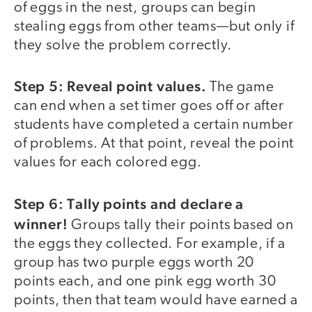
of eggs in the nest, groups can begin
stealing eggs from other teams—but only if
they solve the problem correctly.
Step 5: Reveal point values.
The game
can end when a set timer goes off or after
students have completed a certain number
of problems. At that point, reveal the point
values for each colored egg.
Step 6: Tally points and declare a
winner!
Groups tally their points based on
the eggs they collected. For example, if a
group has two purple eggs worth 20
points each, and one pink egg worth 30
points, then that team would have earned a