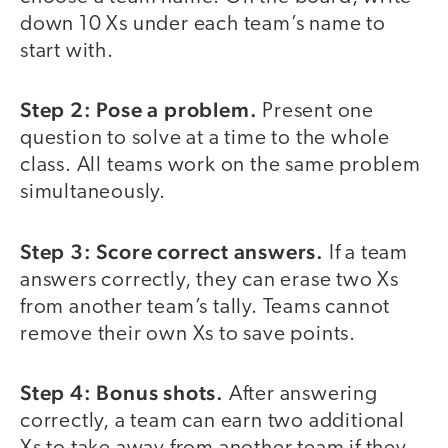
down 10 Xs under each team’s name to
start with.
Step 2: Pose a problem.
Present one
question to solve at a time to the whole
class. All teams work on the same problem
simultaneously.
Step 3: Score correct answers.
If a team
answers correctly, they can erase two Xs
from another team’s tally. Teams cannot
remove their own Xs to save points.
Step 4: Bonus shots.
After answering
correctly, a team can earn two additional