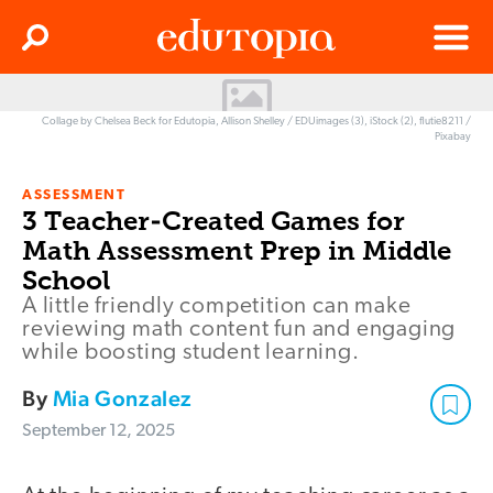
Clos
Search
Menu
Edutopia
Collage by Chelsea Beck for Edutopia, Allison Shelley / EDUimages (3), iStock (2), flutie8211 /
Pixabay
ASSESSMENT
3 Teacher-Created Games for
Math Assessment Prep in Middle
School
A little friendly competition can make
reviewing math content fun and engaging
while boosting student learning.
By
Mia Gonzalez
September 12, 2025