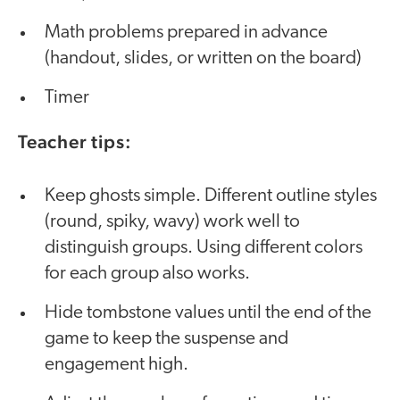
Math problems prepared in advance
(handout, slides, or written on the board)
Timer
Teacher tips:
Keep ghosts simple. Different outline styles
(round, spiky, wavy) work well to
distinguish groups. Using different colors
for each group also works.
Hide tombstone values until the end of the
game to keep the suspense and
engagement high.