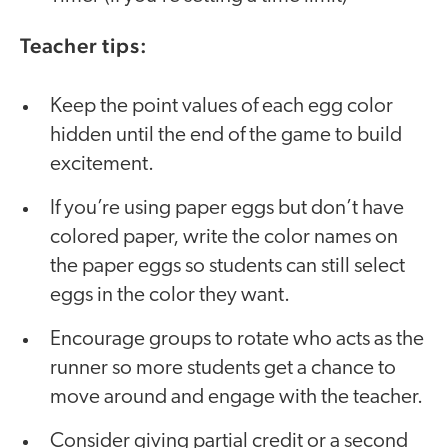
Teacher tips:
Keep the point values of each egg color
hidden until the end of the game to build
excitement.
If you’re using paper eggs but don’t have
colored paper, write the color names on
the paper eggs so students can still select
eggs in the color they want.
Encourage groups to rotate who acts as the
runner so more students get a chance to
move around and engage with the teacher.
Consider giving partial credit or a second