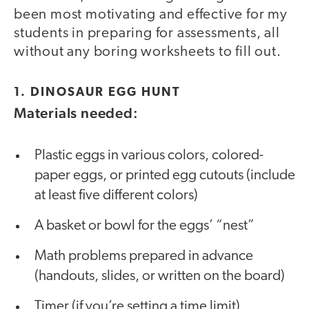
been most motivating and effective for my
students in preparing for assessments, all
without any boring worksheets to fill out.
1. DINOSAUR EGG HUNT
Materials needed:
Plastic eggs in various colors, colored-
paper eggs, or printed egg cutouts (include
at least five different colors)
A basket or bowl for the eggs’ “nest”
Math problems prepared in advance
(handouts, slides, or written on the board)
Timer (if you’re setting a time limit)