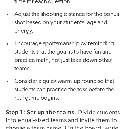
time for each question.
Adjust the shooting distance for the bonus
shot based on your students’ age and
energy.
Encourage sportsmanship by reminding
students that the goal is to have fun and
practice math, not just take down other
teams.
Consider a quick warm-up round so that
students can practice the toss before the
real game begins.
Step 1: Set up the teams.
Divide students
into equal-sized teams and invite them to
choose a team name. On the board, write