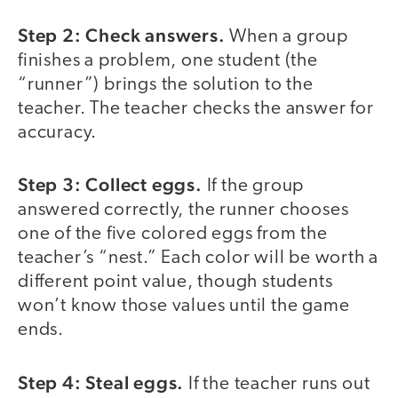
Step 2: Check answers.
When a group
finishes a problem, one student (the
“runner”) brings the solution to the
teacher. The teacher checks the answer for
accuracy.
Step 3: Collect eggs.
If the group
answered correctly, the runner chooses
one of the five colored eggs from the
teacher’s “nest.” Each color will be worth a
different point value, though students
won’t know those values until the game
ends.
Step 4: Steal eggs.
If the teacher runs out