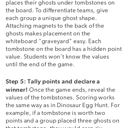
places their ghosts under tombstones on
the board. To differentiate teams, give
each group a unique ghost shape.
Attaching magnets to the back of the
ghosts makes placement on the
whiteboard “graveyard” easy. Each
tombstone on the board has a hidden point
value. Students won’t know the values
until the end of the game.
Step 5: Tally points and declare a
winner!
Once the game ends, reveal the
values of the tombstones. Scoring works
the same way as in Dinosaur Egg Hunt. For
example, if a tombstone is worth two
points and a group placed three ghosts on