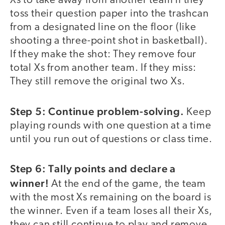
Xs to take away from another team if they
toss their question paper into the trashcan
from a designated line on the floor (like
shooting a three-point shot in basketball).
If they make the shot: They remove four
total Xs from another team. If they miss:
They still remove the original two Xs.
Step 5: Continue problem-solving.
Keep
playing rounds with one question at a time
until you run out of questions or class time.
Step 6: Tally points and declare a
winner!
At the end of the game, the team
with the most Xs remaining on the board is
the winner. Even if a team loses all their Xs,
they can still continue to play and remove