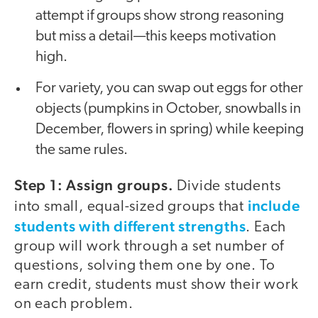
attempt if groups show strong reasoning
but miss a detail—this keeps motivation
high.
For variety, you can swap out eggs for other
objects (pumpkins in October, snowballs in
December, flowers in spring) while keeping
the same rules.
Step 1: Assign groups.
Divide students
include
into small, equal-sized groups that
students with different strengths
. Each
group will work through a set number of
questions, solving them one by one. To
earn credit, students must show their work
on each problem.