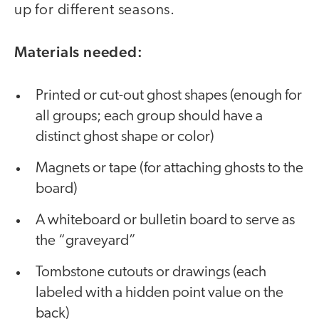
up for different seasons.
Materials needed:
Printed or cut-out ghost shapes (enough for
all groups; each group should have a
distinct ghost shape or color)
Magnets or tape (for attaching ghosts to the
board)
A whiteboard or bulletin board to serve as
the “graveyard”
Tombstone cutouts or drawings (each
labeled with a hidden point value on the
back)