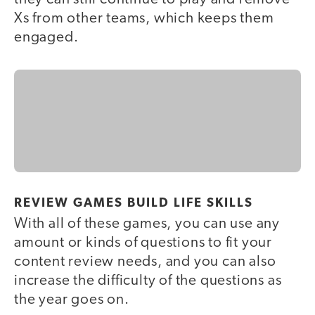
Xs from other teams, which keeps them
engaged.
REVIEW GAMES BUILD LIFE SKILLS
With all of these games, you can use any
amount or kinds of questions to fit your
content review needs, and you can also
increase the difficulty of the questions as
the year goes on.