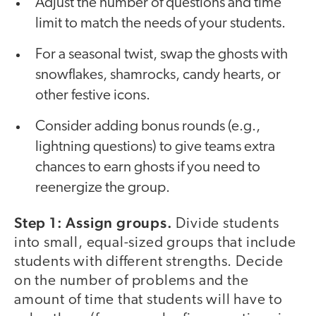
Adjust the number of questions and time
limit to match the needs of your students.
For a seasonal twist, swap the ghosts with
snowflakes, shamrocks, candy hearts, or
other festive icons.
Consider adding bonus rounds (e.g.,
lightning questions) to give teams extra
chances to earn ghosts if you need to
reenergize the group.
Step 1: Assign groups.
Divide students
into small, equal-sized groups that include
students with different strengths. Decide
on the number of problems and the
amount of time that students will have to