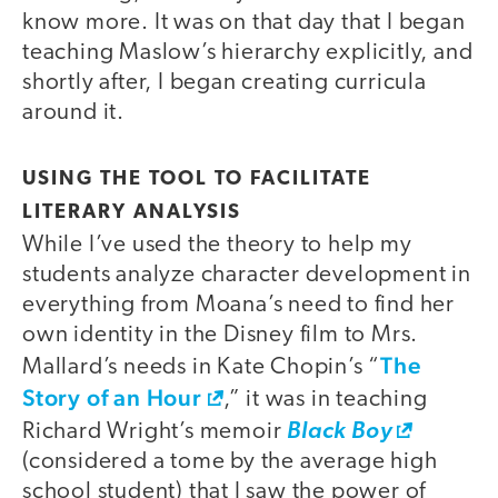
know more. It was on that day that I began
teaching Maslow’s hierarchy explicitly, and
shortly after, I began creating curricula
around it.
USING THE TOOL TO FACILITATE
LITERARY ANALYSIS
While I’ve used the theory to help my
students analyze character development in
everything from Moana’s need to find her
own identity in the Disney film to Mrs.
The
Mallard’s needs in Kate Chopin’s “
Story of an Hour
,” it was in teaching
Richard Wright’s memoir
Black Boy
(considered a tome by the average high
school student) that I saw the power of