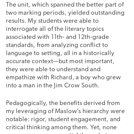
The unit, which spanned the better part of
two marking periods, yielded outstanding
results. My students were able to
interrogate all of the literary topics
associated with 11th- and 12th-grade
standards, from analyzing conflict to
language to setting, all in a historically
accurate context—but most important,
they were able to understand and
empathize with Richard, a boy who grew
into a man in the Jim Crow South.
Pedagogically, the benefits derived from
my leveraging of Maslow’s hierarchy were
notable: rigor, student engagement, and
critical thinking among them. Yet, none