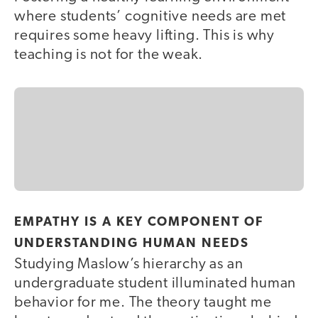
where students’ cognitive needs are met
requires some heavy lifting. This is why
teaching is not for the weak.
EMPATHY IS A KEY COMPONENT OF
UNDERSTANDING HUMAN NEEDS
Studying Maslow’s hierarchy as an
undergraduate student illuminated human
behavior for me. The theory taught me