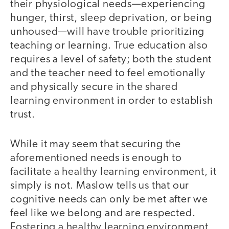
their physiological needs—experiencing
hunger, thirst, sleep deprivation, or being
unhoused—will have trouble prioritizing
teaching or learning. True education also
requires a level of safety; both the student
and the teacher need to feel emotionally
and physically secure in the shared
learning environment in order to establish
trust.
While it may seem that securing the
aforementioned needs is enough to
facilitate a healthy learning environment, it
simply is not. Maslow tells us that our
cognitive needs can only be met after we
feel like we belong and are respected.
Fostering a healthy learning environment