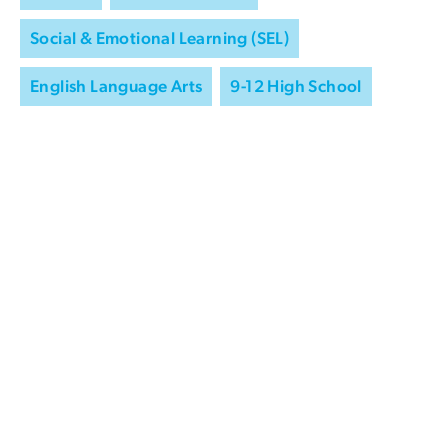
Social & Emotional Learning (SEL)
English Language Arts
9-12 High School