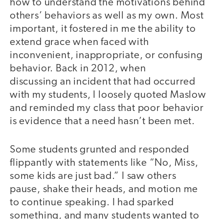
how to understand the motivations behind
others’ behaviors as well as my own. Most
important, it fostered in me the ability to
extend grace when faced with
inconvenient, inappropriate, or confusing
behavior. Back in 2012, when
discussing an incident that had occurred
with my students, I loosely quoted Maslow
and reminded my class that poor behavior
is evidence that a need hasn’t been met.
Some students grunted and responded
flippantly with statements like “No, Miss,
some kids are just bad.” I saw others
pause, shake their heads, and motion me
to continue speaking. I had sparked
something, and many students wanted to