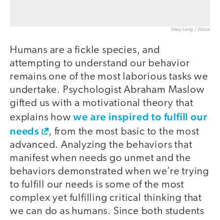
Mary Long / iStock
Humans are a fickle species, and
attempting to understand our behavior
remains one of the most laborious tasks we
undertake. Psychologist Abraham Maslow
gifted us with a motivational theory that
we are inspired to fulfill our
explains how
needs
, from the most basic to the most
advanced. Analyzing the behaviors that
manifest when needs go unmet and the
behaviors demonstrated when we’re trying
to fulfill our needs is some of the most
complex yet fulfilling critical thinking that
we can do as humans. Since both students