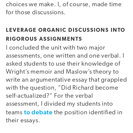
choices we make. I, of course, made time
for those discussions.
LEVERAGE ORGANIC DISCUSSIONS INTO
RIGOROUS ASSIGNMENTS
I concluded the unit with two major
assessments, one written and one verbal. I
asked students to use their knowledge of
Wright’s memoir and Maslow’s theory to
write an argumentative essay that grappled
with the question, “Did Richard become
self-actualized?” For the verbal
assessment, I divided my students into
to debate
teams
the position identified in
their essays.