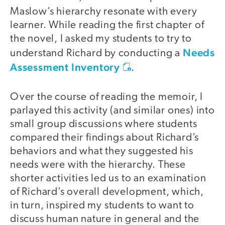
Maslow’s hierarchy
resonate with every
learner. While reading the first chapter of
the novel, I asked my students to try to
Needs
understand Richard by conducting a
Assessment Inventory
.
Over the course of reading the memoir, I
parlayed this activity (and similar ones) into
small group discussions where students
compared their findings about Richard’s
behaviors and what they suggested his
needs were with the hierarchy. These
shorter activities led us to an examination
of Richard’s overall development, which,
in turn, inspired my students to want to
discuss human nature in general and the