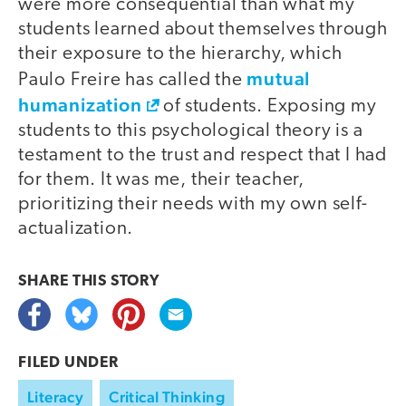
were more consequential than what my
students learned about themselves through
their exposure to the hierarchy, which
mutual
Paulo Freire has called the
humanization
of students. Exposing my
students to this psychological theory is a
testament to the trust and respect that I had
for them. It was me, their teacher,
prioritizing their needs with my own self-
actualization.
SHARE THIS
STORY
FILED UNDER
Literacy
Critical Thinking