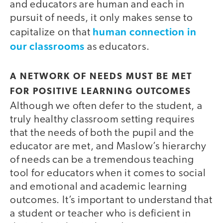
and educators are human and each in
pursuit of needs, it only makes sense to
human connection in
capitalize on that
our classrooms
as educators.
A NETWORK OF NEEDS MUST BE MET
FOR POSITIVE LEARNING OUTCOMES
Although we often defer to the student, a
truly healthy classroom setting requires
that the needs of both the pupil and the
educator are met, and Maslow’s hierarchy
of needs can be a tremendous teaching
tool for educators when it comes to social
and emotional and academic learning
outcomes. It’s important to understand that
a student or teacher who is deficient in