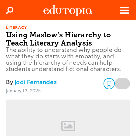
Clos
Search
Menu
LITERACY
Edutopia
Using Maslow’s Hierarchy to
Teach Literary Analysis
The ability to understand why people do
what they do starts with empathy, and
using the hierarchy of needs can help
students understand fictional characters.
By
Jodi Fernandez
January 13, 2025