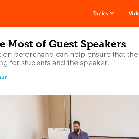
Topics
Vid
e Most of Guest Speakers
ation beforehand can help ensure that th
ng for students and the speaker.
our