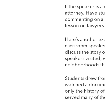
If the speaker is 
attorney. Have st
commenting on a vi
lesson on lawyers
Here’s another ex
classroom speakers
discuss the story 
speakers visited, 
neighborhoods th
Students drew from
watched a documen
only the history o
served many of t