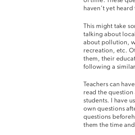
of time. These que
haven’t yet heard
This might take som
talking about loca
about pollution, w
recreation, etc. 
them, their educat
following a simila
Teachers can have 
read the question
students. I have u
own questions afte
questions beforeha
them the time and 