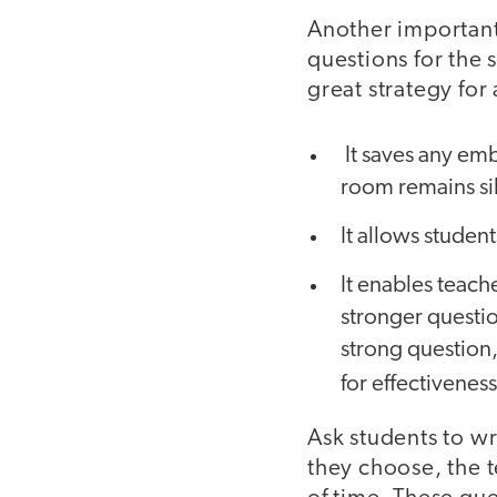
Another important 
questions for the 
great strategy for
It saves any emb
room remains si
It allows student
It enables teach
stronger questio
strong question,
for effectivenes
Ask students to wr
they choose, the 