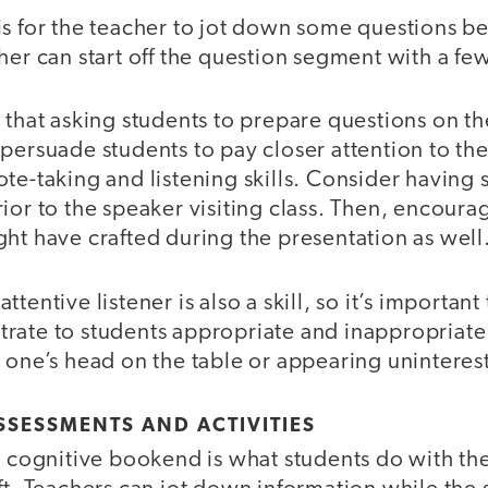
s for the teacher to jot down some questions be
her can start off the question segment with a fe
 that asking students to prepare questions on the
persuade students to pay closer attention to th
te-taking and listening skills. Consider having 
ior to the speaker visiting class. Then, encoura
ht have crafted during the presentation as well
ttentive listener is also a skill, so it’s importa
rate to students appropriate and inappropriate
 one’s head on the table or appearing uninteres
SSESSMENTS AND ACTIVITIES
 a cognitive bookend is what students do with th