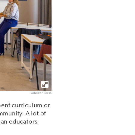
wsfurlan / iStock
ment curriculum or
munity. A lot of
 can educators
?