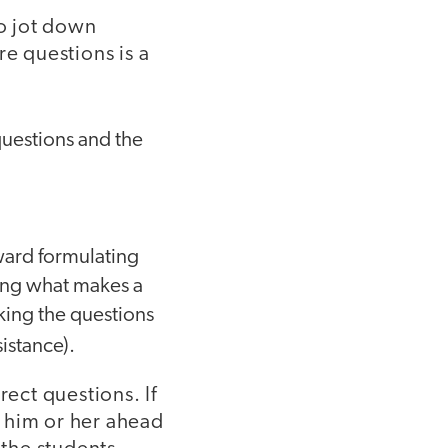
to jot down
re questions is a
questions and the
oward formulating
wing what makes a
king the questions
istance).
rect questions. If
 him or her ahead