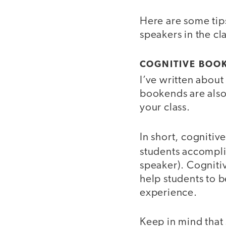
Here are some tip
speakers in the c
COGNITIVE BOO
I’ve written abou
bookends are also
your class.
In short, cognitiv
students accompl
speaker). Cogniti
help students to b
experience.
Keep in mind that