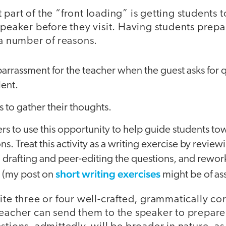
part of the “front loading” is getting students 
speaker before they visit. Having students prepa
 a number of reasons.
arrassment for the teacher when the guest asks for 
lent.
s to gather their thoughts.
ers to use this opportunity to help guide students t
ns. Treat this activity as a writing exercise by revie
 drafting and peer-editing the questions, and rewor
short writing exercises
s (my post on
might be of ass
ite three or four well-crafted, grammatically cor
teacher can send them to the speaker to prepare