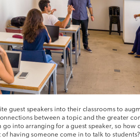
ite guest speakers into their classrooms to aug
onnections between a topic and the greater com
n go into arranging for a guest speaker, so how
 of having someone come in to talk to students