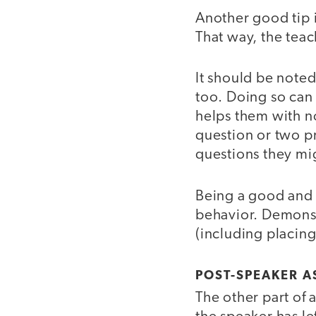
Another good tip i
That way, the teac
It should be noted
too. Doing so can 
helps them with no
question or two pr
questions they mig
Being a good and a
behavior. Demonst
(including placing
POST-SPEAKER A
The other part of