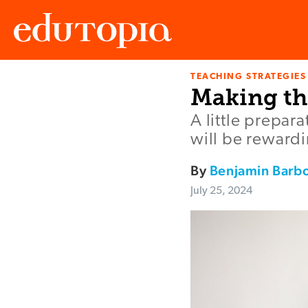
TEACHING STRATEGIES
Edutopia
Making th
A little prepar
will be rewardi
By
Benjamin Barb
July 25, 2024