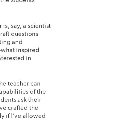
 the students
is, say, a scientist
raft questions
ating and
—what inspired
nterested in
the teacher can
pabilities of the
udents ask their
ve crafted the
y if I’ve allowed