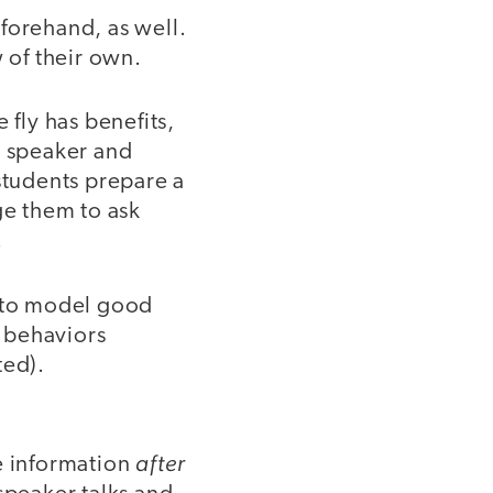
forehand, as well.
w of their own.
 fly has benefits,
e speaker and
students prepare a
ge them to ask
.
nt to model good
 behaviors
ted).
after
e information