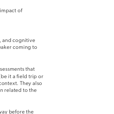
 impact of
s, and cognitive
eaker coming to
ssessments that
e it a field trip or
ontext. They also
n related to the
way before the