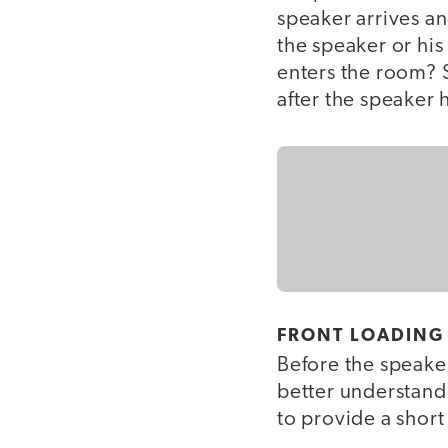
speaker arrives an
the speaker or his
enters the room? 
after the speaker 
FRONT LOADING
Before the speaker
better understand 
to provide a short