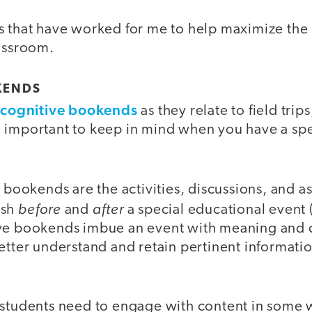
s that have worked for me to help maximize the
lassroom.
KENDS
cognitive bookends
t
as they relate to field trip
 important to keep in mind when you have a sp
e bookends are the activities, discussions, and a
before
after
ish
and
a special educational event (b
ve bookends imbue an event with meaning and c
etter understand and retain pertinent informatio
 students need to engage with content in some 