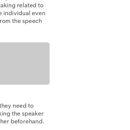
taking related to
e individual even
 from the speech
 they need to
sking the speaker
r her beforehand.