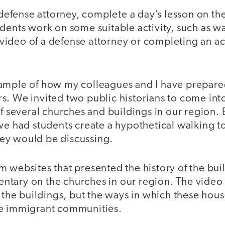
a defense attorney, complete a day’s lesson on th
udents work on some suitable activity, such as w
deo of a defense attorney or completing an acti
.
ample of how my colleagues and I have prepared
. We invited two public historians to come into
of several churches and buildings in our region. 
we had students create a hypothetical walking to
ey would be discussing.
 websites that presented the history of the bui
tary on the churches in our region. The vide
f the buildings, but the ways in which these hou
he immigrant communities.