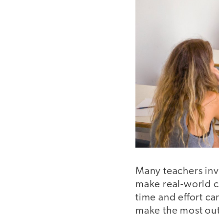
Many teachers inv
make real-world c
time and effort ca
make the most out