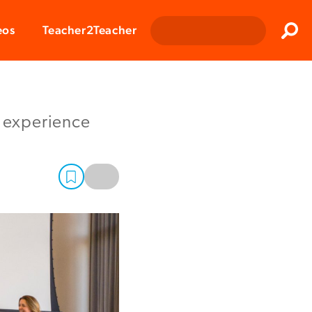
Clos
eos
Teacher2Teacher
Sear
e experience