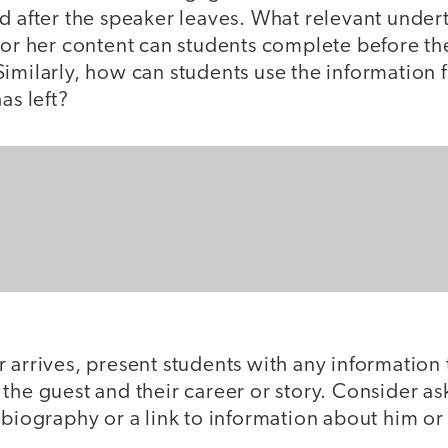
d after the speaker leaves. What relevant under
 or her content can students complete before th
Similarly, how can students use the information
has left?
 arrives, present students with any information
the guest and their career or story. Consider a
 biography or a link to information about him o