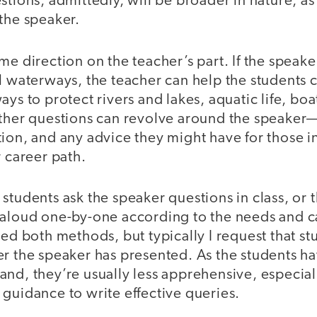
stions, admittedly, will be broader in nature, as
 the speaker.
e direction on the teacher’s part. If the speaker 
l waterways, the teacher can help the students c
ays to protect rivers and lakes, aquatic life, bo
Other questions can revolve around the speaker
ion, and any advice they might have for those i
r career path.
students ask the speaker questions in class, or 
 aloud one-by-one according to the needs and ca
sed both methods, but typically I request that st
r the speaker has presented. As the students ha
nd, they’re usually less apprehensive, especiall
guidance to write effective queries.