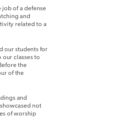
e job of a defense
atching and
vity related to a
 our students for
 our classes to
Before the
ur of the
ldings and
o showcased not
ses of worship