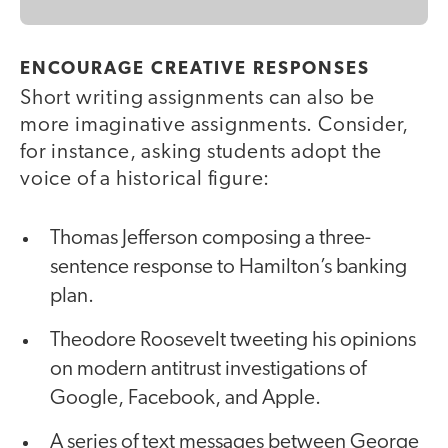
ENCOURAGE CREATIVE RESPONSES
Short writing assignments can also be
more imaginative assignments. Consider,
for instance, asking students adopt the
voice of a historical figure:
Thomas Jefferson composing a three-
sentence response to Hamilton’s banking
plan.
Theodore Roosevelt tweeting his opinions
on modern antitrust investigations of
Google, Facebook, and Apple.
A series of text messages between George