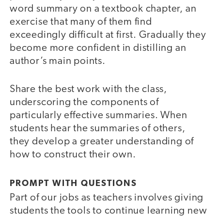
word summary on a textbook chapter, an
exercise that many of them find
exceedingly difficult at first. Gradually they
become more confident in distilling an
author’s main points.
Share the best work with the class,
underscoring the components of
particularly effective summaries. When
students hear the summaries of others,
they develop a greater understanding of
how to construct their own.
PROMPT WITH QUESTIONS
Part of our jobs as teachers involves giving
students the tools to continue learning new