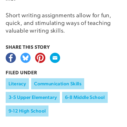
Short writing assignments allow for fun,
quick, and stimulating ways of teaching
valuable writing skills.
SHARE THIS
STORY
FILED UNDER
Literacy
Communication Skills
3-5 Upper Elementary
6-8 Middle School
9-12 High School