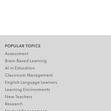
POPULAR TOPICS
Assessment
Brain-Based Learning
AI in Education
Classroom Management
English Language Learners
Learning Environments
New Teachers
Research