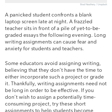
Brad Neathery / Unsplash
A panicked student confronts a blank
laptop screen late at night. A frazzled
teacher sits in front of a pile of yet-to-be-
graded essays the following evening. Long
writing assignments can cause fear and
anxiety for students and teachers.
Some educators avoid assigning writing,
believing that they don’t have the time to
either incorporate such a project or grade
it. Thankfully, writing assignments need not
be long in order to be effective. If you
don’t wish to assign a potentially time-
consuming project, try these short
assignments to help students become