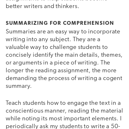
better writers and thinkers.
SUMMARIZING FOR COMPREHENSION
Summaries are an easy way to incorporate
writing into any subject. They are a
valuable way to challenge students to
concisely identify the main details, themes,
or arguments in a piece of writing. The
longer the reading assignment, the more
demanding the process of writing a cogent
summary.
Teach students how to engage the text in a
conscientious manner, reading the material
while noting its most important elements. I
periodically ask my students to write a 50-