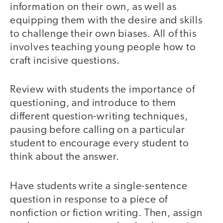
information on their own, as well as
equipping them with the desire and skills
to challenge their own biases. All of this
involves teaching young people how to
craft incisive questions.
Review with students the importance of
questioning, and introduce to them
different question-writing techniques,
pausing before calling on a particular
student to encourage every student to
think about the answer.
Have students write a single-sentence
question in response to a piece of
nonfiction or fiction writing. Then, assign