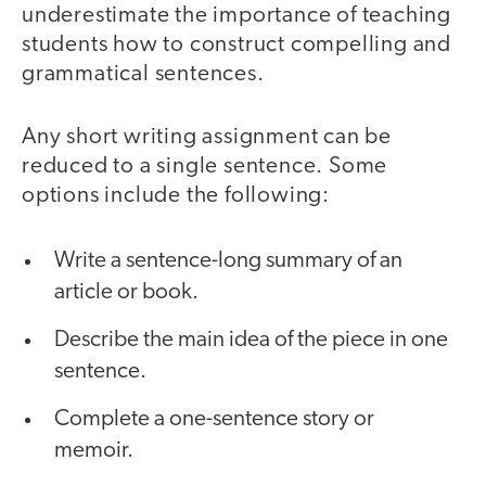
underestimate the importance of teaching
students how to construct compelling and
grammatical sentences.
Any short writing assignment can be
reduced to a single sentence. Some
options include the following:
Write a sentence-long summary of an
article or book.
Describe the main idea of the piece in one
sentence.
Complete a one-sentence story or
memoir.