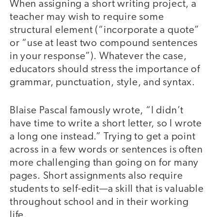
When assigning a short writing project, a
teacher may wish to require some
structural element (“incorporate a quote”
or “use at least two compound sentences
in your response”). Whatever the case,
educators should stress the importance of
grammar, punctuation, style, and syntax.
Blaise Pascal famously wrote, “I didn’t
have time to write a short letter, so I wrote
a long one instead.” Trying to get a point
across in a few words or sentences is often
more challenging than going on for many
pages. Short assignments also require
students to self-edit—a skill that is valuable
throughout school and in their working
life.