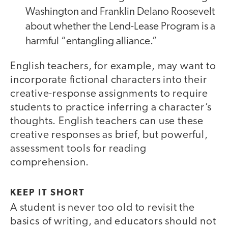
Washington and Franklin Delano Roosevelt
about whether the Lend-Lease Program is a
harmful “entangling alliance.”
English teachers, for example, may want to
incorporate fictional characters into their
creative-response assignments to require
students to practice inferring a character’s
thoughts. English teachers can use these
creative responses as brief, but powerful,
assessment tools for reading
comprehension.
KEEP IT SHORT
A student is never too old to revisit the
basics of writing, and educators should not