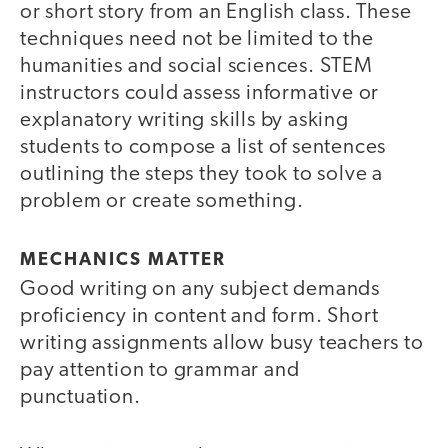
or short story from an English class. These
techniques need not be limited to the
humanities and social sciences. STEM
instructors could assess informative or
explanatory writing skills by asking
students to compose a list of sentences
outlining the steps they took to solve a
problem or create something.
MECHANICS MATTER
Good writing on any subject demands
proficiency in content and form. Short
writing assignments allow busy teachers to
pay attention to grammar and
punctuation.