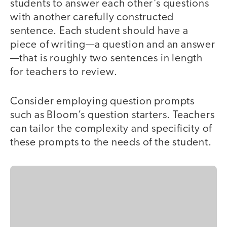
students to answer each other’s questions
with another carefully constructed
sentence. Each student should have a
piece of writing—a question and an answer
—that is roughly two sentences in length
for teachers to review.
Consider employing question prompts
such as Bloom’s question starters. Teachers
can tailor the complexity and specificity of
these prompts to the needs of the student.