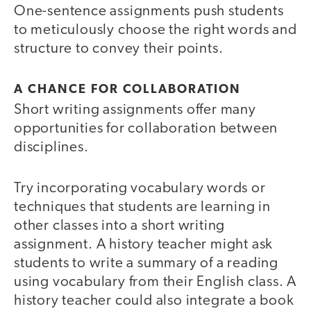
One-sentence assignments push students
to meticulously choose the right words and
structure to convey their points.
A CHANCE FOR COLLABORATION
Short writing assignments offer many
opportunities for collaboration between
disciplines.
Try incorporating vocabulary words or
techniques that students are learning in
other classes into a short writing
assignment. A history teacher might ask
students to write a summary of a reading
using vocabulary from their English class. A
history teacher could also integrate a book