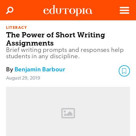
Clos
Search
Menu
LITERACY
Edutopia
The Power of Short Writing
Assignments
Brief writing prompts and responses help
students in any discipline.
By
Benjamin Barbour
August 29, 2019